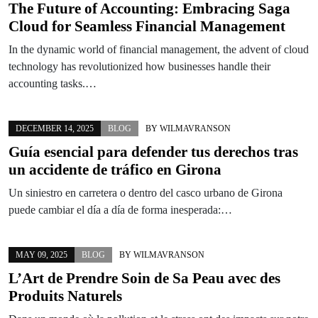
The Future of Accounting: Embracing Saga
Cloud for Seamless Financial Management
In the dynamic world of financial management, the advent of cloud
technology has revolutionized how businesses handle their
accounting tasks.…
DECEMBER 14, 2025
BLOG
BY
WILMAVRANSON
Guía esencial para defender tus derechos tras
un accidente de tráfico en Girona
Un siniestro en carretera o dentro del casco urbano de Girona
puede cambiar el día a día de forma inesperada:…
MAY 09, 2025
BLOG
BY
WILMAVRANSON
L’Art de Prendre Soin de Sa Peau avec des
Produits Naturels