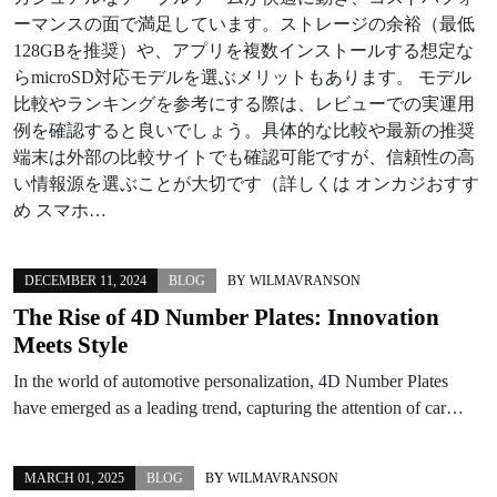
ーマンスの面で満足しています。ストレージの余裕（最低
128GBを推奨）や、アプリを複数インストールする想定な
らmicroSD対応モデルを選ぶメリットもあります。 モデル
比較やランキングを参考にする際は、レビューでの実運用
例を確認すると良いでしょう。具体的な比較や最新の推奨
端末は外部の比較サイトでも確認可能ですが、信頼性の高
い情報源を選ぶことが大切です（詳しくは オンカジおすす
め スマホ…
DECEMBER 11, 2024
BLOG
BY
WILMAVRANSON
The Rise of 4D Number Plates: Innovation
Meets Style
In the world of automotive personalization, 4D Number Plates
have emerged as a leading trend, capturing the attention of car…
MARCH 01, 2025
BLOG
BY
WILMAVRANSON