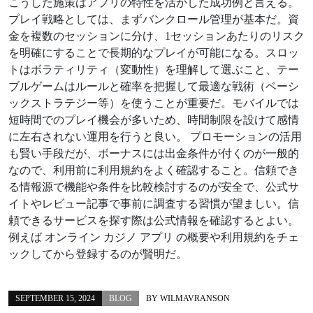
こうした施策はアプリの特性を活かした成功例と言える。
プレイ戦略としては、まずバンクロール管理が基本だ。資
金を複数のセッションに分け、1セッションあたりのリスク
を明確にすることで長期的なプレイが可能になる。スロッ
トはボラティリティ（変動性）を理解して選ぶこと、テー
ブルゲームはルールと確率を把握して最適な戦術（ベーシ
ックストラテジー等）を使うことが重要だ。モバイルでは
短時間でのプレイ機会が多いため、時間制限を設けて感情
に左右されない運用を行うと良い。 プロモーションの活用
も賢い手段だが、ボーナスには出金条件が付くのが一般的
なので、利用前に利用規約をよく確認すること。信頼でき
る情報源で機能や条件を比較検討するのが安全で、公式サ
イトやレビュー記事で事前に調査する習慣が望ましい。信
頼できるサービスを探す際は公式情報を確認するとよい。
例えば オンライン カジノ アプリ の概要や利用規約をチェ
ックしてから登録するのが賢明だ。
SEPTEMBER 15, 2024
BLOG
BY
WILMAVRANSON