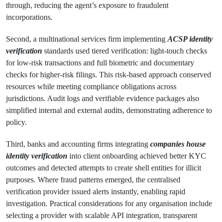
through, reducing the agent’s exposure to fraudulent
incorporations.
Second, a multinational services firm implementing
ACSP identity
verification
standards used tiered verification: light-touch checks
for low-risk transactions and full biometric and documentary
checks for higher-risk filings. This risk-based approach conserved
resources while meeting compliance obligations across
jurisdictions. Audit logs and verifiable evidence packages also
simplified internal and external audits, demonstrating adherence to
policy.
Third, banks and accounting firms integrating
companies house
identity verification
into client onboarding achieved better KYC
outcomes and detected attempts to create shell entities for illicit
purposes. Where fraud patterns emerged, the centralised
verification provider issued alerts instantly, enabling rapid
investigation. Practical considerations for any organisation include
selecting a provider with scalable API integration, transparent