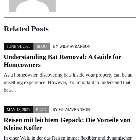
Related Posts
JUNE 14, 2025
BLOG
BY
WILMAVRANSON
Understanding Bat Removal: A Guide for
Homeowners
As a homeowner, discovering bats inside your property can be an
unsettling experience. However, it’s important to understand that
bats…
MAY 13, 2025
BLOG
BY
WILMAVRANSON
Reisen mit leichtem Gepäck: Die Vorteile von
Kleine Koffer
In einer Welt, in der das Reisen immer flexibler und dynamischer