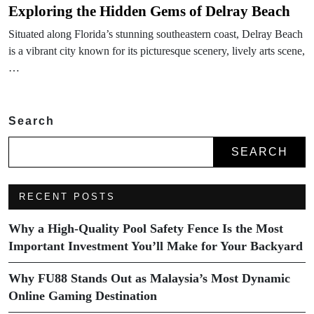
Exploring the Hidden Gems of Delray Beach
Situated along Florida’s stunning southeastern coast, Delray Beach
is a vibrant city known for its picturesque scenery, lively arts scene,
…
Search
SEARCH
RECENT POSTS
Why a High-Quality Pool Safety Fence Is the Most
Important Investment You’ll Make for Your Backyard
Why FU88 Stands Out as Malaysia’s Most Dynamic
Online Gaming Destination