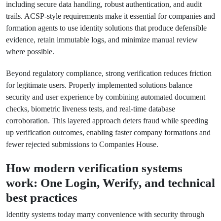
including secure data handling, robust authentication, and audit
trails. ACSP-style requirements make it essential for companies and
formation agents to use identity solutions that produce defensible
evidence, retain immutable logs, and minimize manual review
where possible.
Beyond regulatory compliance, strong verification reduces friction
for legitimate users. Properly implemented solutions balance
security and user experience by combining automated document
checks, biometric liveness tests, and real-time database
corroboration. This layered approach deters fraud while speeding
up verification outcomes, enabling faster company formations and
fewer rejected submissions to Companies House.
How modern verification systems
work: One Login, Werify, and technical
best practices
Identity systems today marry convenience with security through