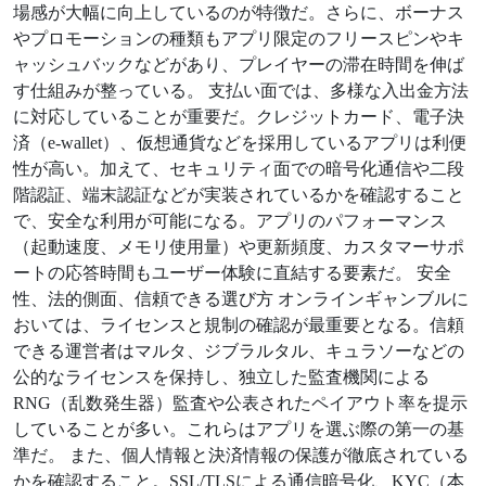
場感が大幅に向上しているのが特徴だ。さらに、ボーナス
やプロモーションの種類もアプリ限定のフリースピンやキ
ャッシュバックなどがあり、プレイヤーの滞在時間を伸ば
す仕組みが整っている。 支払い面では、多様な入出金方法
に対応していることが重要だ。クレジットカード、電子決
済（e-wallet）、仮想通貨などを採用しているアプリは利便
性が高い。加えて、セキュリティ面での暗号化通信や二段
階認証、端末認証などが実装されているかを確認すること
で、安全な利用が可能になる。アプリのパフォーマンス
（起動速度、メモリ使用量）や更新頻度、カスタマーサポ
ートの応答時間もユーザー体験に直結する要素だ。 安全
性、法的側面、信頼できる選び方 オンラインギャンブルに
おいては、ライセンスと規制の確認が最重要となる。信頼
できる運営者はマルタ、ジブラルタル、キュラソーなどの
公的なライセンスを保持し、独立した監査機関による
RNG（乱数発生器）監査や公表されたペイアウト率を提示
していることが多い。これらはアプリを選ぶ際の第一の基
準だ。 また、個人情報と決済情報の保護が徹底されている
かを確認すること。SSL/TLSによる通信暗号化、KYC（本