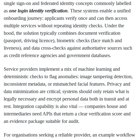
single sign-on and federated identity concepts commonly labelled
as
one login identity verification
. These systems enable a unified
onboarding journey: applicants verify once and can then access
multiple services without repeating identity checks. Under the
hood, the solution typically combines document verification
(passport, driving licence), biometric checks (face match and
liveness), and data cross-checks against authoritative sources such
as credit reference agencies and government databases.
Service providers implement a mix of machine learning and
deterministic checks to flag anomalies: image tampering detection,
inconsistent metadata, or mismatched facial features. Privacy and
data minimization are critical; systems should only retain what is
legally necessary and encrypt personal data both in transit and at
rest. Integration capability is also vital — companies house and
intermediaries need APIs that return a clear verification score and
an evidence package suitable for audit.
For organisations seeking a reliable provider, an example workflow