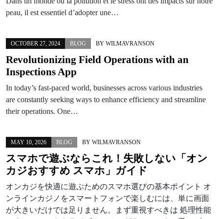
Dans un monde où la pollution et le stress ont des impacts sur notre
peau, il est essentiel d’adopter une…
OCTOBER 27, 2024
BLOG
BY
WILMAVRANSON
Revolutionizing Field Operations with an
Inspections App
In today’s fast-paced world, businesses across various industries
are constantly seeking ways to enhance efficiency and streamline
their operations. One…
MAY 10, 2026
BLOG
BY
WILMAVRANSON
スマホで遊ぶならこれ！失敗しない「オン
カジおすすめ スマホ」ガイド
オンカジを快適に遊ぶためのスマホ選びの基本ポイント オ
ンラインカジノをスマートフォンで楽しむには、単に画面
が大きいだけでは足りません。まず重視すべきは 処理性能