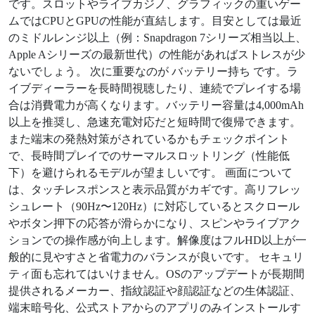
です。スロットやライブカジノ、グラフィックの重いゲー
ムではCPUとGPUの性能が直結します。目安としては最近
のミドルレンジ以上（例：Snapdragon 7シリーズ相当以上、
Apple Aシリーズの最新世代）の性能があればストレスが少
ないでしょう。 次に重要なのが バッテリー持ち です。ラ
イブディーラーを長時間視聴したり、連続でプレイする場
合は消費電力が高くなります。バッテリー容量は4,000mAh
以上を推奨し、急速充電対応だと短時間で復帰できます。
また端末の発熱対策がされているかもチェックポイント
で、長時間プレイでのサーマルスロットリング（性能低
下）を避けられるモデルが望ましいです。 画面について
は、タッチレスポンスと表示品質がカギです。高リフレッ
シュレート（90Hz〜120Hz）に対応しているとスクロール
やボタン押下の応答が滑らかになり、スピンやライブアク
ションでの操作感が向上します。解像度はフルHD以上が一
般的に見やすさと省電力のバランスが良いです。 セキュリ
ティ面も忘れてはいけません。OSのアップデートが長期間
提供されるメーカー、指紋認証や顔認証などの生体認証、
端末暗号化、公式ストアからのアプリのみインストールす