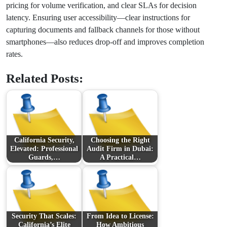
pricing for volume verification, and clear SLAs for decision
latency. Ensuring user accessibility—clear instructions for
capturing documents and fallback channels for those without
smartphones—also reduces drop-off and improves completion
rates.
Related Posts:
California Security,
Choosing the Right
Elevated: Professional
Audit Firm in Dubai:
Guards,…
A Practical…
Security That Scales:
From Idea to License:
California’s Elite
How Ambitious