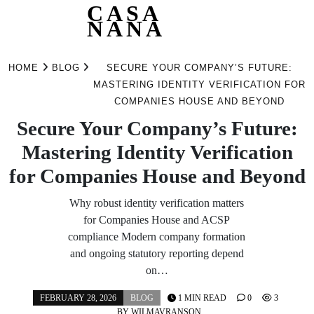
CASA
NANA
Skip
to
HOME
BLOG
SECURE YOUR COMPANY’S FUTURE:
content
MASTERING IDENTITY VERIFICATION FOR
COMPANIES HOUSE AND BEYOND
Secure Your Company’s Future:
Mastering Identity Verification
for Companies House and Beyond
Why robust identity verification matters
for Companies House and ACSP
compliance Modern company formation
and ongoing statutory reporting depend
on…
FEBRUARY 28, 2026
BLOG
1 MIN READ
0
3
BY
WILMAVRANSON