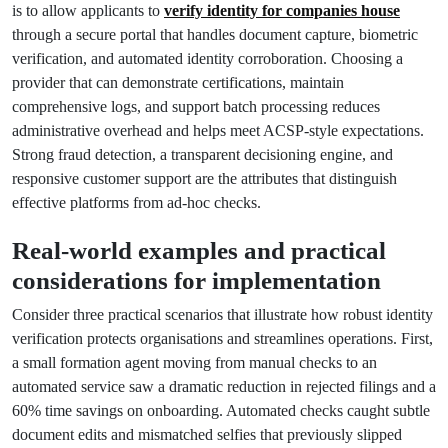
is to allow applicants to
verify identity for companies house
through a secure portal that handles document capture, biometric
verification, and automated identity corroboration. Choosing a
provider that can demonstrate certifications, maintain
comprehensive logs, and support batch processing reduces
administrative overhead and helps meet ACSP-style expectations.
Strong fraud detection, a transparent decisioning engine, and
responsive customer support are the attributes that distinguish
effective platforms from ad-hoc checks.
Real-world examples and practical
considerations for implementation
Consider three practical scenarios that illustrate how robust identity
verification protects organisations and streamlines operations. First,
a small formation agent moving from manual checks to an
automated service saw a dramatic reduction in rejected filings and a
60% time savings on onboarding. Automated checks caught subtle
document edits and mismatched selfies that previously slipped