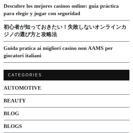
Descubre los mejores casinos online: guía práctica
para elegir y jugar con seguridad
初心者が知っておきたい！失敗しないオンラインカ
ジノの選び方と攻略法
Guida pratica ai migliori casino non AAMS per
giocatori italiani
CATEGORIES
AUTOMOTIVE
BEAUTY
BLOG
BLOGS