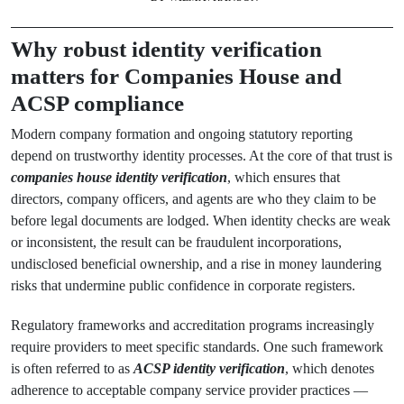
Why robust identity verification
matters for Companies House and
ACSP compliance
Modern company formation and ongoing statutory reporting
depend on trustworthy identity processes. At the core of that trust is
companies house identity verification
, which ensures that
directors, company officers, and agents are who they claim to be
before legal documents are lodged. When identity checks are weak
or inconsistent, the result can be fraudulent incorporations,
undisclosed beneficial ownership, and a rise in money laundering
risks that undermine public confidence in corporate registers.
Regulatory frameworks and accreditation programs increasingly
require providers to meet specific standards. One such framework
is often referred to as
ACSP identity verification
, which denotes
adherence to acceptable company service provider practices —