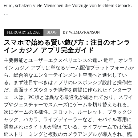
wird, schätzen viele Menschen die Vorzüge von leichtem Gepäck.
…
FEBRUARY 23, 2026
BLOG
BY
WILMAVRANSON
スマホで始める賢い遊び方：注目のオンラ
イン カジノ アプリ完全ガイド
主要機能とユーザーエクスペリエンスの違い 近年、オンラ
イン カジノ アプリは単なるゲーム配信プラットフォームか
ら、総合的なエンターテインメント空間へと進化してい
る。まず注目すべきはアプリのレスポンシブ設計と操作性
だ。画面サイズやタッチ操作を前提に作られたインターフ
ェースは、PC版とは異なる最適化が施されており、スワイ
プやジェスチャーでスムーズにゲームを切り替えられる。
次にゲームの多様性。スロット、ルーレット、ブラックジ
ャック、バカラ、ライブディーラーなど、モバイル専用に
調整されたタイトルが増えている。ライブゲームでは低遅
延ストリーミングと複数のカメラアングルが導入され、臨