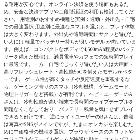
る運用が安心です。オンライン決済を使う場面もあるた
め、安全な決済アプリや二段階認証の利用も検討してくだ
さい。 用途別のおすすめ機種と実例：通勤・外出先・自宅
での最適選択 用途別に最適なスマホを選ぶと、プレイ体験
は大きく変わります。外出先や通勤時間にサクッと遊びた
い人には 軽量でバッテリー持ちが良いモデル が向いていま
す。例えば、コンパクトなボディで4,500mAh程度のバッテ
リーを備えた機種は、満員電車やカフェでの短時間プレイ
に最適です。一方、自宅でじっくり遊びたい人は大画面・
高リフレッシュレート・高性能SoCを備えたモデルがベタ
ーです。 ゲーム性が高くタッチや反応速度を重視するな
ら、ゲーミング寄りのスマホ（冷却機構、ゲームモード、
物理トリガーなど搭載）が有利です。ヘビーユーザーのA
さんは、冷却性能が高い端末で長時間のライブテーブルを
問題なくこなしており、バッテリー残量を気にせずプレイ
できると好評です。 逆にライトユーザーのBさんは、普段
は写真やSNSがメインですが、たまにオンカジを楽しむた
めに中価格帯の機種を選択。ブラウザベースのスロットや
カジュアルなテーブルゲームが快適に動き、コストパフォ