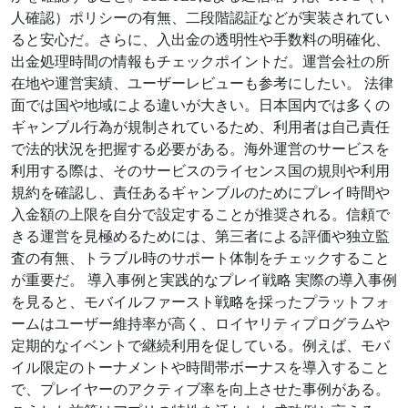
人確認）ポリシーの有無、二段階認証などが実装されてい
ると安心だ。さらに、入出金の透明性や手数料の明確化、
出金処理時間の情報もチェックポイントだ。運営会社の所
在地や運営実績、ユーザーレビューも参考にしたい。 法律
面では国や地域による違いが大きい。日本国内では多くの
ギャンブル行為が規制されているため、利用者は自己責任
で法的状況を把握する必要がある。海外運営のサービスを
利用する際は、そのサービスのライセンス国の規則や利用
規約を確認し、責任あるギャンブルのためにプレイ時間や
入金額の上限を自分で設定することが推奨される。信頼で
きる運営を見極めるためには、第三者による評価や独立監
査の有無、トラブル時のサポート体制をチェックすること
が重要だ。 導入事例と実践的なプレイ戦略 実際の導入事例
を見ると、モバイルファースト戦略を採ったプラットフォ
ームはユーザー維持率が高く、ロイヤリティプログラムや
定期的なイベントで継続利用を促している。例えば、モバ
イル限定のトーナメントや時間帯ボーナスを導入すること
で、プレイヤーのアクティブ率を向上させた事例がある。