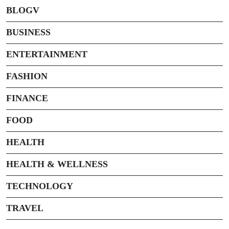
BLOGV
BUSINESS
ENTERTAINMENT
FASHION
FINANCE
FOOD
HEALTH
HEALTH & WELLNESS
TECHNOLOGY
TRAVEL