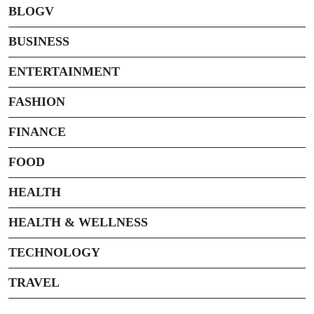
BLOGV
BUSINESS
ENTERTAINMENT
FASHION
FINANCE
FOOD
HEALTH
HEALTH & WELLNESS
TECHNOLOGY
TRAVEL