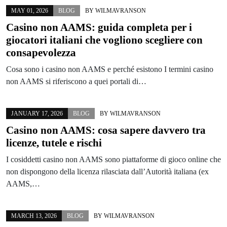
MAY 01, 2026
BLOG
BY
WILMAVRANSON
Casino non AAMS: guida completa per i
giocatori italiani che vogliono scegliere con
consapevolezza
Cosa sono i casino non AAMS e perché esistono I termini casino
non AAMS si riferiscono a quei portali di…
JANUARY 17, 2026
BLOG
BY
WILMAVRANSON
Casino non AAMS: cosa sapere davvero tra
licenze, tutele e rischi
I cosiddetti casino non AAMS sono piattaforme di gioco online che
non dispongono della licenza rilasciata dall’Autorità italiana (ex
AAMS,…
MARCH 13, 2026
BLOG
BY
WILMAVRANSON