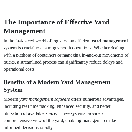
The Importance of Effective Yard
Management
In the fast-paced world of logistics, an efficient
yard management
system
is crucial to ensuring smooth operations. Whether dealing
with a plethora of containers or managing in-and-out movements of
trucks, a streamlined process can significantly reduce delays and
operational costs.
Benefits of a Modern Yard Management
System
Modern
yard management software
offers numerous advantages,
including real-time tracking, enhanced security, and better
utilization of available space. These systems provide a
comprehensive view of the yard, enabling managers to make
informed decisions rapidly.