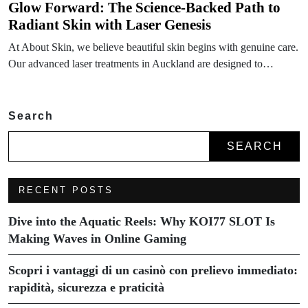
Glow Forward: The Science-Backed Path to
Radiant Skin with Laser Genesis
At About Skin, we believe beautiful skin begins with genuine care.
Our advanced laser treatments in Auckland are designed to…
Search
SEARCH
RECENT POSTS
Dive into the Aquatic Reels: Why KOI77 SLOT Is
Making Waves in Online Gaming
Scopri i vantaggi di un casinò con prelievo immediato:
rapidità, sicurezza e praticità