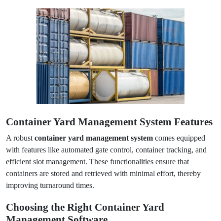
Container Yard Management System Features
A robust
container yard management system
comes equipped
with features like automated gate control, container tracking, and
efficient slot management. These functionalities ensure that
containers are stored and retrieved with minimal effort, thereby
improving turnaround times.
Choosing the Right Container Yard
Management Software