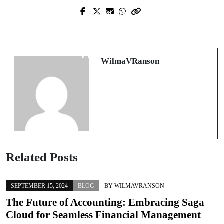
Next Post
Prev Post
Transform Your Space: Ultimate
Revolutionize Your Business with
Guide to Home Enhancement
Leading-Edge Havano Solutions
Professionals
WilmaVRanson
Related Posts
SEPTEMBER 15, 2024
BLOG
BY
WILMAVRANSON
The Future of Accounting: Embracing Saga
Cloud for Seamless Financial Management