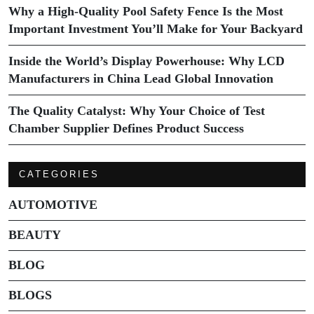
Why a High-Quality Pool Safety Fence Is the Most
Important Investment You’ll Make for Your Backyard
Inside the World’s Display Powerhouse: Why LCD
Manufacturers in China Lead Global Innovation
The Quality Catalyst: Why Your Choice of Test
Chamber Supplier Defines Product Success
CATEGORIES
AUTOMOTIVE
BEAUTY
BLOG
BLOGS