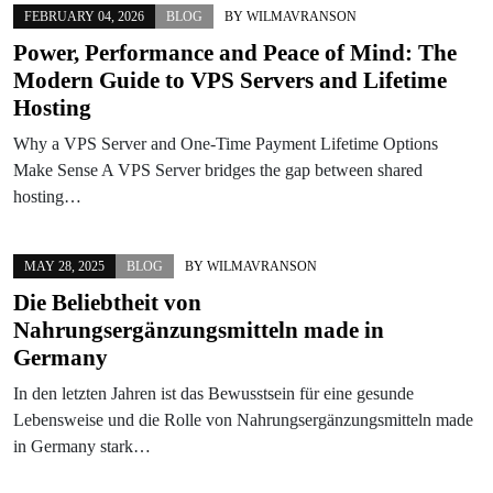
FEBRUARY 04, 2026
BLOG
BY
WILMAVRANSON
Power, Performance and Peace of Mind: The
Modern Guide to VPS Servers and Lifetime
Hosting
Why a VPS Server and One-Time Payment Lifetime Options
Make Sense A VPS Server bridges the gap between shared
hosting…
MAY 28, 2025
BLOG
BY
WILMAVRANSON
Die Beliebtheit von
Nahrungsergänzungsmitteln made in
Germany
In den letzten Jahren ist das Bewusstsein für eine gesunde
Lebensweise und die Rolle von Nahrungsergänzungsmitteln made
in Germany stark…