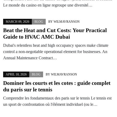
Le monde du casino en ligne regroupe une diversité…
MARCH 09, 2026
BLOG
BY
WILMAVRANSON
Beat the Heat and Cut Costs: Your Practical
Guide to HVAC AMC Dubai
Dubai's relentless heat and high occupancy spaces make climate
control a non-negotiable operational element for businesses. An
Annual Maintenance Contract…
APRIL 18, 2026
BLOG
BY
WILMAVRANSON
Dominer les courts et les cotes : guide complet
du paris sur le tennis
Comprendre les fondamentaux des paris sur le tennis Le tennis est
un sport de confrontation où l'élément individuel (ou le…