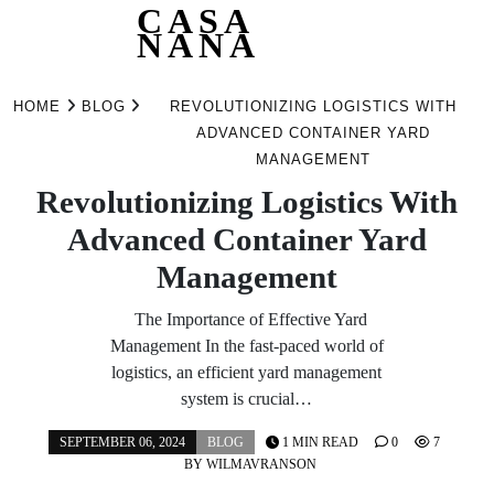
CASA
NANA
Skip
to
HOME
BLOG
REVOLUTIONIZING LOGISTICS WITH
content
ADVANCED CONTAINER YARD
MANAGEMENT
Revolutionizing Logistics With
Advanced Container Yard
Management
The Importance of Effective Yard
Management In the fast-paced world of
logistics, an efficient yard management
system is crucial…
SEPTEMBER 06, 2024
BLOG
1 MIN READ
0
7
BY
WILMAVRANSON