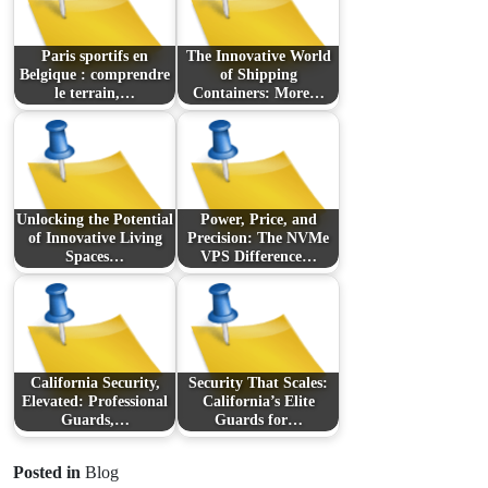
Paris sportifs en
The Innovative World
Belgique : comprendre
of Shipping
le terrain,…
Containers: More…
Unlocking the Potential
Power, Price, and
of Innovative Living
Precision: The NVMe
Spaces…
VPS Difference…
California Security,
Security That Scales:
Elevated: Professional
California’s Elite
Guards,…
Guards for…
Posted in
Blog