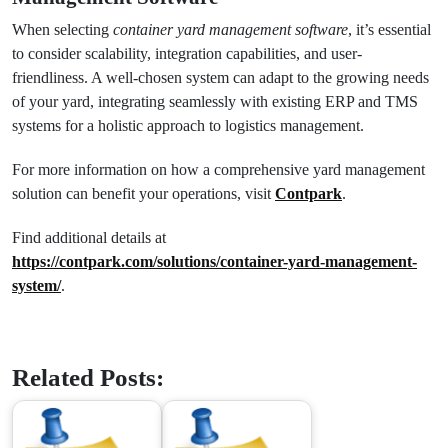
When selecting
container yard management software
, it’s essential
to consider scalability, integration capabilities, and user-
friendliness. A well-chosen system can adapt to the growing needs
of your yard, integrating seamlessly with existing ERP and TMS
systems for a holistic approach to logistics management.
For more information on how a comprehensive yard management
solution can benefit your operations, visit
Contpark
.
Find additional details at
https://contpark.com/solutions/container-yard-management-
system/
.
Related Posts: