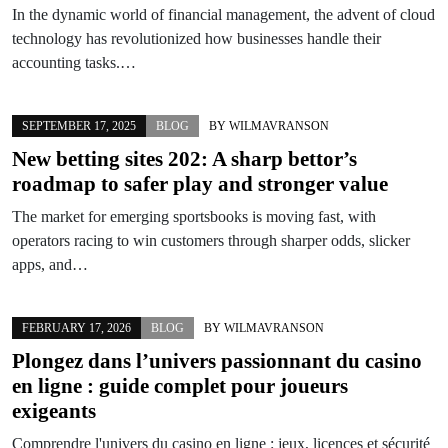
In the dynamic world of financial management, the advent of cloud
technology has revolutionized how businesses handle their
accounting tasks.…
SEPTEMBER 17, 2025
BLOG
BY
WILMAVRANSON
New betting sites 202: A sharp bettor’s
roadmap to safer play and stronger value
The market for emerging sportsbooks is moving fast, with
operators racing to win customers through sharper odds, slicker
apps, and…
FEBRUARY 17, 2026
BLOG
BY
WILMAVRANSON
Plongez dans l’univers passionnant du
casino
en ligne
: guide complet pour joueurs
exigeants
Comprendre l'univers du casino en ligne : jeux, licences et sécurité