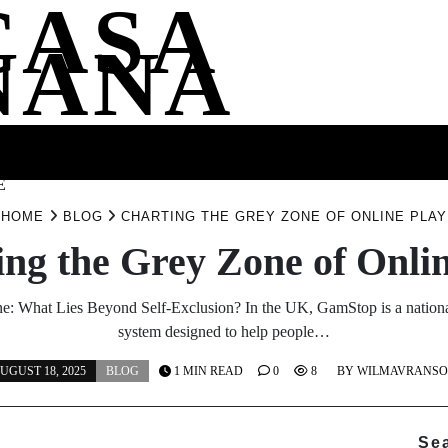
CASA
NANA
SS
HEALTH
ENTERTAINMENT
FASHION
FOOD
WELLNE
E
HOME
BLOG
CHARTING THE GREY ZONE OF ONLINE PLAY
ng the Grey Zone of Onli
ne: What Lies Beyond Self-Exclusion? In the UK, GamStop is a nationa
system designed to help people…
UGUST 18, 2025
BLOG
1 MIN READ
0
8
BY
WILMAVRANS
Se