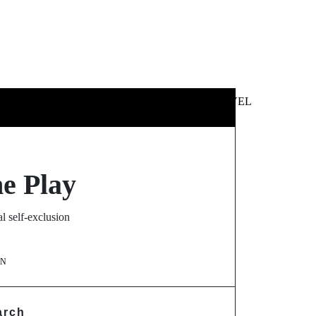
 &
NEWS &
TECHNOLOGY
TRAVEL
SS
POLITICS
ne Play
l self-exclusion
ON
arch