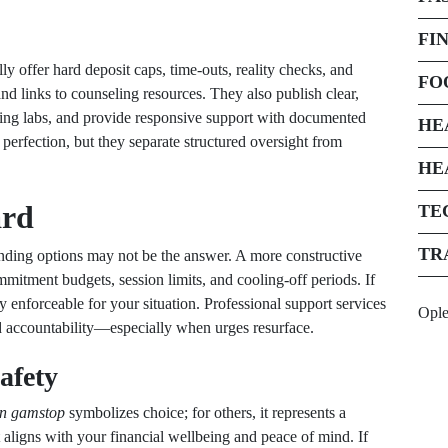
FI
y offer hard deposit caps, time-outs, reality checks, and
FO
nd links to counseling resources. They also publish clear,
ing labs, and provide responsive support with documented
HE
perfection, but they separate structured oversight from
HE
ard
TE
TR
xpanding options may not be the answer. A more constructive
mitment budgets, session limits, and cooling-off periods. If
ly enforceable for your situation. Professional support services
Opl
d accountability—especially when urges resurface.
afety
on gamstop
symbolizes choice; for others, it represents a
t aligns with your financial wellbeing and peace of mind. If