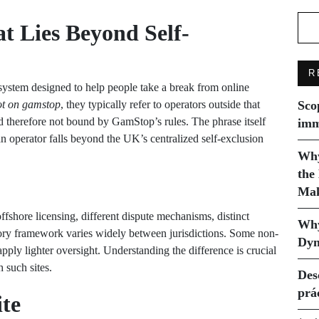
t Lies Beyond Self-
R
system designed to help people take a break from online
ot on gamstop
, they typically refer to operators outside that
Sco
d therefore not bound by GamStop’s rules. The phrase itself
imm
t an operator falls beyond the UK’s centralized self-exclusion
Why
the
Mak
shore licensing, different dispute mechanisms, distinct
Why
tory framework varies widely between jurisdictions. Some non-
Dyn
pply lighter oversight. Understanding the difference is crucial
 such sites.
Des
prá
ite