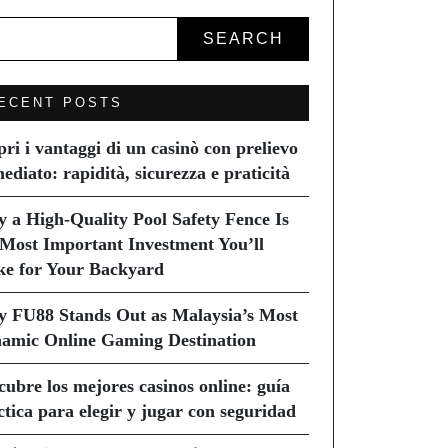
SEARCH
ECENT POSTS
pri i vantaggi di un casinò con prelievo
ediato: rapidità, sicurezza e praticità
 a High-Quality Pool Safety Fence Is
 Most Important Investment You’ll
e for Your Backyard
 FU88 Stands Out as Malaysia’s Most
amic Online Gaming Destination
cubre los mejores casinos online: guía
ctica para elegir y jugar con seguridad