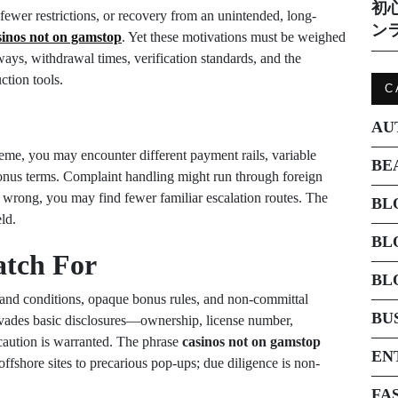
初
fewer restrictions, or recovery from an unintended, long-
ン
sinos not on gamstop
. Yet these motivations must be weighed
hways, withdrawal times, verification standards, and the
tion tools.
C
AU
me, you may encounter different payment rails, variable
BE
nus terms. Complaint handling might run through foreign
 wrong, you may find fewer familiar escalation routes. The
BL
ld.
BL
atch For
BL
 and conditions, opaque bonus rules, and non-committal
BU
 evades basic disclosures—ownership, license number,
caution is warranted. The phrase
casinos not on gamstop
EN
offshore sites to precarious pop-ups; due diligence is non-
FA