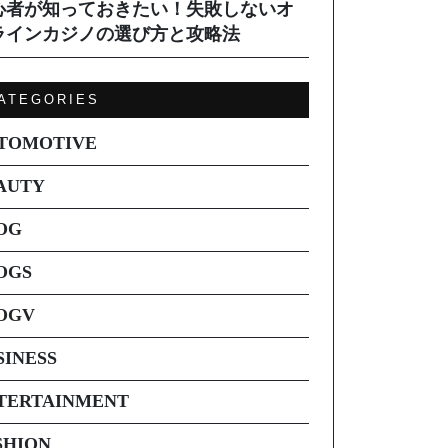
心者が知っておきたい！失敗しないオ
ラインカジノの選び方と攻略法
ATEGORIES
TOMOTIVE
AUTY
OG
OGS
OGV
SINESS
TERTAINMENT
SHION