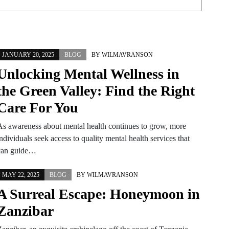
JANUARY 20, 2025
BLOG
BY
WILMAVRANSON
Unlocking Mental Wellness in
the Green Valley: Find the Right
Care For You
As awareness about mental health continues to grow, more
ndividuals seek access to quality mental health services that
can guide…
MAY 22, 2025
BLOG
BY
WILMAVRANSON
A Surreal Escape: Honeymoon in
Zanzibar