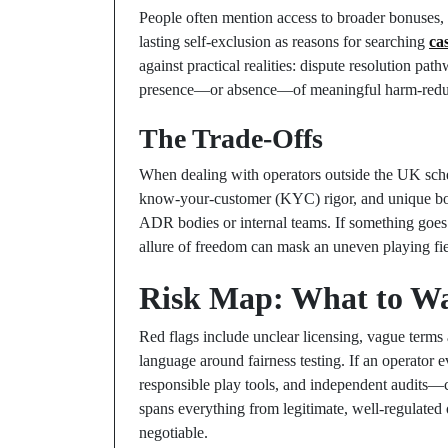
People often mention access to broader bonuses, 
lasting self-exclusion as reasons for searching
ca
against practical realities: dispute resolution pat
presence—or absence—of meaningful harm-reduc
The Trade-Offs
When dealing with operators outside the UK sche
know-your-customer (KYC) rigor, and unique bo
ADR bodies or internal teams. If something goes
allure of freedom can mask an uneven playing fie
Risk Map: What to W
Red flags include unclear licensing, vague terms
language around fairness testing. If an operator
responsible play tools, and independent audits—
spans everything from legitimate, well-regulated 
negotiable.