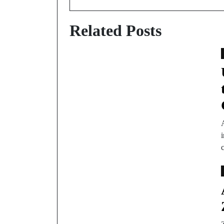
Related Posts
i