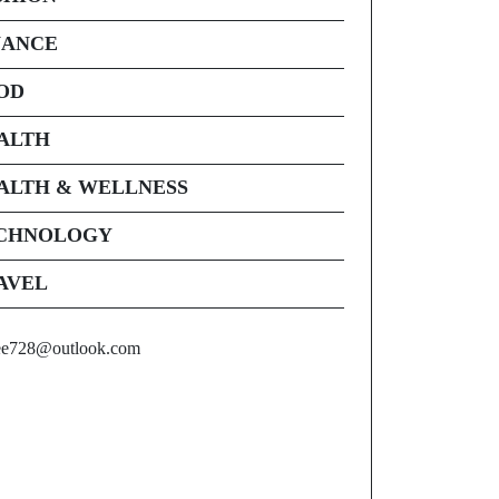
NANCE
OD
ALTH
ALTH & WELLNESS
CHNOLOGY
AVEL
ee728@outlook.com