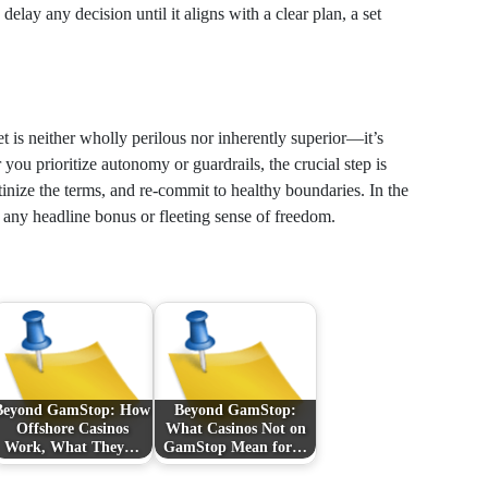
delay any decision until it aligns with a clear plan, a set
 is neither wholly perilous nor inherently superior—it’s
you prioritize autonomy or guardrails, the crucial step is
tinize the terms, and re-commit to healthy boundaries. In the
 any headline bonus or fleeting sense of freedom.
Beyond GamStop: How
Beyond GamStop:
Offshore Casinos
What Casinos Not on
Work, What They…
GamStop Mean for…