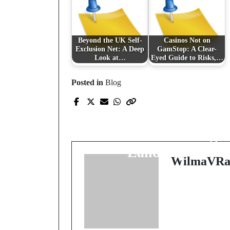
Beyond the UK Self-
Casinos Not on
Exclusion Net: A Deep
GamStop: A Clear-
Look at…
Eyed Guide to Risks,…
Posted in
Blog
Prev Post
Saffron-Lit Signals in
the Global Betting
Landscape
WilmaVRa