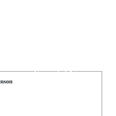
Next Post
Glass Pockets in a
Connected Age
nson