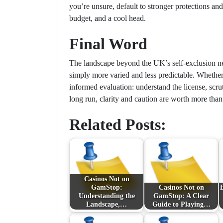
you’re unsure, default to stronger protections and 
budget, and a cool head.
Final Word
The landscape beyond the UK’s self-exclusion net
simply more varied and less predictable. Whether 
informed evaluation: understand the license, scru
long run, clarity and caution are worth more than
Related Posts:
Casinos Not on
GamStop:
Casinos Not on
Understanding the
GamStop: A Clear
Landscape,…
Guide to Playing…