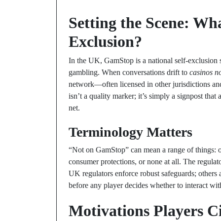
Setting the Scene: Wha
Exclusion?
In the UK, GamStop is a national self-exclusion 
gambling. When conversations drift to
casinos n
network—often licensed in other jurisdictions an
isn’t a quality marker; it’s simply a signpost tha
net.
Terminology Matters
“Not on GamStop” can mean a range of things: off
consumer protections, or none at all. The regula
UK regulators enforce robust safeguards; others a
before any player decides whether to interact with
Motivations Players C