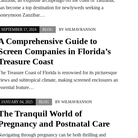
anzibar, an exquisite archipelago off the coast of Tanzania,
has become a top destination for newlyweds seeking a
honeymoon Zanzibar…
SEPTEMBER 17, 2024
BLOG
BY
WILMAVRANSON
A Comprehensive Guide to
Screen Companies in Florida’s
Treasure Coast
The Treasure Coast of Florida is renowned for its picturesque
views and subtropical climate, making screened enclosures an
essential feature…
JANUARY 04, 2025
BLOG
BY
WILMAVRANSON
The Tranquil World of
Pregnancy and Postnatal Care
Navigating through pregnancy can be both thrilling and