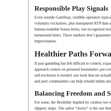
Responsible Play Signals
Even outside GamStop, credible operators typicall
voluntary exclusions, plus transparent RTP data a
human-readable bonus terms, run recognized test
turnaround times. These markers don’t guarantee 
improvisation.
Healthier Paths Forw
If past gambling has felt difficult to control, e
approach centers on personal boundaries: pre-com
self-exclusion is needed, use tools that are actual
and peer communities can help rebuild habits an
Balancing Freedom and S
For some, the flexibility implied by
casinos not 
slippery slope. The safest “choice” is the one tha