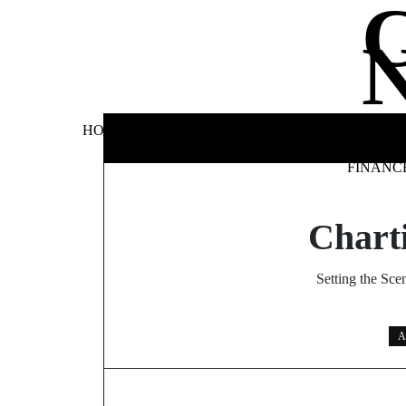
Skip
to
content
BUSINE
HOME
AUTOMOTIVE
BLOG
&
FINANC
Charti
Setting the Sce
A