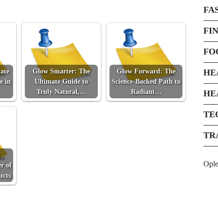
FA
FI
FO
ate
Glow Smarter: The
Glow Forward: The
HE
e in
Ultimate Guide to
Science-Backed Path to
Truly Natural,…
Radiant…
HE
TE
TR
Opl
r of
ucts
Next Post