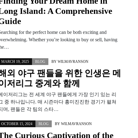
Finding Your Dream Home in
Long Island: A Comprehensive
Guide
Searching for the perfect home can be both exciting and
overwhelming. Whether you’re looking to buy or sell, having
the…
MARCH 19, 2025
BLOG
BY
WILMAVRANSON
해외 야구 팬들을 위한 인생은 메
이저리그 중계와 함께
메이저리그는 전 세계 야구 팬들에게 가장 인기 있는 리
그 중 하나입니다. 매 시즌마다 흥미진진한 경기가 펼쳐
지며, 팬들은 각 팀의 스타…
OCTOBER 15, 2024
BLOG
BY
WILMAVRANSON
The Curious Captivation of the