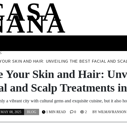
CASA
NANA
SS
HEALTH
ENTERTAINMENT
FASHION
FOOD
WELLNE
E
 YOUR SKIN AND HAIR: UNVEILING THE BEST FACIAL AND SC
e Your Skin and Hair: Unv
al and Scalp Treatments 
ly a vibrant city with cultural gems and exquisite cuisine, but it also 
MAY 08, 2025
BLOG
1 MIN READ
0
2
BY
WILMAVRANSON