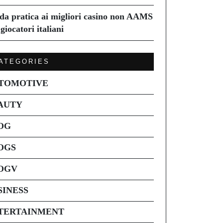
da pratica ai migliori casino non AAMS
giocatori italiani
ATEGORIES
TOMOTIVE
AUTY
OG
OGS
OGV
SINESS
TERTAINMENT