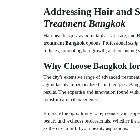
Addressing Hair and 
Treatment Bangkok
Hair health is just as important as skincare, and 
treatment Bangkok
options. Professional
scalp
follicles, promoting hair growth, and enhancing s
Why Choose Bangkok for 
The city’s extensive range of advanced treatments
aging facials to personalized hair therapies, Ban
results. The expertise and innovation found within
transformational experience.
Embrace the opportunity to rejuvenate your appe
beauty and wellness professionals. Whether it’s a 
as the city to fulfill your beauty aspirations.