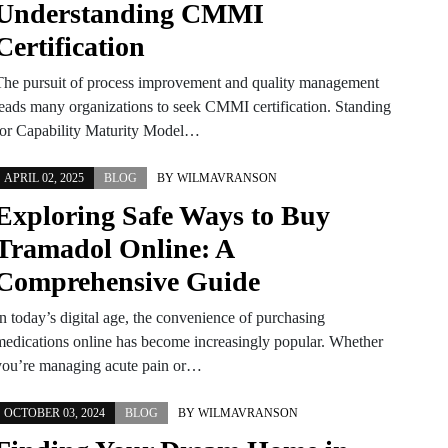
Understanding CMMI
Certification
The pursuit of process improvement and quality management
leads many organizations to seek CMMI certification. Standing
for Capability Maturity Model…
APRIL 02, 2025
BLOG
BY
WILMAVRANSON
Exploring Safe Ways to Buy
Tramadol Online: A
Comprehensive Guide
In today’s digital age, the convenience of purchasing
medications online has become increasingly popular. Whether
you’re managing acute pain or…
OCTOBER 03, 2024
BLOG
BY
WILMAVRANSON