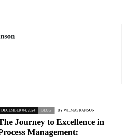
The Transformative
:
Power of Massage
Therapy in Fairhaven,
MA
nson
DECEMBER 04, 2024
BLOG
BY
WILMAVRANSON
The Journey to Excellence in
Process Management: