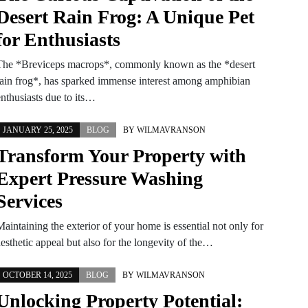
Desert Rain Frog: A Unique Pet
for Enthusiasts
The *Breviceps macrops*, commonly known as the *desert
rain frog*, has sparked immense interest among amphibian
enthusiasts due to its…
JANUARY 25, 2025
BLOG
BY
WILMAVRANSON
Transform Your Property with
Expert Pressure Washing
Services
aintaining the exterior of your home is essential not only for
esthetic appeal but also for the longevity of the…
OCTOBER 14, 2025
BLOG
BY
WILMAVRANSON
Unlocking Property Potential: