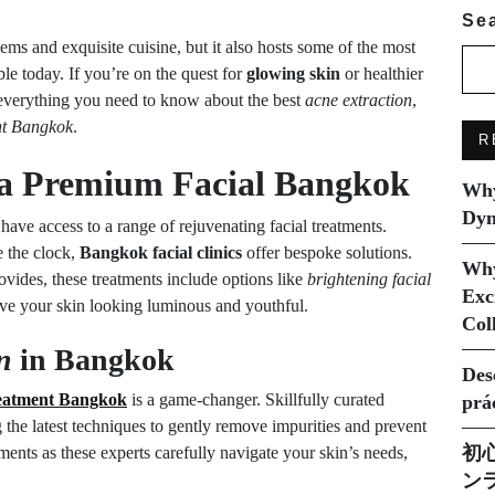
Se
ems and exquisite cuisine, but it also hosts some of the most
le today. If you’re on the quest for
glowing skin
or healthier
s everything you need to know about the best
acne extraction
,
ent Bangkok
.
R
h a Premium
Facial Bangkok
Why
Dyn
have access to a range of rejuvenating facial treatments.
e the clock,
Bangkok facial clinics
offer bespoke solutions.
Why
vides, these treatments include options like
brightening facial
Exc
ave your skin looking luminous and youthful.
Col
n
in Bangkok
Des
reatment Bangkok
is a game-changer. Skillfully curated
prá
 the latest techniques to gently remove impurities and prevent
初
ents as these experts carefully navigate your skin’s needs,
ン