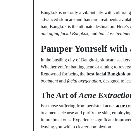
Bangkok is not only a vibrant city with cultural g
advanced skincare and haircare treatments availab
hair, Bangkok is the ultimate destination. Here’
anti aging facial Bangkok
, and
hair loss treatm
Pamper Yourself wit
In the bustling city of Bangkok, skincare seekers 
Whether you’re battling acne or aiming to revers
Renowned for being the
best facial Bangkok
pro
treatment
and
facial oxygenation
, designed to le
The Art of
Acne Extractio
For those suffering from persistent acne,
acne t
treatments cleanse and purify the skin, employing
future breakouts. Experience significant improvem
leaving you with a clearer complexion.