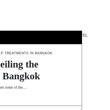
 &
NEWS &
TECHNOLOGY
TRAVEL
SS
POLITICS
ALP TREATMENTS IN BANGKOK
eiling the
in Bangkok
hosts some of the…