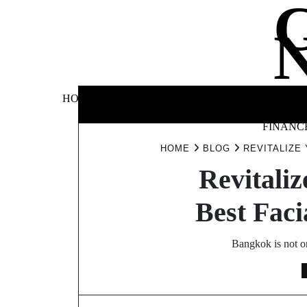
Skip
to
content
BUSINE
HOME
AUTOMOTIVE
BLOG
&
FINANC
HOME
BLOG
REVITALIZE
Revitaliz
Best Faci
Bangkok is not on