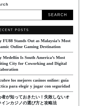
arch
SEARCH
ECENT POSTS
 FU88 Stands Out as Malaysia’s Most
amic Online Gaming Destination
 Medellín Is South America’s Most
iting City for Coworking and Digital
laboration
cubre los mejores casinos online: guía
ctica para elegir y jugar con seguridad
心者が知っておきたい！失敗しないオ
ラインカジノの選び方と攻略法