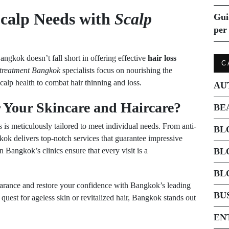
Scalp Needs with
Scalp
Gui
per 
Bangkok doesn’t fall short in offering effective
hair loss
C
 treatment Bangkok
specialists focus on nourishing the
calp health to combat hair thinning and loss.
AU
Your Skincare and Haircare?
BE
 is meticulously tailored to meet individual needs. From anti-
BL
gkok delivers top-notch services that guarantee impressive
 Bangkok’s clinics ensure that every visit is a
BL
BL
arance and restore your confidence with Bangkok’s leading
BU
quest for ageless skin or revitalized hair, Bangkok stands out
EN