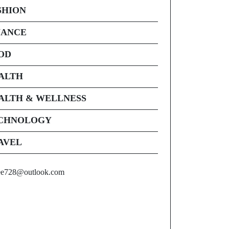
SHION
NANCE
OD
ALTH
ALTH & WELLNESS
CHNOLOGY
AVEL
ee728@outlook.com