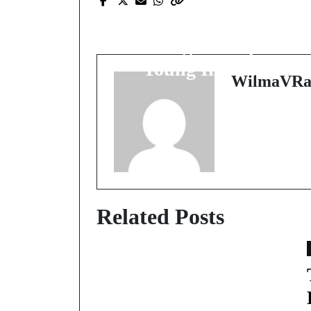
Introducing the Future
Coding Concepts for
Young Innovators
WilmaVRa
Related Posts