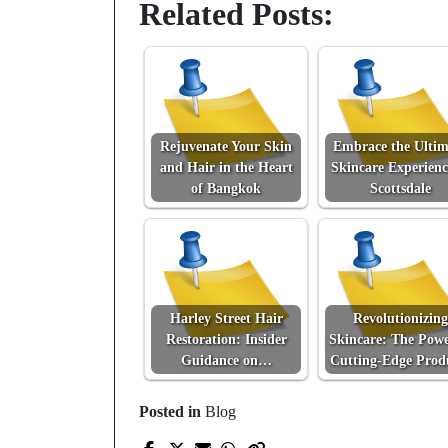
Related Posts:
Rejuvenate Your Skin
Embrace the Ultim
and Hair in the Heart
Skincare Experienc
of Bangkok
Scottsdale
Harley Street Hair
Revolutionizing
Restoration: Insider
Skincare: The Powe
Guidance on…
Cutting-Edge Prod
Posted in
Blog
Prev Post