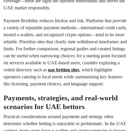
coverage—these are signs the operator understands and serves the
UAE market responsibly.
Payment flexibility reduces friction and risk. Platforms that provide
a variety of reputable payment methods—international credit cards,
trusted e-wallets, and recognized crypto options—tend to be more
reliable. Prioritize sites that clearly state withdrawal timeframes and
limits. For further comparison, regional guides and curated listings
can be useful when narrowing choices; for a starting point focused
on services available to UAE-based users, consider exploring a
vetted directory such as
uae betting sites
, which highlights
operators catering to local needs while summarizing key features
like licensing, payment choices, and language support.
Payments, strategies, and real-world
scenarios for UAE bettors
Practical considerations around payments and strategy often
determine whether betting is enjoyable or problematic. In the UAE
context, many users favor e-wallets and cryptocurrencies to bypass