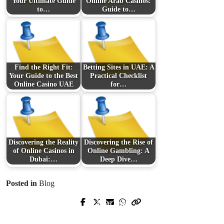
Your Ultimate Guide
Online Arab Casinos:
to…
Guide to…
Find the Right Fit:
Betting Sites in UAE: A
Your Guide to the Best
Practical Checklist
Online Casino UAE
for…
Discovering the Reality
Discovering the Rise of
of Online Casinos in
Online Gambling: A
Dubai:…
Deep Dive…
Posted in
Blog
Next Post
Prev Post
Scoprire i casino non AAMS:
Find the Right Fit: Your Guide to the