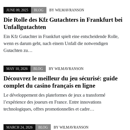
JUNE 09, 2025
BLOG
BY
WILMAVRANSON
Die Rolle des Kfz Gutachters in Frankfurt bei
Unfallgutachten
Ein Kfz Gutachter in Frankfurt spielt eine entscheidende Rolle,
wenn es darum geht, nach einem Unfall die notwendigen
Gutachten zu…
MAY 10, 2026
BLOG
BY
WILMAVRANSON
Découvrez le meilleur du jeu sécurisé: guide
complet du casino français en ligne
Le développement des plateformes de jeux a transformé
l’expérience des joueurs en France. Entre innovations
technologiques, offres promotionnelles et cadre…
MARCH 24, 2026
BLOG
BY
WILMAVRANSON