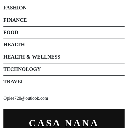
FASHION
FINANCE
FOOD
HEALTH
HEALTH & WELLNESS
TECHNOLOGY
TRAVEL
Oplee728@outlook.com
CASA NANA