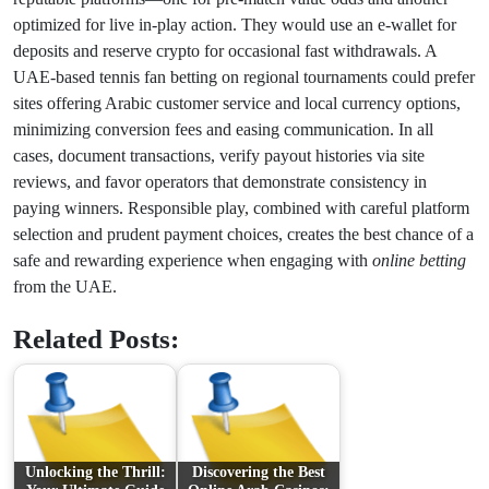
optimized for live in-play action. They would use an e-wallet for
deposits and reserve crypto for occasional fast withdrawals. A
UAE-based tennis fan betting on regional tournaments could prefer
sites offering Arabic customer service and local currency options,
minimizing conversion fees and easing communication. In all
cases, document transactions, verify payout histories via site
reviews, and favor operators that demonstrate consistency in
paying winners. Responsible play, combined with careful platform
selection and prudent payment choices, creates the best chance of a
safe and rewarding experience when engaging with
online betting
from the UAE.
Related Posts:
Unlocking the Thrill:
Discovering the Best