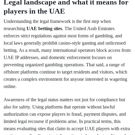
Legal landscape and what it means for
players in the UAE
Understanding the legal framework is the first step when
researching
UAE betting sites
. The United Arab Emirates
enforces strict regulations against most forms of gambling, and
local laws generally prohibit casino-style gaming and unlicensed
betting. As a result, many international operators block access from
UAE IP addresses, and domestic enforcement focuses on
preventing organized gambling operations. That said, a range of
offshore platforms continue to target residents and visitors, which
creates a complex environment for anyone interested in wagering
online.
Awareness of the legal status matters not just for compliance but
also for safety. Using platforms that operate without lawful
authorization can expose players to fraud, payment disputes, and
limited legal recourse if problems arise. In practical terms, this
means evaluating sites that claim to accept UAE players with extra