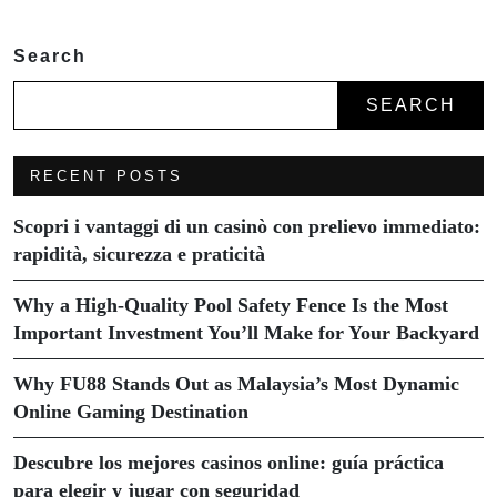
Search
SEARCH
RECENT POSTS
Scopri i vantaggi di un casinò con prelievo immediato:
rapidità, sicurezza e praticità
Why a High-Quality Pool Safety Fence Is the Most
Important Investment You’ll Make for Your Backyard
Why FU88 Stands Out as Malaysia’s Most Dynamic
Online Gaming Destination
Descubre los mejores casinos online: guía práctica
para elegir y jugar con seguridad