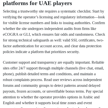
platforms for UAE players
Selecting a trustworthy site requires a systematic checklist. Start by
verifying the operator’s licensing and regulatory information—look
for visible license numbers and links to issuing authorities. Confirm
whether the site undergoes independent audits from firms like
eCOGRA or GLI, which ensures fair odds and randomness. Check
for strong technical safeguards as well: valid SSL certificates, two-
factor authentication for account access, and clear data protection
policies indicate a platform that prioritizes security.
Customer support and transparency are equally important. Reliable
sites offer 24/7 support through multiple channels (live chat, email,
phone), publish detailed terms and conditions, and maintain a
robust complaints process. Read user reviews across independent
forums and community groups to detect patterns around delayed
payouts, frozen accounts, or unverifiable bonus terms. Pay special
attention to whether the operator provides options in Arabic and
English and whether it supports local time zones and event