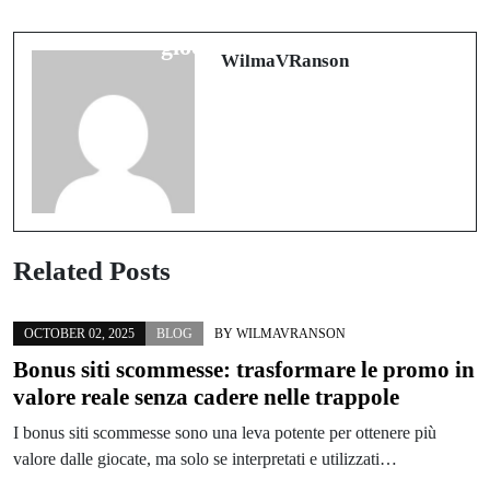
opportunità, miti e precauzioni per i
Best Online Casino UAE
giocatori italiani
WilmaVRanson
Related Posts
OCTOBER 02, 2025
BLOG
BY
WILMAVRANSON
Bonus siti scommesse: trasformare le promo in
valore reale senza cadere nelle trappole
I bonus siti scommesse sono una leva potente per ottenere più
valore dalle giocate, ma solo se interpretati e utilizzati…