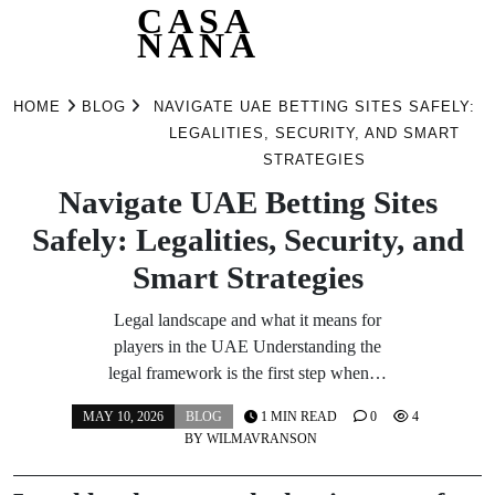
CASA
NANA
Skip
to
HOME
BLOG
NAVIGATE UAE BETTING SITES SAFELY:
content
LEGALITIES, SECURITY, AND SMART
STRATEGIES
Navigate UAE Betting Sites
Safely: Legalities, Security, and
Smart Strategies
Legal landscape and what it means for
players in the UAE Understanding the
legal framework is the first step when…
MAY 10, 2026
BLOG
1 MIN READ
0
4
BY
WILMAVRANSON