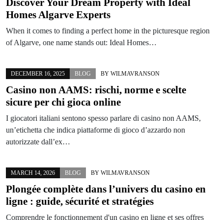
Discover Your Dream Property with Ideal
Homes Algarve Experts
When it comes to finding a perfect home in the picturesque region
of Algarve, one name stands out: Ideal Homes…
DECEMBER 16, 2025
BLOG
BY
WILMAVRANSON
Casino non AAMS: rischi, norme e scelte
sicure per chi gioca online
I giocatori italiani sentono spesso parlare di casino non AAMS,
un’etichetta che indica piattaforme di gioco d’azzardo non
autorizzate dall’ex…
MARCH 14, 2026
BLOG
BY
WILMAVRANSON
Plongée complète dans l’univers du casino en
ligne : guide, sécurité et stratégies
Comprendre le fonctionnement d'un casino en ligne et ses offres