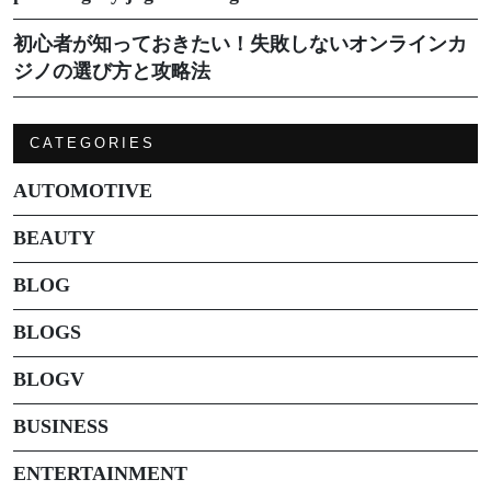
初心者が知っておきたい！失敗しないオンラインカ
ジノの選び方と攻略法
CATEGORIES
AUTOMOTIVE
BEAUTY
BLOG
BLOGS
BLOGV
BUSINESS
ENTERTAINMENT