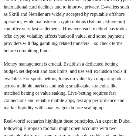
international card declines and to improve privacy. E-wallets such
as Skrill and Neteller are widely accepted by reputable offshore
operators, while mainstream crypto options (Bitcoin, Ethereum)
can offer very fast settlements. However, each method has trade-
offs: crypto volatility affects bankroll value, and some payment
providers will flag gambling-related transfers—so check terms
before committing funds.
Money management is crucial. Establish a dedicated betting
budget, set deposit and loss limits, and use self-exclusion tools if
available. For sports bettors, focus on value by comparing odds
across multiple markets and using small-stake strategies like
matched betting or value staking. Live-betting requires fast
connections and reliable mobile apps; test app performance and
market liquidity with small wagers before scaling up.
Real-world scenarios highlight these principles. An expat in Dubai
following European football might open accounts with two
reputable platforms—one for pre-match value odds and another