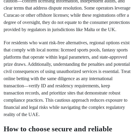
caution—confirm licensing information, independent audits, and
clear terms that address dispute resolution. Some operators leverage
Curacao or other offshore licenses; while these registrations offer a
degree of oversight, they do not equate to the consumer protections
provided by regulators in jurisdictions like Malta or the UK.
For residents who want risk-free alternatives, regional options exist
that comply with local norms: licensed sports pools, fantasy sports
platforms that operate within legal parameters, and state-approved
prize draws. Additionally, understanding the penalties and potential
civil consequences of using unauthorized services is essential. Treat
online betting with the same diligence as any international
transaction—verify ID and residency requirements, keep
transaction records, and prioritize sites that demonstrate robust
compliance practices. This cautious approach reduces exposure to
financial and legal risks while navigating the complex regulatory
reality of the UAE.
How to choose secure and reliable