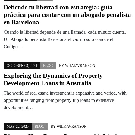
Defiende tu libertad con estrategia: guía
práctica para contar con un abogado penalista
en Barcelona
Cuando la libertad depende de una llamada, cada minuto cuenta.
Un Abogado penalista Barcelona eficaz no solo conoce el
Código…
OCTOBER 03, 2024
BLOG
BY
WILMAVRANSON
Exploring the Dynamics of Property
Development Loans in Australia
The world of real estate investment is expansive and varied, with
opportunities ranging from property flip loans to extensive
development…
MAY 22, 2025
BLOG
BY
WILMAVRANSON