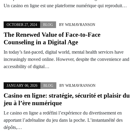
Un casino en ligne est une plateforme numérique qui reproduit…
OCTOBER 27, 2024
BLOG
BY
WILMAVRANSON
The Renewed Value of Face-to-Face
Counseling in a Digital Age
In today’s fast-paced, digital world, mental health services have
increasingly moved online. However, despite the convenience and
accessibility of digital…
JANUARY 06, 2026
BLOG
BY
WILMAVRANSON
Casino en ligne: stratégie, sécurité et plaisir du
jeu à l’ère numérique
Le casino en ligne a redéfini l’expérience du divertissement en
apportant l’adrénaline du jeu dans la poche. L’instantanéité des
dépôts,…