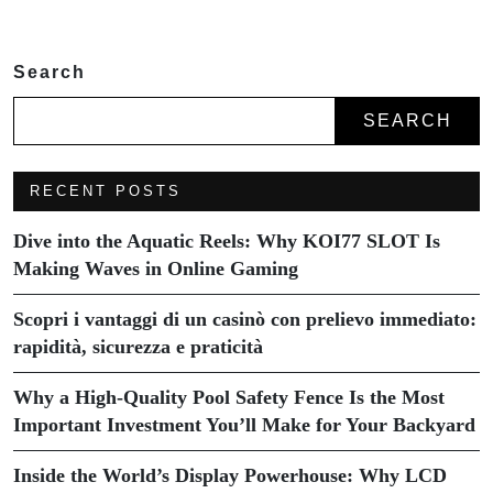
Search
SEARCH
RECENT POSTS
Dive into the Aquatic Reels: Why KOI77 SLOT Is
Making Waves in Online Gaming
Scopri i vantaggi di un casinò con prelievo immediato:
rapidità, sicurezza e praticità
Why a High-Quality Pool Safety Fence Is the Most
Important Investment You’ll Make for Your Backyard
Inside the World’s Display Powerhouse: Why LCD