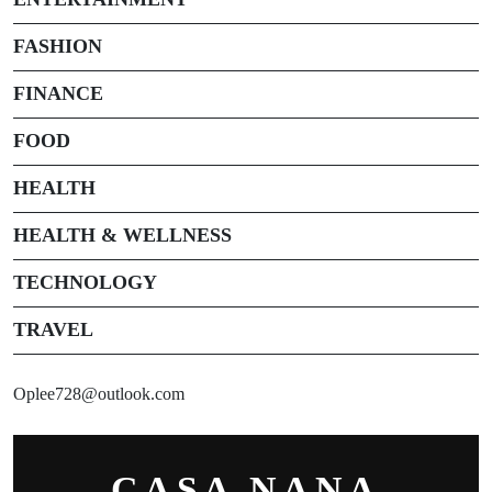
FASHION
FINANCE
FOOD
HEALTH
HEALTH & WELLNESS
TECHNOLOGY
TRAVEL
Oplee728@outlook.com
CASA NANA