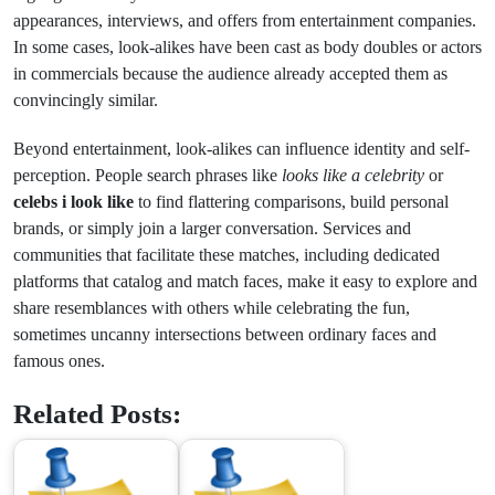
appearances, interviews, and offers from entertainment companies.
In some cases, look-alikes have been cast as body doubles or actors
in commercials because the audience already accepted them as
convincingly similar.
Beyond entertainment, look-alikes can influence identity and self-
perception. People search phrases like
looks like a celebrity
or
celebs i look like
to find flattering comparisons, build personal
brands, or simply join a larger conversation. Services and
communities that facilitate these matches, including dedicated
platforms that catalog and match faces, make it easy to explore and
share resemblances with others while celebrating the fun,
sometimes uncanny intersections between ordinary faces and
famous ones.
Related Posts: