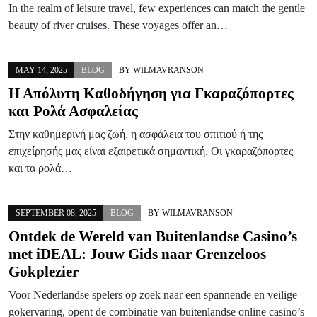
In the realm of leisure travel, few experiences can match the gentle
beauty of river cruises. These voyages offer an…
MAY 14, 2025
BLOG
BY
WILMAVRANSON
Η Απόλυτη Καθοδήγηση για Γκαραζόπορτες
και Ρολά Ασφαλείας
Στην καθημερινή μας ζωή, η ασφάλεια του σπιτιού ή της
επιχείρησής μας είναι εξαιρετικά σημαντική. Οι γκαραζόπορτες
και τα ρολά…
SEPTEMBER 08, 2025
BLOG
BY
WILMAVRANSON
Ontdek de Wereld van Buitenlandse Casino’s
met iDEAL: Jouw Gids naar Grenzeloos
Gokplezier
Voor Nederlandse spelers op zoek naar een spannende en veilige
gokervaring, opent de combinatie van buitenlandse online casino’s