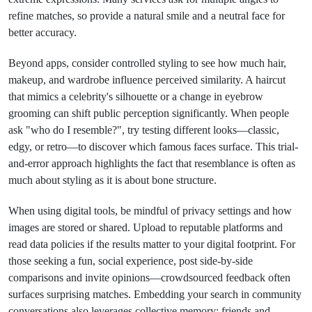
refine matches, so provide a natural smile and a neutral face for
better accuracy.
Beyond apps, consider controlled styling to see how much hair,
makeup, and wardrobe influence perceived similarity. A haircut
that mimics a celebrity's silhouette or a change in eyebrow
grooming can shift public perception significantly. When people
ask "who do I resemble?", try testing different looks—classic,
edgy, or retro—to discover which famous faces surface. This trial-
and-error approach highlights the fact that resemblance is often as
much about styling as it is about bone structure.
When using digital tools, be mindful of privacy settings and how
images are stored or shared. Upload to reputable platforms and
read data policies if the results matter to your digital footprint. For
those seeking a fun, social experience, post side-by-side
comparisons and invite opinions—crowdsourced feedback often
surfaces surprising matches. Embedding your search in community
conversations also leverages collective memory: friends and