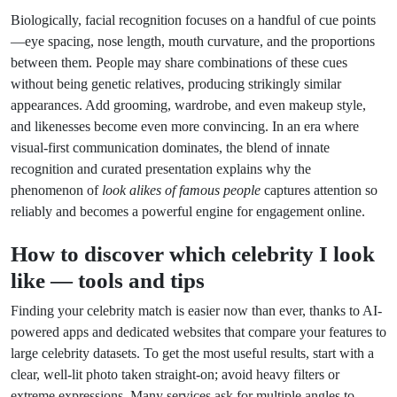
Biologically, facial recognition focuses on a handful of cue points
—eye spacing, nose length, mouth curvature, and the proportions
between them. People may share combinations of these cues
without being genetic relatives, producing strikingly similar
appearances. Add grooming, wardrobe, and even makeup style,
and likenesses become even more convincing. In an era where
visual-first communication dominates, the blend of innate
recognition and curated presentation explains why the
phenomenon of
look alikes of famous people
captures attention so
reliably and becomes a powerful engine for engagement online.
How to discover which
celebrity I look
like
— tools and tips
Finding your celebrity match is easier now than ever, thanks to AI-
powered apps and dedicated websites that compare your features to
large celebrity datasets. To get the most useful results, start with a
clear, well-lit photo taken straight-on; avoid heavy filters or
extreme expressions. Many services ask for multiple angles to