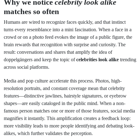
Why we notice
celebrity look alike
matches so often
Humans are wired to recognize faces quickly, and that instinct
turns every resemblance into a mini fascination. When a face in a
crowd or on a photo feed evokes the image of a public figure, the
brain rewards that recognition with surprise and curiosity. The
result: conversations and shares that amplify the idea of
doppelgängers and keep the topic of
celebrities look alike
trending
across social platforms.
Media and pop culture accelerate this process. Photos, high-
resolution portraits, and constant coverage mean that celebrity
features—distinctive jawlines, hairstyle signatures, or eyebrow
shapes—are easily cataloged in the public mind. When a non-
famous person matches one or more of those features, social media
magnifies it instantly. This amplification creates a feedback loop:
more visibility leads to more people identifying and debating look-
alikes, which further validates the perception.