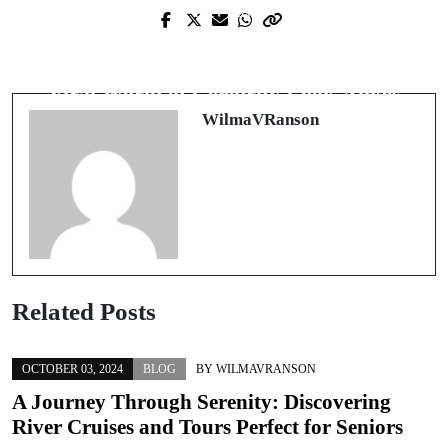
Prev Post
Next Post
スマホで始める賢い遊び方：注目の
Who Do You Resemble? Exploring the
オンライン カジノ アプリ完全ガイ
Viral World of Celebrity Look-Alikes
ド
WilmaVRanson
Related Posts
OCTOBER 03, 2024
BLOG
BY
WILMAVRANSON
A Journey Through Serenity: Discovering
River Cruises and Tours Perfect for Seniors