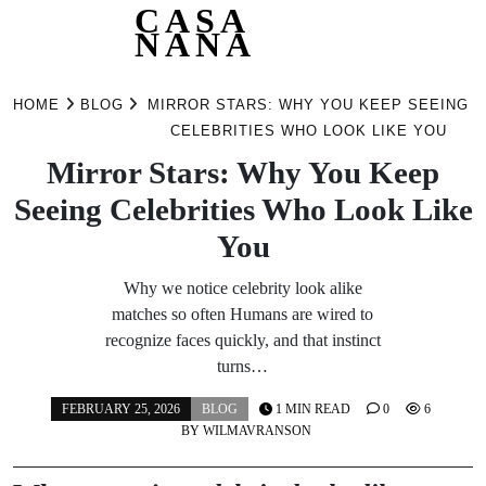
CASA
NANA
Skip
to
HOME
BLOG
MIRROR STARS: WHY YOU KEEP SEEING
content
CELEBRITIES WHO LOOK LIKE YOU
Mirror Stars: Why You Keep
Seeing Celebrities Who Look Like
You
Why we notice celebrity look alike
matches so often Humans are wired to
recognize faces quickly, and that instinct
turns…
FEBRUARY 25, 2026
BLOG
1 MIN READ
0
6
BY
WILMAVRANSON