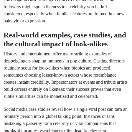
followers might spot a likeness to a celebrity you hadn’t
considered, especially when familiar features are framed in a new
hairstyle or expression.
Real-world examples, case studies, and
the cultural impact of look-alikes
History and entertainment offer many striking examples of
doppelgängers shaping moments in pop culture. Casting directors
routinely scout for look-alikes when biopics are produced,
sometimes choosing lesser-known actors whose resemblance
creates instant credibility. Impersonators at events and tribute artists
build careers entirely on likeness; their success proves that even
subtle similarities can be monetized and celebrated.
Social media case studies reveal how a single viral post can turn an
ordinary person into a global talking point. Instances of fans
mistaking a passerby for a celebrity or viral comparisons that
highlight uncanny resemblances often lead to television