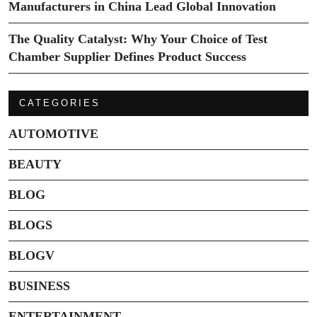
Manufacturers in China Lead Global Innovation
The Quality Catalyst: Why Your Choice of Test
Chamber Supplier Defines Product Success
CATEGORIES
AUTOMOTIVE
BEAUTY
BLOG
BLOGS
BLOGV
BUSINESS
ENTERTAINMENT