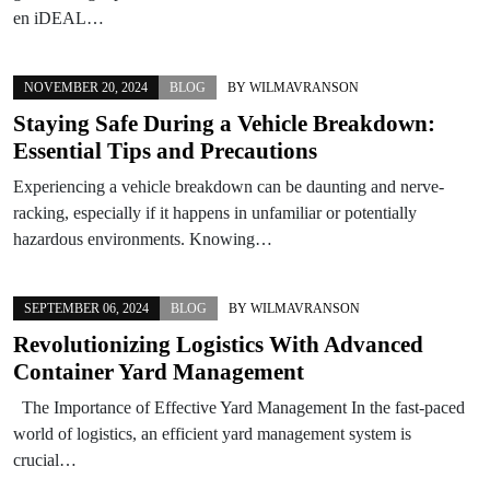
en iDEAL…
NOVEMBER 20, 2024
BLOG
BY
WILMAVRANSON
Staying Safe During a Vehicle Breakdown:
Essential Tips and Precautions
Experiencing a vehicle breakdown can be daunting and nerve-
racking, especially if it happens in unfamiliar or potentially
hazardous environments. Knowing…
SEPTEMBER 06, 2024
BLOG
BY
WILMAVRANSON
Revolutionizing Logistics With Advanced
Container Yard Management
The Importance of Effective Yard Management In the fast-paced
world of logistics, an efficient yard management system is
crucial…