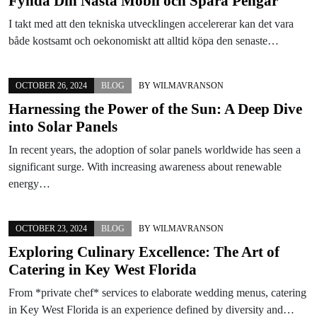
Fynda Din Nästa Mobil och Spara Pengar
I takt med att den tekniska utvecklingen accelererar kan det vara
både kostsamt och oekonomiskt att alltid köpa den senaste…
OCTOBER 26, 2024
BLOG
BY
WILMAVRANSON
Harnessing the Power of the Sun: A Deep Dive
into Solar Panels
In recent years, the adoption of solar panels worldwide has seen a
significant surge. With increasing awareness about renewable
energy…
OCTOBER 23, 2024
BLOG
BY
WILMAVRANSON
Exploring Culinary Excellence: The Art of
Catering in Key West Florida
From *private chef* services to elaborate wedding menus, catering
in Key West Florida is an experience defined by diversity and…