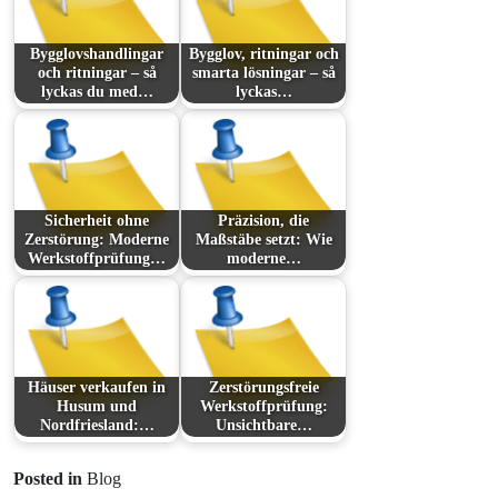
Bygglovshandlingar
Bygglov, ritningar och
och ritningar – så
smarta lösningar – så
lyckas du med…
lyckas…
Sicherheit ohne
Präzision, die
Zerstörung: Moderne
Maßstäbe setzt: Wie
Werkstoffprüfung…
moderne…
Häuser verkaufen in
Zerstörungsfreie
Husum und
Werkstoffprüfung:
Nordfriesland:…
Unsichtbare…
Posted in
Blog