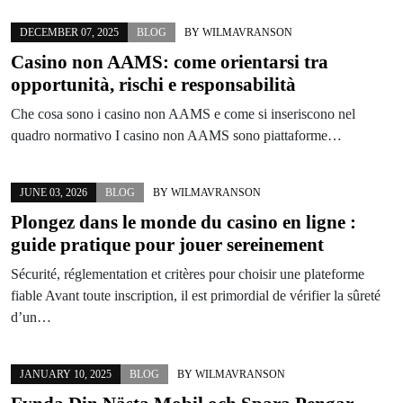
DECEMBER 07, 2025
BLOG
BY
WILMAVRANSON
Casino non AAMS: come orientarsi tra
opportunità, rischi e responsabilità
Che cosa sono i casino non AAMS e come si inseriscono nel
quadro normativo I casino non AAMS sono piattaforme…
JUNE 03, 2026
BLOG
BY
WILMAVRANSON
Plongez dans le monde du casino en ligne :
guide pratique pour jouer sereinement
Sécurité, réglementation et critères pour choisir une plateforme
fiable Avant toute inscription, il est primordial de vérifier la sûreté
d’un…
JANUARY 10, 2025
BLOG
BY
WILMAVRANSON