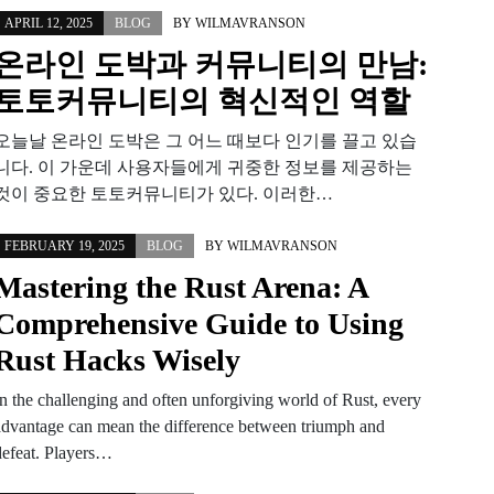
APRIL 12, 2025
BLOG
BY
WILMAVRANSON
온라인 도박과 커뮤니티의 만남:
토토커뮤니티의 혁신적인 역할
오늘날 온라인 도박은 그 어느 때보다 인기를 끌고 있습
니다. 이 가운데 사용자들에게 귀중한 정보를 제공하는
것이 중요한 토토커뮤니티가 있다. 이러한…
FEBRUARY 19, 2025
BLOG
BY
WILMAVRANSON
Mastering the Rust Arena: A
Comprehensive Guide to Using
Rust Hacks Wisely
In the challenging and often unforgiving world of Rust, every
advantage can mean the difference between triumph and
defeat. Players…