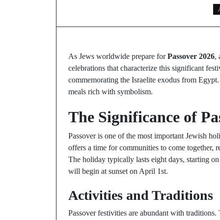
As Jews worldwide prepare for
Passover 2026
,
celebrations that characterize this significant fe
commemorating the Israelite exodus from Egypt. F
meals rich with symbolism.
The Significance of Pa
Passover is one of the most important Jewish hol
offers a time for communities to come together, r
The holiday typically lasts eight days, starting
will begin at sunset on April 1st.
Activities and Traditions
Passover festivities are abundant with traditions.