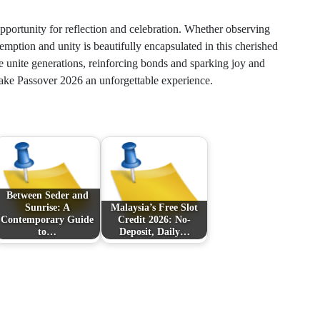
portunity for reflection and celebration. Whether observing
emption and unity is beautifully encapsulated in this cherished
ime unite generations, reinforcing bonds and sparking joy and
make Passover 2026 an unforgettable experience.
Between Seder and
Sunrise: A
Malaysia’s Free Slot
Contemporary Guide
Credit 2026: No-
to…
Deposit, Daily…