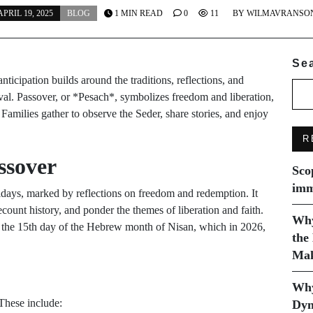
APRIL 19, 2025
BLOG
1 MIN READ
0
11
BY
WILMAVRANSO
Se
 anticipation builds around the traditions, reflections, and
stival. Passover, or *Pesach*, symbolizes freedom and liberation,
amilies gather to observe the Seder, share stories, and enjoy
R
ssover
Sco
imm
idays, marked by reflections on freedom and redemption. It
ecount history, and ponder the themes of liberation and faith.
Why
 on the 15th day of the Hebrew month of Nisan, which in 2026,
the
Mak
Why
 These include:
Dyn