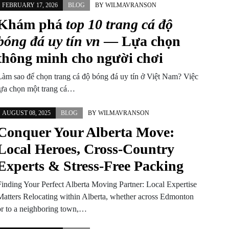
FEBRUARY 17, 2026
BLOG
BY
WILMAVRANSON
Khám phá
top 10 trang cá độ
bóng đá uy tín vn
— Lựa chọn
thông minh cho người chơi
Làm sao để chọn trang cá độ bóng đá uy tín ở Việt Nam? Việc
lựa chọn một trang cá…
AUGUST 08, 2025
BLOG
BY
WILMAVRANSON
Conquer Your Alberta Move:
Local Heroes, Cross-Country
Experts & Stress-Free Packing
Finding Your Perfect Alberta Moving Partner: Local Expertise
Matters Relocating within Alberta, whether across Edmonton
or to a neighboring town,…