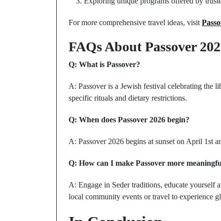
Exploring unique programs offered by trusted
For more comprehensive travel ideas, visit
Passo
FAQs About Passover 202
Q: What is Passover?
A: Passover is a Jewish festival celebrating the l
specific rituals and dietary restrictions.
Q: When does Passover 2026 begin?
A: Passover 2026 begins at sunset on April 1st an
Q: How can I make Passover more meaningfu
A: Engage in Seder traditions, educate yourself an
local community events or travel to experience gl