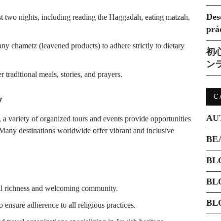
Des
rst two nights, including reading the Haggadah, eating matzah,
prá
y chametz (leavened products) to adhere strictly to dietary
初
ン
traditional meals, stories, and prayers.
y
C
AU
 a variety of organized tours and events provide opportunities
s. Many destinations worldwide offer vibrant and inclusive
BE
BL
BL
ral richness and welcoming community.
BL
nsure adherence to all religious practices.