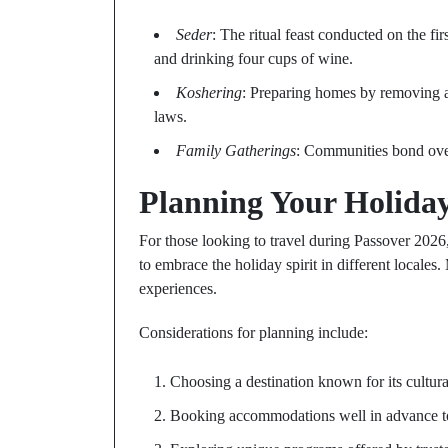
Seder
: The ritual feast conducted on the fi
and drinking four cups of wine.
Koshering
: Preparing homes by removing an
laws.
Family Gatherings
: Communities bond over 
Planning Your Holida
For those looking to travel during Passover 2026,
to embrace the holiday spirit in different locale
experiences.
Considerations for planning include:
Choosing a destination known for its cultu
Booking accommodations well in advance to e