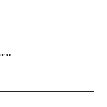
Next Post
Unlocking the Magic
紛
Behind Cannes'
Creative Scene
nson