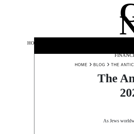
Skip
to
content
BUSINE
HOME
AUTOMOTIVE
BLOG
&
FINANC
HOME
BLOG
THE ANTI
The An
20
As Jews worldwid