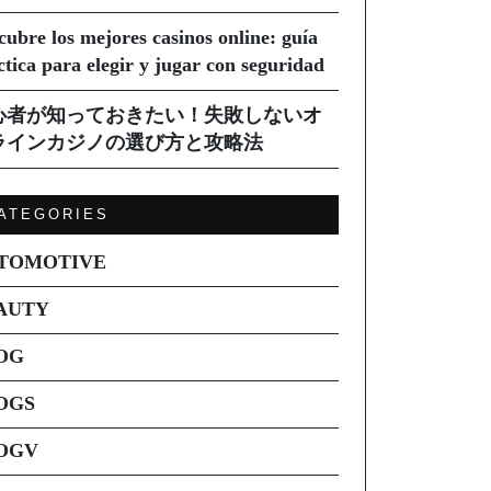
cubre los mejores casinos online: guía
ctica para elegir y jugar con seguridad
心者が知っておきたい！失敗しないオ
ラインカジノの選び方と攻略法
ATEGORIES
TOMOTIVE
AUTY
OG
OGS
OGV