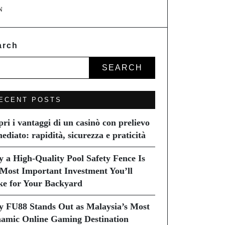
N
arch
SEARCH
ECENT POSTS
pri i vantaggi di un casinò con prelievo
ediato: rapidità, sicurezza e praticità
 a High-Quality Pool Safety Fence Is
 Most Important Investment You’ll
e for Your Backyard
 FU88 Stands Out as Malaysia’s Most
amic Online Gaming Destination