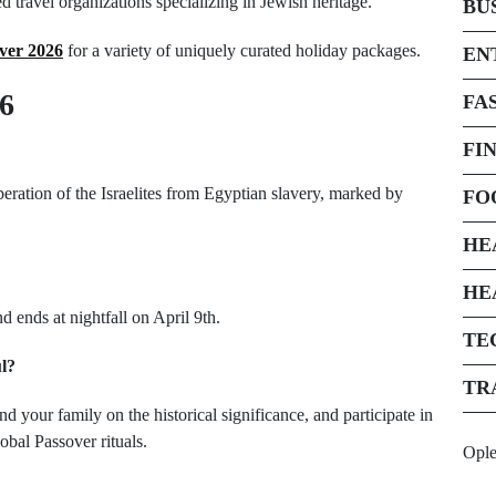
 travel organizations specializing in Jewish heritage.
BU
ver 2026
for a variety of uniquely curated holiday packages.
EN
6
FA
FI
iberation of the Israelites from Egyptian slavery, marked by
FO
HE
HE
d ends at nightfall on April 9th.
TE
l?
TR
d your family on the historical significance, and participate in
obal Passover rituals.
Opl