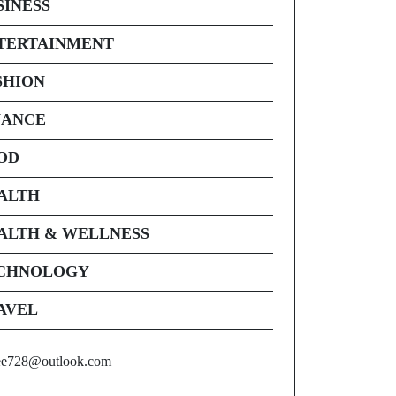
SINESS
TERTAINMENT
SHION
NANCE
OD
ALTH
ALTH & WELLNESS
CHNOLOGY
AVEL
ee728@outlook.com