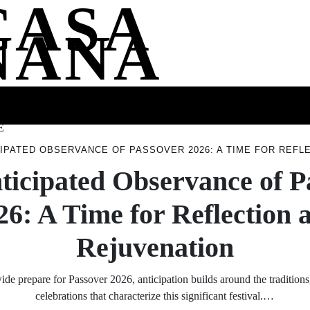
CASA
NANA
SS
HEALTH
ENTERTAINMENT
FASHION
FOOD
WELLNE
E
CIPATED OBSERVANCE OF PASSOVER 2026: A TIME FOR REFL
ticipated Observance of P
26: A Time for Reflection 
Rejuvenation
e prepare for Passover 2026, anticipation builds around the traditions,
celebrations that characterize this significant festival.…