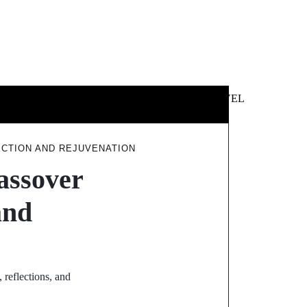
 &
NEWS &
TECHNOLOGY
TRAVEL
SS
POLITICS
ECTION AND REJUVENATION
assover
and
 reflections, and