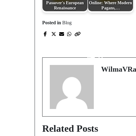
Passover's European
Online: Where Modern
Renaissance
Pagans,…
Posted in
Blog
Prev Post
探索娛樂城世界的繽
魅力
WilmaVRa
Related Posts