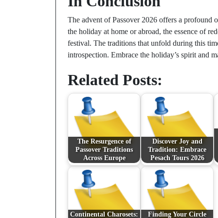
In Conclusion
The advent of Passover 2026 offers a profound op
the holiday at home or abroad, the essence of red
festival. The traditions that unfold during this t
introspection. Embrace the holiday’s spirit and 
Related Posts:
The Resurgence of
Discover Joy and
Passover Traditions
Tradition: Embrace
Across Europe
Pesach Tours 2026
Continental Charosets:
Finding Your Circle