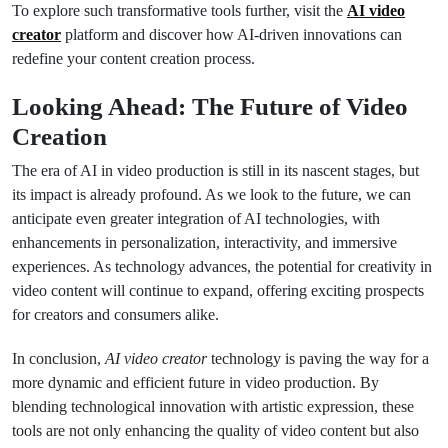
To explore such transformative tools further, visit the
AI video
creator
platform and discover how AI-driven innovations can
redefine your content creation process.
Looking Ahead: The Future of Video
Creation
The era of AI in video production is still in its nascent stages, but
its impact is already profound. As we look to the future, we can
anticipate even greater integration of AI technologies, with
enhancements in personalization, interactivity, and immersive
experiences. As technology advances, the potential for creativity in
video content will continue to expand, offering exciting prospects
for creators and consumers alike.
In conclusion,
AI video creator
technology is paving the way for a
more dynamic and efficient future in video production. By
blending technological innovation with artistic expression, these
tools are not only enhancing the quality of video content but also