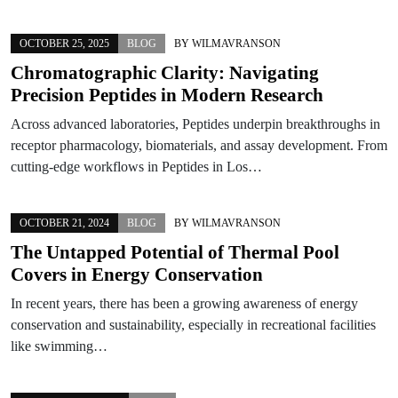
OCTOBER 25, 2025
BLOG
BY
WILMAVRANSON
Chromatographic Clarity: Navigating
Precision Peptides in Modern Research
Across advanced laboratories, Peptides underpin breakthroughs in
receptor pharmacology, biomaterials, and assay development. From
cutting-edge workflows in Peptides in Los…
OCTOBER 21, 2024
BLOG
BY
WILMAVRANSON
The Untapped Potential of Thermal Pool
Covers in Energy Conservation
In recent years, there has been a growing awareness of energy
conservation and sustainability, especially in recreational facilities
like swimming…