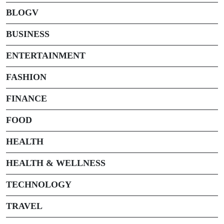
BLOGV
BUSINESS
ENTERTAINMENT
FASHION
FINANCE
FOOD
HEALTH
HEALTH & WELLNESS
TECHNOLOGY
TRAVEL