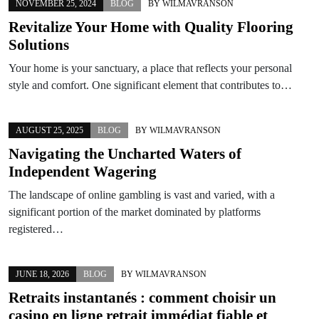
NOVEMBER 25, 2024
BLOG
BY
WILMAVRANSON
Revitalize Your Home with Quality Flooring
Solutions
Your home is your sanctuary, a place that reflects your personal
style and comfort. One significant element that contributes to…
AUGUST 25, 2025
BLOG
BY
WILMAVRANSON
Navigating the Uncharted Waters of
Independent Wagering
The landscape of online gambling is vast and varied, with a
significant portion of the market dominated by platforms
registered…
JUNE 18, 2026
BLOG
BY
WILMAVRANSON
Retraits instantanés : comment choisir un
casino en ligne retrait immédiat fiable et