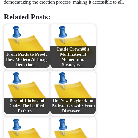
democratizing the creation process, making it accessible to all.
Related Posts:
Inside Crown88’s
From Pixels to Proof:
Multinational
How Modern AI Image
Momentum:
Detection…
Strategies…
Beyond Clicks and
The New Playbook for
Code: The Unified
Podcast Growth: From
Path to…
Discovery…