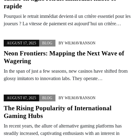
rapide
Pourquoi le retrait immédiat devient-il un critère essentiel pour les
joueurs ? La vitesse de paiement est aujourd’hui un critère…
AUGUST 17, 2025
BLOG
BY
WILMAVRANSON
Neon Frontiers: Mapping the Next Wave of
Wagering
In the span of just a few seasons, new casinos have shifted from
glossy imitators to innovation labs. They operate…
AUGUST 07, 2025
BLOG
BY
WILMAVRANSON
The Rising Popularity of International
Gaming Hubs
In recent years, the allure of alternative gaming platforms has
steadily increased, captivating enthusiasts with an interest in