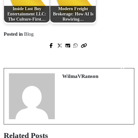
Inside Lost Boy
Modern Freight
Entertainment LLC:
Brokerage: How AI Is
The Culture-First…
Rewiring…
Posted in
Blog
Next Post
Prev Post
Brighten Your Business with
Revitalize Your Space: The Ultimate
Professional Window Cleaning in
Guide to Hardwood Floor Refinishing
Hobart
WilmaVRanson
Related Posts