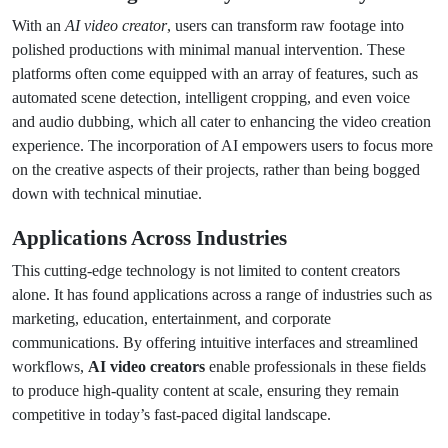
With an
AI video creator
, users can transform raw footage into
polished productions with minimal manual intervention. These
platforms often come equipped with an array of features, such as
automated scene detection, intelligent cropping, and even voice
and audio dubbing, which all cater to enhancing the video creation
experience. The incorporation of AI empowers users to focus more
on the creative aspects of their projects, rather than being bogged
down with technical minutiae.
Applications Across Industries
This cutting-edge technology is not limited to content creators
alone. It has found applications across a range of industries such as
marketing, education, entertainment, and corporate
communications. By offering intuitive interfaces and streamlined
workflows,
AI video creators
enable professionals in these fields
to produce high-quality content at scale, ensuring they remain
competitive in today’s fast-paced digital landscape.