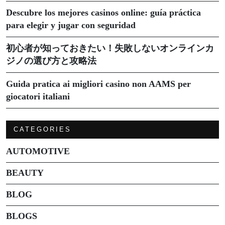
Descubre los mejores casinos online: guía práctica
para elegir y jugar con seguridad
初心者が知っておきたい！失敗しないオンラインカ
ジノの選び方と攻略法
Guida pratica ai migliori casino non AAMS per
giocatori italiani
CATEGORIES
AUTOMOTIVE
BEAUTY
BLOG
BLOGS