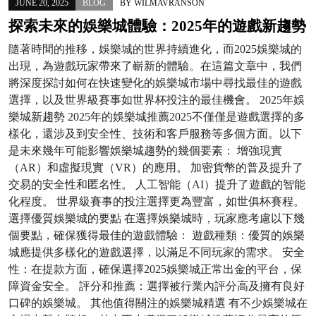
JUNE 20, 2025
BLOG
BY
WILMAVRANSON
探索未來的娛樂城體驗：2025年的遊戲新趨勢
隨著時間的推移，娛樂城的世界持續進化，而2025娛樂城的
出現，為遊戲玩家帶來了嶄新的體驗。在這篇文章中，我們
將深度探討如何在快速變化的娛樂城市場中尋找最佳的遊戲
選擇，以及世界級賽事如世界杯投注的最佳機會。 2025年娛
樂城新趨勢 2025年的娛樂城推薦2025不僅僅是遊戲選擇的多
樣化，還涉及到安全性、技術和客戶服務等多個方面。以下
是未來幾年可能影響娛樂城趨勢的幾個要素： 增強現實
（AR）和虛擬現實（VR）的應用。 加密貨幣的普及提升了
交易的安全性和匿名性。 人工智能（AI）提升了遊戲的智能
化程度。 世界級賽事的投注選擇更為豐富，如世俱杯賽程。
選擇優質娛樂城的要點 在選擇娛樂城時，玩家應考慮以下幾
個要點，確保獲得最佳的遊戲體驗： 遊戲種類：優質的娛樂
城應提供多樣化的遊戲選擇，以滿足不同玩家的需求。 安全
性：在提款方面，確保選擇2025娛樂城正常出金的平台，保
障資金安全。 評分和推薦：選擇被行業內評分高及擁有良好
口碑的娛樂城。 其他值得關注的娛樂城精選 有不少娛樂城在