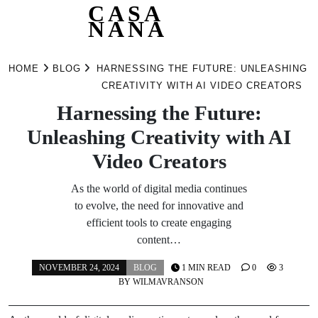
CASA
NANA
Skip
to
HOME
BLOG
HARNESSING THE FUTURE: UNLEASHING
content
CREATIVITY WITH AI VIDEO CREATORS
Harnessing the Future:
Unleashing Creativity with AI
Video Creators
As the world of digital media continues
to evolve, the need for innovative and
efficient tools to create engaging
content…
NOVEMBER 24, 2024
BLOG
1 MIN READ
0
3
BY
WILMAVRANSON