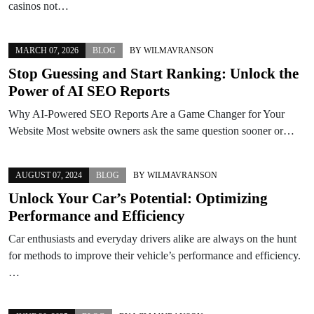
casinos not…
MARCH 07, 2026
BLOG
BY
WILMAVRANSON
Stop Guessing and Start Ranking: Unlock the
Power of AI SEO Reports
Why AI-Powered SEO Reports Are a Game Changer for Your
Website Most website owners ask the same question sooner or…
AUGUST 07, 2024
BLOG
BY
WILMAVRANSON
Unlock Your Car’s Potential: Optimizing
Performance and Efficiency
Car enthusiasts and everyday drivers alike are always on the hunt
for methods to improve their vehicle’s performance and efficiency.
…