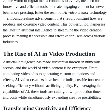
As the world of digital media continues to evolve, the need for
innovative and efficient tools to create engaging content has never
been more pressing. Enter the realm of
AI video creator
technology
—a groundbreaking advancement that’s revolutionizing how we
produce and consume video content. This powerful tool harnesses
the latest in artificial intelligence to streamline the video creation
process, making it accessible and effective for users across various
industries.
The Rise of AI in Video Production
Artificial intelligence has made substantial inroads in numerous
sectors, and the world of video content is no exception. From
automating video edits to generating custom animations and
effects,
AI video creators
have become indispensable for creators
seeking efficiency without sacrificing quality. By leveraging the
capabilities of AI, these tools are cutting down production times
and costs while simultaneously expanding creative possibilities.
Transforming Creativity and Efficiency