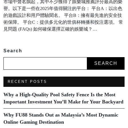
市場中聲名鵲起，其中不少獲得了娛樂城推薦評分最高的榮
譽。以下是一些在2025年值得關注的平台： 平台A：以出色
的遊戲設計和用戶體驗聞名。 平台B：擁有最先進的安全技
術保障。 平台C：提供多元化的世俱杯轉播和投注選項。 常
見問題 (FAQs) 如何確保選擇正確的娛樂城？…
Search
SEARCH
RECENT POSTS
Why a High-Quality Pool Safety Fence Is the Most
Important Investment You’ll Make for Your Backyard
Why FU88 Stands Out as Malaysia’s Most Dynamic
Online Gaming Destination