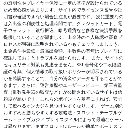
の透明性やプレイヤー保護に一定の基準が設けられている
ため安心感が高まります。サイト内でライセンス番号や証
明書が確認できない場合は注意が必要です。 次に重要なの
は入出金の利便性と処理時間です。クレジットカード、電
子ウォレット、銀行振込、暗号通貨など多様な決済手段を
提供していることが望ましく、出金時の本人確認や審査プ
ロセスが明確に説明されているかもチェックしましょう。
出金条件や最低・最高出金額、手数料の有無はプレイ前に
確認しておくとトラブルを避けられます。 また、サイトの
セキュリティ対策も見逃せません。SSL暗号化や二段階認
証の有無、個人情報の取り扱いポリシーが明示されている
かを確認することで、自分の資金やデータを守ることがで
きます。さらに、運営履歴やユーザーレビュー、第三者監
査（乱数発生器の監査など）が公開されているサイトは信
頼度が高いです。これらのポイントを基準にすれば、安心
して遊べるオンカジを見つけやすくなります。 ゲーム別の
おすすめと勝ちやすくする攻略法：スロット・テーブルゲ
ーム・ライブカジノ プレイスタイルによって最適なゲーム
は異なります。まずスロットはルールが簡単でボーナスラ