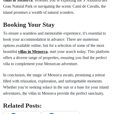
villas in Menorca
. Whether you’re exploring the S’Albufera des
Grau Natural Park or navigating the scenic Camí de Cavalls, the
island promises a wealth of natural wonders.
Booking Your Stay
To ensure a seamless and memorable experience, it’s essential to
book your accommodation in advance. There are numerous
options available online, but for a selection of some of the most
beautiful
villas in Menorca
, start your search today. This platform
offers a diverse range of properties, ensuring you find the perfect
villa to complement your Menorcan adventure.
In conclusion, the magic of Menorca awaits, promising a retreat
filled with relaxation, exploration, and unforgettable moments.
Whether you’re seeking solace in the sun or a base for your island
adventures, the villas in Menorca provide the perfect sanctuary.
Related Posts: