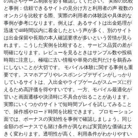
の高さやゲーム制限を必ず確認してください。 実際の比較
と事例：信頼できるサイトの見分け方と利用者の声 複数の
オンカジを比較する際、実際の利用者の体験談や具体的な
事例が参考になります。例えば、あるサイトは出金処理が
迅速で48時間以内に着金したという声が多く、別のサイト
は出金保留や長期の本人確認要求が多いという苦情が見ら
れます。こうした実例を比較すると、サービス品質の差が
明確になります。レビューを見るときはサンプル数や投稿
時期に注意し、極端に古い情報や単発の批判だけを鵜呑み
にしないことが大切です。 モバイル体験に関する事例も重
要です。スマホアプリやレスポンシブデザインがしっかり
しているサイトは、入出金やライブゲームがスムーズに行
えるため高評価を得やすいです。一方、モバイル最適化が
甘いと画面遷移や決済時に不具合が出ることがあります。
実際にいくつかのサイトで短時間プレイを試してみること
で、操作感やロード時間を比較できます。 プロモーション
面では、ボーナスの実効性を事例で確認しましょう。同じ
金額のボーナスでも賭け条件が異なれば実質的な価値は大
きく変わります。透明性が高く、利用条件がわかりやすい