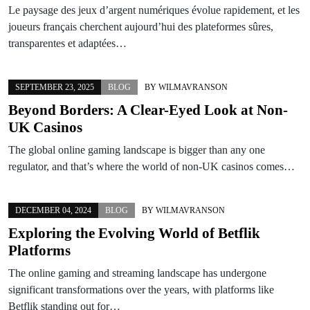
Le paysage des jeux d’argent numériques évolue rapidement, et les
joueurs français cherchent aujourd’hui des plateformes sûres,
transparentes et adaptées…
SEPTEMBER 23, 2025
BLOG
BY
WILMAVRANSON
Beyond Borders: A Clear-Eyed Look at Non-
UK Casinos
The global online gaming landscape is bigger than any one
regulator, and that’s where the world of non-UK casinos comes…
DECEMBER 04, 2024
BLOG
BY
WILMAVRANSON
Exploring the Evolving World of Betflik
Platforms
The online gaming and streaming landscape has undergone
significant transformations over the years, with platforms like
Betflik standing out for…