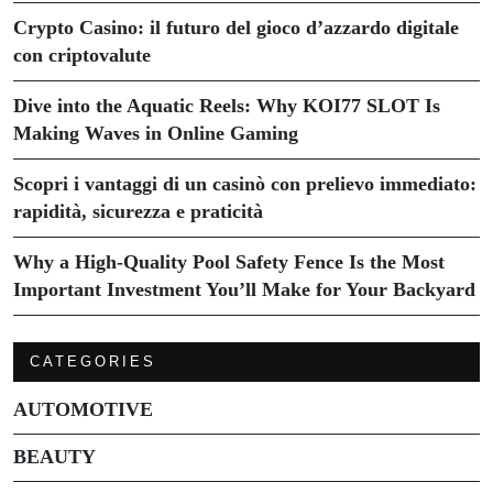
Crypto Casino: il futuro del gioco d’azzardo digitale
con criptovalute
Dive into the Aquatic Reels: Why KOI77 SLOT Is
Making Waves in Online Gaming
Scopri i vantaggi di un casinò con prelievo immediato:
rapidità, sicurezza e praticità
Why a High-Quality Pool Safety Fence Is the Most
Important Investment You’ll Make for Your Backyard
CATEGORIES
AUTOMOTIVE
BEAUTY