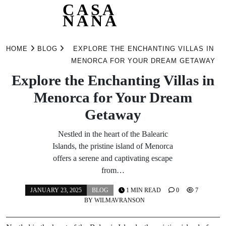
CASA
NANA
Skip
to
HOME
BLOG
EXPLORE THE ENCHANTING VILLAS IN
content
MENORCA FOR YOUR DREAM GETAWAY
Explore the Enchanting Villas in
Menorca for Your Dream
Getaway
Nestled in the heart of the Balearic
Islands, the pristine island of Menorca
offers a serene and captivating escape
from…
JANUARY 23, 2025
BLOG
1 MIN READ
0
7
BY
WILMAVRANSON