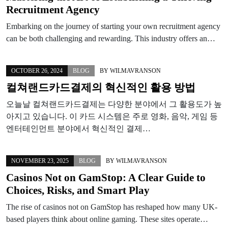
Recruitment Agency
Embarking on the journey of starting your own recruitment agency
can be both challenging and rewarding. This industry offers an…
OCTOBER 26, 2024
BLOG
BY
WILMAVRANSON
컬쳐랜드카드결제의 혁신적인 활용 방법
오늘날 컬쳐랜드카드결제는 다양한 분야에서 그 활용도가 높
아지고 있습니다. 이 카드 시스템은 주로 영화, 음악, 게임 등
엔터테인먼트 분야에서 혁신적인 결제…
NOVEMBER 23, 2025
BLOG
BY
WILMAVRANSON
Casinos Not on GamStop: A Clear Guide to
Choices, Risks, and Smart Play
The rise of casinos not on GamStop has reshaped how many UK-
based players think about online gaming. These sites operate…