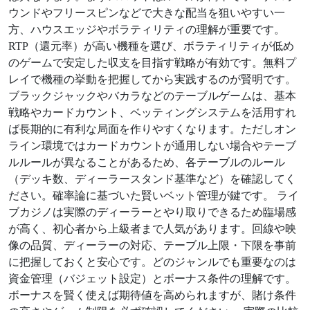
ウンドやフリースピンなどで大きな配当を狙いやすい一
方、ハウスエッジやボラティリティの理解が重要です。
RTP（還元率）が高い機種を選び、ボラティリティが低め
のゲームで安定した収支を目指す戦略が有効です。無料プ
レイで機種の挙動を把握してから実践するのが賢明です。
ブラックジャックやバカラなどのテーブルゲームは、基本
戦略やカードカウント、ベッティングシステムを活用すれ
ば長期的に有利な局面を作りやすくなります。ただしオン
ライン環境ではカードカウントが通用しない場合やテーブ
ルルールが異なることがあるため、各テーブルのルール
（デッキ数、ディーラースタンド基準など）を確認してく
ださい。確率論に基づいた賢いベット管理が鍵です。 ライ
ブカジノは実際のディーラーとやり取りできるため臨場感
が高く、初心者から上級者まで人気があります。回線や映
像の品質、ディーラーの対応、テーブル上限・下限を事前
に把握しておくと安心です。どのジャンルでも重要なのは
資金管理（バジェット設定）とボーナス条件の理解です。
ボーナスを賢く使えば期待値を高められますが、賭け条件