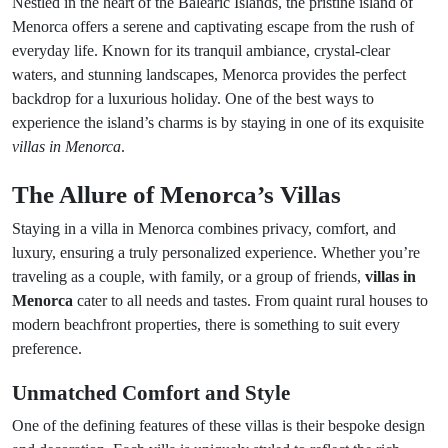
Nestled in the heart of the Balearic Islands, the pristine island of
Menorca offers a serene and captivating escape from the rush of
everyday life. Known for its tranquil ambiance, crystal-clear
waters, and stunning landscapes, Menorca provides the perfect
backdrop for a luxurious holiday. One of the best ways to
experience the island’s charms is by staying in one of its exquisite
villas in Menorca
.
The Allure of Menorca’s Villas
Staying in a villa in Menorca combines privacy, comfort, and
luxury, ensuring a truly personalized experience. Whether you’re
traveling as a couple, with family, or a group of friends,
villas in
Menorca
cater to all needs and tastes. From quaint rural houses to
modern beachfront properties, there is something to suit every
preference.
Unmatched Comfort and Style
One of the defining features of these villas is their bespoke design