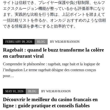
サイトは信頼でき、プレイヤー保護や負け額制限、セルフ
エクスクルージョン機能が整っているかも評価基準になり
ます。実践的な比較を行う際は、上記ポイントを踏まえて
一括比較リストを作るか、オンカジ おすすめのような信頼
できる情報源を参考にすると効率的です。
FEBRUARY 09, 2026
BLOG
BY
WILMAVRANSON
Ragebait : quand le buzz transforme la colère
en carburant viral
Comprendre le phénomène : ragebait, rage bait et la logique de
l’indignation Le terme ragebait désigne des contenus conçus
pour…
MAY 01, 2026
BLOG
BY
WILMAVRANSON
Découvrir le meilleur du casino francais en
ligne : guide pratique et conseils fiables