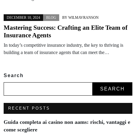
DECEMBER 10, 2024
BLOG
BY
WILMAVRANSON
Mastering Success: Crafting an Elite Team of
Insurance Agents
In today’s competitive insurance industry, the key to thriving is
building a team of insurance agents that can meet the…
Search
SEARCH
RECENT POSTS
Guida completa ai casino non aams: rischi, vantaggi e
come scegliere