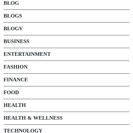
BLOG
BLOGS
BLOGV
BUSINESS
ENTERTAINMENT
FASHION
FINANCE
FOOD
HEALTH
HEALTH & WELLNESS
TECHNOLOGY