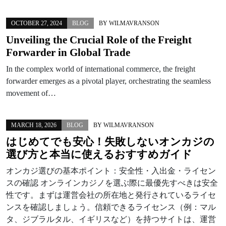
OCTOBER 27, 2024
BLOG
BY
WILMAVRANSON
Unveiling the Crucial Role of the Freight
Forwarder in Global Trade
In the complex world of international commerce, the freight
forwarder emerges as a pivotal player, orchestrating the seamless
movement of…
MARCH 18, 2026
BLOG
BY
WILMAVRANSON
はじめてでも安心！失敗しない
オンカジ
の
選び方と本当に使えるおすすめガイド
オンカジ選びの基本ポイント：安全性・入出金・ライセン
スの確認 オンラインカジノを選ぶ際に最優先すべきは安全
性です。まずは運営会社の所在地と発行されているライセ
ンスを確認しましょう。信頼できるライセンス（例：マル
タ、ジブラルタル、イギリスなど）を持つサイトは、運営