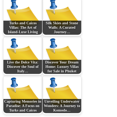
Turks and Caicos
Silk Skies and Stone
Villas: The Art of
Walls: A Curated
Island-Luxe Living
Journey…
Live the Dolce Vita:
Discover Your Dream
Discover the Soul of
Home: Luxury Villas
Italy…
for Sale in Phuket
Capturing Memories in
Unveiling Underwater
Paradise: A Focus on
Wonders: A Journey to
Turks and Caicos
Komodo…