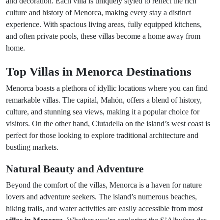
and decoration. Each villa is uniquely styled to reflect the rich
culture and history of Menorca, making every stay a distinct
experience. With spacious living areas, fully equipped kitchens,
and often private pools, these villas become a home away from
home.
Top Villas in Menorca Destinations
Menorca boasts a plethora of idyllic locations where you can find
remarkable villas. The capital, Mahón, offers a blend of history,
culture, and stunning sea views, making it a popular choice for
visitors. On the other hand, Ciutadella on the island’s west coast is
perfect for those looking to explore traditional architecture and
bustling markets.
Natural Beauty and Adventure
Beyond the comfort of the villas, Menorca is a haven for nature
lovers and adventure seekers. The island’s numerous beaches,
hiking trails, and water activities are easily accessible from most