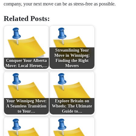
company, your next move can be as stress-free as possible.
Related Posts:
Streamlining Your
Move in Winnipeg:
Conquer Your Alberta
Finding the Right
Move: Local Heroes,…
Movers
Your Winnipeg Move:
Explore Britain on
A Seamless Transition
Wheels: The Ultimate
to Your…
Guide to…