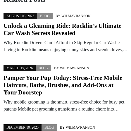
AUGUST 03, 2025
BLOG
BY
WILMAVRANSON
Unlock a Gleaming Ride: Rocklin’s Ultimate
Car Wash Secrets Revealed
Why Rocklin Drivers Can’t Afford to Skip Regular Car Washes
Living in Rocklin means enjoying sunny skies and scenic drives,…
MARCH 15, 2026
BLOG
BY
WILMAVRANSON
Pamper Your Pup Today: Stress-Free Mobile
Haircuts, Baths, Brushes, and Add-Ons at
Your Doorstep
Why mobile grooming is the smart, stress-free choice for busy pet
parents Mobile pet grooming transforms a routine chore into…
DECEMBER 10, 2025
BLOG
BY
WILMAVRANSON