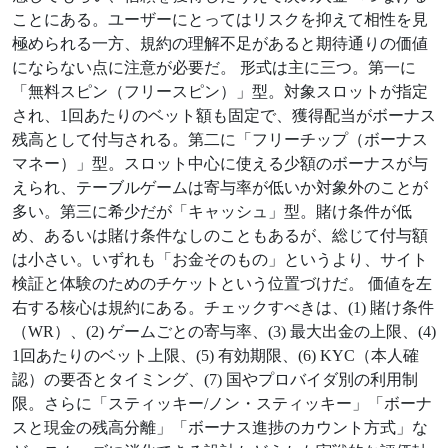
ことにある。ユーザーにとってはリスクを抑えて相性を見
極められる一方、規約の理解不足があると期待通りの価値
にならない点に注意が必要だ。 形式は主に三つ。第一に
「無料スピン（フリースピン）」型。対象スロットが指定
され、1回あたりのベット額も固定で、獲得配当がボーナス
残高として付与される。第二に「フリーチップ（ボーナス
マネー）」型。スロット中心に使える少額のボーナスが与
えられ、テーブルゲームは寄与率が低いか対象外のことが
多い。第三に希少だが「キャッシュ」型。賭け条件が低
め、あるいは賭け条件なしのこともあるが、総じて付与額
は小さい。いずれも「お金そのもの」というより、サイト
検証と体験のためのチケットという位置づけだ。 価値を左
右する核心は規約にある。チェックすべきは、(1) 賭け条件
（WR）、(2) ゲームごとの寄与率、(3) 最大出金の上限、(4)
1回あたりのベット上限、(5) 有効期限、(6) KYC（本人確
認）の要否とタイミング、(7) 国やプロバイダ別の利用制
限。さらに「スティッキー/ノン・スティッキー」「ボーナ
スと現金の残高分離」「ボーナス進捗のカウント方式」な