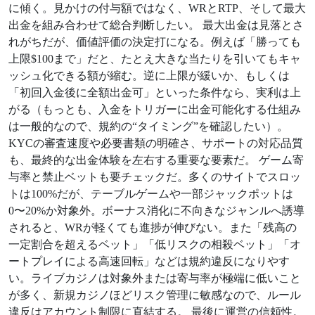
に傾く。見かけの付与額ではなく、WRとRTP、そして最大
出金を組み合わせて総合判断したい。 最大出金は見落とさ
れがちだが、価値評価の決定打になる。例えば「勝っても
上限$100まで」だと、たとえ大きな当たりを引いてもキャ
ッシュ化できる額が縮む。逆に上限が緩いか、もしくは
「初回入金後に全額出金可」といった条件なら、実利は上
がる（もっとも、入金をトリガーに出金可能化する仕組み
は一般的なので、規約の“タイミング”を確認したい）。
KYCの審査速度や必要書類の明確さ、サポートの対応品質
も、最終的な出金体験を左右する重要な要素だ。 ゲーム寄
与率と禁止ベットも要チェックだ。多くのサイトでスロッ
トは100%だが、テーブルゲームや一部ジャックポットは
0〜20%か対象外。ボーナス消化に不向きなジャンルへ誘導
されると、WRが軽くても進捗が伸びない。また「残高の
一定割合を超えるベット」「低リスクの相殺ベット」「オ
ートプレイによる高速回転」などは規約違反になりやす
い。ライブカジノは対象外または寄与率が極端に低いこと
が多く、新規カジノほどリスク管理に敏感なので、ルール
違反はアカウント制限に直結する。 最後に運営の信頼性。