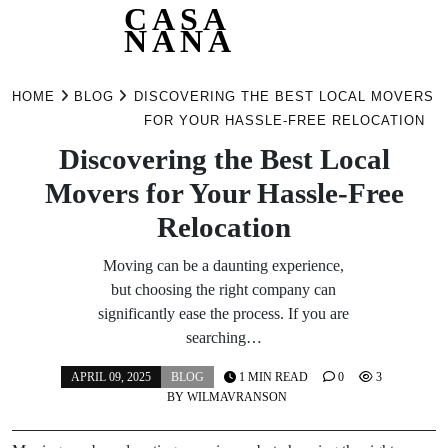
CASA
NANA
Skip
to
HOME
BLOG
DISCOVERING THE BEST LOCAL MOVERS
content
FOR YOUR HASSLE-FREE RELOCATION
Discovering the Best Local
Movers for Your Hassle-Free
Relocation
Moving can be a daunting experience,
but choosing the right company can
significantly ease the process. If you are
searching…
APRIL 09, 2025
BLOG
1 MIN READ
0
3
BY
WILMAVRANSON