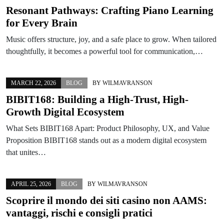
Resonant Pathways: Crafting Piano Learning
for Every Brain
Music offers structure, joy, and a safe place to grow. When tailored
thoughtfully, it becomes a powerful tool for communication,…
MARCH 22, 2026
BLOG
BY
WILMAVRANSON
BIBIT168: Building a High-Trust, High-
Growth Digital Ecosystem
What Sets BIBIT168 Apart: Product Philosophy, UX, and Value
Proposition BIBIT168 stands out as a modern digital ecosystem
that unites…
APRIL 25, 2026
BLOG
BY
WILMAVRANSON
Scoprire il mondo dei siti casino non AAMS:
vantaggi, rischi e consigli pratici