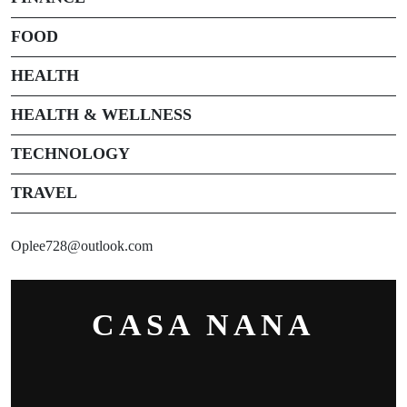
FOOD
HEALTH
HEALTH & WELLNESS
TECHNOLOGY
TRAVEL
Oplee728@outlook.com
CASA NANA