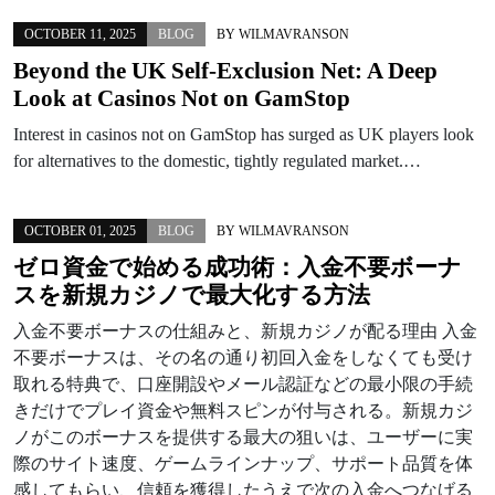
OCTOBER 11, 2025
BLOG
BY
WILMAVRANSON
Beyond the UK Self-Exclusion Net: A Deep
Look at Casinos Not on GamStop
Interest in casinos not on GamStop has surged as UK players look
for alternatives to the domestic, tightly regulated market.…
OCTOBER 01, 2025
BLOG
BY
WILMAVRANSON
ゼロ資金で始める成功術：入金不要ボーナ
スを新規カジノで最大化する方法
入金不要ボーナスの仕組みと、新規カジノが配る理由 入金
不要ボーナスは、その名の通り初回入金をしなくても受け
取れる特典で、口座開設やメール認証などの最小限の手続
きだけでプレイ資金や無料スピンが付与される。新規カジ
ノがこのボーナスを提供する最大の狙いは、ユーザーに実
際のサイト速度、ゲームラインナップ、サポート品質を体
感してもらい、信頼を獲得したうえで次の入金へつなげる