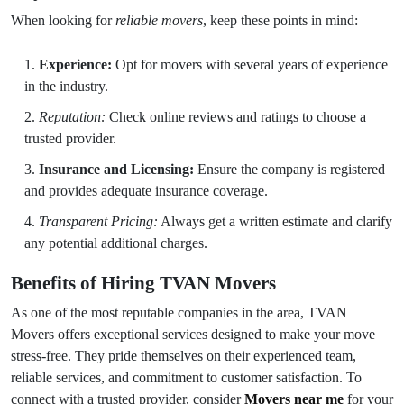
When looking for
reliable movers
, keep these points in mind:
Experience:
Opt for movers with several years of experience
in the industry.
Reputation:
Check online reviews and ratings to choose a
trusted provider.
Insurance and Licensing:
Ensure the company is registered
and provides adequate insurance coverage.
Transparent Pricing:
Always get a written estimate and clarify
any potential additional charges.
Benefits of Hiring TVAN Movers
As one of the most reputable companies in the area, TVAN
Movers offers exceptional services designed to make your move
stress-free. They pride themselves on their experienced team,
reliable services, and commitment to customer satisfaction. To
connect with a trusted provider, consider
Movers near me
for your