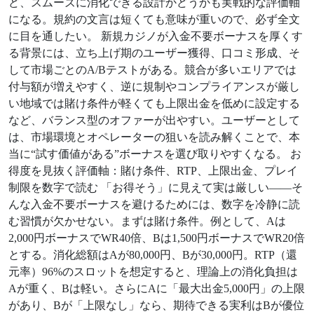
ど、スムーズに消化できる設計かどうかも実戦的な評価軸
になる。規約の文言は短くても意味が重いので、必ず全文
に目を通したい。 新規カジノが入金不要ボーナスを厚くす
る背景には、立ち上げ期のユーザー獲得、口コミ形成、そ
して市場ごとのA/Bテストがある。競合が多いエリアでは
付与額が増えやすく、逆に規制やコンプライアンスが厳し
い地域では賭け条件が軽くても上限出金を低めに設定する
など、バランス型のオファーが出やすい。ユーザーとして
は、市場環境とオペレーターの狙いを読み解くことで、本
当に“試す価値がある”ボーナスを選び取りやすくなる。 お
得度を見抜く評価軸：賭け条件、RTP、上限出金、プレイ
制限を数字で読む 「お得そう」に見えて実は厳しい——そ
んな入金不要ボーナスを避けるためには、数字を冷静に読
む習慣が欠かせない。まずは賭け条件。例として、Aは
2,000円ボーナスでWR40倍、Bは1,500円ボーナスでWR20倍
とする。消化総額はAが80,000円、Bが30,000円。RTP（還
元率）96%のスロットを想定すると、理論上の消化負担は
Aが重く、Bは軽い。さらにAに「最大出金5,000円」の上限
があり、Bが「上限なし」なら、期待できる実利はBが優位