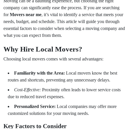
Moving can be a daunting experience, but choosing the right
company can significantly ease the process. If you are searching
for
Movers near me
, it’s vital to identify a service that meets your
needs, budget, and schedule. This article will guide you through
essential factors to consider when selecting a moving company and
what you can expect from them.
Why Hire Local Movers?
Choosing local movers comes with several advantages:
Familiarity with the Area:
Local movers know the best
routes and shortcuts, preventing any unnecessary delays.
Cost-Effective:
Proximity often leads to lower service costs
due to reduced travel expenses.
Personalized Service:
Local companies may offer more
customized solutions for your moving needs.
Key Factors to Consider