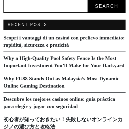
SEARCH
RECENT POSTS
Scopri i vantaggi di un casinò con prelievo immediato:
rapidità, sicurezza e praticità
Why a High-Quality Pool Safety Fence Is the Most
Important Investment You’ll Make for Your Backyard
Why FU88 Stands Out as Malaysia’s Most Dynamic
Online Gaming Destination
Descubre los mejores casinos online: guía práctica
para elegir y jugar con seguridad
初心者が知っておきたい！失敗しないオンラインカ
ジノの選び方と攻略法