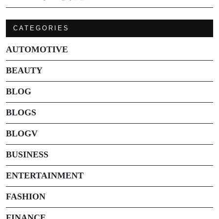
CATEGORIES
AUTOMOTIVE
BEAUTY
BLOG
BLOGS
BLOGV
BUSINESS
ENTERTAINMENT
FASHION
FINANCE