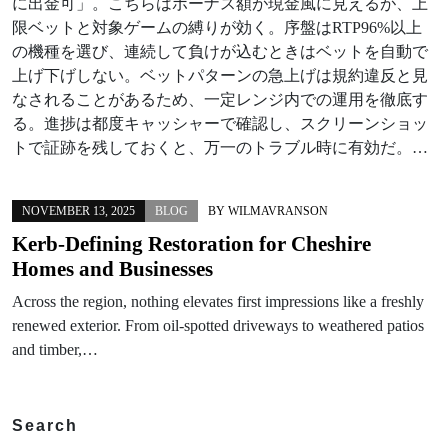
に出金可」。こちらはボーナス額が現金風に見えるが、上
限ベットと対象ゲームの縛りが効く。序盤はRTP96%以上
の機種を選び、連続して負けが込むときはベットを自動で
上げ下げしない。ベットパターンの急上げは規約違反と見
なされることがあるため、一定レンジ内での運用を徹底す
る。進捗は都度キャッシャーで確認し、スクリーンショッ
トで証跡を残しておくと、万一のトラブル時に有効だ。…
NOVEMBER 13, 2025
BLOG
BY
WILMAVRANSON
Kerb-Defining Restoration for Cheshire
Homes and Businesses
Across the region, nothing elevates first impressions like a freshly
renewed exterior. From oil-spotted driveways to weathered patios
and timber,…
Search