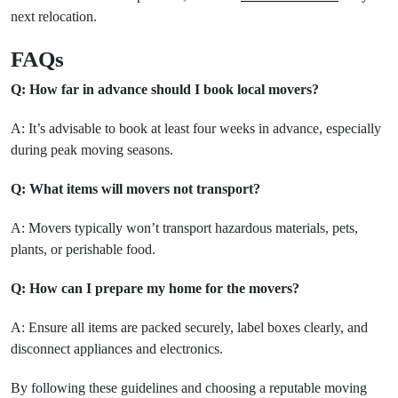
next relocation.
FAQs
Q: How far in advance should I book local movers?
A: It’s advisable to book at least four weeks in advance, especially
during peak moving seasons.
Q: What items will movers not transport?
A: Movers typically won’t transport hazardous materials, pets,
plants, or perishable food.
Q: How can I prepare my home for the movers?
A: Ensure all items are packed securely, label boxes clearly, and
disconnect appliances and electronics.
By following these guidelines and choosing a reputable moving