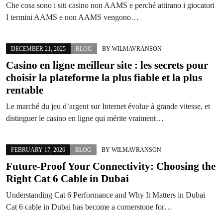
Che cosa sono i siti casino non AAMS e perché attirano i giocatori
I termini AAMS e non AAMS vengono…
DECEMBER 21, 2025
BLOG
BY
WILMAVRANSON
Casino en ligne meilleur site : les secrets pour
choisir la plateforme la plus fiable et la plus
rentable
Le marché du jeu d’argent sur Internet évolue à grande vitesse, et
distinguer le casino en ligne qui mérite vraiment…
FEBRUARY 17, 2026
BLOG
BY
WILMAVRANSON
Future-Proof Your Connectivity: Choosing the
Right Cat 6 Cable in Dubai
Understanding Cat 6 Performance and Why It Matters in Dubai
Cat 6 cable in Dubai has become a cornerstone for…