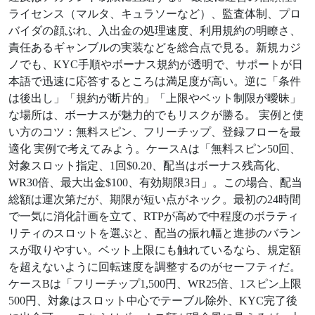
ライセンス（マルタ、キュラソーなど）、監査体制、プロ
バイダの顔ぶれ、入出金の処理速度、利用規約の明瞭さ、
責任あるギャンブルの実装などを総合点で見る。新規カジ
ノでも、KYC手順やボーナス規約が透明で、サポートが日
本語で迅速に応答するところは満足度が高い。逆に「条件
は後出し」「規約が断片的」「上限やベット制限が曖昧」
な場所は、ボーナスが魅力的でもリスクが勝る。 実例と使
い方のコツ：無料スピン、フリーチップ、登録フローを最
適化 実例で考えてみよう。ケースAは「無料スピン50回、
対象スロット指定、1回$0.20、配当はボーナス残高化、
WR30倍、最大出金$100、有効期限3日」。この場合、配当
総額は運次第だが、期限が短い点がネック。最初の24時間
で一気に消化計画を立て、RTPが高めで中程度のボラティ
リティのスロットを選ぶと、配当の振れ幅と進捗のバラン
スが取りやすい。ベット上限にも触れているなら、規定額
を超えないように回転速度を調整するのがセーフティだ。
ケースBは「フリーチップ1,500円、WR25倍、1スピン上限
500円、対象はスロット中心でテーブル除外、KYC完了後