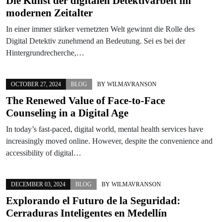
Die Kunst der digitalen Detektivarbeit im
modernen Zeitalter
In einer immer stärker vernetzten Welt gewinnt die Rolle des
Digital Detektiv zunehmend an Bedeutung. Sei es bei der
Hintergrundrecherche,…
OCTOBER 27, 2024
BLOG
BY
WILMAVRANSON
The Renewed Value of Face-to-Face
Counseling in a Digital Age
In today’s fast-paced, digital world, mental health services have
increasingly moved online. However, despite the convenience and
accessibility of digital…
DECEMBER 03, 2024
BLOG
BY
WILMAVRANSON
Explorando el Futuro de la Seguridad:
Cerraduras Inteligentes en Medellín