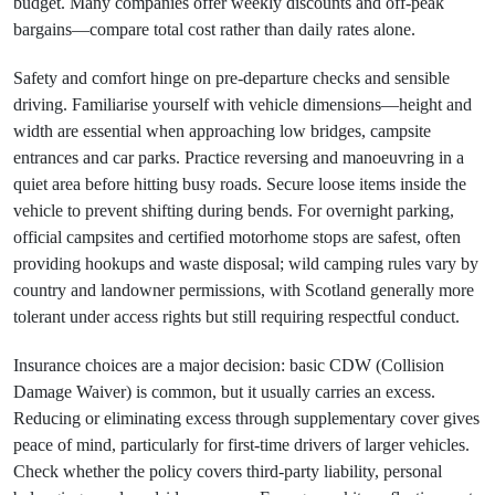
budget. Many companies offer weekly discounts and off-peak
bargains—compare total cost rather than daily rates alone.
Safety and comfort hinge on pre-departure checks and sensible
driving. Familiarise yourself with vehicle dimensions—height and
width are essential when approaching low bridges, campsite
entrances and car parks. Practice reversing and manoeuvring in a
quiet area before hitting busy roads. Secure loose items inside the
vehicle to prevent shifting during bends. For overnight parking,
official campsites and certified motorhome stops are safest, often
providing hookups and waste disposal; wild camping rules vary by
country and landowner permissions, with Scotland generally more
tolerant under access rights but still requiring respectful conduct.
Insurance choices are a major decision: basic CDW (Collision
Damage Waiver) is common, but it usually carries an excess.
Reducing or eliminating excess through supplementary cover gives
peace of mind, particularly for first-time drivers of larger vehicles.
Check whether the policy covers third-party liability, personal