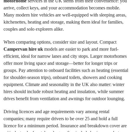
motorhome
services in the UK stems from their convenience: you
arrive, collect keys, and your accommodation becomes mobile.
Many modern hire vehicles are well-equipped with sleeping areas,
kitchenettes, heating and storage, making them ideal for families,
couples and solo explorers alike.
When comparing options, consider size and layout. Compact
Campervan hire uk
models are easier to park and more fuel-
efficient, ideal for narrow lanes and city stops. Larger motorhomes
offer more living space and storage—better for longer trips or
groups. Pay attention to onboard facilities such as heating (essential
for shoulder-season trips), onboard toilets, showers and cooking
equipment. Climate and seasonality in the UK also matter: winter
hires should include robust heating and insulation, while summer
drives benefit from ventilation and awnings for outdoor lounging.
Driving licences and age requirements vary among rental
companies; many require drivers to be over 25 and hold a full
licence for a minimum period. Insurance and breakdown cover are