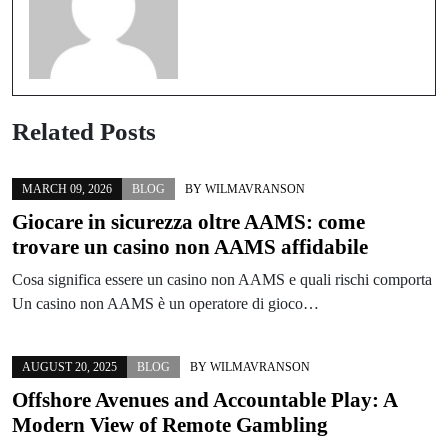
Related Posts
MARCH 09, 2026
BLOG
BY
WILMAVRANSON
Giocare in sicurezza oltre AAMS: come
trovare un casino non AAMS affidabile
Cosa significa essere un casino non AAMS e quali rischi comporta
Un casino non AAMS è un operatore di gioco…
AUGUST 20, 2025
BLOG
BY
WILMAVRANSON
Offshore Avenues and Accountable Play: A
Modern View of Remote Gambling