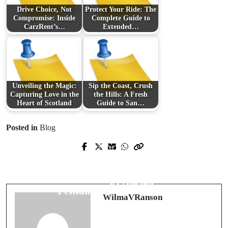
Drive Choice, Not
Protect Your Ride: The
Compromise: Inside
Complete Guide to
CarzRent’s…
Extended…
Unveiling the Magic:
Sip the Coast, Crush
Capturing Love in the
the Hills: A Fresh
Heart of Scotland
Guide to San…
Posted in
Blog
Prev Post
Next Post
অনলাইন ক্যাসিনো রাজ্যে নতুন ধারাকে চিনুন:
Rahasia Sukses Menggunakan
takaboss
,
takajili
,
superace
ও
jili
VirtusPlay
: Panduan Lengkap untuk
games
-এর বিশ্লেষণ
Pemula dan Profesional
WilmaVRanson