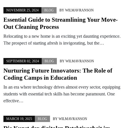
NOVEMBER 25, 2024
BLOG
BY
WILMAVRANSON
Essential Guide to Streamlining Your Move-
Out Cleaning Process
Relocating to a new home is an exciting yet daunting experience.
The prospect of starting afresh is invigorating, but the…
SEPTEMBER 02, 2024
BLOG
BY
WILMAVRANSON
Nurturing Future Innovators: The Role of
Coding Camps in Education
In an era where technology drives almost every sector, equipping
students with essential tech skills has become paramount. One
effective…
MARCH 19, 2025
BLOG
BY
WILMAVRANSON