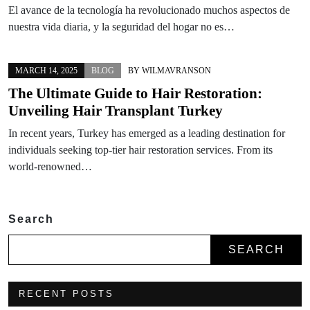
El avance de la tecnología ha revolucionado muchos aspectos de
nuestra vida diaria, y la seguridad del hogar no es…
MARCH 14, 2025
BLOG
BY
WILMAVRANSON
The Ultimate Guide to Hair Restoration:
Unveiling Hair Transplant Turkey
In recent years, Turkey has emerged as a leading destination for
individuals seeking top-tier hair restoration services. From its
world-renowned…
Search
SEARCH
RECENT POSTS