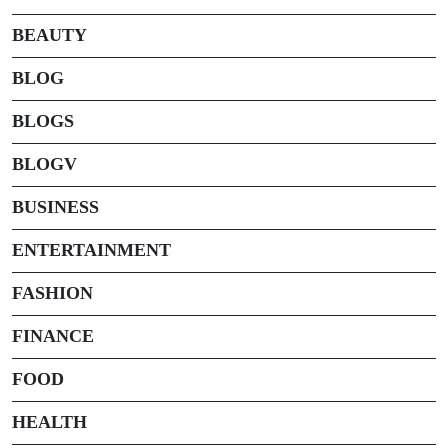
BEAUTY
BLOG
BLOGS
BLOGV
BUSINESS
ENTERTAINMENT
FASHION
FINANCE
FOOD
HEALTH