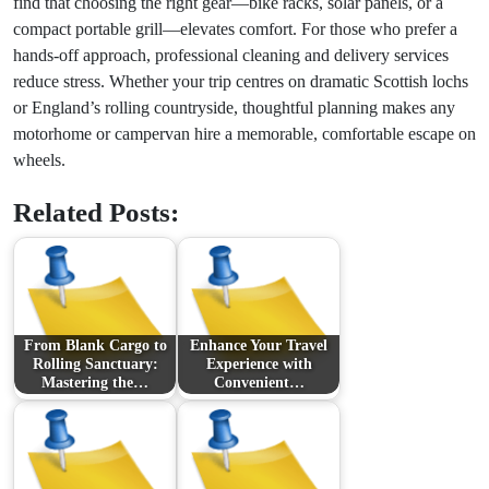
find that choosing the right gear—bike racks, solar panels, or a
compact portable grill—elevates comfort. For those who prefer a
hands-off approach, professional cleaning and delivery services
reduce stress. Whether your trip centres on dramatic Scottish lochs
or England’s rolling countryside, thoughtful planning makes any
motorhome or campervan hire a memorable, comfortable escape on
wheels.
Related Posts:
From Blank Cargo to
Enhance Your Travel
Rolling Sanctuary:
Experience with
Mastering the…
Convenient…