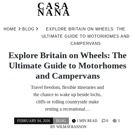
CASA
NANA
Skip
to
HOME
BLOG
EXPLORE BRITAIN ON WHEELS: THE
content
ULTIMATE GUIDE TO MOTORHOMES AND
CAMPERVANS
Explore Britain on Wheels: The
Ultimate Guide to Motorhomes
and Campervans
Travel freedom, flexible itineraries and
the chance to wake up beside lochs,
cliffs or rolling countryside make
renting a recreational…
FEBRUARY 04, 2026
BLOG
1 MIN READ
0
3
BY
WILMAVRANSON