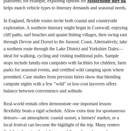
platforms; for example, exploring options for
Motorhome hire uk
helps match vehicle types to itinerary demands and seasonal needs.
In England, flexible routes invite both coastal and countryside
exploration. A southern itinerary might begin in Cornwall, enjoying
cliff paths, surf beaches and quaint fishing villages, then swing east
through Devon and Dorset to the Jurassic Coast. Alternatively, take
a northern route through the Lake District and Yorkshire Dales—
ideal for walking, cycling and visiting traditional pubs. Sample
stops include family-run campsites with facilities for children, farm
parks for seasonal events, and certified wild camping spots where
permitted. Case studies from previous hirers show that blending
campsite nights with a few "wild" or low-cost layovers offers
balance between convenience and solitude.
Real-world rentals often demonstrate one important lesson:
flexibility beats a rigid schedule. Allow extra time for spontaneous
detours—an atmospheric coastal sunset, a farmers' market, or a
local festival can become the highlight of the trip. Many renters