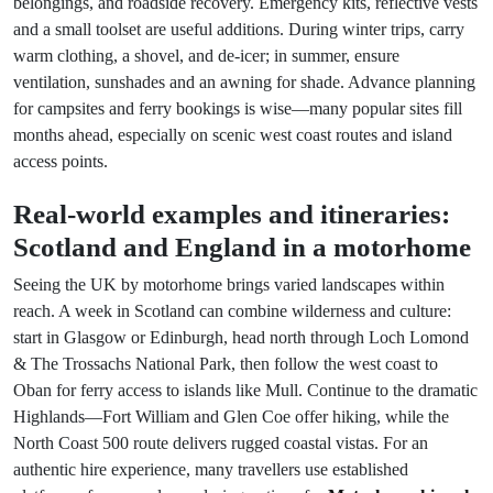
belongings, and roadside recovery. Emergency kits, reflective vests
and a small toolset are useful additions. During winter trips, carry
warm clothing, a shovel, and de-icer; in summer, ensure
ventilation, sunshades and an awning for shade. Advance planning
for campsites and ferry bookings is wise—many popular sites fill
months ahead, especially on scenic west coast routes and island
access points.
Real-world examples and itineraries:
Scotland and England in a motorhome
Seeing the UK by motorhome brings varied landscapes within
reach. A week in Scotland can combine wilderness and culture:
start in Glasgow or Edinburgh, head north through Loch Lomond
& The Trossachs National Park, then follow the west coast to
Oban for ferry access to islands like Mull. Continue to the dramatic
Highlands—Fort William and Glen Coe offer hiking, while the
North Coast 500 route delivers rugged coastal vistas. For an
authentic hire experience, many travellers use established