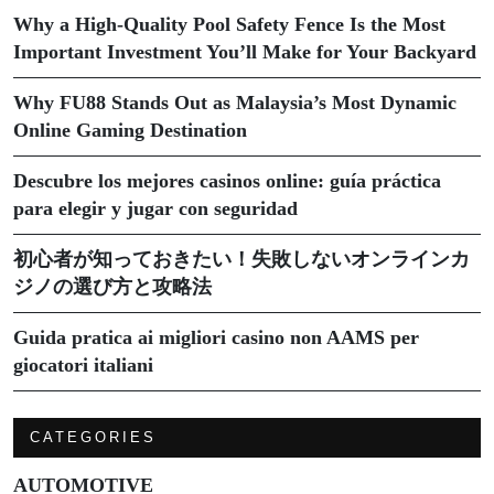
Why a High-Quality Pool Safety Fence Is the Most
Important Investment You’ll Make for Your Backyard
Why FU88 Stands Out as Malaysia’s Most Dynamic
Online Gaming Destination
Descubre los mejores casinos online: guía práctica
para elegir y jugar con seguridad
初心者が知っておきたい！失敗しないオンラインカ
ジノの選び方と攻略法
Guida pratica ai migliori casino non AAMS per
giocatori italiani
CATEGORIES
AUTOMOTIVE