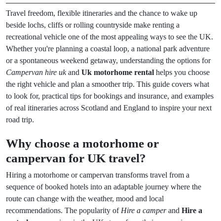
Travel freedom, flexible itineraries and the chance to wake up
beside lochs, cliffs or rolling countryside make renting a
recreational vehicle one of the most appealing ways to see the UK.
Whether you're planning a coastal loop, a national park adventure
or a spontaneous weekend getaway, understanding the options for
Campervan hire uk
and
Uk motorhome rental
helps you choose
the right vehicle and plan a smoother trip. This guide covers what
to look for, practical tips for bookings and insurance, and examples
of real itineraries across Scotland and England to inspire your next
road trip.
Why choose a motorhome or
campervan for UK travel?
Hiring a motorhome or campervan transforms travel from a
sequence of booked hotels into an adaptable journey where the
route can change with the weather, mood and local
recommendations. The popularity of
Hire a camper
and
Hire a