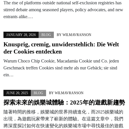
The rise of platforms outside national self-exclusion registries has
stirred debate among seasoned players, policy advocates, and new
entrants alike.…
JANUARY 28, 2026
BLOG
BY
WILMAVRANSON
Knusprig, cremig, unwiderstehlich: Die Welt
der Cookies entdecken
Warum Choco Chip Cookie, Macadamia Cookie und Co. jeden
Geschmack treffen Cookies sind mehr als nur Gebäck; sie sind
ein…
JUNE 20, 2025
BLOG
BY
WILMAVRANSON
探索未來的娛樂城體驗：2025年的遊戲新趨勢
隨著時間的推移，娛樂城的世界持續進化，而2025娛樂城的
出現，為遊戲玩家帶來了嶄新的體驗。在這篇文章中，我們
將深度探討如何在快速變化的娛樂城市場中尋找最佳的遊戲