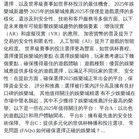
選擇，以及世界級賽事如世界杯投注的最佳機會。 2025年娛
樂城新趨勢 2025年的娛樂城推薦2025不僅僅是遊戲選擇的多
樣化，還涉及到安全性、技術和客戶服務等多個方面。以下
是未來幾年可能影響娛樂城趨勢的幾個要素： 增強現實
（AR）和虛擬現實（VR）的應用。 加密貨幣的普及提升了
交易的安全性和匿名性。 人工智能（AI）提升了遊戲的智能
化程度。 世界級賽事的投注選擇更為豐富，如世俱杯賽程。
選擇優質娛樂城的要點 在選擇娛樂城時，玩家應考慮以下幾
個要點，確保獲得最佳的遊戲體驗： 遊戲種類：優質的娛樂
城應提供多樣化的遊戲選擇，以滿足不同玩家的需求。 安全
性：在提款方面，確保選擇2025娛樂城正常出金的平台，保
障資金安全。 評分和推薦：選擇被行業內評分高及擁有良好
口碑的娛樂城。 其他值得關注的娛樂城精選 有不少娛樂城在
市場中聲名鵲起，其中不少獲得了娛樂城推薦評分最高的榮
譽。以下是一些在2025年值得關注的平台： 平台A：以出色
的遊戲設計和用戶體驗聞名。 平台B：擁有最先進的安全技
術保障。 平台C：提供多元化的世俱杯轉播和投注選項。 常
見問題 (FAQs) 如何確保選擇正確的娛樂城？…