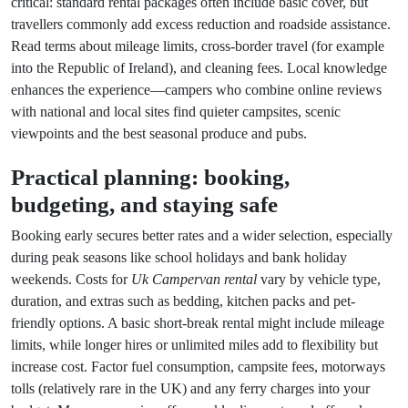
critical: standard rental packages often include basic cover, but
travellers commonly add excess reduction and roadside assistance.
Read terms about mileage limits, cross-border travel (for example
into the Republic of Ireland), and cleaning fees. Local knowledge
enhances the experience—campers who combine online reviews
with national and local sites find quieter campsites, scenic
viewpoints and the best seasonal produce and pubs.
Practical planning: booking,
budgeting, and staying safe
Booking early secures better rates and a wider selection, especially
during peak seasons like school holidays and bank holiday
weekends. Costs for
Uk Campervan rental
vary by vehicle type,
duration, and extras such as bedding, kitchen packs and pet-
friendly options. A basic short-break rental might include mileage
limits, while longer hires or unlimited miles add to flexibility but
increase cost. Factor fuel consumption, campsite fees, motorways
tolls (relatively rare in the UK) and any ferry charges into your