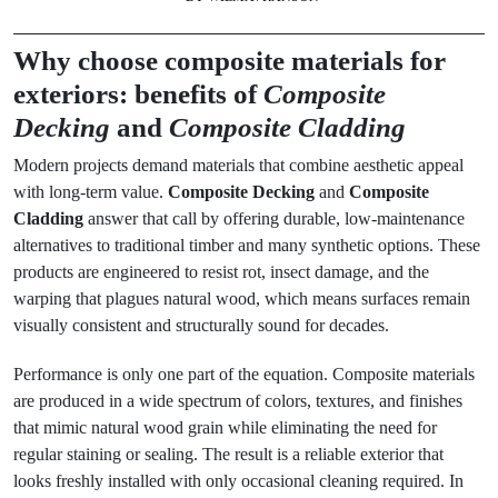
Why choose composite materials for
exteriors: benefits of
Composite
Decking
and
Composite Cladding
Modern projects demand materials that combine aesthetic appeal
with long-term value.
Composite Decking
and
Composite
Cladding
answer that call by offering durable, low-maintenance
alternatives to traditional timber and many synthetic options. These
products are engineered to resist rot, insect damage, and the
warping that plagues natural wood, which means surfaces remain
visually consistent and structurally sound for decades.
Performance is only one part of the equation. Composite materials
are produced in a wide spectrum of colors, textures, and finishes
that mimic natural wood grain while eliminating the need for
regular staining or sealing. The result is a reliable exterior that
looks freshly installed with only occasional cleaning required. In