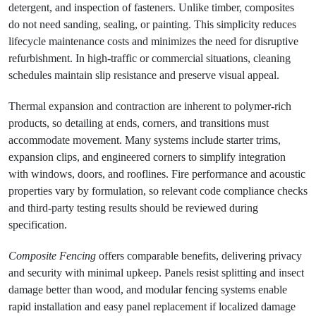
detergent, and inspection of fasteners. Unlike timber, composites
do not need sanding, sealing, or painting. This simplicity reduces
lifecycle maintenance costs and minimizes the need for disruptive
refurbishment. In high-traffic or commercial situations, cleaning
schedules maintain slip resistance and preserve visual appeal.
Thermal expansion and contraction are inherent to polymer-rich
products, so detailing at ends, corners, and transitions must
accommodate movement. Many systems include starter trims,
expansion clips, and engineered corners to simplify integration
with windows, doors, and rooflines. Fire performance and acoustic
properties vary by formulation, so relevant code compliance checks
and third-party testing results should be reviewed during
specification.
Composite Fencing
offers comparable benefits, delivering privacy
and security with minimal upkeep. Panels resist splitting and insect
damage better than wood, and modular fencing systems enable
rapid installation and easy panel replacement if localized damage