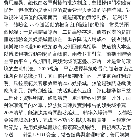
費用差異、錢包白名單與提領批次制度，整體操作門檻雖有
提升，但換來的是更可控的資金管理與更短的等待時間。對
重視時間價值的玩家而言，這是顯著的實際利多。 紅利矩
陣：體驗金 vs 存送活動的權衡 紅利設計的取捨，常見於兩
個極端：一是純體驗導向，二是高額存送。前者代表的是註
冊送體驗金與娛樂城體驗金，重在降低入場成本；後者則以
娛樂城1000送1000或類似高比例回饋為招牌，快速擴大本金
以搏取週期波動期間的高峰值。兩者並非對立：前期用體驗
金評估平台，後期再利用娛樂城優惠疊加策略，才是當前環
境的主流打法。 2025視角：平台選擇與策略疊代 隨著加密金
流與合規意識提升，真正值得長期關注的，是能兼顧紅利透
明、風控規範與客服效率的2025娛樂城。無論是強調遊戲供
應商多元、跨幣別金流、或活動迭代速度，評估標準都日益
工程化：資料明確、條款清楚、處理時效可追蹤。此外，面
對琳瑯滿目的名單，聚焦於口碑與實測報告的娛樂城推薦
2025清單，能讓決策時間顯著縮短。 精準入場清單 – 以體驗
金娛樂城為起點，完成基本功能測試與客服實測。 – 鎖定活
動節點，先用娛樂城體驗金探索高波動館別，再視表現啟用
存送。 – 針對USDT資金，結合鏈費與處理時窗，善用娛樂