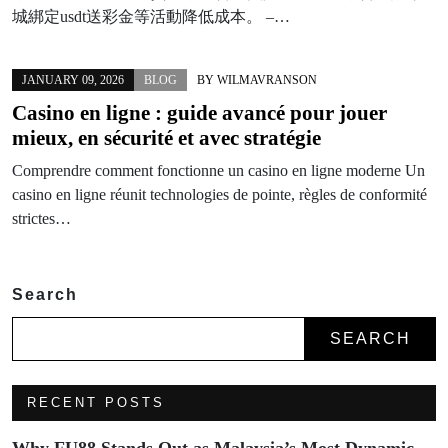
城綁定usdt送彩金等活動降低成本。 –…
JANUARY 09, 2026
BLOG
BY
WILMAVRANSON
Casino en ligne : guide avancé pour jouer
mieux, en sécurité et avec stratégie
Comprendre comment fonctionne un casino en ligne moderne Un
casino en ligne réunit technologies de pointe, règles de conformité
strictes…
Search
SEARCH
RECENT POSTS
Why FU88 Stands Out as Malaysia’s Most Dynamic