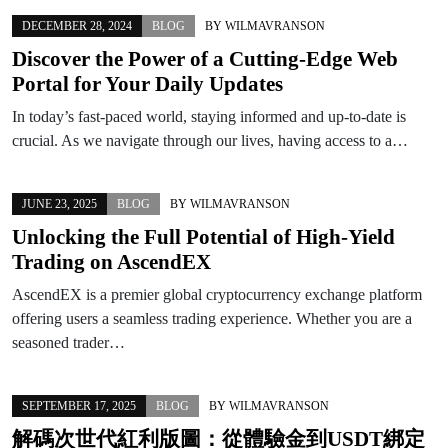
DECEMBER 28, 2024
BLOG
BY
WILMAVRANSON
Discover the Power of a Cutting-Edge Web
Portal for Your Daily Updates
In today’s fast-paced world, staying informed and up-to-date is
crucial. As we navigate through our lives, having access to a…
JUNE 23, 2025
BLOG
BY
WILMAVRANSON
Unlocking the Full Potential of High-Yield
Trading on AscendEX
AscendEX is a premier global cryptocurrency exchange platform
offering users a seamless trading experience. Whether you are a
seasoned trader…
SEPTEMBER 17, 2025
BLOG
BY
WILMAVRANSON
解碼次世代紅利版圖：從體驗金到USDT綁定