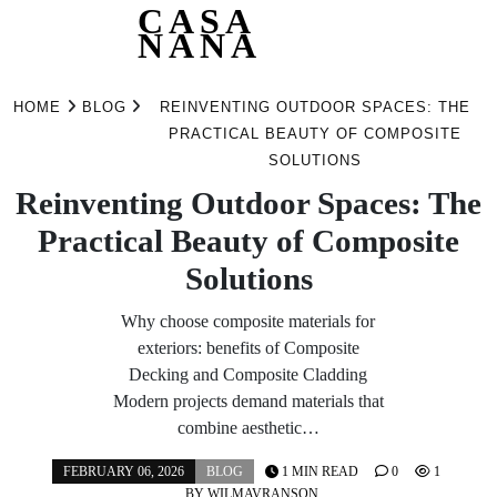
CASA
NANA
Skip
to
HOME
BLOG
REINVENTING OUTDOOR SPACES: THE
content
PRACTICAL BEAUTY OF COMPOSITE
SOLUTIONS
Reinventing Outdoor Spaces: The
Practical Beauty of Composite
Solutions
Why choose composite materials for
exteriors: benefits of Composite
Decking and Composite Cladding
Modern projects demand materials that
combine aesthetic…
FEBRUARY 06, 2026
BLOG
1 MIN READ
0
1
BY
WILMAVRANSON