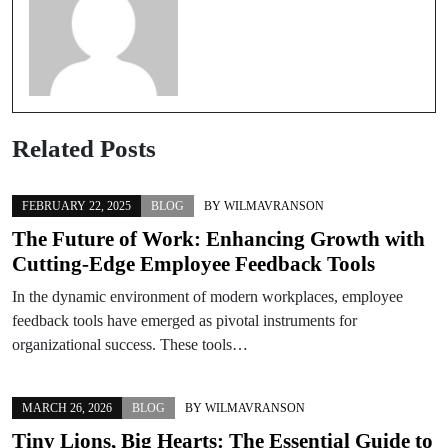
Related Posts
FEBRUARY 22, 2025
BLOG
BY
WILMAVRANSON
The Future of Work: Enhancing Growth with
Cutting-Edge Employee Feedback Tools
In the dynamic environment of modern workplaces, employee
feedback tools have emerged as pivotal instruments for
organizational success. These tools…
MARCH 26, 2026
BLOG
BY
WILMAVRANSON
Tiny Lions, Big Hearts: The Essential Guide to