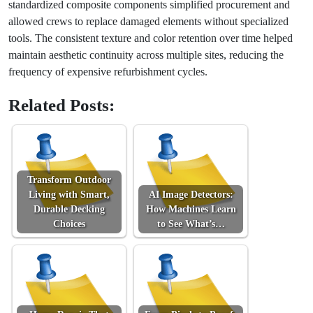
standardized composite components simplified procurement and
allowed crews to replace damaged elements without specialized
tools. The consistent texture and color retention over time helped
maintain aesthetic continuity across multiple sites, reducing the
frequency of expensive refurbishment cycles.
Related Posts:
Transform Outdoor
Living with Smart,
AI Image Detectors:
Durable Decking
How Machines Learn
Choices
to See What’s…