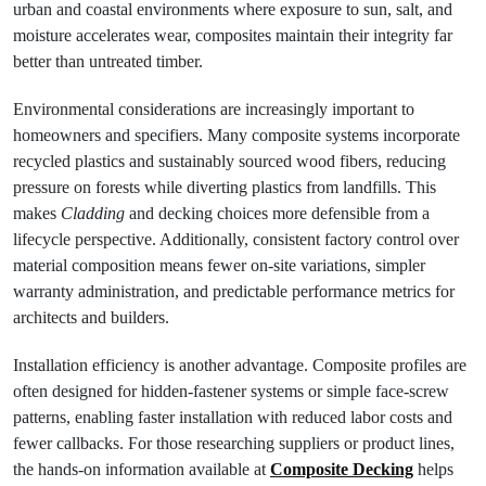
urban and coastal environments where exposure to sun, salt, and
moisture accelerates wear, composites maintain their integrity far
better than untreated timber.
Environmental considerations are increasingly important to
homeowners and specifiers. Many composite systems incorporate
recycled plastics and sustainably sourced wood fibers, reducing
pressure on forests while diverting plastics from landfills. This
makes
Cladding
and decking choices more defensible from a
lifecycle perspective. Additionally, consistent factory control over
material composition means fewer on-site variations, simpler
warranty administration, and predictable performance metrics for
architects and builders.
Installation efficiency is another advantage. Composite profiles are
often designed for hidden-fastener systems or simple face-screw
patterns, enabling faster installation with reduced labor costs and
fewer callbacks. For those researching suppliers or product lines,
the hands-on information available at
Composite Decking
helps