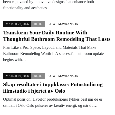
been captivated by innovative designs that enhance both
functionality and aesthetics.…
MARCH 27, 2026
BLOG
BY
WILMAVRANSON
Transform Your Daily Routine With
Thoughtful Bathroom Remodeling That Lasts
Plan Like a Pro: Space, Layout, and Materials That Make
Bathroom Remodeling Worth It A successful bathroom update
begins with…
MARCH 19, 2026
BLOG
BY
WILMAVRANSON
Skap resultater i toppklasse: Fotostudio og
filmstudio i hjertet av Oslo
Optimal posisjon: Hvorfor produksjoner lykkes best når de er
sentralt i Oslo Oslo pulserer av kreativ energi, og når du…