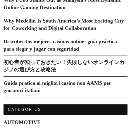
Online Gaming Destination
Why Medellín Is South America’s Most Exciting City
for Coworking and Digital Collaboration
Descubre los mejores casinos online: guía práctica
para elegir y jugar con seguridad
初心者が知っておきたい！失敗しないオンラインカ
ジノの選び方と攻略法
Guida pratica ai migliori casino non AAMS per
giocatori italiani
CATEGORIES
AUTOMOTIVE