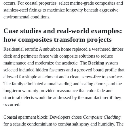
occurs. For coastal properties, select marine-grade composites and
stainless-steel fixings to maximize longevity beneath aggressive
environmental conditions.
Case studies and real-world examples:
how composites transform projects
Residential retrofit: A suburban home replaced a weathered timber
deck and perimeter fence with composite solutions to reduce
maintenance and modernize the aesthetic. The
Decking
system
selected included hidden fasteners and a grooved board profile that
allowed for simple attachment and a clean, screw-free top surface.
The family eliminated annual sanding and sealing chores, and the
long-term warranty provided reassurance that color fade and
structural defects would be addressed by the manufacturer if they
occurred.
Coastal apartment block: Developers chose
Composite Cladding
for a seaside condominium to combat salt spray and humidity. The