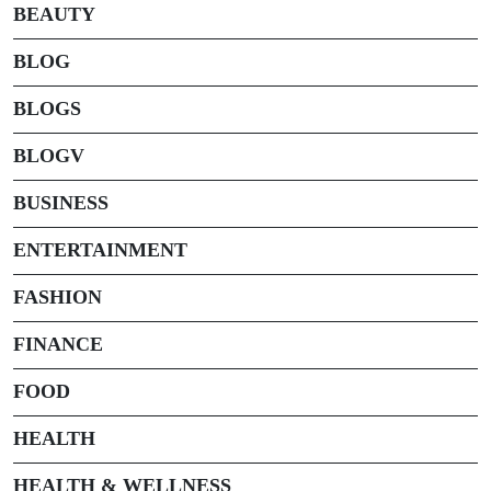
BEAUTY
BLOG
BLOGS
BLOGV
BUSINESS
ENTERTAINMENT
FASHION
FINANCE
FOOD
HEALTH
HEALTH & WELLNESS