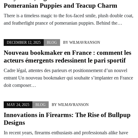
Pomeranian Puppies and Teacup Charm
There is a timeless magic to the fox-faced smile, plush double coat,
and featherlight prance of pomeranian puppies. Behind the…
DECEMBER 12, 2025
BLOG
BY
WILMAVRANSON
Nouveau bookmaker en France : comment les
acteurs émergents redessinent le pari sportif
Cadre légal, attentes des parieurs et positionnement d’un nouvel
entrant Un nouveau bookmaker qui souhaite s’implanter en France
doit composer…
MAY 24, 2025
BLOG
BY
WILMAVRANSON
Innovations in Firearms: The Rise of Bullpup
Designs
In recent years, firearms enthusiasts and professionals alike have