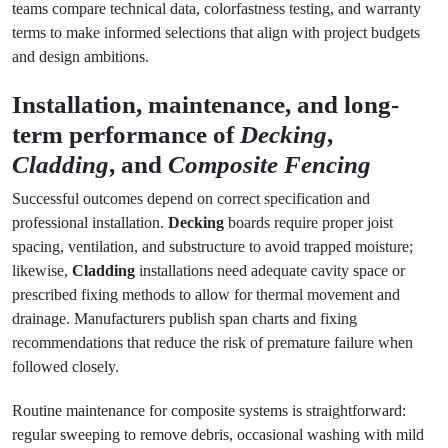
teams compare technical data, colorfastness testing, and warranty
terms to make informed selections that align with project budgets
and design ambitions.
Installation, maintenance, and long-
term performance of
Decking
,
Cladding
, and
Composite Fencing
Successful outcomes depend on correct specification and
professional installation.
Decking
boards require proper joist
spacing, ventilation, and substructure to avoid trapped moisture;
likewise,
Cladding
installations need adequate cavity space or
prescribed fixing methods to allow for thermal movement and
drainage. Manufacturers publish span charts and fixing
recommendations that reduce the risk of premature failure when
followed closely.
Routine maintenance for composite systems is straightforward:
regular sweeping to remove debris, occasional washing with mild