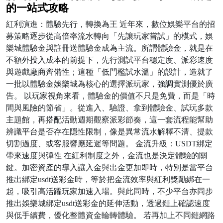
的一站式攻略
紅利演進：體驗先行，轉換為王 近年來，數位娛樂平台的招
募策略逐步從高倍率流水轉向「先讓玩家嘗試」的模式，娛
樂城體驗金與註冊送體驗金成為主流。所謂體驗金，就是在
不額外投入成本的前提下，先行測試平台穩定度、派彩速度
與遊戲廠商齊備性；這種「低門檻試水溫」的設計，造就了
一批以體驗金娛樂城為核心的選擇派玩家，強調實測優於廣
告。 以玩家視角來看，體驗金的價值不只是免費，而是「時
間與風險的節省」。從進入、驗證、拿到體驗金、試玩多款
主題館，再搭配活動週期觀察派彩節奏，這一套流程能幫助
辨識平台是否存在隱性限制，像是異常流水解釋不清、提款
切割過度、或客服響應延遲等問題。 金流升級：USDT綁定
帶來速度與彈性 在紅利制度之外，金流也是決定體驗的關
鍵。加密資產的導入讓入金與出金更加即時，特別是當平台
推出綁定usdt送彩金時，等於把金流效率與紅利獎勵綁在一
起，吸引高活躍玩家加速入場。與此同時，不少平台亦同步
推出娛樂城綁定usdt送彩金的延伸活動，透過鏈上確認速度
與低手續費，優化整體資金輪轉體驗。 若再加上不同鏈網路