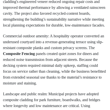
cladding's engineered veneer reduced ongoing repair costs and
improved thermal performance by allowing a ventilated rainscreen
cavity. The project also favored recycled-content boards,
strengthening the building’s sustainability narrative while meeting
local planning expectations for durable, low-maintenance facades.
Commercial outdoor amenity: A hospitality operator converted an
underused courtyard into a revenue-generating terrace using slip-
resistant composite planks and custom privacy screens. The
Composite Fencing
panels created quiet zones for diners and
reduced noise transmission from adjacent streets. Because the
decking system required minimal daily upkeep, staffing could
focus on service rather than cleaning, while the business benefitted
from extended seasonal use thanks to the material’s resistance to
moisture and staining.
Landscape and public realm: Municipal projects have adopted
composite cladding for park furniture, boardwalks, and bridges
where longevity and low maintenance are critical. Using