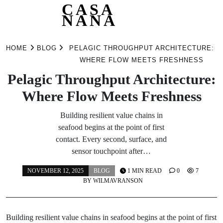
CASA
NANA
Skip
to
HOME
BLOG
PELAGIC THROUGHPUT ARCHITECTURE:
content
WHERE FLOW MEETS FRESHNESS
Pelagic Throughput Architecture:
Where Flow Meets Freshness
Building resilient value chains in
seafood begins at the point of first
contact. Every second, surface, and
sensor touchpoint after…
NOVEMBER 12, 2025
BLOG
1 MIN READ
0
7
BY
WILMAVRANSON
Building resilient value chains in seafood begins at the point of first