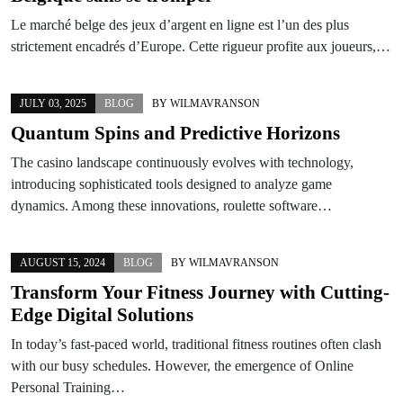
Le marché belge des jeux d’argent en ligne est l’un des plus
strictement encadrés d’Europe. Cette rigueur profite aux joueurs,…
JULY 03, 2025
BLOG
BY
WILMAVRANSON
Quantum Spins and Predictive Horizons
The casino landscape continuously evolves with technology,
introducing sophisticated tools designed to analyze game
dynamics. Among these innovations, roulette software…
AUGUST 15, 2024
BLOG
BY
WILMAVRANSON
Transform Your Fitness Journey with Cutting-
Edge Digital Solutions
In today’s fast-paced world, traditional fitness routines often clash
with our busy schedules. However, the emergence of Online
Personal Training…