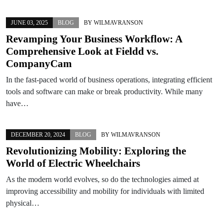
JUNE 03, 2025
BLOG
BY
WILMAVRANSON
Revamping Your Business Workflow: A
Comprehensive Look at Fieldd vs.
CompanyCam
In the fast-paced world of business operations, integrating efficient
tools and software can make or break productivity. While many
have…
DECEMBER 20, 2024
BLOG
BY
WILMAVRANSON
Revolutionizing Mobility: Exploring the
World of Electric Wheelchairs
As the modern world evolves, so do the technologies aimed at
improving accessibility and mobility for individuals with limited
physical…