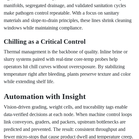
manifolds, segregated drainage, and validated sanitation cycles
make pathogen control repeatable. With a focus on sanitary
materials and slope-to-drain principles, these lines shrink cleaning
windows while maintaining compliance.
Chilling as a Critical Control
Thermal management is the backbone of quality. Inline brine or
slurry systems paired with real-time core-temp probes help
operators hit chill curves without overexposure. By stabilizing
temperature right after bleeding, plants preserve texture and color
while extending shelf life.
Automation with Insight
Vision-driven grading, weight cells, and traceability tags enable
data-verified decisions at each node. When machine control loops
link conveyors, graders, and packers, upstream bottlenecks are
predicted and prevented. The result: consistent throughput and
fewer micro-stops that cause product dwell and temperature creep.