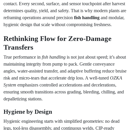
contact. Every second, surface, and sensor touchpoint after harvest
determines quality, yield, and safety. That is why modern plants are
reframing operations around precision
fish handling
and modular,
hygienic design that scale without compromising freshness.
Rethinking Flow for Zero-Damage
Transfers
True performance in
fish handling
is not just about speed; it’s about
maintaining integrity from pump to pack. Gentle conveyance
angles, water-assisted transfer, and adaptive buffering reduce bruise
risk and micro-tears that accelerate drip loss. A well-tuned
OZKA
System
emphasizes controlled accelerations and decelerations,
ensuring smooth transitions across grading, bleeding, chilling, and
depalletizing stations.
Hygiene by Design
Hygienic engineering starts with simplified geometries: no dead
legs, tool-less disassembly, and continuous welds. CIP-ready