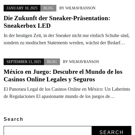
JANUARY 10, 2025
BLOG
BY
WILMAVRANSON
Die Zukunft der Sneaker-Präsentation:
Sneakerbox LED
In der heutigen Zeit, in der Sneaker nicht nur einfach Schuhe sind,
sondern zu modischen Statements werden, wächst der Bedarf…
SEPTEMBER 13, 2025
BLOG
BY
WILMAVRANSON
México en Juego: Descubre el Mundo de los
Casinos Online Legales y Seguros
El Panorara Legal de los Casinos Online en México: Un Laberinto
de Regulaciones El apasionante mundo de los juegos de…
Search
SEARCH