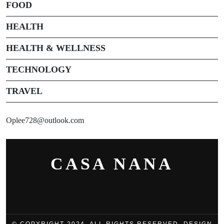
FOOD
HEALTH
HEALTH & WELLNESS
TECHNOLOGY
TRAVEL
Oplee728@outlook.com
CASA NANA
© COPYRIGHT 2024, ALL RIGHTS RESERVED. DESIGN