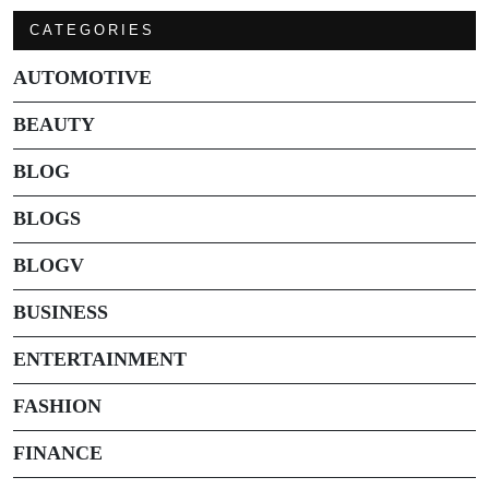
CATEGORIES
AUTOMOTIVE
BEAUTY
BLOG
BLOGS
BLOGV
BUSINESS
ENTERTAINMENT
FASHION
FINANCE