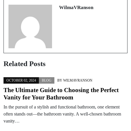
WilmaVRanson
Related Posts
OCTOBER 02, 2024
BLOG
BY
WILMAVRANSON
The Ultimate Guide to Choosing the Perfect
Vanity for Your Bathroom
In the pursuit of a stylish and functional bathroom, one element
often stands out—the bathroom vanity. A well-chosen bathroom
vanity…