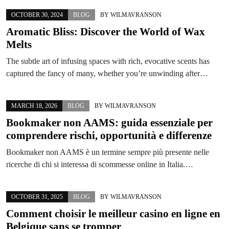
OCTOBER 30, 2024
BLOG
BY
WILMAVRANSON
Aromatic Bliss: Discover the World of Wax
Melts
The subtle art of infusing spaces with rich, evocative scents has
captured the fancy of many, whether you’re unwinding after…
MARCH 18, 2026
BLOG
BY
WILMAVRANSON
Bookmaker non AAMS: guida essenziale per
comprendere rischi, opportunità e differenze
Bookmaker non AAMS è un termine sempre più presente nelle
ricerche di chi si interessa di scommesse online in Italia.…
OCTOBER 31, 2025
BLOG
BY
WILMAVRANSON
Comment choisir le meilleur casino en ligne en
Belgique sans se tromper