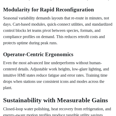
Modularity for Rapid Reconfiguration
Seasonal variability demands layouts that re-route in minutes, not
days. Cart-based modules, quick-connect utilities, and standardized
control blocks let teams pivot between species, formats, and
compliance profiles on demand. This reduces retrofit costs and
protects uptime during peak runs.
Operator-Centric Ergonomics
Even the most advanced line underperforms without human-
centered details. Adjustable work heights, low-glare lighting, and
intuitive HMI states reduce fatigue and error rates. Training time
drops when stations use consistent icons and modes across the
plant.
Sustainability with Measurable Gains
Closed-loop water polishing, heat recovery from refrigeration, and
energy-aware motion profiles produce tangible utility savings.