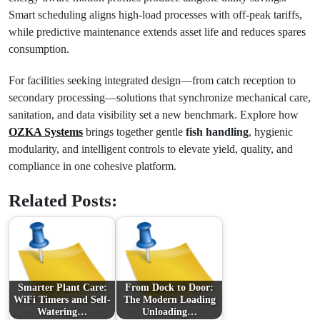
Smart scheduling aligns high-load processes with off-peak tariffs,
while predictive maintenance extends asset life and reduces spares
consumption.
For facilities seeking integrated design—from catch reception to
secondary processing—solutions that synchronize mechanical care,
sanitation, and data visibility set a new benchmark. Explore how
OZKA Systems
brings together gentle
fish handling
, hygienic
modularity, and intelligent controls to elevate yield, quality, and
compliance in one cohesive platform.
Related Posts:
Smarter Plant Care:
From Dock to Door:
WiFi Timers and Self-
The Modern Loading
Watering…
Unloading…