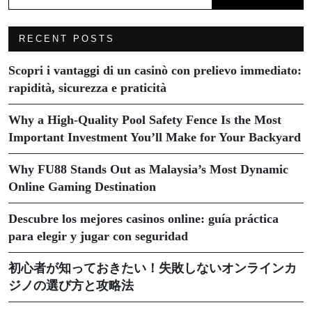
RECENT POSTS
Scopri i vantaggi di un casinò con prelievo immediato:
rapidità, sicurezza e praticità
Why a High-Quality Pool Safety Fence Is the Most
Important Investment You’ll Make for Your Backyard
Why FU88 Stands Out as Malaysia’s Most Dynamic
Online Gaming Destination
Descubre los mejores casinos online: guía práctica
para elegir y jugar con seguridad
初心者が知っておきたい！失敗しないオンラインカ
ジノの選び方と攻略法