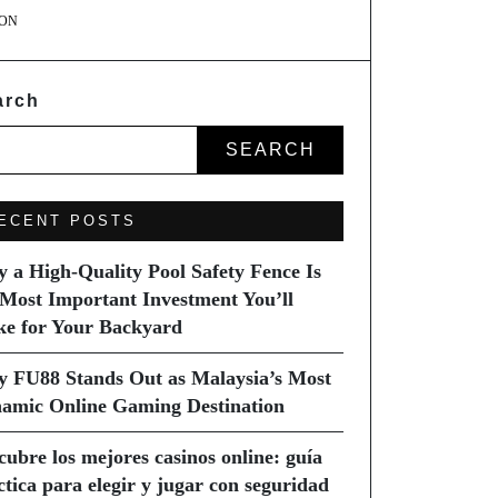
ON
arch
SEARCH
ECENT POSTS
 a High-Quality Pool Safety Fence Is
 Most Important Investment You’ll
e for Your Backyard
 FU88 Stands Out as Malaysia’s Most
amic Online Gaming Destination
cubre los mejores casinos online: guía
ctica para elegir y jugar con seguridad