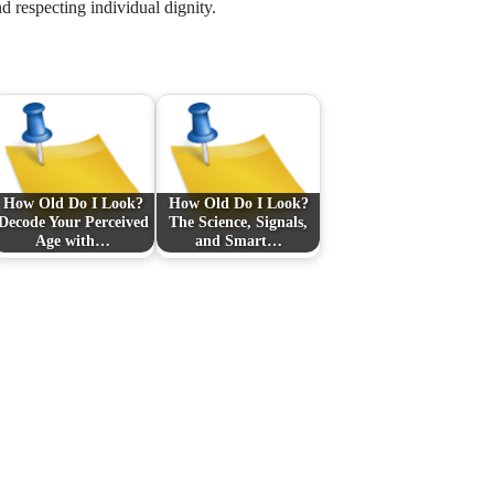
d respecting individual dignity.
How Old Do I Look?
How Old Do I Look?
Decode Your Perceived
The Science, Signals,
Age with…
and Smart…
Next Post