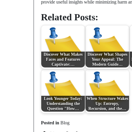
provide useful insights while minimizing harm an
Related Posts:
Discover What Makes
Discover What Shapes
Faces and Features
Your Appeal: The
Captivate:…
Modern Guide…
Look Younger Today:
When Structure Wakes
Understanding the
Up: Entropy,
Question "How…
Recursion, and the…
Posted in
Blog