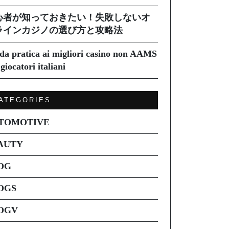
心者が知っておきたい！失敗しないオ
ラインカジノの選び方と攻略法
da pratica ai migliori casino non AAMS
giocatori italiani
ATEGORIES
TOMOTIVE
AUTY
OG
OGS
OGV