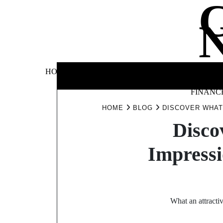
Skip
to
content
BUSINE
HOME
AUTOMOTIVE
BLOG
&
FINANC
HOME
BLOG
DISCOVER WHAT
Disco
Impressi
What an attractiv