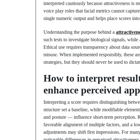
interpreted cautiously because attractiveness is 
voice play roles that facial metrics cannot captu
single numeric output and helps place scores int
Understanding the purpose behind a
attractivene
such tests to investigate biological signals, whil
Ethical use requires transparency about data sou
misuse. When implemented responsibly, these as
strategies, but they should never be used to dict
How to interpret resul
enhance perceived app
Interpreting a score requires distinguishing betw
structure set a baseline, while modifiable element
and posture — influence short-term perception. Re
favorable alignment of multiple factors, and a lo
adjustments may shift first impressions. For many
noticeable differences in perceived attractiveness