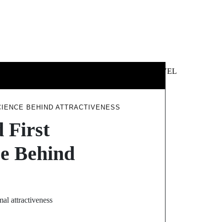
 &
NEWS &
TECHNOLOGY
TRAVEL
SS
POLITICS
CIENCE BEHIND ATTRACTIVENESS
 First
ce Behind
mal attractiveness