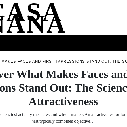
CASA
NANA
SS
HEALTH
ENTERTAINMENT
FASHION
FOOD
WELLNE
E
 MAKES FACES AND FIRST IMPRESSIONS STAND OUT: THE S
ver What Makes Faces and
ons Stand Out: The Scien
Attractiveness
eness test actually measures and why it matters An attractive test or for
test typically combines objective…