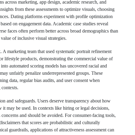
ns across marketing, app design, academic research, and
insights from these assessments to optimize visuals, choosing
ences. Dating platforms experiment with profile optimization
 based on engagement data. Academic case studies reveal
verse faces often perform better across broad demographics than
value of inclusive visual strategies.
sk. A marketing team that used systematic portrait refinement
or lifestyle products, demonstrating the commercial value of
 into automated scoring models has uncovered racial and
s may unfairly penalize underrepresented groups. These
ning data, regular bias audits, and user consent when
 contexts.
ion and safeguards. Users deserve transparency about how
 it may be used. In contexts like hiring or legal decisions,
ess concerns and should be avoided. For consumer-facing tools,
isclaimers that scores are probabilistic and culturally
ical guardrails, applications of attractiveness assessment can