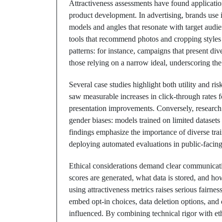
Attractiveness assessments have found applicatio
product development. In advertising, brands use 
models and angles that resonate with target audi
tools that recommend photos and cropping styles
patterns: for instance, campaigns that present di
those relying on a narrow ideal, underscoring the 
Several case studies highlight both utility and ri
saw measurable increases in click-through rates f
presentation improvements. Conversely, research
gender biases: models trained on limited dataset
findings emphasize the importance of diverse trai
deploying automated evaluations in public-facing
Ethical considerations demand clear communicat
scores are generated, what data is stored, and how
using attractiveness metrics raises serious fairn
embed opt-in choices, data deletion options, and d
influenced. By combining technical rigor with eth