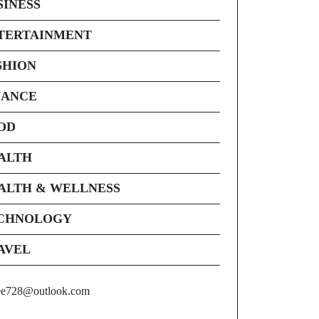
SINESS
TERTAINMENT
SHION
NANCE
OD
ALTH
ALTH & WELLNESS
CHNOLOGY
AVEL
ee728@outlook.com