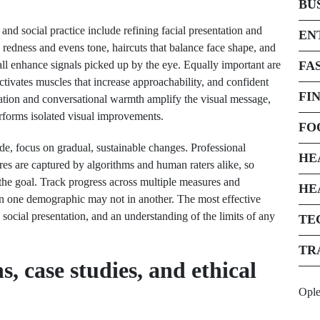
BU
nd social practice include refining facial presentation and
EN
 redness and evens tone, haircuts that balance face shape, and
all enhance signals picked up by the eye. Equally important are
FA
tivates muscles that increase approachability, and confident
FI
ation and conversational warmth amplify the visual message,
erforms isolated visual improvements.
FO
de, focus on gradual, sustainable changes. Professional
HE
es are captured by algorithms and human raters alike, so
e the goal. Track progress across multiple measures and
HE
in one demographic may not in another. The most effective
cial presentation, and an understanding of the limits of any
TE
TR
, case studies, and ethical
Opl