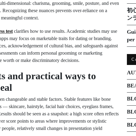
multi-dimensional: charisma, grooming, smile, posture, and even
初
re. Recognizing these nuances prevents over-reliance on a
ン
o meaningful context.
ss test
clarifies how to use results. Academic studies may use
Gui
e apps may focus on marketable traits for dating or branding.
per 
rces, acknowledgement of cultural bias, and safeguards against
sessments can inform personal grooming or marketing
C
ate worth or make discriminatory decisions.
AU
ts and practical ways to
eal
BE
BL
een changeable and stable factors. Stable features like bone
s — skincare, hairstyle, facial hair choices, eyeglass frames,
BL
sults should be seen as a snapshot: a high score often reflects
wer score points to areas where improvements or stylistic
BL
 people, relatively small changes in presentation yield
.