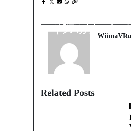
Prev Post
勝ちを目指す人のた
の究極ガイド：オン
インバカラのすべて
WilmaVRa
Related Posts