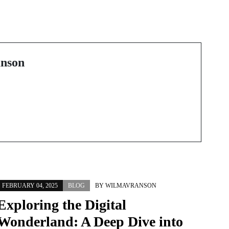
Modern Plaque
め
Control: From Floss
ラ
Picks to Interdental
Brushes and High-Tech
nson
Flossers
FEBRUARY 04, 2025
BLOG
BY
WILMAVRANSON
Exploring the Digital
Wonderland: A Deep Dive into