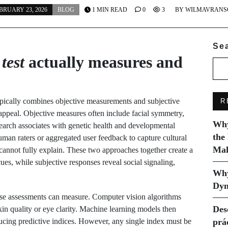
BRUARY 23, 2026
BLOG
1 MIN READ
0
3
BY
WILMAVRANS
Se
test
actually measures and
pically combines objective measurements and subjective
R
d appeal. Objective measures often include facial symmetry,
Why
search associates with genetic health and developmental
the
human raters or aggregated user feedback to capture cultural
Mak
 cannot fully explain. These two approaches together create a
cues, while subjective responses reveal social signaling,
Why
Dyn
e assessments can measure. Computer vision algorithms
Des
kin quality or eye clarity. Machine learning models then
ducing predictive indices. However, any single index must be
prá