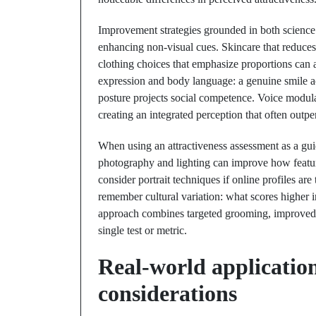
Improvement strategies grounded in both science a
enhancing non-visual cues. Skincare that reduces
clothing choices that emphasize proportions can 
expression and body language: a genuine smile ac
posture projects social competence. Voice modul
creating an integrated perception that often outp
When using an attractiveness assessment as a gui
photography and lighting can improve how featur
consider portrait techniques if online profiles ar
remember cultural variation: what scores higher 
approach combines targeted grooming, improved so
single test or metric.
Real-world applications
considerations