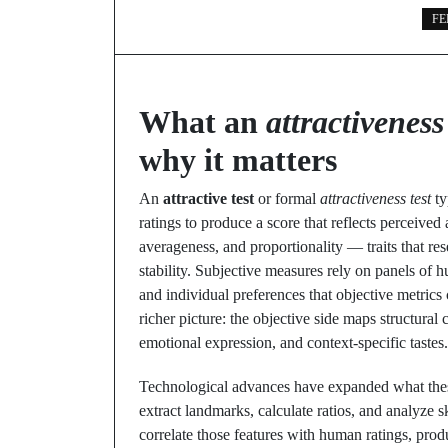
FE
What an
attractiveness 
why it matters
An
attractive test
or formal
attractiveness test
ty
ratings to produce a score that reflects perceive
averageness, and proportionality — traits that re
stability. Subjective measures rely on panels of 
and individual preferences that objective metrics
richer picture: the objective side maps structural 
emotional expression, and context-specific tastes.
Technological advances have expanded what thes
extract landmarks, calculate ratios, and analyze s
correlate those features with human ratings, pro