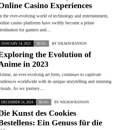
Online Casino Experiences
In the ever-evolving world of technology and entertainment,
online casino platforms have swiftly become a prime
destination for gamers and…
JANUARY 14, 2025
BLOG
BY
WILMAVRANSON
Exploring the Evolution of
Anime in 2023
Anime, an ever-evolving art form, continues to captivate
audiences worldwide with its unique storytelling and stunning
visuals. As we journey…
DECEMBER 24, 2024
BLOG
BY
WILMAVRANSON
Die Kunst des Cookies
Bestellens: Ein Genuss für die