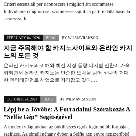
Criteri essenziali per riconoscere i migliori siti scommesse
Individuare i migliori siti scommesse significa partire dalla base: la
sicurezza. In…
FEBRUARY 04, 2026
BLOG
BY
WILMAVRANSON
지금 주목해야 할 카지노사이트와 온라인 카지
노의 모든 것
온라인 카지노의 이해와 최신 시장 동향 디지털 전환이 가속
화되면서 온라인 카지노는 단순한 오락을 넘어 하나의 거대
한 엔터테인먼트 산업으로 자리잡고 있다.…
OCTOBER 24, 2024
BLOG
BY
WILMAVRANSON
Lépj be a Jövőbe: A Forradalmi Szórakozás A
*Selfie Gép* Segítségével
A modern világunkban az önkifejezés egyik legtrendibb formája a
szelfizés. Az elmúlt néhány évben a Selfie gép egyre népszerűbbé