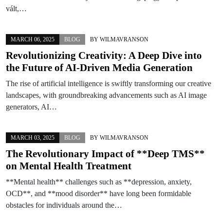
vált,…
MARCH 06, 2025
BLOG
BY
WILMAVRANSON
Revolutionizing Creativity: A Deep Dive into
the Future of AI-Driven Media Generation
The rise of artificial intelligence is swiftly transforming our creative
landscapes, with groundbreaking advancements such as AI image
generators, AI…
MARCH 03, 2025
BLOG
BY
WILMAVRANSON
The Revolutionary Impact of **Deep TMS**
on Mental Health Treatment
**Mental health** challenges such as **depression, anxiety,
OCD**, and **mood disorder** have long been formidable
obstacles for individuals around the…