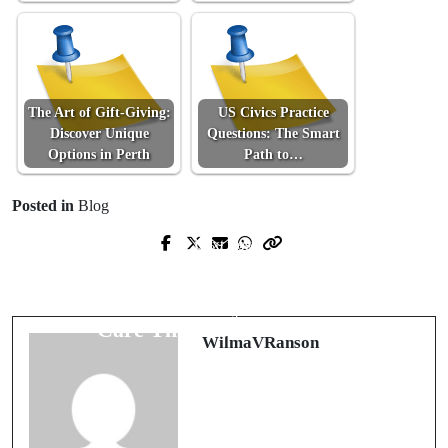
The Art of Gift-Giving:
US Civics Practice
Discover Unique
Questions: The Smart
Options in Perth
Path to…
Posted in
Blog
Next Post
Prev Post
Fairfax Pools, Perfected: Opening,
Blueprints, Not Guesswork: Cracking
Repairs, Renovations, and Winter
WA Selective Entry With Precision
Care That Go the Distance
WilmaVRanson