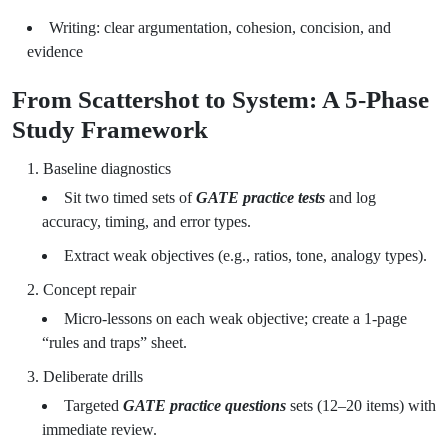
Writing: clear argumentation, cohesion, concision, and
evidence
From Scattershot to System: A 5-Phase
Study Framework
Baseline diagnostics
Sit two timed sets of
GATE practice tests
and log
accuracy, timing, and error types.
Extract weak objectives (e.g., ratios, tone, analogy types).
Concept repair
Micro-lessons on each weak objective; create a 1-page
“rules and traps” sheet.
Deliberate drills
Targeted
GATE practice questions
sets (12–20 items) with
immediate review.