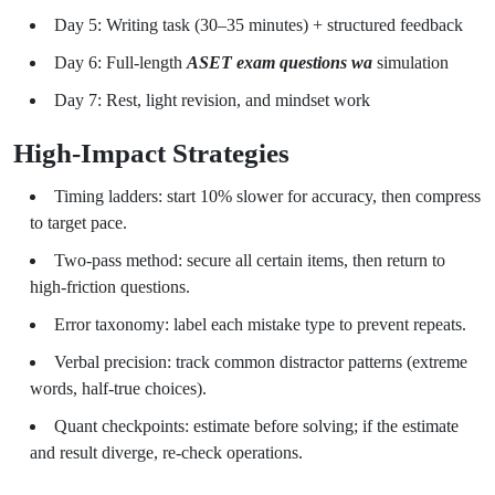
Day 5: Writing task (30–35 minutes) + structured feedback
Day 6: Full-length
ASET exam questions wa
simulation
Day 7: Rest, light revision, and mindset work
High-Impact Strategies
Timing ladders: start 10% slower for accuracy, then compress
to target pace.
Two-pass method: secure all certain items, then return to
high-friction questions.
Error taxonomy: label each mistake type to prevent repeats.
Verbal precision: track common distractor patterns (extreme
words, half-true choices).
Quant checkpoints: estimate before solving; if the estimate
and result diverge, re-check operations.