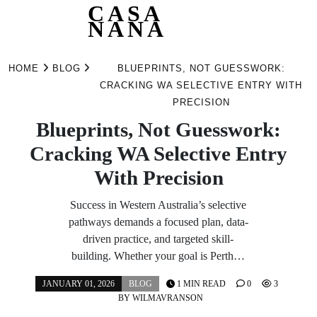
CASA
NANA
Skip
to
HOME
BLOG
BLUEPRINTS, NOT GUESSWORK:
content
CRACKING WA SELECTIVE ENTRY WITH
PRECISION
Blueprints, Not Guesswork:
Cracking WA Selective Entry
With Precision
Success in Western Australia’s selective
pathways demands a focused plan, data-
driven practice, and targeted skill-
building. Whether your goal is Perth…
JANUARY 01, 2026
BLOG
1 MIN READ
0
3
BY
WILMAVRANSON