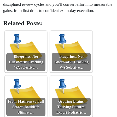
disciplined review cycles and you’ll convert effort into measurable
gains, from first drills to confident exam-day execution.
Related Posts:
Blueprints, Not
Blueprints, Not
Guesswork: Cracking
Guesswork: Cracking
WA Selective…
WA Selective…
From Flatirons to Full
Growing Brains,
Scores: Boulder’s
Thriving Futures:
Ultimate…
Expert Pediatric…