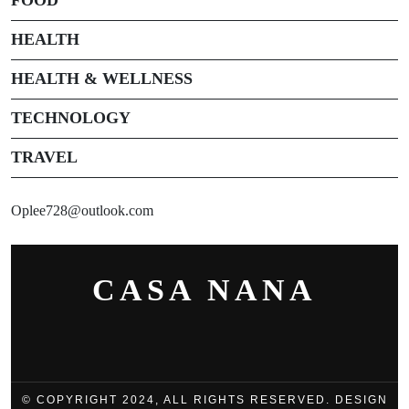
HEALTH
HEALTH & WELLNESS
TECHNOLOGY
TRAVEL
Oplee728@outlook.com
CASA NANA
© COPYRIGHT 2024, ALL RIGHTS RESERVED. DESIGN