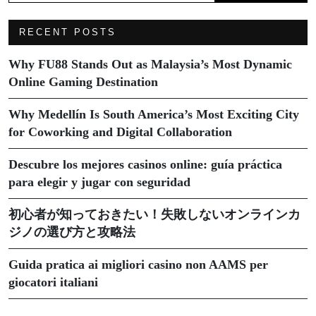
RECENT POSTS
Why FU88 Stands Out as Malaysia’s Most Dynamic
Online Gaming Destination
Why Medellín Is South America’s Most Exciting City
for Coworking and Digital Collaboration
Descubre los mejores casinos online: guía práctica
para elegir y jugar con seguridad
初心者が知っておきたい！失敗しないオンラインカ
ジノの選び方と攻略法
Guida pratica ai migliori casino non AAMS per
giocatori italiani