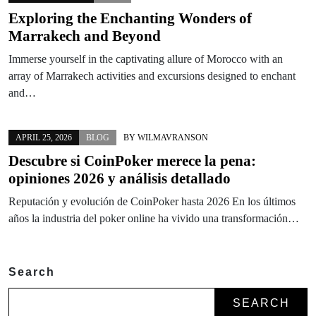
Exploring the Enchanting Wonders of
Marrakech and Beyond
Immerse yourself in the captivating allure of Morocco with an
array of Marrakech activities and excursions designed to enchant
and…
APRIL 25, 2026
BLOG
BY
WILMAVRANSON
Descubre si CoinPoker merece la pena:
opiniones 2026 y análisis detallado
Reputación y evolución de CoinPoker hasta 2026 En los últimos
años la industria del poker online ha vivido una transformación…
Search
SEARCH