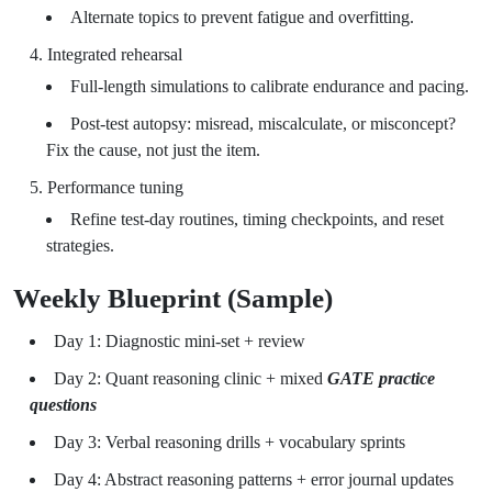
Alternate topics to prevent fatigue and overfitting.
Integrated rehearsal
Full-length simulations to calibrate endurance and pacing.
Post-test autopsy: misread, miscalculate, or misconcept?
Fix the cause, not just the item.
Performance tuning
Refine test-day routines, timing checkpoints, and reset
strategies.
Weekly Blueprint (Sample)
Day 1: Diagnostic mini-set + review
Day 2: Quant reasoning clinic + mixed
GATE practice
questions
Day 3: Verbal reasoning drills + vocabulary sprints
Day 4: Abstract reasoning patterns + error journal updates