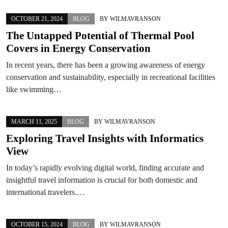
OCTOBER 21, 2024
BLOG
BY
WILMAVRANSON
The Untapped Potential of Thermal Pool
Covers in Energy Conservation
In recent years, there has been a growing awareness of energy
conservation and sustainability, especially in recreational facilities
like swimming…
MARCH 11, 2025
BLOG
BY
WILMAVRANSON
Exploring Travel Insights with Informatics
View
In today’s rapidly evolving digital world, finding accurate and
insightful travel information is crucial for both domestic and
international travelers.…
OCTOBER 15, 2024
BLOG
BY
WILMAVRANSON