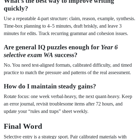
What’s the best way to improve writing
quickly?
Use a repeatable 4-part structure: claim, reason, example, synthesis.
Time-box planning to 4–5 minutes, draft briskly, and leave 3
minutes for edits. Track recurring grammar and cohesion issues.
Are general IQ puzzles enough for
Year 6
selective exam WA
success?
No. You need test-aligned formats, calibrated difficulty, and timed
practice to match the pressure and patterns of the real assessment.
How do I maintain steady gains?
Rotate focus: one week verbal-heavy, the next quant-heavy. Keep
an error journal, revisit troublesome items after 72 hours, and
update your “rules and traps” sheet weekly.
Final Word
Selective entry is a strategy sport. Pair calibrated materials with