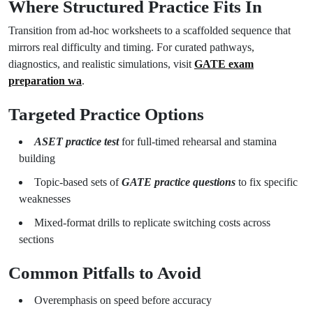
Where Structured Practice Fits In
Transition from ad-hoc worksheets to a scaffolded sequence that
mirrors real difficulty and timing. For curated pathways,
diagnostics, and realistic simulations, visit
GATE exam
preparation wa
.
Targeted Practice Options
ASET practice test
for full-timed rehearsal and stamina
building
Topic-based sets of
GATE practice questions
to fix specific
weaknesses
Mixed-format drills to replicate switching costs across
sections
Common Pitfalls to Avoid
Overemphasis on speed before accuracy