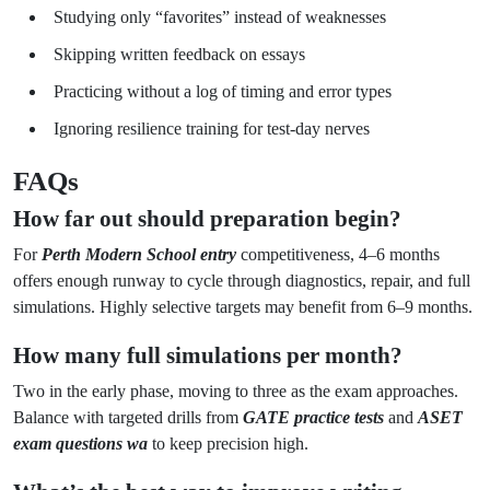
Studying only “favorites” instead of weaknesses
Skipping written feedback on essays
Practicing without a log of timing and error types
Ignoring resilience training for test-day nerves
FAQs
How far out should preparation begin?
For
Perth Modern School entry
competitiveness, 4–6 months
offers enough runway to cycle through diagnostics, repair, and full
simulations. Highly selective targets may benefit from 6–9 months.
How many full simulations per month?
Two in the early phase, moving to three as the exam approaches.
Balance with targeted drills from
GATE practice tests
and
ASET
exam questions wa
to keep precision high.