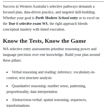
Success in Western Australia’s selective pathways demands a
focused plan, data-driven practice, and targeted skill-building.
Whether your goal is
Perth Modern School entry
or to excel on
the
Year 6 selective exam WA
, the right approach blends
conceptual mastery with timed execution.
Know the Tests, Know the Game
WA selective entry assessments prioritise reasoning power and
language precision over rote knowledge. Build your plan around
these pillars:
Verbal reasoning and reading: inference, vocabulary-in-
context, text structure analysis
Quantitative reasoning: number sense, patterning,
proportionality, data interpretation
Abstract/non-verbal: spatial reasoning, sequences,
transformations