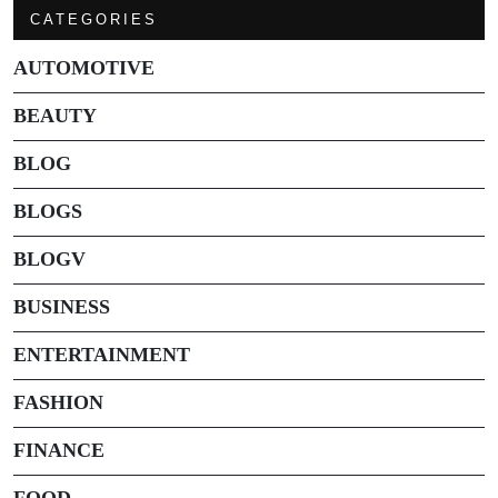
CATEGORIES
AUTOMOTIVE
BEAUTY
BLOG
BLOGS
BLOGV
BUSINESS
ENTERTAINMENT
FASHION
FINANCE
FOOD