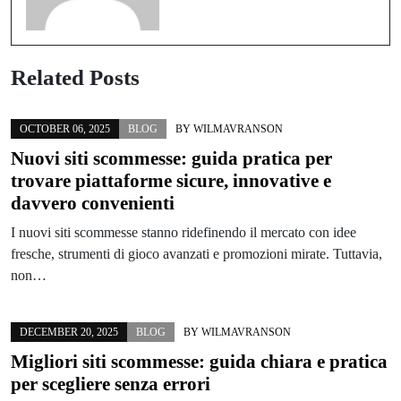
Related Posts
OCTOBER 06, 2025
BLOG
BY
WILMAVRANSON
Nuovi siti scommesse: guida pratica per
trovare piattaforme sicure, innovative e
davvero convenienti
I nuovi siti scommesse stanno ridefinendo il mercato con idee
fresche, strumenti di gioco avanzati e promozioni mirate. Tuttavia,
non…
DECEMBER 20, 2025
BLOG
BY
WILMAVRANSON
Migliori siti scommesse: guida chiara e pratica
per scegliere senza errori