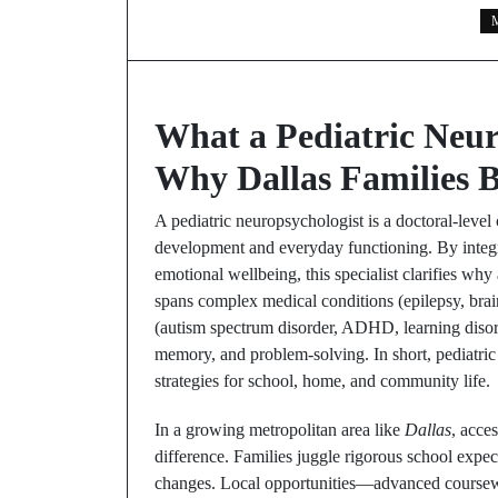
M
What a Pediatric Neu
Why Dallas Families B
A pediatric neuropsychologist is a doctoral-level
development and everyday functioning. By integrat
emotional wellbeing, this specialist clarifies w
spans complex medical conditions (epilepsy, brai
(autism spectrum disorder, ADHD, learning disorde
memory, and problem-solving. In short, pediatric 
strategies for school, home, and community life.
In a growing metropolitan area like
Dallas
, acce
difference. Families juggle rigorous school expe
changes. Local opportunities—advanced coursewo