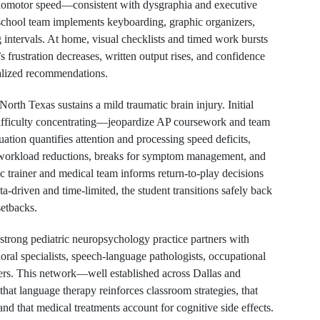
homotor speed—consistent with dysgraphia and executive
e school team implements keyboarding, graphic organizers,
 intervals. At home, visual checklists and timed work bursts
 frustration decreases, written output rises, and confidence
alized recommendations.
orth Texas sustains a mild traumatic brain injury. Initial
fficulty concentrating—jeopardize AP coursework and team
ation quantifies attention and processing speed deficits,
y workload reductions, breaks for symptom management, and
ic trainer and medical team informs return-to-play decisions
ata-driven and time-limited, the student transitions safely back
setbacks.
strong pediatric neuropsychology practice partners with
oral specialists, speech-language pathologists, occupational
ders. This network—well established across Dallas and
t language therapy reinforces classroom strategies, that
nd that medical treatments account for cognitive side effects.