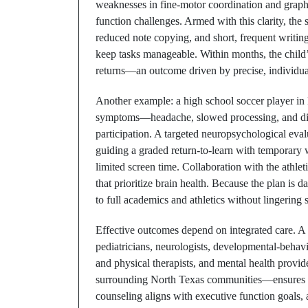
weaknesses in fine-motor coordination and grap
function challenges. Armed with this clarity, th
reduced note copying, and short, frequent writing
keep tasks manageable. Within months, the child’s
returns—an outcome driven by precise, individu
Another example: a high school soccer player in N
symptoms—headache, slowed processing, and di
participation. A targeted neuropsychological evalu
guiding a graded return-to-learn with temporar
limited screen time. Collaboration with the athlet
that prioritize brain health. Because the plan is d
to full academics and athletics without lingering 
Effective outcomes depend on integrated care. A 
pediatricians, neurologists, developmental-behavi
and physical therapists, and mental health provi
surrounding North Texas communities—ensures tha
counseling aligns with executive function goals, a