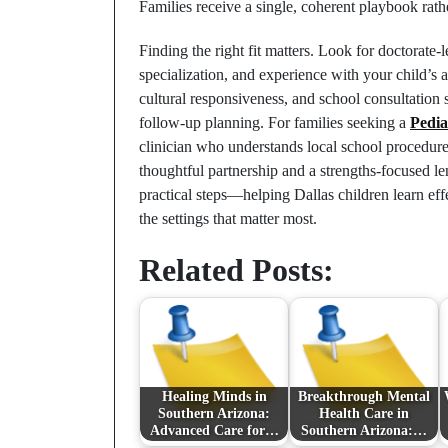
Families receive a single, coherent playbook rath
Finding the right fit matters. Look for doctorate-l
specialization, and experience with your child’s
cultural responsiveness, and school consultation s
follow-up planning. For families seeking a
Pedia
clinician who understands local school procedure
thoughtful partnership and a strengths-focused le
practical steps—helping Dallas children learn eff
the settings that matter most.
Related Posts:
Healing Minds in
Breakthrough Mental
Southern Arizona:
Health Care in
Advanced Care for…
Southern Arizona:…