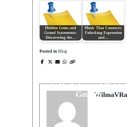
Hidden Gems and
Music That Connects:
Grand Statements:
Unlocking Expression
Discovering the…
and…
Posted in
Blog
Prev Post
Beyond Clicks and
Code: The Unified Pat
to High-Impact Digita
Growth
WilmaVRa