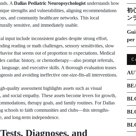
ands. A
Dallas Pediatric Neuropsychologist
understands how
初
 unique strengths and vulnerabilities, aligning recommendations
ン
ions, and community healthcare networks. This local
ulturally sensitive, and immediately usable.
Gui
input include inconsistent grades despite strong effort,
per 
anding reading or math challenges, sensory sensitivities, slow
ehavior that seems out of proportion to expectations. Medical
C
lex cardiac history, or chemotherapy—also prompt referrals,
 language, and executive skills. A thorough evaluation teases
AU
gnosis and avoiding ineffective one-size-fits-all interventions.
BE
gh-quality assessment highlights assets such as visual
ce, and social empathy. These assets become levers for growth,
BL
commodations, therapy goals, and family routines. For Dallas
ng schools to faith communities and clubs—this strengths-
BL
e, and long-term independence.
BL
 Tests, Diagnoses, and