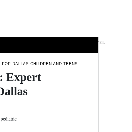
 &
NEWS &
TECHNOLOGY
TRAVEL
SS
POLITICS
 FOR DALLAS CHILDREN AND TEENS
: Expert
Dallas
pediatric