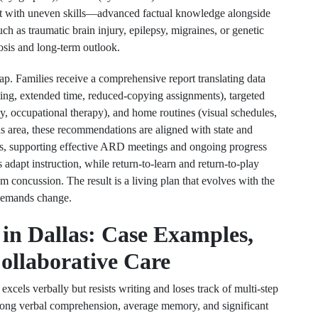
nt with uneven skills—advanced factual knowledge alongside
uch as traumatic brain injury, epilepsy, migraines, or genetic
nosis and long-term outlook.
map. Families receive a comprehensive report translating data
ing, extended time, reduced-copying assignments), targeted
apy, occupational therapy), and home routines (visual schedules,
as area, these recommendations are aligned with state and
EPs, supporting effective ARD meetings and ongoing progress
 adapt instruction, while return-to-learn and return-to-play
m concussion. The result is a living plan that evolves with the
 demands change.
in Dallas: Case Examples,
ollaborative Care
xcels verbally but resists writing and loses track of multi-step
trong verbal comprehension, average memory, and significant