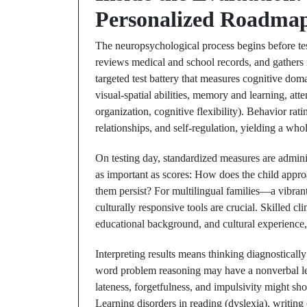
Personalized Roadma
The neuropsychological process begins before test
reviews medical and school records, and gathers 
targeted test battery that measures cognitive dom
visual-spatial abilities, memory and learning, att
organization, cognitive flexibility). Behavior ra
relationships, and self-regulation, yielding a wh
On testing day, standardized measures are admini
as important as scores: How does the child appro
them persist? For multilingual families—a vibra
culturally responsive tools are crucial. Skilled cl
educational background, and cultural experience,
Interpreting results means thinking diagnostically
word problem reasoning may have a nonverbal lear
lateness, forgetfulness, and impulsivity might s
Learning disorders in reading (dyslexia), writing