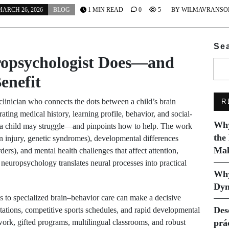
ARCH 26, 2026
BLOG
1 MIN READ
0
5
BY
WILMAVRANSO
Se
ropsychologist Does—and
enefit
 clinician who connects the dots between a child’s brain
R
ing medical history, learning profile, behavior, and social-
Why
hy a child may struggle—and pinpoints how to help. The work
the
n injury, genetic syndromes), developmental differences
Mak
rs), and mental health challenges that affect attention,
neuropsychology translates neural processes into practical
Why
Dyn
ss to specialized brain–behavior care can make a decisive
Des
ctations, competitive sports schedules, and rapid developmental
rk, gifted programs, multilingual classrooms, and robust
prá