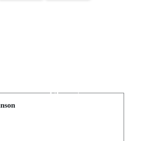
Next Post
Coastal Craftsmanship:
Premium Window
h
Fitting and Double
l
Glazing in
Bournemouth and
nson
Poole