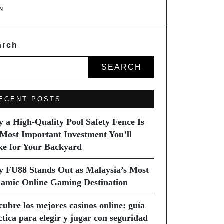
N
arch
SEARCH
ECENT POSTS
 a High-Quality Pool Safety Fence Is
 Most Important Investment You’ll
e for Your Backyard
 FU88 Stands Out as Malaysia’s Most
amic Online Gaming Destination
cubre los mejores casinos online: guía
ctica para elegir y jugar con seguridad