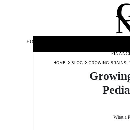
Skip
to
content
BUSINE
HOME
AUTOMOTIVE
BLOG
&
FINANC
HOME
BLOG
GROWING BRAINS, 
Growing
Pedia
What a P