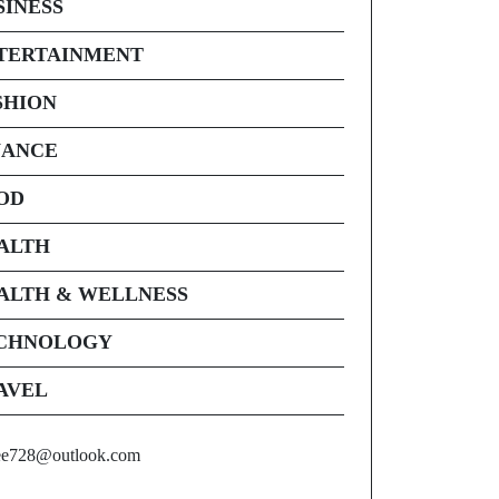
SINESS
TERTAINMENT
SHION
NANCE
OD
ALTH
ALTH & WELLNESS
CHNOLOGY
AVEL
ee728@outlook.com