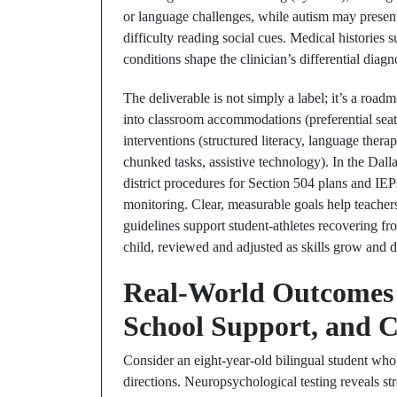
or language challenges, while autism may prese
difficulty reading social cues. Medical histories s
conditions shape the clinician’s differential diag
The deliverable is not simply a label; it’s a road
into classroom accommodations (preferential seat
interventions (structured literacy, language ther
chunked tasks, assistive technology). In the Dall
district procedures for Section 504 plans and I
monitoring. Clear, measurable goals help teachers
guidelines support student-athletes recovering fro
child, reviewed and adjusted as skills grow and
Real-World Outcomes 
School Support, and C
Consider an eight-year-old bilingual student who e
directions. Neuropsychological testing reveals s