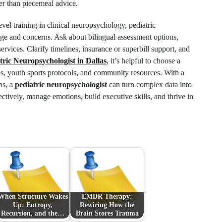
er than piecemeal advice.
evel training in clinical neuropsychology, pediatric
 age and concerns. Ask about bilingual assessment options,
ervices. Clarify timelines, insurance or superbill support, and
tric Neuropsychologist in Dallas
, it’s helpful to choose a
s, youth sports protocols, and community resources. With a
ns, a
pediatric neuropsychologist
can turn complex data into
ectively, manage emotions, build executive skills, and thrive in
When Structure Wakes
EMDR Therapy:
Up: Entropy,
Rewiring How the
Recursion, and the…
Brain Stores Trauma