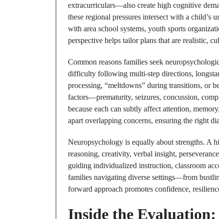
extracurriculars—also create high cognitive dem
these regional pressures intersect with a child’s
with area school systems, youth sports organizat
perspective helps tailor plans that are realistic, c
Common reasons families seek neuropsychological 
difficulty following multi-step directions, longst
processing, “meltdowns” during transitions, or b
factors—prematurity, seizures, concussion, comp
because each can subtly affect attention, memory,
apart overlapping concerns, ensuring the right dia
Neuropsychology is equally about strengths. A hi
reasoning, creativity, verbal insight, perseveran
guiding individualized instruction, classroom ac
families navigating diverse settings—from bustli
forward approach promotes confidence, resilienc
Inside the Evaluation: