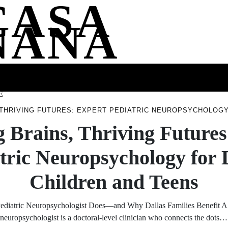
CASA
NANA
SS
HEALTH
ENTERTAINMENT
FASHION
FOOD
WELLNE
E
THRIVING FUTURES: EXPERT PEDIATRIC NEUROPSYCHOLOGY
 Brains, Thriving Futures
tric Neuropsychology for 
Children and Teens
ediatric Neuropsychologist Does—and Why Dallas Families Benefit A 
neuropsychologist is a doctoral-level clinician who connects the dots…