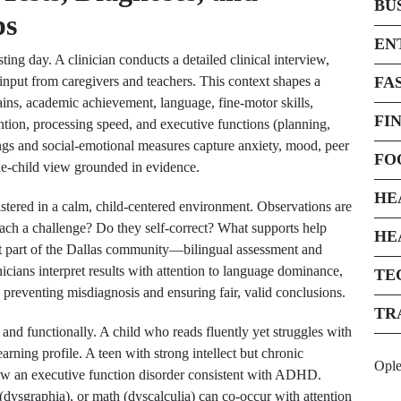
BU
ps
EN
ing day. A clinician conducts a detailed clinical interview,
input from caregivers and teachers. This context shapes a
FA
ains, academic achievement, language, fine-motor skills,
FI
ention, processing speed, and executive functions (planning,
tings and social-emotional measures capture anxiety, mood, peer
FO
ole-child view grounded in evidence.
HE
stered in a calm, child-centered environment. Observations are
ach a challenge? Do they self-correct? What supports help
HE
nt part of the Dallas community—bilingual assessment and
inicians interpret results with attention to language dominance,
TE
 preventing misdiagnosis and ensuring fair, valid conclusions.
TR
 and functionally. A child who reads fluently yet struggles with
ning profile. A teen with strong intellect but chronic
Opl
how an executive function disorder consistent with ADHD.
 (dysgraphia), or math (dyscalculia) can co-occur with attention