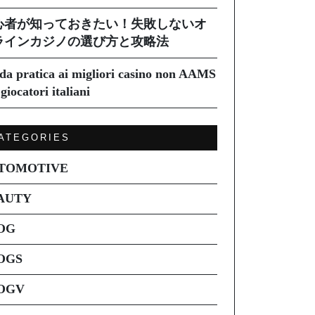
心者が知っておきたい！失敗しないオ
ラインカジノの選び方と攻略法
da pratica ai migliori casino non AAMS
giocatori italiani
ATEGORIES
TOMOTIVE
AUTY
OG
OGS
OGV