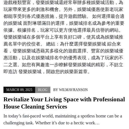
遊戲種類豐富，發樂娛樂城還經常舉辦多種娛樂城活動，為
玩家帶來更多的刺激和機會。另外，娛樂城優惠使新老玩家
都能享受到各式優惠措施，提升遊戲體驗。 如何選擇最合適
的娛樂城 面對琳瑯滿目的選擇，娛樂城排名成為參考的重要
依據。根據排名，玩家可以更方便地選擇最具信譽的網站。
發樂娛樂城在多個平台上享有良好口碑，使其成為娛樂城推
薦名單中的佼佼者。 總結：為什麼選擇發樂娛樂城 綜合來
看，發樂娛樂城憑藉其多樣化的遊戲選擇、豐富的娛樂城優
惠活動，以及在娛樂城排名中的優秀表現，成為了玩家的不
二之選。如您有興趣進一步瞭解發樂娛樂城的精彩，不妨立
即造訪 發樂娛樂城，開啟您的娛樂新篇章。
MARCH 09, 2025
BLOG
BY
WILMAVRANSON
Revitalize Your Living Space with Professional
House Cleaning Services
In today’s fast-paced world, maintaining a spotless home can be a
challenging task. Whether it’s due to a hectic work…