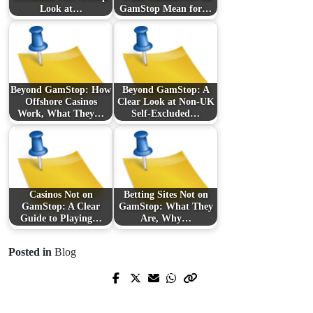
Look at…
GamStop Mean for…
Beyond GamStop: How
Beyond GamStop: A
Offshore Casinos
Clear Look at Non‑UK
Work, What They…
Self-Excluded…
Casinos Not on
Betting Sites Not on
GamStop: A Clear
GamStop: What They
Guide to Playing…
Are, Why…
Posted in
Blog
Prev Post
Next Post
Lightning-Quick Winnings: The
Transforma Tu Espacio de Trabajo: