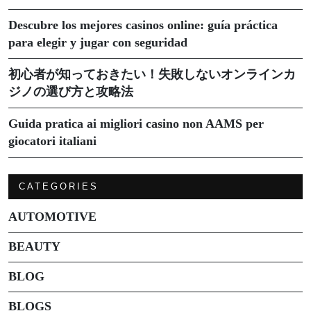
Descubre los mejores casinos online: guía práctica
para elegir y jugar con seguridad
初心者が知っておきたい！失敗しないオンラインカ
ジノの選び方と攻略法
Guida pratica ai migliori casino non AAMS per
giocatori italiani
CATEGORIES
AUTOMOTIVE
BEAUTY
BLOG
BLOGS