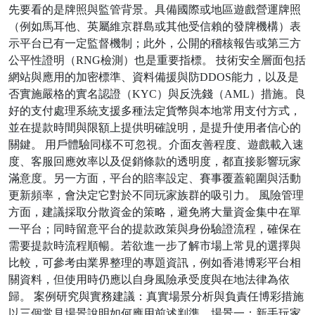
先要看的是牌照與監管背景。具備國際或地區遊戲營運牌照
（例如馬耳他、英屬維京群島或其他受信賴的發牌機構）表
示平台已有一定監督機制；此外，公開的稽核報告或第三方
公平性證明（RNG檢測）也是重要指標。 技術安全層面包括
網站與應用的加密標準、資料備援與防DDOS能力，以及是
否實施嚴格的實名認證（KYC）與反洗錢（AML）措施。良
好的支付處理系統支援多種法定貨幣與本地常用支付方式，
並在提款時間與限額上提供明確說明，是提升使用者信心的
關鍵。 用戶體驗同樣不可忽視。介面友善程度、遊戲載入速
度、客服回應效率以及促銷條款的透明度，都直接影響玩家
滿意度。另一方面，平台的賠率設定、賽事覆蓋範圍與活動
更新頻率，會決定它對於不同玩家族群的吸引力。 風險管理
方面，建議採取分散資金的策略，避免將大量資金集中在單
一平台；同時留意平台的提款政策與身份驗證流程，確保在
需要提款時流程順暢。若欲進一步了解市場上常見的選擇與
比較，可參考由業界整理的專題資訊，例如香港博彩平台相
關資料，但使用時仍應以自身風險承受度與在地法律為依
歸。 案例研究與實務建議：真實場景分析與負責任博彩措施
以三個常見場景說明如何應用前述判準。場景一：新手玩家