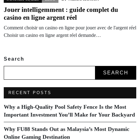
Jouer intelligemment : guide complet du
casino en ligne argent réel
Comment choisir un casino en ligne pour jouer avec de l'argent réel
Choisir un casino en ligne argent réel demande…
Search
SEARCH
RECENT POSTS
Why a High-Quality Pool Safety Fence Is the Most
Important Investment You’ll Make for Your Backyard
Why FU88 Stands Out as Malaysia’s Most Dynamic
Online Gaming Destination