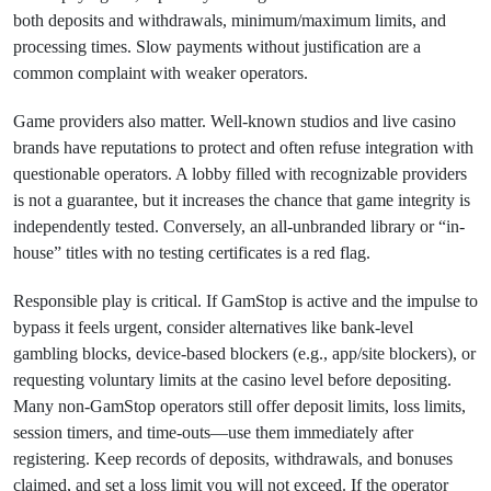
both deposits and withdrawals, minimum/maximum limits, and
processing times. Slow payments without justification are a
common complaint with weaker operators.
Game providers also matter. Well-known studios and live casino
brands have reputations to protect and often refuse integration with
questionable operators. A lobby filled with recognizable providers
is not a guarantee, but it increases the chance that game integrity is
independently tested. Conversely, an all-unbranded library or “in-
house” titles with no testing certificates is a red flag.
Responsible play is critical. If GamStop is active and the impulse to
bypass it feels urgent, consider alternatives like bank-level
gambling blocks, device-based blockers (e.g., app/site blockers), or
requesting voluntary limits at the casino level before depositing.
Many non-GamStop operators still offer deposit limits, loss limits,
session timers, and time-outs—use them immediately after
registering. Keep records of deposits, withdrawals, and bonuses
claimed, and set a loss limit you will not exceed. If the operator