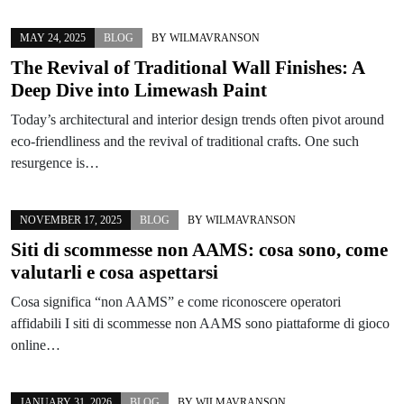
MAY 24, 2025
BLOG
BY
WILMAVRANSON
The Revival of Traditional Wall Finishes: A
Deep Dive into Limewash Paint
Today’s architectural and interior design trends often pivot around
eco-friendliness and the revival of traditional crafts. One such
resurgence is…
NOVEMBER 17, 2025
BLOG
BY
WILMAVRANSON
Siti di scommesse non AAMS: cosa sono, come
valutarli e cosa aspettarsi
Cosa significa “non AAMS” e come riconoscere operatori
affidabili I siti di scommesse non AAMS sono piattaforme di gioco
online…
JANUARY 31, 2026
BLOG
BY
WILMAVRANSON