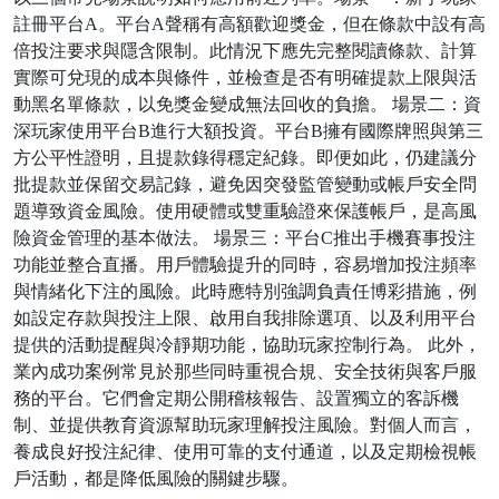
註冊平台A。平台A聲稱有高額歡迎獎金，但在條款中設有高
倍投注要求與隱含限制。此情況下應先完整閱讀條款、計算
實際可兌現的成本與條件，並檢查是否有明確提款上限與活
動黑名單條款，以免獎金變成無法回收的負擔。 場景二：資
深玩家使用平台B進行大額投資。平台B擁有國際牌照與第三
方公平性證明，且提款錄得穩定紀錄。即便如此，仍建議分
批提款並保留交易記錄，避免因突發監管變動或帳戶安全問
題導致資金風險。使用硬體或雙重驗證來保護帳戶，是高風
險資金管理的基本做法。 場景三：平台C推出手機賽事投注
功能並整合直播。用戶體驗提升的同時，容易增加投注頻率
與情緒化下注的風險。此時應特別強調負責任博彩措施，例
如設定存款與投注上限、啟用自我排除選項、以及利用平台
提供的活動提醒與冷靜期功能，協助玩家控制行為。 此外，
業內成功案例常見於那些同時重視合規、安全技術與客戶服
務的平台。它們會定期公開稽核報告、設置獨立的客訴機
制、並提供教育資源幫助玩家理解投注風險。對個人而言，
養成良好投注紀律、使用可靠的支付通道，以及定期檢視帳
戶活動，都是降低風險的關鍵步驟。