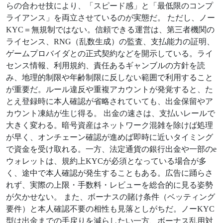
らの合わせ技により、「スピード感」と「最低限のコンプ
ライアンス」を両立させているのが実態だ。 ただし、ノー
KYC＝無規制ではない。信頼できる運営は、第三者機関の
ライセンス、RNG（乱数生成）の監査、支払能力の証明、
ゲームプロバイダとの正式契約などを開示している。ライ
センス情報、利用規約、責任あるギャンブルの方針を読
み、地理的制限や年齢制限に反しない範囲で利用すること
が重要だ。ルール違反や重複アカウントが発覚すると、た
とえ登録時に本人確認が省略されていても、出金保留やア
カウント凍結が生じ得る。 出金の速さは、支払いレールで
大きく変わる。暗号資産はネットワーク混雑を除けば処理
が早く、オンチェーン確認が進めば即時に近いタイミング
で資金を受け取れる。一方、法定通貨の銀行出金や一部のe
ウォレットは、規約上KYCが必須となっている場合が多
く、途中で本人確認が発生することもある。広告に踊らさ
れず、実際の上限・手数料・レビューを総合的に見る姿勢
が欠かせない。 また、ボーナスの賭け条件（ベッティング
要件）と本人確認不要の相性も見落としがちだ。ノーKYC
型は出金までの手戻りを減らしたい一方、ボーナス乱用対