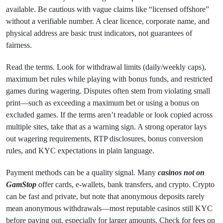
available. Be cautious with vague claims like “licensed offshore”
without a verifiable number. A clear licence, corporate name, and
physical address are basic trust indicators, not guarantees of
fairness.
Read the terms. Look for withdrawal limits (daily/weekly caps),
maximum bet rules while playing with bonus funds, and restricted
games during wagering. Disputes often stem from violating small
print—such as exceeding a maximum bet or using a bonus on
excluded games. If the terms aren’t readable or look copied across
multiple sites, take that as a warning sign. A strong operator lays
out wagering requirements, RTP disclosures, bonus conversion
rules, and KYC expectations in plain language.
Payment methods can be a quality signal. Many
casinos not on
GamStop
offer cards, e-wallets, bank transfers, and crypto. Crypto
can be fast and private, but note that anonymous deposits rarely
mean anonymous withdrawals—most reputable casinos still KYC
before paying out, especially for larger amounts. Check for fees on