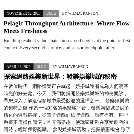
NOVEMBER 12, 2025
BLOG
BY
WILMAVRANSON
Pelagic Throughput Architecture: Where Flow
Meets Freshness
Building resilient value chains in seafood begins at the point of first
contact. Every second, surface, and sensor touchpoint after…
APRIL 18, 2025
BLOG
BY
WILMAVRANSON
探索網路娛樂新世界：發樂娛樂城的秘密
在數位時代，網路娛樂正在崛起，娛樂城逐漸成為人們消磨
時光的好去處。今天，我們將揭開發樂娛樂城的神秘面紗，
帶您深入了解這個領域中最受歡迎的選擇之一。 發樂娛樂城
的獨特之處 作為一個知名的娛樂城平台，發樂娛樂城提供多
樣化的遊戲選擇，從電子遊戲到紙牌遊戲，應有盡有。這些
遊戲不僅操作簡便，且充滿樂趣，使玩家能夠在享受刺激的
同時，輕鬆獲得獎勵。 參與娛樂城活動，把握優惠機會 除了