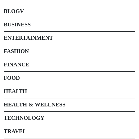
BLOGV
BUSINESS
ENTERTAINMENT
FASHION
FINANCE
FOOD
HEALTH
HEALTH & WELLNESS
TECHNOLOGY
TRAVEL