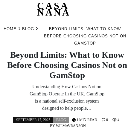
CASA
NANA
Skip
to
HOME
BLOG
BEYOND LIMITS: WHAT TO KNOW
content
BEFORE CHOOSING CASINOS NOT ON
GAMSTOP
Beyond Limits: What to Know
Before Choosing Casinos Not on
GamStop
Understanding How Casinos Not on
GamStop Operate In the UK, GamStop
is a national self-exclusion system
designed to help people…
SEPTEMBER 17, 2025
BLOG
1 MIN READ
0
4
BY
WILMAVRANSON