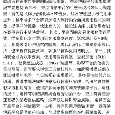
助讀者在追求娛樂的同時降低風險。 香港博彩平台市場概覽
與主要趨勢 近年來，香港博彩平台的生態呈現出幾個明顯趨
勢：首先是>移動端優化與APP普及。隨著智慧型手機使用率
提升，越來越多平台將資源投入到行動介面與應用程式的開
發，提供即時推播、快速登入與一鍵投注功能，讓使用者能
在賽事進行中隨時參與。 其次，平台間的差異化服務變得重
要。從多樣化支付選項到客服響應速度、返水設計及VIP制
度，都是吸引用戶續留的關鍵。現代玩家除了重視賠率與玩
法，也重視存提款效率、客服品質與促銷透明度。 第三，技
術安全成為競爭要素。使用者個資保護、交易加密（例如
SSL）、隨機數生成器（RNG）驗證等，影響平台的信譽與
長期發展。監管要求與第三方稽核報告（如牌照機構或獨立
測試機構的認證）也日漸受到市場重視。 最後是法律與合規
議題。香港本地法律對博彩採取較嚴格管理，合法的實體博
彩渠道相對有限，使得許多玩家轉向國際或離岸平台。這種
情況下，選擇有明確牌照與合規聲明的平台，或由有實體營
運基礎的業者提供服務，能降低法律與資金風險。 選擇安全
可靠平台的關鍵因素：技術、牌照與用戶體驗 判斷一個香港
博彩平台是否值得信賴，可以從多個面向進行嚴格檢視。首