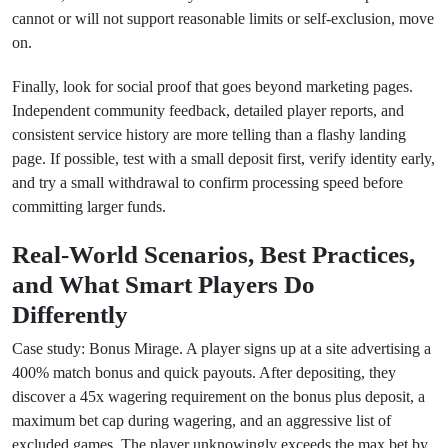
cannot or will not support reasonable limits or self-exclusion, move
on.
Finally, look for social proof that goes beyond marketing pages.
Independent community feedback, detailed player reports, and
consistent service history are more telling than a flashy landing
page. If possible, test with a small deposit first, verify identity early,
and try a small withdrawal to confirm processing speed before
committing larger funds.
Real-World Scenarios, Best Practices,
and What Smart Players Do
Differently
Case study: Bonus Mirage. A player signs up at a site advertising a
400% match bonus and quick payouts. After depositing, they
discover a 45x wagering requirement on the bonus plus deposit, a
maximum bet cap during wagering, and an aggressive list of
excluded games. The player unknowingly exceeds the max bet by