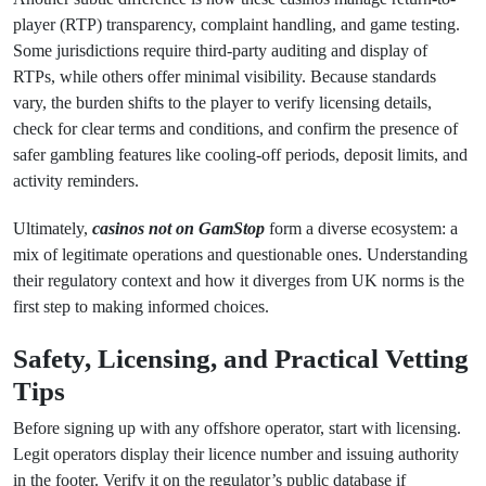
player (RTP) transparency, complaint handling, and game testing.
Some jurisdictions require third-party auditing and display of
RTPs, while others offer minimal visibility. Because standards
vary, the burden shifts to the player to verify licensing details,
check for clear terms and conditions, and confirm the presence of
safer gambling features like cooling-off periods, deposit limits, and
activity reminders.
Ultimately,
casinos not on GamStop
form a diverse ecosystem: a
mix of legitimate operations and questionable ones. Understanding
their regulatory context and how it diverges from UK norms is the
first step to making informed choices.
Safety, Licensing, and Practical Vetting
Tips
Before signing up with any offshore operator, start with licensing.
Legit operators display their licence number and issuing authority
in the footer. Verify it on the regulator’s public database if