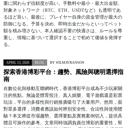
重に関わらず信頼度が高い。手数料や最小・最大出金額、
対象ネットワーク（BTC、ETH、USDTなど）も透明であ
るほど良い。最後に、プレイヤー自身の資金管理が最大の
防御になる。予算を決め、即時出金だからといってベット
額を積み増さない。本人確認不要の快適さは、ルールを尊
重し、情報に基づいて選択することで初めて価値を発揮す
る。
APRIL 13, 2026
BLOG
BY
WILMAVRANSON
探索香港博彩平台：趨勢、風險與聰明選擇指
南
在數位化與移動互聯網時代，香港博彩平台成為不少玩家關
注的焦點。無論是體育投注、真人娛樂、電子遊戲還是彩票
玩法，平台的多樣性與行銷推廣吸引了大量用戶。然而，面
對眾多選擇，消費者應該如何辨別安全性、合法性與使用體
驗？本文將從市場趨勢、選擇要點及實務案例切入，提供具
體且可操作的參考。文章同時強調負責任博彩的重要性，幫