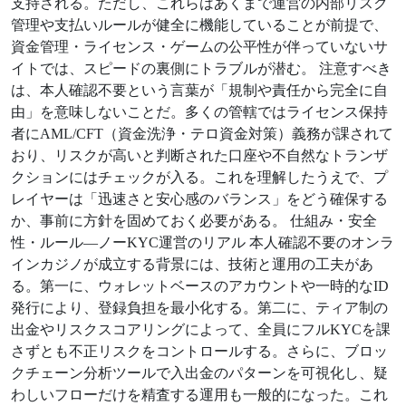
支持される。ただし、これらはあくまで運営の内部リスク
管理や支払いルールが健全に機能していることが前提で、
資金管理・ライセンス・ゲームの公平性が伴っていないサ
イトでは、スピードの裏側にトラブルが潜む。 注意すべき
は、本人確認不要という言葉が「規制や責任から完全に自
由」を意味しないことだ。多くの管轄ではライセンス保持
者にAML/CFT（資金洗浄・テロ資金対策）義務が課されて
おり、リスクが高いと判断された口座や不自然なトランザ
クションにはチェックが入る。これを理解したうえで、プ
レイヤーは「迅速さと安心感のバランス」をどう確保する
か、事前に方針を固めておく必要がある。 仕組み・安全
性・ルール—ノーKYC運営のリアル 本人確認不要のオンラ
インカジノが成立する背景には、技術と運用の工夫があ
る。第一に、ウォレットベースのアカウントや一時的なID
発行により、登録負担を最小化する。第二に、ティア制の
出金やリスクスコアリングによって、全員にフルKYCを課
さずとも不正リスクをコントロールする。さらに、ブロッ
クチェーン分析ツールで入出金のパターンを可視化し、疑
わしいフローだけを精査する運用も一般的になった。これ