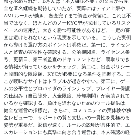
報を求められた。Bさんは「本人確認不要」の文言から完
全な匿名継続を期待していたが、実際にはティア上限や
AMLルールが働き、審査完了まで資金が保留に。これは不
当ではなく、ほとんどのノーKYC型が採用しているリスク
ベースの運用だ。大きく勝つ可能性があるほど、一定の審
査は避けられないという現実を示している。 こうした実例
から導ける選び方のポイントは明確だ。第一に、ライセン
スと監査の実在性を確認する。公的機関名、ライセンス番
号、更新日、第三者監査のドキュメントなど、裏取りでき
る情報が揃っているかをチェック。第二に、出金ポリシー
と段階的な限度額、KYCが必要になる条件を把握する。こ
こが曖昧なサイトはトラブルが起きやすい。第三に、ゲー
ムの公平性とプロバイダのラインナップ、プレイヤー保護
の仕組み（自己除外、入金限度、冷却期間）が実装されて
いるかを確認する。負けを追わないためのツール提供は、
健全な運営の指標だ。 さらに、コミュニティの実体験や独
立レビューで、サポートの質と支払いの一貫性を見極める
姿勢が重要だ。返信が速く、ルールの説明が具体的で、エ
スカレーションにも真摯に向き合う運営は、本人確認の軽