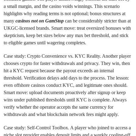
a small margin, and the casino voids winnings. This scenario
highlights why reading terms is not optional; bonus structures at
many
casinos not on GamStop
can be considerably stricter than at
UKGC-licensed brands. Smart move: treat oversized bonuses with
skepticism, keep bet sizes below any max bet threshold, and stick
to eligible games until wagering completes.
Case study: Crypto Convenience vs. KYC Reality. Another player
chooses crypto for faster withdrawals and privacy. They win, then
hit a KYC request because the payout exceeds an internal
threshold. Verification delays add days to the process. The lesson:
even offshore casinos conduct KYC, and legitimate ones should.
Smart move: upload documents proactively after signup or keep
wins under published thresholds until KYC is complete. Always
verify whether the operator accepts the same currency for
withdrawals and what blockchain network fees might apply.
Case study: Self-Control Toolbox. A player who joined to access a
niche slot provider enables deposit limits and a weekly cooling-off