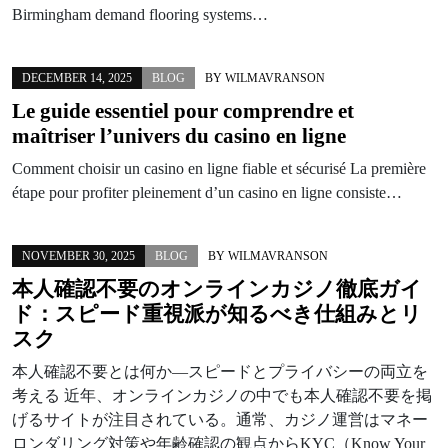
Birmingham demand flooring systems…
DECEMBER 14, 2025
BLOG
BY
WILMAVRANSON
Le guide essentiel pour comprendre et
maîtriser l’univers du casino en ligne
Comment choisir un casino en ligne fiable et sécurisé La première
étape pour profiter pleinement d’un casino en ligne consiste…
NOVEMBER 30, 2025
BLOG
BY
WILMAVRANSON
本人確認不要のオンラインカジノ徹底ガイ
ド：スピード重視派が知るべき仕組みとリ
スク
本人確認不要とは何か—スピードとプライバシーの両立を
考える 近年、オンラインカジノの中でも本人確認不要を掲
げるサイトが注目されている。通常、カジノ運営はマネー
ロンダリング対策や年齢確認の観点からKYC（Know Your