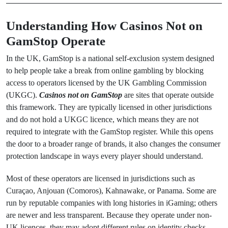
Understanding How Casinos Not on
GamStop Operate
In the UK, GamStop is a national self-exclusion system designed
to help people take a break from online gambling by blocking
access to operators licensed by the UK Gambling Commission
(UKGC).
Casinos not on GamStop
are sites that operate outside
this framework. They are typically licensed in other jurisdictions
and do not hold a UKGC licence, which means they are not
required to integrate with the GamStop register. While this opens
the door to a broader range of brands, it also changes the consumer
protection landscape in ways every player should understand.
Most of these operators are licensed in jurisdictions such as
Curaçao, Anjouan (Comoros), Kahnawake, or Panama. Some are
run by reputable companies with long histories in iGaming; others
are newer and less transparent. Because they operate under non-
UK licences, they may adopt different rules on identity checks,