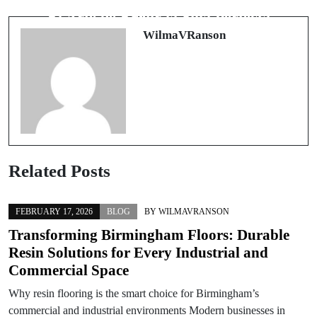
Ultimate Guide to Fast Payout
El Arte de Elegir la Silla Perfecta
Casinos
WilmaVRanson
Related Posts
FEBRUARY 17, 2026
BLOG
BY
WILMAVRANSON
Transforming Birmingham Floors: Durable
Resin Solutions for Every Industrial and
Commercial Space
Why resin flooring is the smart choice for Birmingham’s
commercial and industrial environments Modern businesses in