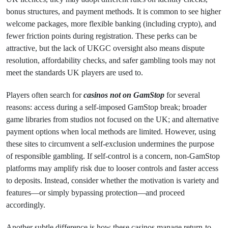
bonus structures, and payment methods. It is common to see higher
welcome packages, more flexible banking (including crypto), and
fewer friction points during registration. These perks can be
attractive, but the lack of UKGC oversight also means dispute
resolution, affordability checks, and safer gambling tools may not
meet the standards UK players are used to.
Players often search for
casinos not on GamStop
for several
reasons: access during a self-imposed GamStop break; broader
game libraries from studios not focused on the UK; and alternative
payment options when local methods are limited. However, using
these sites to circumvent a self-exclusion undermines the purpose
of responsible gambling. If self-control is a concern, non-GamStop
platforms may amplify risk due to looser controls and faster access
to deposits. Instead, consider whether the motivation is variety and
features—or simply bypassing protection—and proceed
accordingly.
Another subtle difference is how these casinos manage return-to-