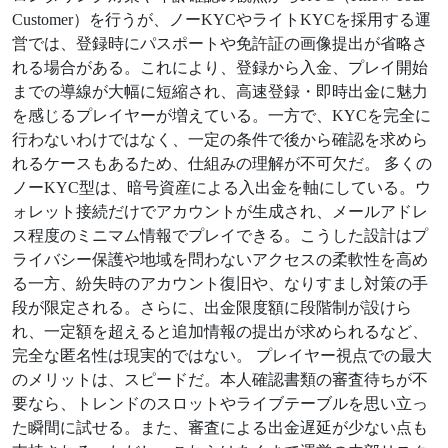
Customer）を行うが、ノーKYCやライトKYCを採用する運
営では、登録時にパスポートや免許証の画像提出が省略さ
れる場合がある。これにより、登録から入金、プレイ開始
までの導線が大幅に短縮され、高速登録・即時出金に魅力
を感じるプレイヤーが増えている。一方で、KYCを完全に
行わないわけではなく、一定の条件で後から確認を求めら
れるケースもあるため、仕組みの理解が不可欠だ。 多くの
ノーKYC型は、暗号資産による入出金を軸にしている。ウ
ォレット接続だけでアカウントが生成され、メールアドレ
ス程度のミニマム情報でプレイできる。こうした設計はプ
ライバシー保護や地域を問わないアクセスの柔軟性を高め
る一方、紛失時のアカウント復旧や、なりすまし対策の手
段が限定される。さらに、出金限度額に段階制が設けら
れ、一定額を超えると追加情報の提出が求められるなど、
完全な匿名性は現実的ではない。 プレイヤー視点での最大
のメリットは、スピードだ。本人確認書類の審査待ちが不
要なら、トレンドのスロットやライブテーブルを思い立っ
た瞬間に試せる。また、審査による出金遅延が少ない点も