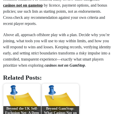
casinos not on gamstop
by licence, payment options, and bonus
policies; use such lists as starting points, not as endorsements.
Cross-check any recommendation against your own criteria and
recent player reports.
Above all, approach offshore play with a plan. Decide why you’re
joining, what tools you will use to stay within limits, and how you
will respond to wins and losses. Keeping records, verifying identity
early, and setting strict boundaries transforms a risky impulse into a
controlled, transparent experience—exactly what smart players
prioritize when exploring
casinos not on GamStop
.
Related Posts:
Beyond the UK Self-
Beyond GamStop:
Exclusion Net: A Deep
What Casinos Not on