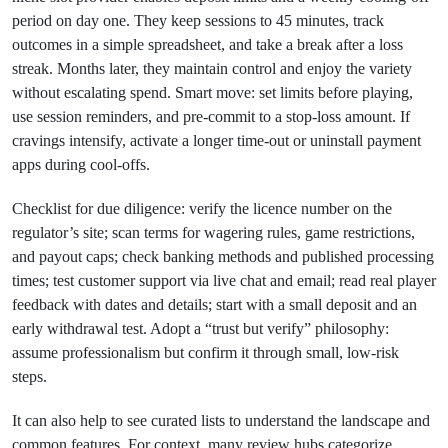
period on day one. They keep sessions to 45 minutes, track
outcomes in a simple spreadsheet, and take a break after a loss
streak. Months later, they maintain control and enjoy the variety
without escalating spend. Smart move: set limits before playing,
use session reminders, and pre-commit to a stop-loss amount. If
cravings intensify, activate a longer time-out or uninstall payment
apps during cool-offs.
Checklist for due diligence: verify the licence number on the
regulator’s site; scan terms for wagering rules, game restrictions,
and payout caps; check banking methods and published processing
times; test customer support via live chat and email; read real player
feedback with dates and details; start with a small deposit and an
early withdrawal test. Adopt a “trust but verify” philosophy:
assume professionalism but confirm it through small, low-risk
steps.
It can also help to see curated lists to understand the landscape and
common features. For context, many review hubs categorize