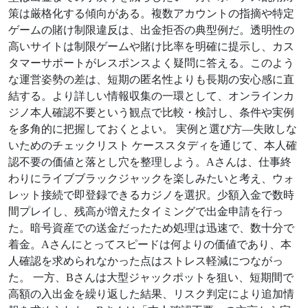
策は厳格化する傾向がある。複数アカウントの指摘や特定
ゲームの賭け制限違反は、出金拒否の典型例だ。透明性の
高いサイトは制限ゲームや賭け比率を明確に提示し、カス
タマーサポートがレスポンスよく疑問に答える。このよう
な運営姿勢の差は、短期の匿名性よりも長期の安心感に直
結する。より詳しい情報収集の一環として、オンラインカ
ジノ本人確認不要という観点で比較・検討し、条件や実例
を多角的に把握しておくとよい。 実例と選び方—失敗しな
いためのチェックリスト ケーススタディを通じて、本人確
認不要の価値と落とし穴を整理しよう。Aさんは、仕事終
わりにライブブラックジャックを楽しみたいと考え、ウォ
レット接続で即登録できるカジノを選択。少額入金で数時
間プレイし、残高が増えたタイミングで出金申請を行っ
た。暗号資産での送金だったため処理は迅速で、数十分で
着金。Aさんにとってスピードは何よりの価値であり、本
人確認を求められなかった点はストレス軽減につながっ
た。 一方、Bさんは大型ジャックポットを狙い、短期間で
高額の入出金を繰り返した結果、リスク判定により追加情