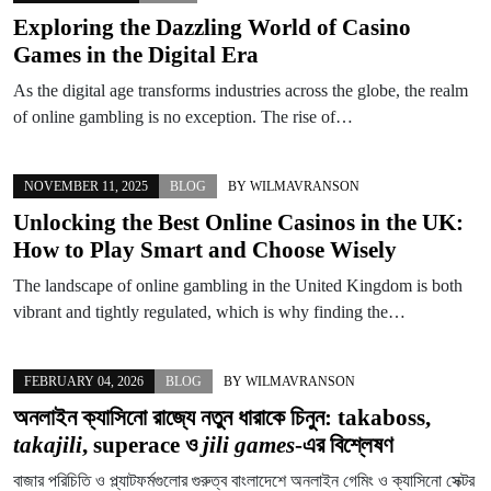
Exploring the Dazzling World of Casino
Games in the Digital Era
As the digital age transforms industries across the globe, the realm
of online gambling is no exception. The rise of…
NOVEMBER 11, 2025
BLOG
BY
WILMAVRANSON
Unlocking the Best Online Casinos in the UK:
How to Play Smart and Choose Wisely
The landscape of online gambling in the United Kingdom is both
vibrant and tightly regulated, which is why finding the…
FEBRUARY 04, 2026
BLOG
BY
WILMAVRANSON
অনলাইন ক্যাসিনো রাজ্যে নতুন ধারাকে চিনুন:
takaboss
,
takajili
,
superace
ও
jili games
-এর বিশ্লেষণ
বাজার পরিচিতি ও প্ল্যাটফর্মগুলোর গুরুত্ব বাংলাদেশে অনলাইন গেমিং ও ক্যাসিনো সেক্টর