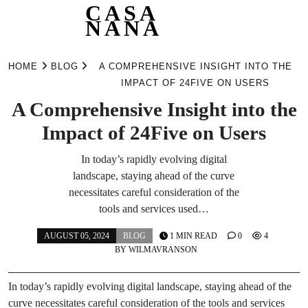
CASA
NANA
Skip
to
HOME
BLOG
A COMPREHENSIVE INSIGHT INTO THE
content
IMPACT OF 24FIVE ON USERS
A Comprehensive Insight into the
Impact of 24Five on Users
In today’s rapidly evolving digital
landscape, staying ahead of the curve
necessitates careful consideration of the
tools and services used…
AUGUST 05, 2024
BLOG
1 MIN READ
0
4
BY
WILMAVRANSON
In today’s rapidly evolving digital landscape, staying ahead of the
curve necessitates careful consideration of the tools and services