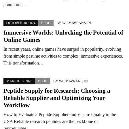
connu une…
OCTOBER 30, 2024
BLOG
BY
WILMAVRANSON
Immersive Worlds: Unlocking the Potential of
Online Games
In recent years, online games have surged in popularity, evolving
from simple pastime activities to complex, immersive experiences.
This transformation…
MARCH 15, 2026
BLOG
BY
WILMAVRANSON
Peptide Supply for Research: Choosing a
Reliable Supplier and Optimizing Your
Workflow
How to Evaluate a Peptide Supplier and Ensure Quality in the
USA Reliable research peptides are the backbone of
reproducible…