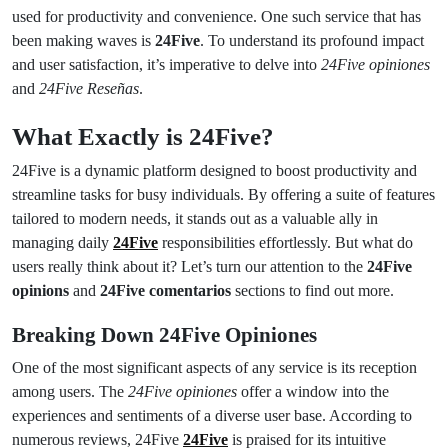
used for productivity and convenience. One such service that has
been making waves is
24Five
. To understand its profound impact
and user satisfaction, it’s imperative to delve into
24Five opiniones
and
24Five Reseñas
.
What Exactly is 24Five?
24Five is a dynamic platform designed to boost productivity and
streamline tasks for busy individuals. By offering a suite of features
tailored to modern needs, it stands out as a valuable ally in
managing daily
24Five
responsibilities effortlessly. But what do
users really think about it? Let’s turn our attention to the
24Five
opinions
and
24Five comentarios
sections to find out more.
Breaking Down 24Five Opiniones
One of the most significant aspects of any service is its reception
among users. The
24Five opiniones
offer a window into the
experiences and sentiments of a diverse user base. According to
numerous reviews, 24Five
24Five
is praised for its intuitive