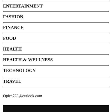
ENTERTAINMENT
FASHION
FINANCE
FOOD
HEALTH
HEALTH & WELLNESS
TECHNOLOGY
TRAVEL
Oplee728@outlook.com