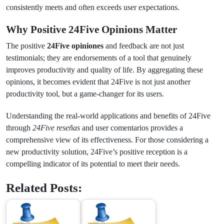
consistently meets and often exceeds user expectations.
Why Positive 24Five Opinions Matter
The positive
24Five opiniones
and feedback are not just
testimonials; they are endorsements of a tool that genuinely
improves productivity and quality of life. By aggregating these
opinions, it becomes evident that 24Five is not just another
productivity tool, but a game-changer for its users.
Understanding the real-world applications and benefits of 24Five
through
24Five reseñas
and user comentarios provides a
comprehensive view of its effectiveness. For those considering a
new productivity solution, 24Five’s positive reception is a
compelling indicator of its potential to meet their needs.
Related Posts: