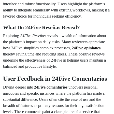
interface and robust functionality. Users highlight the platform’s
ability to integrate seamlessly with existing workflows, making it a
favored choice for individuals seeking efficiency.
What Do 24Five Reseñas Reveal?
Exploring
24Five Reseñas
reveals a wealth of information about
the platform’s impact on daily tasks. Many reviewers appreciate
how 24Five simplifies complex processes,
24Five opiniones
thereby saving time and reducing stress. These positive reviews
underline the effectiveness of 24Five in helping users maintain a
balanced and productive lifestyle.
User Feedback in 24Five Comentarios
Diving deeper into
24Five comentarios
uncovers personal
anecdotes and specific instances where the platform has made a
substantial difference. Users often cite the ease of use and the
breadth of features as primary reasons for their high satisfaction
levels. These comments paint a clear picture of a service that