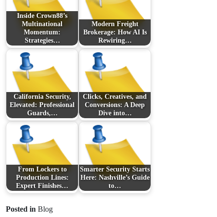
Inside Crown88’s
Multinational
Modern Freight
Momentum:
Brokerage: How AI Is
Strategies…
Rewiring…
California Security,
Clicks, Creatives, and
Elevated: Professional
Conversions: A Deep
Guards,…
Dive into…
From Lockers to
Smarter Security Starts
Production Lines:
Here: Nashville’s Guide
Expert Finishes…
to…
Posted in
Blog