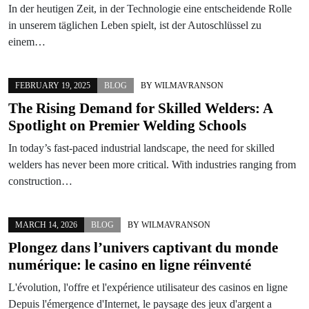
In der heutigen Zeit, in der Technologie eine entscheidende Rolle
in unserem täglichen Leben spielt, ist der Autoschlüssel zu
einem…
FEBRUARY 19, 2025
BLOG
BY
WILMAVRANSON
The Rising Demand for Skilled Welders: A
Spotlight on Premier Welding Schools
In today’s fast-paced industrial landscape, the need for skilled
welders has never been more critical. With industries ranging from
construction…
MARCH 14, 2026
BLOG
BY
WILMAVRANSON
Plongez dans l’univers captivant du monde
numérique: le casino en ligne réinventé
L'évolution, l'offre et l'expérience utilisateur des casinos en ligne
Depuis l'émergence d'Internet, le paysage des jeux d'argent a