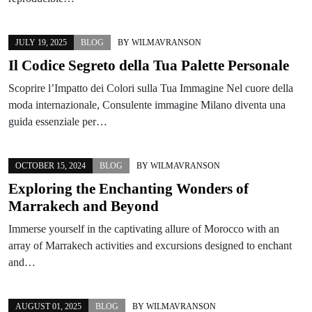
JULY 19, 2025
BLOG
BY
WILMAVRANSON
Il Codice Segreto della Tua Palette Personale
Scoprire l’Impatto dei Colori sulla Tua Immagine Nel cuore della
moda internazionale, Consulente immagine Milano diventa una
guida essenziale per…
OCTOBER 15, 2024
BLOG
BY
WILMAVRANSON
Exploring the Enchanting Wonders of
Marrakech and Beyond
Immerse yourself in the captivating allure of Morocco with an
array of Marrakech activities and excursions designed to enchant
and…
AUGUST 01, 2025
BLOG
BY
WILMAVRANSON