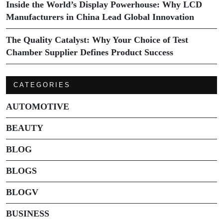
Inside the World’s Display Powerhouse: Why LCD
Manufacturers in China Lead Global Innovation
The Quality Catalyst: Why Your Choice of Test
Chamber Supplier Defines Product Success
CATEGORIES
AUTOMOTIVE
BEAUTY
BLOG
BLOGS
BLOGV
BUSINESS