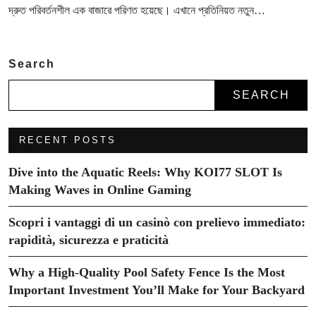
দ্রুত পরিবর্তনশীল এক বাজারে পরিণত হয়েছে। এখানে প্রতিনিয়ত নতুন…
Search
SEARCH
RECENT POSTS
Dive into the Aquatic Reels: Why KOI77 SLOT Is
Making Waves in Online Gaming
Scopri i vantaggi di un casinò con prelievo immediato:
rapidità, sicurezza e praticità
Why a High-Quality Pool Safety Fence Is the Most
Important Investment You’ll Make for Your Backyard