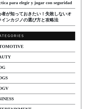
ctica para elegir y jugar con seguridad
心者が知っておきたい！失敗しないオ
ラインカジノの選び方と攻略法
ATEGORIES
TOMOTIVE
AUTY
OG
OGS
OGV
SINESS