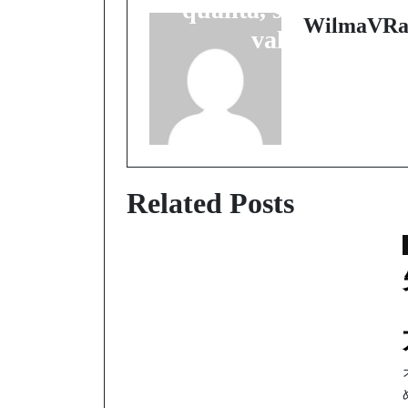
qualità, sicurezza e
WilmaVRa
valore
Related Posts