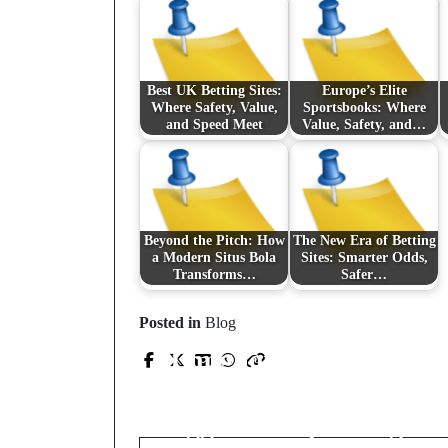
Best UK Betting Sites:
Europe’s Elite
Where Safety, Value,
Sportsbooks: Where
and Speed Meet
Value, Safety, and…
Beyond the Pitch: How
The New Era of Betting
a Modern Situs Bola
Sites: Smarter Odds,
Transforms…
Safer…
Prev Post
Posted in
Blog
I migliori casino online
guida pratica e
aggiornata per sceglier