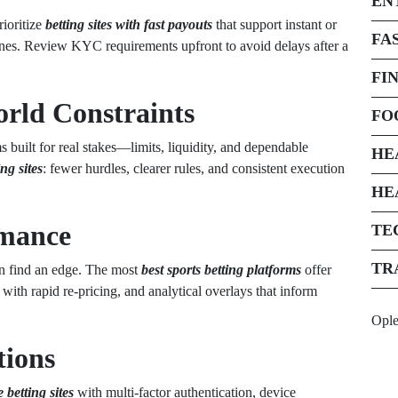
EN
rioritize
betting sites with fast payouts
that support instant or
FA
lines. Review KYC requirements upfront to avoid delays after a
FI
rld Constraints
FO
ms built for real stakes—limits, liquidity, and dependable
HE
ng sites
: fewer hurdles, clearer rules, and consistent execution
HE
rmance
TE
TR
n find an edge. The most
best sports betting platforms
offer
 with rapid re-pricing, and analytical overlays that inform
Opl
tions
 betting sites
with multi-factor authentication, device