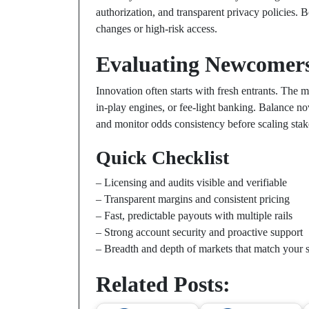
authorization, and transparent privacy policies. B
changes or high-risk access.
Evaluating Newcomer
Innovation often starts with fresh entrants. The
in-play engines, or fee-light banking. Balance no
and monitor odds consistency before scaling stak
Quick Checklist
– Licensing and audits visible and verifiable
– Transparent margins and consistent pricing
– Fast, predictable payouts with multiple rails
– Strong account security and proactive support
– Breadth and depth of markets that match your s
Related Posts: