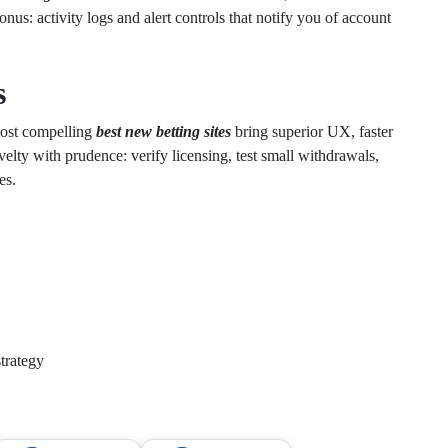
onus: activity logs and alert controls that notify you of account
s
 most compelling
best new betting sites
bring superior UX, faster
velty with prudence: verify licensing, test small withdrawals,
es.
trategy