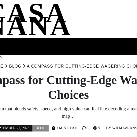
CASA
NANA
SS
HEALTH
ENTERTAINMENT
FASHION
FOOD
WELLNE
E
ME
BLOG
A COMPASS FOR CUTTING-EDGE WAGERING CHO
pass for Cutting-Edge Wa
Choices
rm that blends safety, speed, and high value can feel like decoding a ma
map…
PTEMBER 27, 2025
BLOG
1 MIN READ
0
5
BY
WILMAVRAN