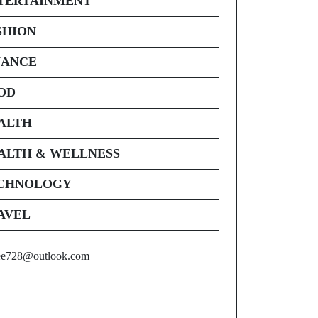
TERTAINMENT
SHION
NANCE
OD
ALTH
ALTH & WELLNESS
CHNOLOGY
AVEL
ee728@outlook.com