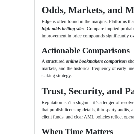
Odds, Markets, and M
Edge is often found in the margins. Platforms tha
high odds betting sites
. Compare implied probabil
improvement in price compounds significantly ov
Actionable Comparisons
A structured
online bookmakers comparison
sho
markets, and the historical frequency of early li
staking strategy.
Trust, Security, and 
Reputation isn’t a slogan—it’s a ledger of resolv
that publish licensing details, third-party audits
client funds, and clear AML policies reflect opera
When Time Matters