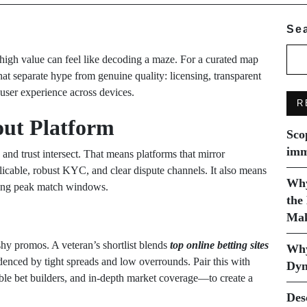
Se
 high value can feel like decoding a maze. For a curated map
a that separate hype from genuine quality: licensing, transparent
 user experience across devices.
R
out Platform
Sco
imm
 and trust intersect. That means platforms that mirror
icable, robust KYC, and clear dispute channels. It also means
Why
during peak match windows.
the
Mak
ashy promos. A veteran’s shortlist blends
top online betting sites
Why
idenced by tight spreads and low overrounds. Pair this with
Dyn
le bet builders, and in-depth market coverage—to create a
Des