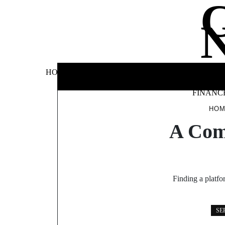
Skip
to
content
BUSINE
HOME
AUTOMOTIVE
BLOG
&
FINANC
HO
A Com
Finding a platfo
SE