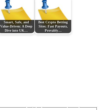
Smart, Safe, and
Best Crypto Betting
Value-Driven: A Deep
Sites: Fast Payouts,
Dive into UK…
Provably…
Next Post
:
Ārzemju kazino
Latvijā: gudras izvēles
e
digitālajā azartspēļu