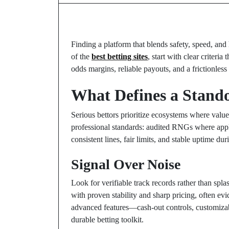
Finding a platform that blends safety, speed, and
of the
best betting sites
, start with clear criteri
odds margins, reliable payouts, and a frictionless
What Defines a Stand
Serious bettors prioritize ecosystems where value
professional standards: audited RNGs where appl
consistent lines, fair limits, and stable uptime 
Signal Over Noise
Look for verifiable track records rather than spl
with proven stability and sharp pricing, often ev
advanced features—cash-out controls, customizab
durable betting toolkit.