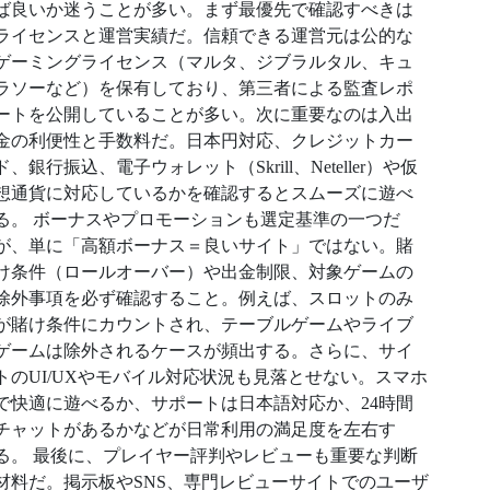
ば良いか迷うことが多い。まず最優先で確認すべきは
ライセンスと運営実績だ。信頼できる運営元は公的な
ゲーミングライセンス（マルタ、ジブラルタル、キュ
ラソーなど）を保有しており、第三者による監査レポ
ートを公開していることが多い。次に重要なのは入出
金の利便性と手数料だ。日本円対応、クレジットカー
ド、銀行振込、電子ウォレット（Skrill、Neteller）や仮
想通貨に対応しているかを確認するとスムーズに遊べ
る。 ボーナスやプロモーションも選定基準の一つだ
が、単に「高額ボーナス＝良いサイト」ではない。賭
け条件（ロールオーバー）や出金制限、対象ゲームの
除外事項を必ず確認すること。例えば、スロットのみ
が賭け条件にカウントされ、テーブルゲームやライブ
ゲームは除外されるケースが頻出する。さらに、サイ
トのUI/UXやモバイル対応状況も見落とせない。スマホ
で快適に遊べるか、サポートは日本語対応か、24時間
チャットがあるかなどが日常利用の満足度を左右す
る。 最後に、プレイヤー評判やレビューも重要な判断
材料だ。掲示板やSNS、専門レビューサイトでのユーザ