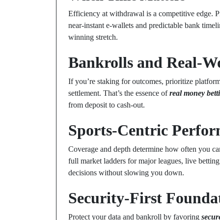
Efficiency at withdrawal is a competitive edge. P
near-instant e-wallets and predictable bank time
winning stretch.
Bankrolls and Real-Wo
If you’re staking for outcomes, prioritize platfor
settlement. That’s the essence of
real money betti
from deposit to cash-out.
Sports-Centric Perfo
Coverage and depth determine how often you ca
full market ladders for major leagues, live betting
decisions without slowing you down.
Security-First Founda
Protect your data and bankroll by favoring
secure