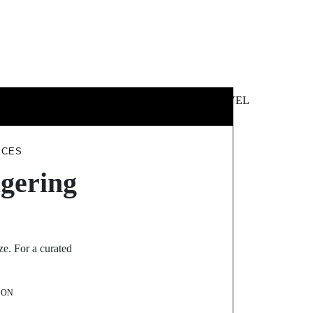
 &
NEWS &
TECHNOLOGY
TRAVEL
SS
POLITICS
ICES
gering
ze. For a curated
SON