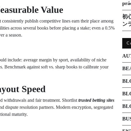
prá
easurable Value
初
t consistently publish competitive lines earn their place among
ン
ities across several books before placing a stake; even a 0.5%
er a season.
C
AU
uld include: average margin by sport, availability of niche
nes. Benchmark against soft vs. sharp books to calibrate your
BE
BL
Payout Speed
BL
ed withdrawals and fair treatment. Shortlist
trusted betting sites
BL
, and dispute resolution partners. Modern encryption, segregated
tional maturity.
BU