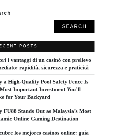
arch
SEARCH
ECENT POSTS
pri i vantaggi di un casinò con prelievo
ediato: rapidità, sicurezza e praticità
 a High-Quality Pool Safety Fence Is
 Most Important Investment You’ll
e for Your Backyard
 FU88 Stands Out as Malaysia’s Most
amic Online Gaming Destination
cubre los mejores casinos online: guía