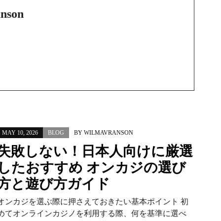
pasaulē
nson
MAY 10, 2026
BLOG
BY
WILMAVRANSON
失敗しない！日本人向けに厳選
したおすすめ オンカジの選び
方と遊び方ガイド
オンカジを選ぶ際に押さえておきたい基本ポイント 初
めてオンラインカジノを利用する際、何を基準に選べ