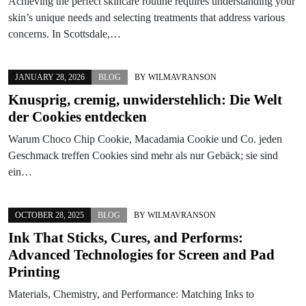
Achieving the perfect skincare routine requires understanding your
skin’s unique needs and selecting treatments that address various
concerns. In Scottsdale,…
JANUARY 28, 2026
BLOG
BY
WILMAVRANSON
Knusprig, cremig, unwiderstehlich: Die Welt
der Cookies entdecken
Warum Choco Chip Cookie, Macadamia Cookie und Co. jeden
Geschmack treffen Cookies sind mehr als nur Gebäck; sie sind
ein…
OCTOBER 28, 2025
BLOG
BY
WILMAVRANSON
Ink That Sticks, Cures, and Performs:
Advanced Technologies for Screen and Pad
Printing
Materials, Chemistry, and Performance: Matching Inks to