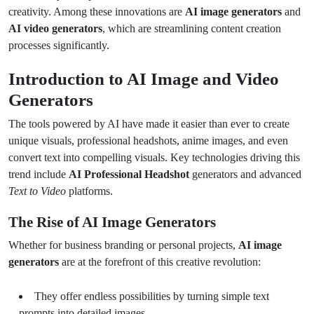
creativity. Among these innovations are
AI image generators
and
AI video generators
, which are streamlining content creation
processes significantly.
Introduction to AI Image and Video
Generators
The tools powered by AI have made it easier than ever to create
unique visuals, professional headshots, anime images, and even
convert text into compelling visuals. Key technologies driving this
trend include
AI Professional Headshot
generators and advanced
Text to Video
platforms.
The Rise of AI Image Generators
Whether for business branding or personal projects,
AI image
generators
are at the forefront of this creative revolution:
They offer endless possibilities by turning simple text
prompts into detailed images.