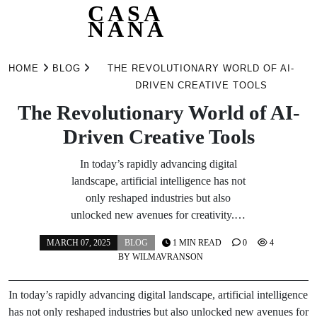
CASA
NANA
Skip
to
HOME
BLOG
THE REVOLUTIONARY WORLD OF AI-
content
DRIVEN CREATIVE TOOLS
The Revolutionary World of AI-
Driven Creative Tools
In today’s rapidly advancing digital
landscape, artificial intelligence has not
only reshaped industries but also
unlocked new avenues for creativity.…
MARCH 07, 2025
BLOG
1 MIN READ
0
4
BY
WILMAVRANSON
In today’s rapidly advancing digital landscape, artificial intelligence
has not only reshaped industries but also unlocked new avenues for