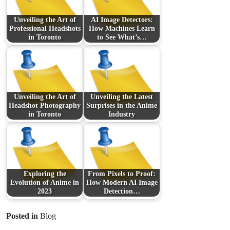
Unveiling the Art of
AI Image Detectors:
Professional Headshots
How Machines Learn
in Toronto
to See What’s…
Unveiling the Art of
Unveiling the Latest
Headshot Photography
Surprises in the Anime
in Toronto
Industry
Exploring the
From Pixels to Proof:
Evolution of Anime in
How Modern AI Image
2023
Detection…
Posted in
Blog