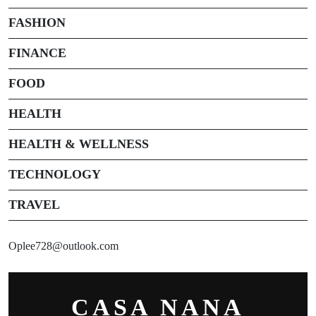
FASHION
FINANCE
FOOD
HEALTH
HEALTH & WELLNESS
TECHNOLOGY
TRAVEL
Oplee728@outlook.com
CASA NANA