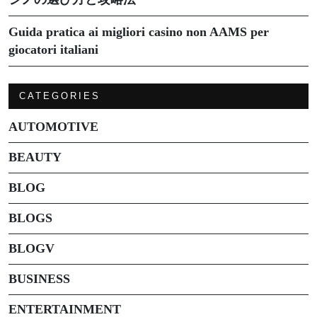
Guida pratica ai migliori casino non AAMS per
giocatori italiani
CATEGORIES
AUTOMOTIVE
BEAUTY
BLOG
BLOGS
BLOGV
BUSINESS
ENTERTAINMENT