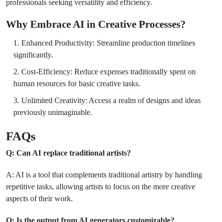
professionals seeking versatility and efficiency.
Why Embrace AI in Creative Processes?
Enhanced Productivity: Streamline production timelines
significantly.
Cost-Efficiency: Reduce expenses traditionally spent on
human resources for basic creative tasks.
Unlimited Creativity: Access a realm of designs and ideas
previously unimaginable.
FAQs
Q: Can AI replace traditional artists?
A: AI is a tool that complements traditional artistry by handling
repetitive tasks, allowing artists to focus on the more creative
aspects of their work.
Q: Is the output from AI generators customizable?