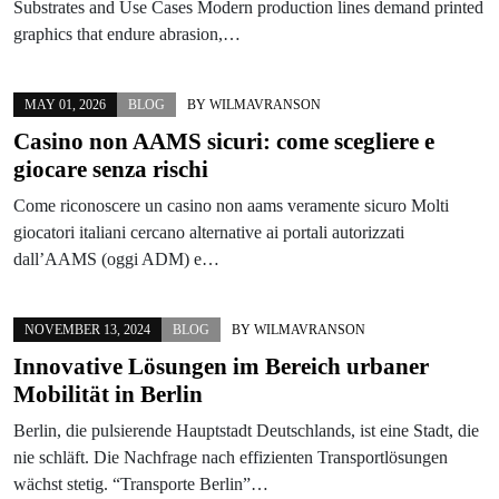
Substrates and Use Cases Modern production lines demand printed
graphics that endure abrasion,…
MAY 01, 2026
BLOG
BY
WILMAVRANSON
Casino non AAMS sicuri: come scegliere e
giocare senza rischi
Come riconoscere un casino non aams veramente sicuro Molti
giocatori italiani cercano alternative ai portali autorizzati
dall’AAMS (oggi ADM) e…
NOVEMBER 13, 2024
BLOG
BY
WILMAVRANSON
Innovative Lösungen im Bereich urbaner
Mobilität in Berlin
Berlin, die pulsierende Hauptstadt Deutschlands, ist eine Stadt, die
nie schläft. Die Nachfrage nach effizienten Transportlösungen
wächst stetig. “Transporte Berlin”…