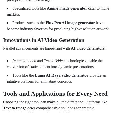
Specialized tools like
Anime image generator
cater to niche
markets.
Products such as the
Flux Pro AI image generator
have
become industry favorites for producing high-resolution artwork.
Innovations in AI Video Generation
Parallel advancements are happening with
AI video generators
:
Image to video
and
Text to Video
technologies enable the
conversion of static content into dynamic presentations.
Tools like the
Luma AI Ray2 video generator
provide an
intuitive platform for animating concepts.
Tools and Applications for Every Need
Choosing the right tool can make all the difference. Platforms like
Text to Image
offer comprehensive solutions for creative