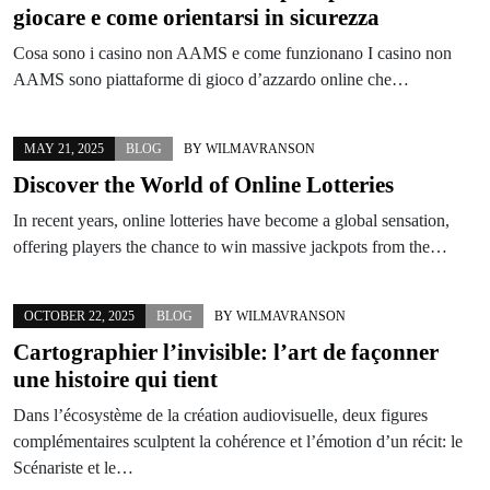
giocare e come orientarsi in sicurezza
Cosa sono i casino non AAMS e come funzionano I casino non
AAMS sono piattaforme di gioco d’azzardo online che…
MAY 21, 2025
BLOG
BY
WILMAVRANSON
Discover the World of Online Lotteries
In recent years, online lotteries have become a global sensation,
offering players the chance to win massive jackpots from the…
OCTOBER 22, 2025
BLOG
BY
WILMAVRANSON
Cartographier l’invisible: l’art de façonner
une histoire qui tient
Dans l’écosystème de la création audiovisuelle, deux figures
complémentaires sculptent la cohérence et l’émotion d’un récit: le
Scénariste et le…