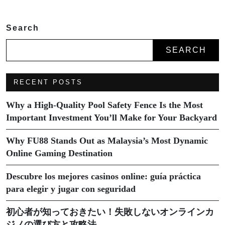
Search
SEARCH
RECENT POSTS
Why a High-Quality Pool Safety Fence Is the Most
Important Investment You’ll Make for Your Backyard
Why FU88 Stands Out as Malaysia’s Most Dynamic
Online Gaming Destination
Descubre los mejores casinos online: guía práctica
para elegir y jugar con seguridad
初心者が知っておきたい！失敗しないオンラインカ
ジノの選び方と攻略法