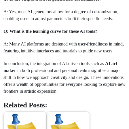
A: Yes, most AI generators allow for a degree of customization,
enabling users to adjust parameters to fit their specific needs.
Q: What is the learning curve for these AI tools?
A: Many AI platforms are designed with user-friendliness in mind,
featuring intuitive interfaces and tutorials to guide new users.
In conclusion, the integration of AI-driven tools such as
AI art
maker
in both professional and personal realms signifies a major
shift in how we approach creativity and design. These innovations
offer a wealth of opportunities for everyone looking to explore new
frontiers in artistic expression.
Related Posts: