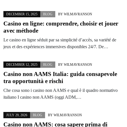
DECEMBER 15, 2025
BLOG
BY
WILMAVRANSON
Casino en ligne: comprendre, choisir et jouer
avec méthode
Le casino en ligne séduit par sa simplicité d’accès, sa variété de
jeux et des expériences immersives disponibles 24/7. De…
DECEMBER 12, 2025
BLOG
BY
WILMAVRANSON
Casino non AAMS Italia: guida consapevole
tra opportunità e rischi
Che cosa sono i casino non AAMS e qual è il quadro normativo
italiano I casino non AAMS (oggi ADM,…
JULY 29, 2026
BLOG
BY
WILMAVRANSON
Casino non AAMS: cosa sapere prima di