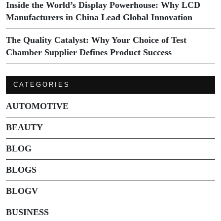
Inside the World’s Display Powerhouse: Why LCD
Manufacturers in China Lead Global Innovation
The Quality Catalyst: Why Your Choice of Test
Chamber Supplier Defines Product Success
CATEGORIES
AUTOMOTIVE
BEAUTY
BLOG
BLOGS
BLOGV
BUSINESS