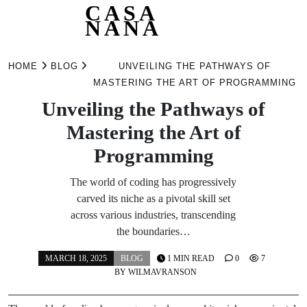
CASA
NANA
Skip
to
HOME
BLOG
UNVEILING THE PATHWAYS OF
content
MASTERING THE ART OF PROGRAMMING
Unveiling the Pathways of
Mastering the Art of
Programming
The world of coding has progressively
carved its niche as a pivotal skill set
across various industries, transcending
the boundaries…
MARCH 18, 2025
BLOG
1 MIN READ
0
7
BY
WILMAVRANSON