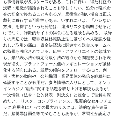
も事情聴取が及ぶケースがある。これに伴い、得た利益の
没収・追徴が議論されることも珍しくない。処分は略式命
令の罰金で終わることもあるが、反復性が強い場合は正式
裁判に移行する可能性がある。いずれにせよ、「バレない
方法」を探すといった発想は、違法リスクを増幅させるだ
けでなく、詐欺的サイトの餌食になる危険も高める。 取締
りの周辺では、犯罪収益移転防止法に基づく本人確認や疑
わしい取引の届出、資金決済法に関連する送金スキームへ
の監視も強化されている。広告・アフィリエイトの領域で
も、景品表示法や特定商取引法の観点から問題視される表
現が増え、プラットフォーム側のレギュレーションが厳格
化する傾向にある。最新の傾向をフォローするには、判
例・実務の動向や、公的機関・業界団体の発信を継続的に
確認することが有用だ。参考情報の入り口として、オンラ
インカジノ 違法に関する話題を取り上げる解説もあるが、
一次情報（法令・公的発表・判決文）と照合して理解を深
めたい。 リスク、コンプライアンス、現実的なセルフチェ
ック 利用者にとっての最大のリスクは、法的な責任追及
だ。賭博罪は罰金等で済むこともあるが、常習性が認定さ