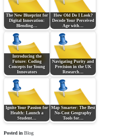
The New Blueprint for
How Old Do I Look?
Digital Innovation:
Decode Your Perceived
Blending…
Age with…
Introducing the
Future: Coding
Navigating Purity and
Concepts for Young
Precision in the UK
Innovators
Research…
Ignite Your Passion for
Map Smarter: The Best
Health: Launch a
No-Cost Geography
Student…
Tools for…
Posted in
Blog