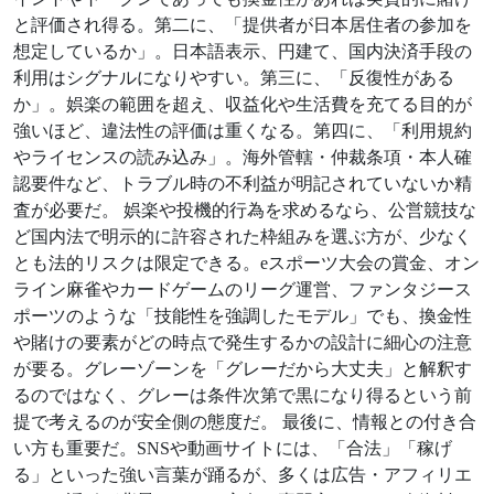
と評価され得る。第二に、「提供者が日本居住者の参加を
想定しているか」。日本語表示、円建て、国内決済手段の
利用はシグナルになりやすい。第三に、「反復性がある
か」。娯楽の範囲を超え、収益化や生活費を充てる目的が
強いほど、違法性の評価は重くなる。第四に、「利用規約
やライセンスの読み込み」。海外管轄・仲裁条項・本人確
認要件など、トラブル時の不利益が明記されていないか精
査が必要だ。 娯楽や投機的行為を求めるなら、公営競技な
ど国内法で明示的に許容された枠組みを選ぶ方が、少なく
とも法的リスクは限定できる。eスポーツ大会の賞金、オン
ライン麻雀やカードゲームのリーグ運営、ファンタジース
ポーツのような「技能性を強調したモデル」でも、換金性
や賭けの要素がどの時点で発生するかの設計に細心の注意
が要る。グレーゾーンを「グレーだから大丈夫」と解釈す
るのではなく、グレーは条件次第で黒になり得るという前
提で考えるのが安全側の態度だ。 最後に、情報との付き合
い方も重要だ。SNSや動画サイトには、「合法」「稼げ
る」といった強い言葉が踊るが、多くは広告・アフィリエ