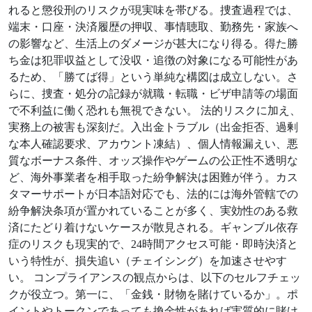
れると懲役刑のリスクが現実味を帯びる。捜査過程では、
端末・口座・決済履歴の押収、事情聴取、勤務先・家族へ
の影響など、生活上のダメージが甚大になり得る。得た勝
ち金は犯罪収益として没収・追徴の対象になる可能性があ
るため、「勝てば得」という単純な構図は成立しない。さ
らに、捜査・処分の記録が就職・転職・ビザ申請等の場面
で不利益に働く恐れも無視できない。 法的リスクに加え、
実務上の被害も深刻だ。入出金トラブル（出金拒否、過剰
な本人確認要求、アカウント凍結）、個人情報漏えい、悪
質なボーナス条件、オッズ操作やゲームの公正性不透明な
ど、海外事業者を相手取った紛争解決は困難が伴う。カス
タマーサポートが日本語対応でも、法的には海外管轄での
紛争解決条項が置かれていることが多く、実効性のある救
済にたどり着けないケースが散見される。ギャンブル依存
症のリスクも現実的で、24時間アクセス可能・即時決済と
いう特性が、損失追い（チェイシング）を加速させやす
い。 コンプライアンスの観点からは、以下のセルフチェッ
クが役立つ。第一に、「金銭・財物を賭けているか」。ポ
イントやトークンであっても換金性があれば実質的に賭け