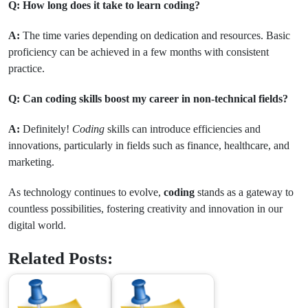
Q: How long does it take to learn coding?
A:
The time varies depending on dedication and resources. Basic
proficiency can be achieved in a few months with consistent
practice.
Q: Can coding skills boost my career in non-technical fields?
A:
Definitely!
Coding
skills can introduce efficiencies and
innovations, particularly in fields such as finance, healthcare, and
marketing.
As technology continues to evolve,
coding
stands as a gateway to
countless possibilities, fostering creativity and innovation in our
digital world.
Related Posts: