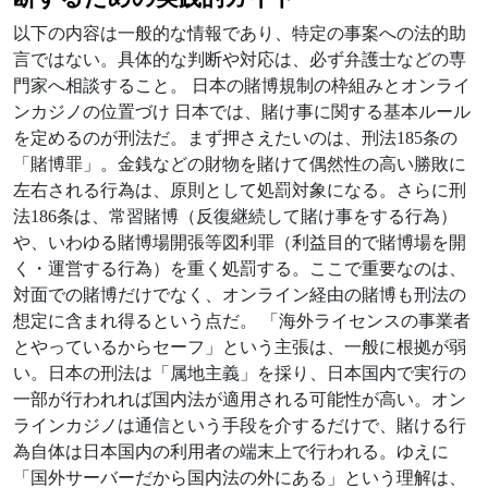
以下の内容は一般的な情報であり、特定の事案への法的助
言ではない。具体的な判断や対応は、必ず弁護士などの専
門家へ相談すること。 日本の賭博規制の枠組みとオンライ
ンカジノの位置づけ 日本では、賭け事に関する基本ルール
を定めるのが刑法だ。まず押さえたいのは、刑法185条の
「賭博罪」。金銭などの財物を賭けて偶然性の高い勝敗に
左右される行為は、原則として処罰対象になる。さらに刑
法186条は、常習賭博（反復継続して賭け事をする行為）
や、いわゆる賭博場開張等図利罪（利益目的で賭博場を開
く・運営する行為）を重く処罰する。ここで重要なのは、
対面での賭博だけでなく、オンライン経由の賭博も刑法の
想定に含まれ得るという点だ。 「海外ライセンスの事業者
とやっているからセーフ」という主張は、一般に根拠が弱
い。日本の刑法は「属地主義」を採り、日本国内で実行の
一部が行われれば国内法が適用される可能性が高い。オン
ラインカジノは通信という手段を介するだけで、賭ける行
為自体は日本国内の利用者の端末上で行われる。ゆえに
「国外サーバーだから国内法の外にある」という理解は、