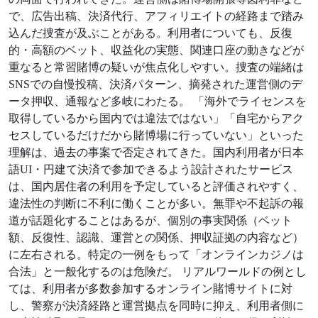
で、広告出稿、決済代行、アフィリエイトの経路まで踏み
込んだ捜査が及ぶことがある。利用者についても、反復
的・高額のベット、収益化の実態、関連口座の動きなどが
重なると常習賭博の疑いが焦点化しやすい。捜査の端緒は
SNSでの自慢投稿、決済パターン、摘発された運営側のデ
ータ押収、通報など多岐にわたる。 「海外でライセンスを
取得しているから国内では違法ではない」「自宅からアク
セスしているだけだから賭博場に行っていない」といった
理解は、過去の事案で否定されてきた。国内利用者が日本
語UI・円建て決済で参加できるよう設計されたサービス
は、国内居住者の利用を予定していると評価されやすく、
違法性の判断に不利に働くことが多い。無罪や不起訴の報
道が話題化することはあるが、個別の事実関係（ベット
額、反復性、認識、運営との関係、押収証拠の内容など）
に左右される。特定の一例をもって「オンラインカジノは
合法」と一般化するのは危険だ。 リアルワールドの例とし
ては、利用者が多数参加するオンライン賭博サイトに対
し、警察が決済経路と運営拠点を同時に抑え、利用者側に