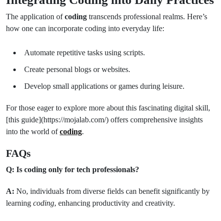
The application of
coding
transcends professional realms. Here’s
how one can incorporate coding into everyday life:
Automate repetitive tasks using scripts.
Create personal blogs or websites.
Develop small applications or games during leisure.
For those eager to explore more about this fascinating digital skill,
[this guide](https://mojalab.com/) offers comprehensive insights
into the world of
coding
.
FAQs
Q: Is coding only for tech professionals?
A:
No, individuals from diverse fields can benefit significantly by
learning
coding
, enhancing productivity and creativity.