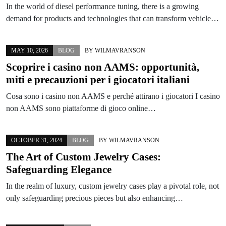
In the world of diesel performance tuning, there is a growing
demand for products and technologies that can transform vehicle…
MAY 10, 2026
BLOG
BY
WILMAVRANSON
Scoprire i casino non AAMS: opportunità,
miti e precauzioni per i giocatori italiani
Cosa sono i casino non AAMS e perché attirano i giocatori I casino
non AAMS sono piattaforme di gioco online…
OCTOBER 31, 2024
BLOG
BY
WILMAVRANSON
The Art of Custom Jewelry Cases:
Safeguarding Elegance
In the realm of luxury, custom jewelry cases play a pivotal role, not
only safeguarding precious pieces but also enhancing…