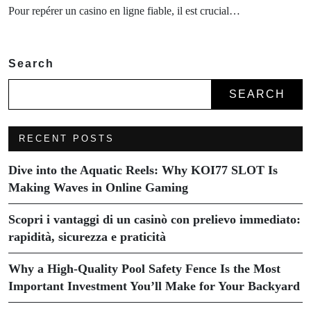
Pour repérer un casino en ligne fiable, il est crucial…
Search
SEARCH
RECENT POSTS
Dive into the Aquatic Reels: Why KOI77 SLOT Is
Making Waves in Online Gaming
Scopri i vantaggi di un casinò con prelievo immediato:
rapidità, sicurezza e praticità
Why a High-Quality Pool Safety Fence Is the Most
Important Investment You’ll Make for Your Backyard