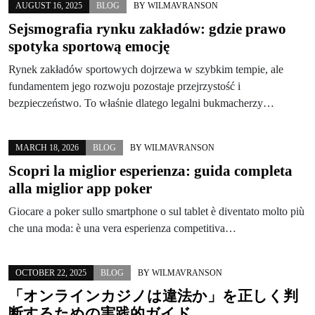
AUGUST 16, 2025
BLOG
BY
WILMAVRANSON
Sejsmografia rynku zakładów: gdzie prawo
spotyka sportową emocję
Rynek zakładów sportowych dojrzewa w szybkim tempie, ale
fundamentem jego rozwoju pozostaje przejrzystość i
bezpieczeństwo. To właśnie dlatego legalni bukmacherzy…
MARCH 18, 2026
BLOG
BY
WILMAVRANSON
Scopri la miglior esperienza: guida completa
alla miglior app poker
Giocare a poker sullo smartphone o sul tablet è diventato molto più
che una moda: è una vera esperienza competitiva…
OCTOBER 22, 2025
BLOG
BY
WILMAVRANSON
「オンラインカジノは違法か」を正しく判
断するための実践的ガイド