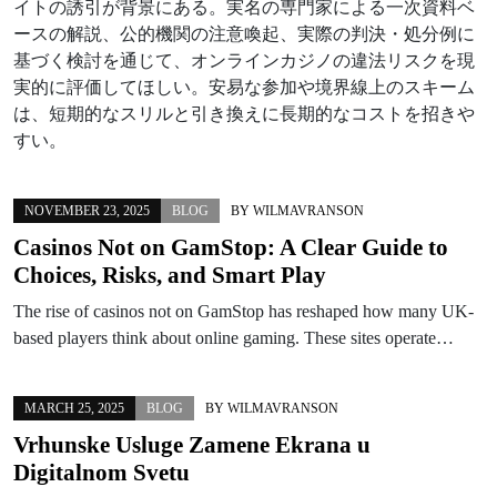
イトの誘引が背景にある。実名の専門家による一次資料ベ
ースの解説、公的機関の注意喚起、実際の判決・処分例に
基づく検討を通じて、オンラインカジノの違法リスクを現
実的に評価してほしい。安易な参加や境界線上のスキーム
は、短期的なスリルと引き換えに長期的なコストを招きや
すい。
NOVEMBER 23, 2025
BLOG
BY
WILMAVRANSON
Casinos Not on GamStop: A Clear Guide to
Choices, Risks, and Smart Play
The rise of casinos not on GamStop has reshaped how many UK-
based players think about online gaming. These sites operate…
MARCH 25, 2025
BLOG
BY
WILMAVRANSON
Vrhunske Usluge Zamene Ekrana u
Digitalnom Svetu