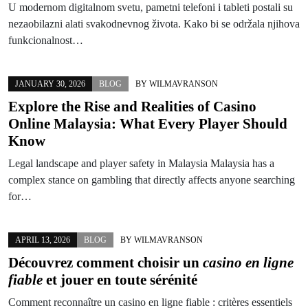
U modernom digitalnom svetu, pametni telefoni i tableti postali su
nezaobilazni alati svakodnevnog života. Kako bi se održala njihova
funkcionalnost…
JANUARY 30, 2026
BLOG
BY
WILMAVRANSON
Explore the Rise and Realities of Casino
Online Malaysia: What Every Player Should
Know
Legal landscape and player safety in Malaysia Malaysia has a
complex stance on gambling that directly affects anyone searching
for…
APRIL 13, 2026
BLOG
BY
WILMAVRANSON
Découvrez comment choisir un
casino en ligne
fiable
et jouer en toute sérénité
Comment reconnaître un casino en ligne fiable : critères essentiels