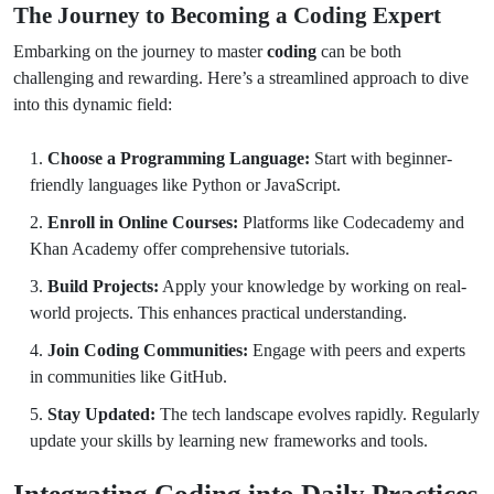
The Journey to Becoming a Coding Expert
Embarking on the journey to master
coding
can be both
challenging and rewarding. Here’s a streamlined approach to dive
into this dynamic field:
Choose a Programming Language:
Start with beginner-
friendly languages like Python or JavaScript.
Enroll in Online Courses:
Platforms like Codecademy and
Khan Academy offer comprehensive tutorials.
Build Projects:
Apply your knowledge by working on real-
world projects. This enhances practical understanding.
Join Coding Communities:
Engage with peers and experts
in communities like GitHub.
Stay Updated:
The tech landscape evolves rapidly. Regularly
update your skills by learning new frameworks and tools.
Integrating Coding into Daily Practices