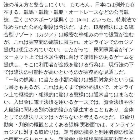
法の考え方と整合しにくい。 もちろん、日本には例外も存
在する。競馬・競輪・競艇・オートレースなどの公営競
技、宝くじやスポーツ振興くじ（toto）といった、特別法で
認められた公的な制度は合法だ。また、IR整備法による統
合型リゾート（カジノ）は厳密な枠組みの中で設置が進む
が、これは実空間の施設に限られ、オンラインでのカジノ
提供は想定されていない。したがって、民間事業者がイン
ターネット上で日本居住者に向けて賭博性のあるゲームを
提供し、そこに利用者が金銭を賭ける行為は、現行法の下
では違法の可能性が高いというのが実務的な見通しだ。
「一時の娯楽」に当たる小額の賭けは処罰対象外という但
し書きもあるが、これはあくまで例外的扱いで、オンライ
ン上で継続的・組織的に賭ける態様には通常当てはまらな
い。入出金に電子決済を用いるケースでは、資金決済や本
人確認に関わる別の法的論点が派生することもあり、全体
としての違法リスクは下がらないと考えるべきだ。 取締り
動向・判例の概観とよくある誤解 実務面では、オンライン
カジノに対する取締りは、運営側の摘発と利用者側の検挙
の両面で行われてきた。運営側は賭博場開張等図利罪など