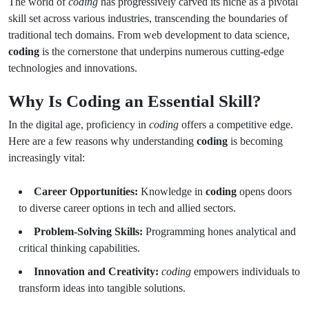
The world of
coding
has progressively carved its niche as a pivotal
skill set across various industries, transcending the boundaries of
traditional tech domains. From web development to data science,
coding
is the cornerstone that underpins numerous cutting-edge
technologies and innovations.
Why Is Coding an Essential Skill?
In the digital age, proficiency in
coding
offers a competitive edge.
Here are a few reasons why understanding
coding
is becoming
increasingly vital:
Career Opportunities:
Knowledge in
coding
opens doors
to diverse career options in tech and allied sectors.
Problem-Solving Skills:
Programming hones analytical and
critical thinking capabilities.
Innovation and Creativity:
coding
empowers individuals to
transform ideas into tangible solutions.