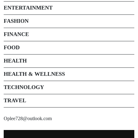
ENTERTAINMENT
FASHION
FINANCE
FOOD
HEALTH
HEALTH & WELLNESS
TECHNOLOGY
TRAVEL
Oplee728@outlook.com