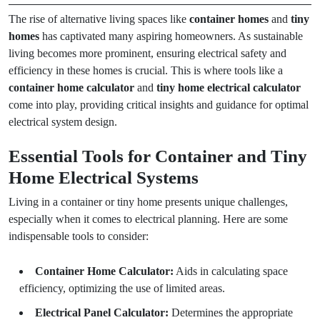
The rise of alternative living spaces like
container homes
and
tiny
homes
has captivated many aspiring homeowners. As sustainable
living becomes more prominent, ensuring electrical safety and
efficiency in these homes is crucial. This is where tools like a
container home calculator
and
tiny home electrical calculator
come into play, providing critical insights and guidance for optimal
electrical system design.
Essential Tools for Container and Tiny
Home Electrical Systems
Living in a container or tiny home presents unique challenges,
especially when it comes to electrical planning. Here are some
indispensable tools to consider:
Container Home Calculator:
Aids in calculating space
efficiency, optimizing the use of limited areas.
Electrical Panel Calculator:
Determines the appropriate