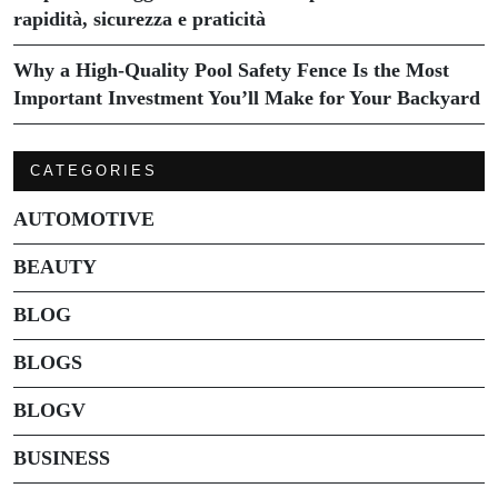
rapidità, sicurezza e praticità
Why a High-Quality Pool Safety Fence Is the Most
Important Investment You’ll Make for Your Backyard
CATEGORIES
AUTOMOTIVE
BEAUTY
BLOG
BLOGS
BLOGV
BUSINESS