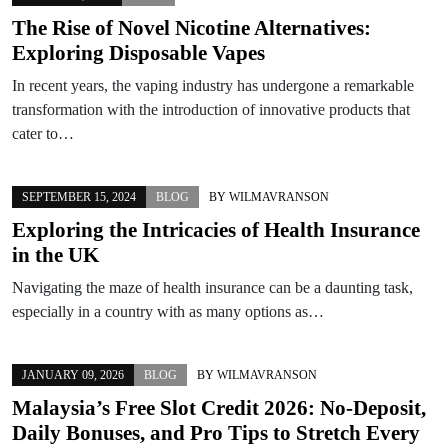
The Rise of Novel Nicotine Alternatives:
Exploring Disposable Vapes
In recent years, the vaping industry has undergone a remarkable
transformation with the introduction of innovative products that
cater to…
SEPTEMBER 15, 2024
BLOG
BY
WILMAVRANSON
Exploring the Intricacies of Health Insurance
in the UK
Navigating the maze of health insurance can be a daunting task,
especially in a country with as many options as…
JANUARY 09, 2026
BLOG
BY
WILMAVRANSON
Malaysia’s Free Slot Credit 2026: No-Deposit,
Daily Bonuses, and Pro Tips to Stretch Every