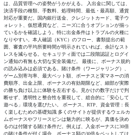
は、品質管理への姿勢がうかがえる。 入出金に関しては、
決済手段の種類、手数料、処理時間、最低・最高額、通貨
対応が重要だ。国内銀行送金、クレジットカード、電子ウ
ォレット、仮想通貨など、ニーズに合うオプションが揃っ
ているかを確認しよう。特に出金条件はトラブルの火種に
なりやすい。本人確認（KYC）のフロー、書類提出の範
囲、審査の平均所要時間が明示されていれば、余計なスト
レスを減らせる。セキュリティ面では二段階認証とログイ
ン通知の有無も大切な安全装備だ。 最後に、ボーナス規約
の読み込みは必須である。賭け条件（ワージャリング）、
ゲーム別寄与率、最大ベット額、ボーナスと実マネーの消
費順序、出金上限、ボーナスの有効期限など、細部が実際
の勝ち負け以上に体験を左右する。見かけの数字だけで判
断せず、透明性と整合性を重視して、総合的に「安心して
遊べる」環境を選びたい。 ボーナス、RTP、資金管理：長
く楽しむための基礎知識 多くのサイトが提供するウェルカ
ムボーナスやフリースピンは魅力的に映るが、真価を決め
るのは付随する賭け条件だ。例えば、入金ボーナスに30倍
の賭け条件が付く場合、ボーナス額の30倍をベットしては