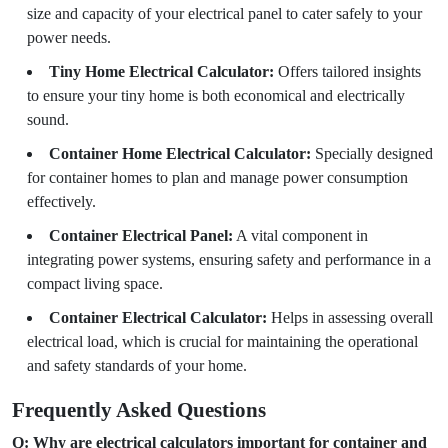
size and capacity of your electrical panel to cater safely to your
power needs.
Tiny Home Electrical Calculator:
Offers tailored insights
to ensure your tiny home is both economical and electrically
sound.
Container Home Electrical Calculator:
Specially designed
for container homes to plan and manage power consumption
effectively.
Container Electrical Panel:
A vital component in
integrating power systems, ensuring safety and performance in a
compact living space.
Container Electrical Calculator:
Helps in assessing overall
electrical load, which is crucial for maintaining the operational
and safety standards of your home.
Frequently Asked Questions
Q: Why are electrical calculators important for container and