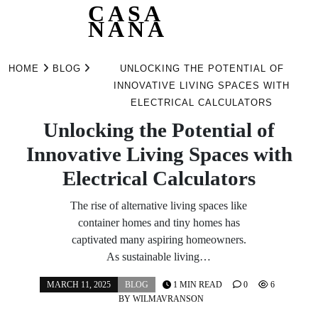
CASA
NANA
Skip
to
HOME
BLOG
UNLOCKING THE POTENTIAL OF
content
INNOVATIVE LIVING SPACES WITH
ELECTRICAL CALCULATORS
Unlocking the Potential of
Innovative Living Spaces with
Electrical Calculators
The rise of alternative living spaces like
container homes and tiny homes has
captivated many aspiring homeowners.
As sustainable living…
MARCH 11, 2025
BLOG
1 MIN READ
0
6
BY
WILMAVRANSON