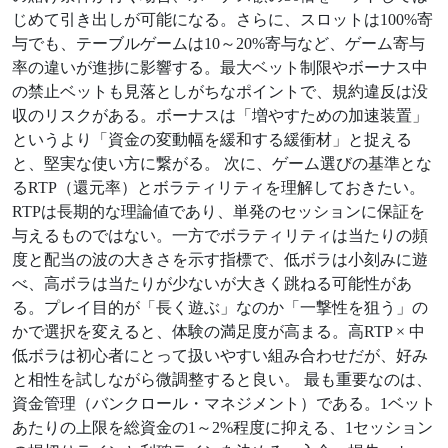
じめて引き出しが可能になる。さらに、スロットは100%寄
与でも、テーブルゲームは10～20%寄与など、ゲーム寄与
率の違いが進捗に影響する。最大ベット制限やボーナス中
の禁止ベットも見落としがちなポイントで、規約違反は没
収のリスクがある。ボーナスは「増やすための加速装置」
というより「資金の変動幅を緩和する緩衝材」と捉える
と、堅実な使い方に繋がる。 次に、ゲーム選びの基準とな
るRTP（還元率）とボラティリティを理解しておきたい。
RTPは長期的な理論値であり、単発のセッションに保証を
与えるものではない。一方でボラティリティは当たりの頻
度と配当の波の大きさを示す指標で、低ボラは小刻みに遊
べ、高ボラは当たりが少ないが大きく跳ねる可能性があ
る。プレイ目的が「長く遊ぶ」なのか「一撃性を狙う」の
かで選択を変えると、体験の満足度が高まる。高RTP × 中
低ボラは初心者にとって扱いやすい組み合わせだが、好み
と相性を試しながら微調整すると良い。 最も重要なのは、
資金管理（バンクロール・マネジメント）である。1ベット
あたりの上限を総資金の1～2%程度に抑える、1セッション