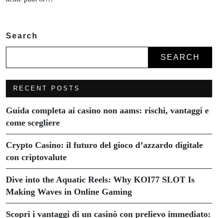
Search
SEARCH
RECENT POSTS
Guida completa ai casino non aams: rischi, vantaggi e
come scegliere
Crypto Casino: il futuro del gioco d’azzardo digitale
con criptovalute
Dive into the Aquatic Reels: Why KOI77 SLOT Is
Making Waves in Online Gaming
Scopri i vantaggi di un casinò con prelievo immediato: