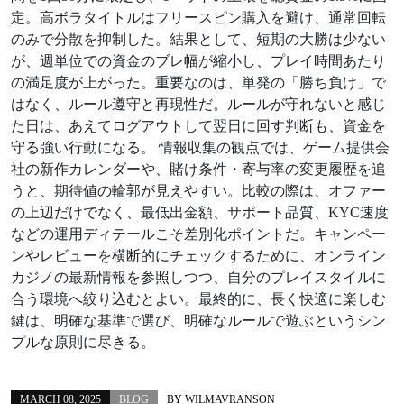
定。高ボラタイトルはフリースピン購入を避け、通常回転
のみで分散を抑制した。結果として、短期の大勝は少ない
が、週単位での資金のブレ幅が縮小し、プレイ時間あたり
の満足度が上がった。重要なのは、単発の「勝ち負け」で
はなく、ルール遵守と再現性だ。ルールが守れないと感じ
た日は、あえてログアウトして翌日に回す判断も、資金を
守る強い行動になる。 情報収集の観点では、ゲーム提供会
社の新作カレンダーや、賭け条件・寄与率の変更履歴を追
うと、期待値の輪郭が見えやすい。比較の際は、オファー
の上辺だけでなく、最低出金額、サポート品質、KYC速度
などの運用ディテールこそ差別化ポイントだ。キャンペー
ンやレビューを横断的にチェックするために、オンライン
カジノの最新情報を参照しつつ、自分のプレイスタイルに
合う環境へ絞り込むとよい。最終的に、長く快適に楽しむ
鍵は、明確な基準で選び、明確なルールで遊ぶというシン
プルな原則に尽きる。
MARCH 08, 2025
BLOG
BY
WILMAVRANSON