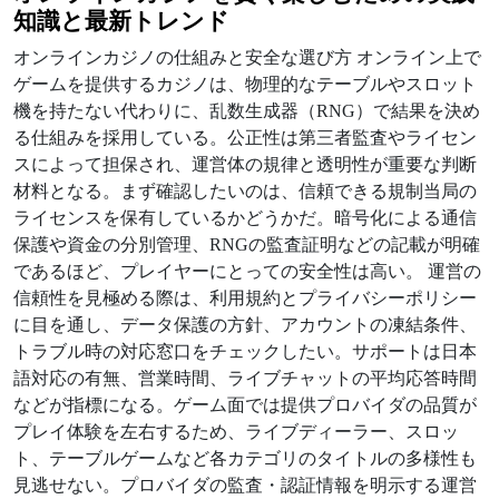
知識と最新トレンド
オンラインカジノの仕組みと安全な選び方 オンライン上で
ゲームを提供するカジノは、物理的なテーブルやスロット
機を持たない代わりに、乱数生成器（RNG）で結果を決め
る仕組みを採用している。公正性は第三者監査やライセン
スによって担保され、運営体の規律と透明性が重要な判断
材料となる。まず確認したいのは、信頼できる規制当局の
ライセンスを保有しているかどうかだ。暗号化による通信
保護や資金の分別管理、RNGの監査証明などの記載が明確
であるほど、プレイヤーにとっての安全性は高い。 運営の
信頼性を見極める際は、利用規約とプライバシーポリシー
に目を通し、データ保護の方針、アカウントの凍結条件、
トラブル時の対応窓口をチェックしたい。サポートは日本
語対応の有無、営業時間、ライブチャットの平均応答時間
などが指標になる。ゲーム面では提供プロバイダの品質が
プレイ体験を左右するため、ライブディーラー、スロッ
ト、テーブルゲームなど各カテゴリのタイトルの多様性も
見逃せない。プロバイダの監査・認証情報を明示する運営