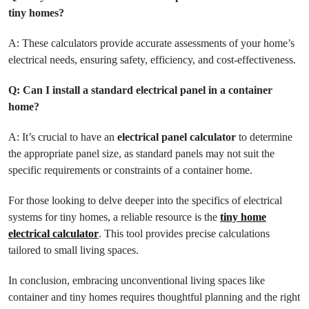
tiny homes?
A: These calculators provide accurate assessments of your home’s
electrical needs, ensuring safety, efficiency, and cost-effectiveness.
Q: Can I install a standard electrical panel in a container
home?
A: It’s crucial to have an
electrical panel calculator
to determine
the appropriate panel size, as standard panels may not suit the
specific requirements or constraints of a container home.
For those looking to delve deeper into the specifics of electrical
systems for tiny homes, a reliable resource is the
tiny home
electrical calculator
. This tool provides precise calculations
tailored to small living spaces.
In conclusion, embracing unconventional living spaces like
container and tiny homes requires thoughtful planning and the right