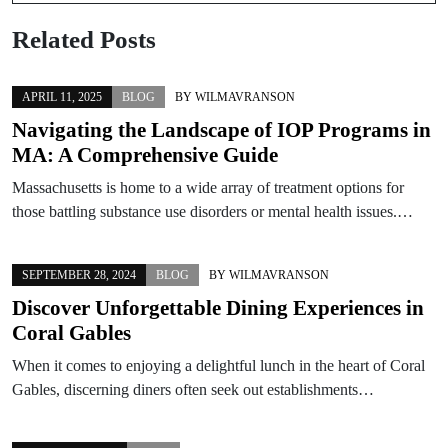
Related Posts
APRIL 11, 2025
BLOG
BY
WILMAVRANSON
Navigating the Landscape of IOP Programs in
MA: A Comprehensive Guide
Massachusetts is home to a wide array of treatment options for
those battling substance use disorders or mental health issues.…
SEPTEMBER 28, 2024
BLOG
BY
WILMAVRANSON
Discover Unforgettable Dining Experiences in
Coral Gables
When it comes to enjoying a delightful lunch in the heart of Coral
Gables, discerning diners often seek out establishments…