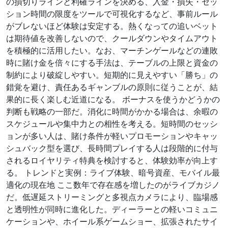
の損切りラインと利確ラインを決める、入金・損失・セッ
ション時間の限度をツールで可視化するなど、事前ルール
がブレないほど体験は安定する。熱くなっての追いベット
は期待値を改善しないので、クールダウンやタイムアウト
を積極的に活用したい。なお、マーチンゲールなどの連敗
時に賭け金を倍々にする手法は、テーブルの上限と資金の
制約により破綻しやすい。短期的に見えやすい「勝ち」の
錯覚を避け、責任あるギャンブルの原則に従うことが、結
果的に長く楽しむ近道になる。 ボーナスを使うかどうかの
判断も戦略の一部だ。消化に時間がかかる場合は、余暇の
スケジュールや集中力との相性を考える。短時間のセッシ
ョンが多い人は、賭け条件が軽いプロモーションやキャッ
シュバック型を選び、長時間プレイする人は段階的に付与
されるロイヤリティ特典を検討すると、体験効率が向上す
る。 トレンドと実例：ライブ体験、暗号資産、モバイル最
適化の現在地 ここ数年で存在感を増したのがライブカジノ
だ。低遅延ストリーミングと多視点カメラにより、臨場感
と透明性が同時に進化した。ディーラーとの軽いコミュニ
ケーションや、ホイール系ゲームショー、拡張されたサイ