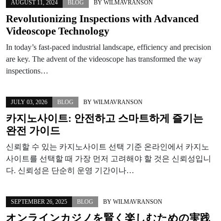
AUGUST 11, 2024
BLOG
BY
WILMAVRANSON
Revolutionizing Inspections with Advanced
Videoscope Technology
In today’s fast-paced industrial landscape, efficiency and precision
are key. The advent of the videoscope has transformed the way
inspections…
JULY 03, 2026
BLOG
BY
WILMAVRANSON
카지노사이트: 안전하고 스마트하게 즐기는
완전 가이드
신뢰할 수 있는 카지노사이트 선택 기준 온라인에서 카지노
사이트를 선택할 때 가장 먼저 고려해야 할 것은 신뢰성입니
다. 신뢰성은 단순히 운영 기간이나…
SEPTEMBER 26, 2025
BLOG
BY
WILMAVRANSON
オンラインカジノを賢く楽しむための実践