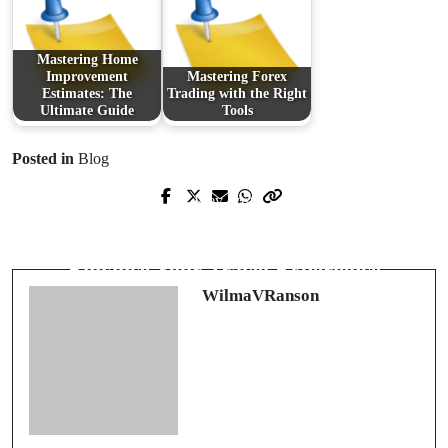
Mastering Home
Improvement
Mastering Forex
Estimates: The
Trading with the Right
Ultimate Guide
Tools
Posted in
Blog
Prev Post
Next Post
Revolutionizing Spaces with Durable
Exploring Car Rental Options to
and Aesthetic Floor Solutions
Enhance Your Travel Experience
WilmaVRanson