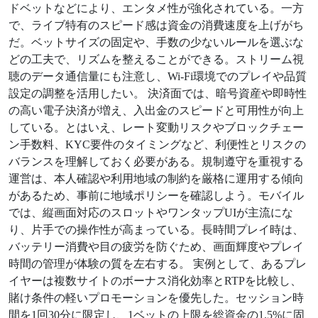
ドベットなどにより、エンタメ性が強化されている。一方
で、ライブ特有のスピード感は資金の消費速度を上げがち
だ。ベットサイズの固定や、手数の少ないルールを選ぶな
どの工夫で、リズムを整えることができる。ストリーム視
聴のデータ通信量にも注意し、Wi‑Fi環境でのプレイや品質
設定の調整を活用したい。 決済面では、暗号資産や即時性
の高い電子決済が増え、入出金のスピードと可用性が向上
している。とはいえ、レート変動リスクやブロックチェー
ン手数料、KYC要件のタイミングなど、利便性とリスクの
バランスを理解しておく必要がある。規制遵守を重視する
運営は、本人確認や利用地域の制約を厳格に運用する傾向
があるため、事前に地域ポリシーを確認しよう。モバイル
では、縦画面対応のスロットやワンタップUIが主流にな
り、片手での操作性が高まっている。長時間プレイ時は、
バッテリー消費や目の疲労を防ぐため、画面輝度やプレイ
時間の管理が体験の質を左右する。 実例として、あるプレ
イヤーは複数サイトのボーナス消化効率とRTPを比較し、
賭け条件の軽いプロモーションを優先した。セッション時
間を1回30分に限定し、1ベットの上限を総資金の1.5%に固