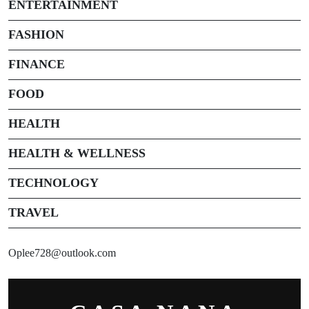
ENTERTAINMENT
FASHION
FINANCE
FOOD
HEALTH
HEALTH & WELLNESS
TECHNOLOGY
TRAVEL
Oplee728@outlook.com