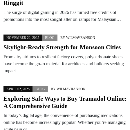
Ringgit
The surge of digital gaming in 2026 has turned free credit slot
promotions into the most sought-after on-ramps for Malaysian…
NOVEMBER 22, 2025
BLOG
BY
WILMAVRANSON
Skylight-Ready Strength for Monsoon Cities
From airy atriums to resilient factory covers, polycarbonate sheets
have become the go-to material for architects and builders seeking
impact…
APRIL 02, 2025
BLOG
BY
WILMAVRANSON
Exploring Safe Ways to Buy Tramadol Online:
A Comprehensive Guide
In today’s digital age, the convenience of purchasing medications
online has become increasingly popular. Whether you’re managing
acute pain or…