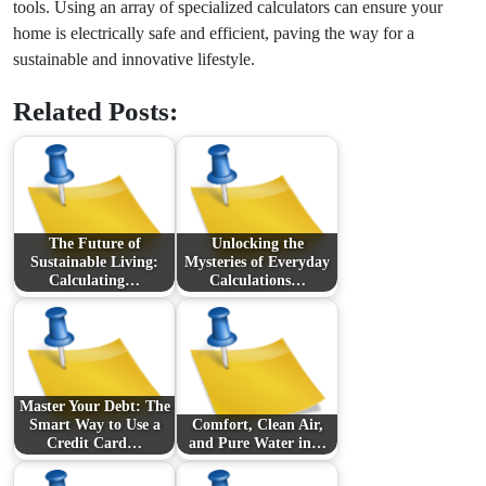
tools. Using an array of specialized calculators can ensure your
home is electrically safe and efficient, paving the way for a
sustainable and innovative lifestyle.
Related Posts:
The Future of
Unlocking the
Sustainable Living:
Mysteries of Everyday
Calculating…
Calculations…
Master Your Debt: The
Smart Way to Use a
Comfort, Clean Air,
Credit Card…
and Pure Water in…