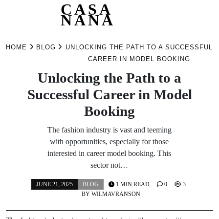
CASA
NANA
Skip
to
HOME
BLOG
UNLOCKING THE PATH TO A SUCCESSFUL
content
CAREER IN MODEL BOOKING
Unlocking the Path to a
Successful Career in Model
Booking
The fashion industry is vast and teeming
with opportunities, especially for those
interested in career model booking. This
sector not…
JUNE 21, 2025
BLOG
1 MIN READ
0
3
BY
WILMAVRANSON