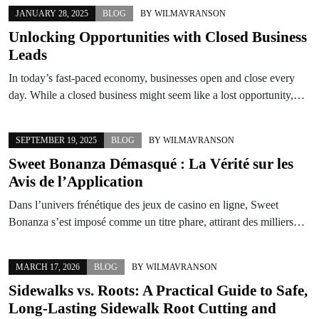
JANUARY 28, 2025
BLOG
BY
WILMAVRANSON
Unlocking Opportunities with Closed Business
Leads
In today’s fast-paced economy, businesses open and close every
day. While a closed business might seem like a lost opportunity,…
SEPTEMBER 19, 2025
BLOG
BY
WILMAVRANSON
Sweet Bonanza Démasqué : La Vérité sur les
Avis de l’Application
Dans l’univers frénétique des jeux de casino en ligne, Sweet
Bonanza s’est imposé comme un titre phare, attirant des milliers…
MARCH 17, 2026
BLOG
BY
WILMAVRANSON
Sidewalks vs. Roots: A Practical Guide to Safe,
Long‑Lasting Sidewalk Root Cutting and