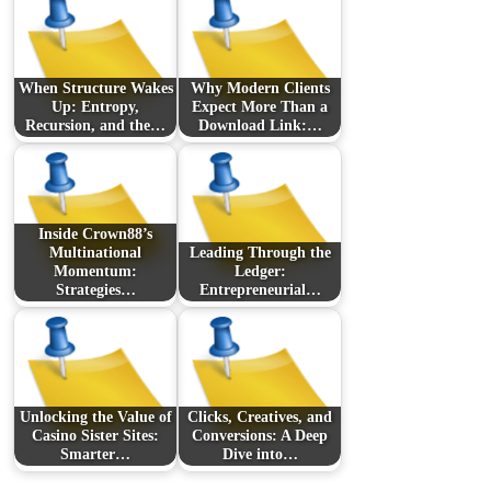
When Structure Wakes
Why Modern Clients
Up: Entropy,
Expect More Than a
Recursion, and the…
Download Link:…
Inside Crown88’s
Multinational
Leading Through the
Momentum:
Ledger:
Strategies…
Entrepreneurial…
Unlocking the Value of
Clicks, Creatives, and
Casino Sister Sites:
Conversions: A Deep
Smarter…
Dive into…