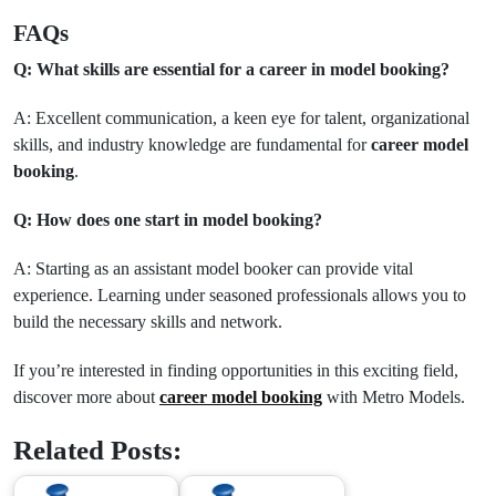
FAQs
Q: What skills are essential for a career in model booking?
A: Excellent communication, a keen eye for talent, organizational
skills, and industry knowledge are fundamental for
career model
booking
.
Q: How does one start in model booking?
A: Starting as an assistant model booker can provide vital
experience. Learning under seasoned professionals allows you to
build the necessary skills and network.
If you’re interested in finding opportunities in this exciting field,
discover more about
career model booking
with Metro Models.
Related Posts: