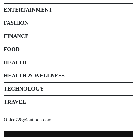
ENTERTAINMENT
FASHION
FINANCE
FOOD
HEALTH
HEALTH & WELLNESS
TECHNOLOGY
TRAVEL
Oplee728@outlook.com