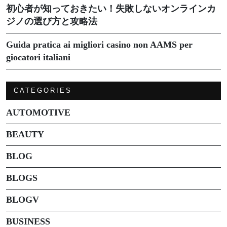
初心者が知っておきたい！失敗しないオンラインカ
ジノの選び方と攻略法
Guida pratica ai migliori casino non AAMS per
giocatori italiani
CATEGORIES
AUTOMOTIVE
BEAUTY
BLOG
BLOGS
BLOGV
BUSINESS