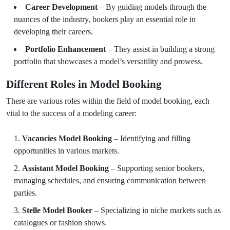
Career Development
– By guiding models through the
nuances of the industry, bookers play an essential role in
developing their careers.
Portfolio Enhancement
– They assist in building a strong
portfolio that showcases a model’s versatility and prowess.
Different Roles in Model Booking
There are various roles within the field of model booking, each
vital to the success of a modeling career:
Vacancies Model Booking
– Identifying and filling
opportunities in various markets.
Assistant Model Booking
– Supporting senior bookers,
managing schedules, and ensuring communication between
parties.
Stelle Model Booker
– Specializing in niche markets such as
catalogues or fashion shows.