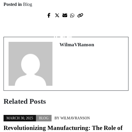
Posted in
Blog
Prev Post
Next Post
An Unmatched Experience in Canine
娛樂城新時代：2025年的全新體驗與
Education: Transforming Your Pup's
推薦
Behavior
WilmaVRanson
Related Posts
MARCH 30, 2025
BLOG
BY
WILMAVRANSON
Revolutionizing Manufacturing: The Role of