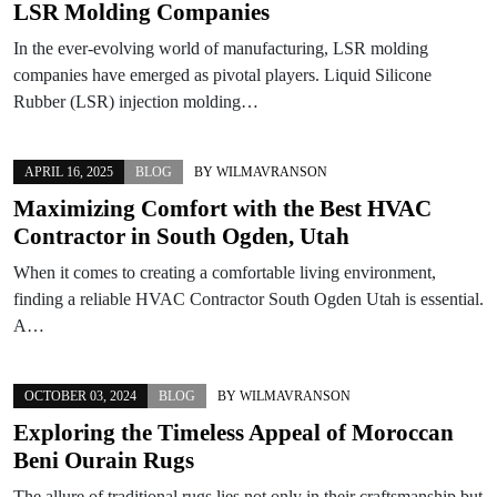
LSR Molding Companies
In the ever-evolving world of manufacturing, LSR molding
companies have emerged as pivotal players. Liquid Silicone
Rubber (LSR) injection molding…
APRIL 16, 2025
BLOG
BY
WILMAVRANSON
Maximizing Comfort with the Best HVAC
Contractor in South Ogden, Utah
When it comes to creating a comfortable living environment,
finding a reliable HVAC Contractor South Ogden Utah is essential.
A…
OCTOBER 03, 2024
BLOG
BY
WILMAVRANSON
Exploring the Timeless Appeal of Moroccan
Beni Ourain Rugs
The allure of traditional rugs lies not only in their craftsmanship but