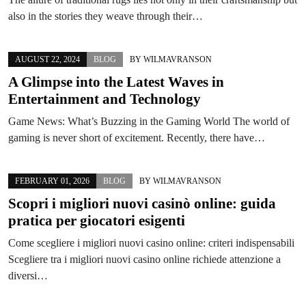
also in the stories they weave through their…
AUGUST 22, 2024
BLOG
BY
WILMAVRANSON
A Glimpse into the Latest Waves in
Entertainment and Technology
Game News: What’s Buzzing in the Gaming World The world of
gaming is never short of excitement. Recently, there have…
FEBRUARY 01, 2026
BLOG
BY
WILMAVRANSON
Scopri i migliori nuovi casinò online: guida
pratica per giocatori esigenti
Come scegliere i migliori nuovi casino online: criteri indispensabili
Scegliere tra i migliori nuovi casino online richiede attenzione a
diversi…