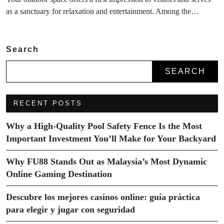
as a sanctuary for relaxation and entertainment. Among the…
Search
SEARCH
RECENT POSTS
Why a High-Quality Pool Safety Fence Is the Most
Important Investment You’ll Make for Your Backyard
Why FU88 Stands Out as Malaysia’s Most Dynamic
Online Gaming Destination
Descubre los mejores casinos online: guía práctica
para elegir y jugar con seguridad