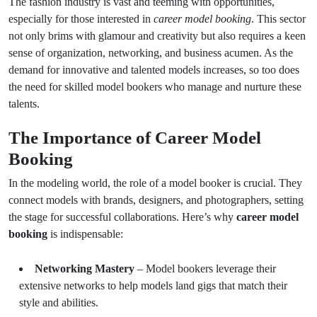
The fashion industry is vast and teeming with opportunities,
especially for those interested in
career model booking
. This sector
not only brims with glamour and creativity but also requires a keen
sense of organization, networking, and business acumen. As the
demand for innovative and talented models increases, so too does
the need for skilled model bookers who manage and nurture these
talents.
The Importance of Career Model
Booking
In the modeling world, the role of a model booker is crucial. They
connect models with brands, designers, and photographers, setting
the stage for successful collaborations. Here’s why
career model
booking
is indispensable:
Networking Mastery
– Model bookers leverage their
extensive networks to help models land gigs that match their
style and abilities.