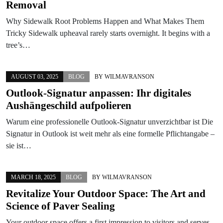
Removal
Why Sidewalk Root Problems Happen and What Makes Them
Tricky Sidewalk upheaval rarely starts overnight. It begins with a
tree’s…
AUGUST 03, 2025
BLOG
BY
WILMAVRANSON
Outlook-Signatur anpassen: Ihr digitales
Aushängeschild aufpolieren
Warum eine professionelle Outlook-Signatur unverzichtbar ist Die
Signatur in Outlook ist weit mehr als eine formelle Pflichtangabe –
sie ist…
MARCH 18, 2025
BLOG
BY
WILMAVRANSON
Revitalize Your Outdoor Space: The Art and
Science of Paver Sealing
Your outdoor space offers a first impression to visitors and serves