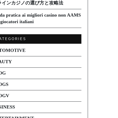
ラインカジノの選び方と攻略法
da pratica ai migliori casino non AAMS
giocatori italiani
ATEGORIES
TOMOTIVE
AUTY
OG
OGS
OGV
SINESS