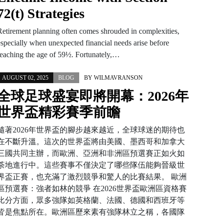
72(t) Strategies
Retirement planning often comes shrouded in complexities,
especially when unexpected financial needs arise before
reaching the age of 59½. Fortunately,…
AUGUST 02, 2025
BLOG
BY
WILMAVRANSON
全球足球盛宴即將開幕：2026年
世界盃精彩賽季前瞻
隨著2026年世界盃的腳步越來越近，全球球迷的期待也
在不斷升溫。這次的世界盃將由美國、墨西哥和加拿大
三國共同主辦，而歐洲、亞洲和非洲區預選賽正如火如
荼地進行中。這些賽事不僅決定了哪些隊伍能夠晉級世
界盃正賽，也充滿了激烈競爭和驚人的比賽結果。 歐洲
區預選賽：強者如林的競爭 在2026世界盃歐洲區資格賽
比分方面，眾多強隊如英格蘭、法國、德國和西班牙等
皆是焦點所在。歐洲區歷來素有強隊林立之稱，各國隊