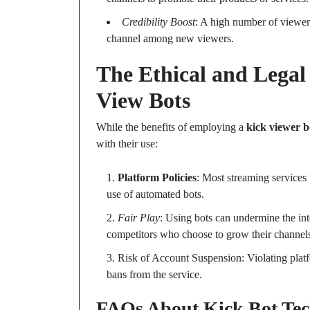
Credibility Boost
: A high number of viewers
channel among new viewers.
The Ethical and Legal
View Bots
While the benefits of employing a
kick viewer b
with their use:
Platform Policies
: Most streaming services h
use of automated bots.
Fair Play
: Using bots can undermine the int
competitors who choose to grow their channels
Risk of Account Suspension: Violating platf
bans from the service.
FAQs About Kick Bot Te