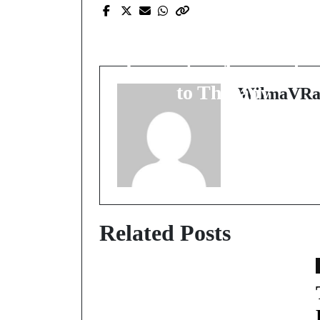
Revolutionizing Menta
Health: Exploring
Innovative Approache
to Therapy
WilmaVRa
Related Posts