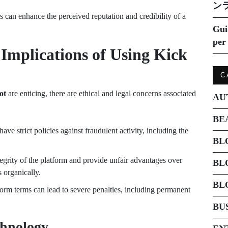
ン
 can enhance the perceived reputation and credibility of a
Gui
per 
 Implications of Using Kick
C
ot
are enticing, there are ethical and legal concerns associated
AU
BE
ave strict policies against fraudulent activity, including the
BL
egrity of the platform and provide unfair advantages over
BL
 organically.
BL
orm terms can lead to severe penalties, including permanent
BU
chnology