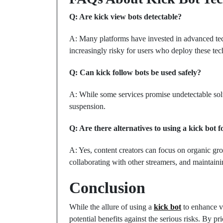
Q: Are kick view bots detectable?
A: Many platforms have invested in advanced techn
increasingly risky for users who deploy these tec
Q: Can kick follow bots be used safely?
A: While some services promise undetectable solu
suspension.
Q: Are there alternatives to using a kick bot 
A: Yes, content creators can focus on organic gro
collaborating with other streamers, and maintaini
Conclusion
While the allure of using a
kick bot
to enhance vi
potential benefits against the serious risks. By pr