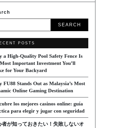
arch
SEARCH
ECENT POSTS
 a High-Quality Pool Safety Fence Is
 Most Important Investment You’ll
e for Your Backyard
 FU88 Stands Out as Malaysia’s Most
amic Online Gaming Destination
cubre los mejores casinos online: guía
ctica para elegir y jugar con seguridad
心者が知っておきたい！失敗しないオ