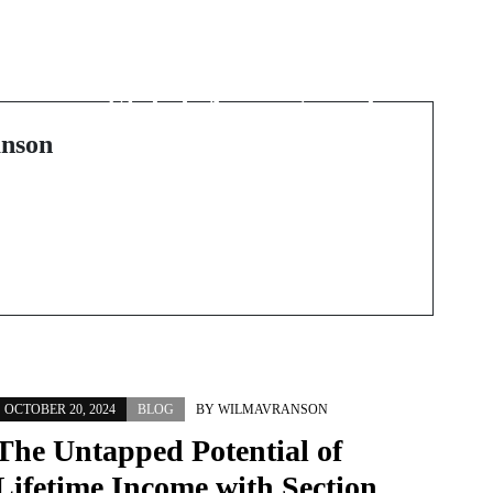
l
Transform Your
Outdoor Living with
s
Stylish Awnings and
Canopies
nson
OCTOBER 20, 2024
BLOG
BY
WILMAVRANSON
The Untapped Potential of
Lifetime Income with Section