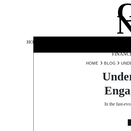
Skip
to
content
BUSINE
HOME
AUTOMOTIVE
BLOG
&
FINANC
HOME
BLOG
UND
Under
Enga
In the fast-ev