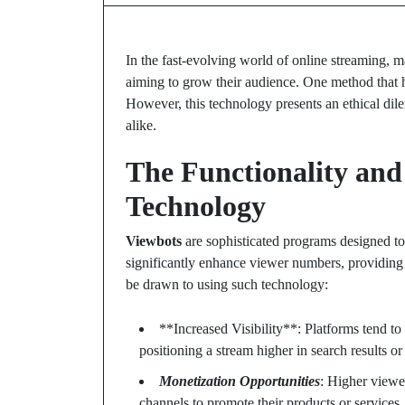
In the fast-evolving world of online streaming, m
aiming to grow their audience. One method that ha
However, this technology presents an ethical dile
alike.
The Functionality and
Technology
Viewbots
are sophisticated programs designed to 
significantly enhance viewer numbers, providing 
be drawn to using such technology:
**Increased Visibility**: Platforms tend to
positioning a stream higher in search results 
Monetization Opportunities
: Higher viewer
channels to promote their products or services.