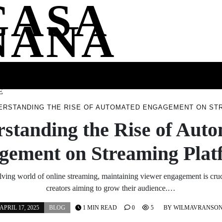
CASA
NANA
SS
HEALTH
ENTERTAINMENT
FASHION
FOOD
WELLNE
E
ERSTANDING THE RISE OF AUTOMATED ENGAGEMENT ON ST
standing the Rise of Aut
gement on Streaming Plat
olving world of online streaming, maintaining viewer engagement is cruc
creators aiming to grow their audience.…
APRIL 17, 2025
BLOG
1 MIN READ
0
5
BY
WILMAVRANSO