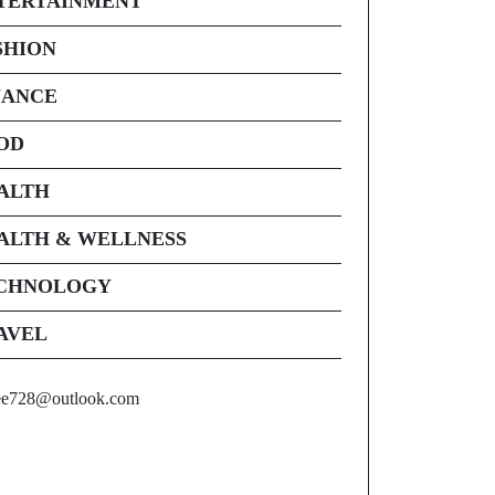
TERTAINMENT
SHION
NANCE
OD
ALTH
ALTH & WELLNESS
CHNOLOGY
AVEL
ee728@outlook.com