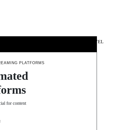
 &
NEWS &
TECHNOLOGY
TRAVEL
SS
POLITICS
REAMING PLATFORMS
omated
forms
ial for content
N