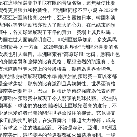
伍在這場預選賽中爭取有限的晉級名額，這無疑使比賽
變得更具張力和挑戰性。 亞洲區同樣不容小覷 在2026世
界盃亞洲區資格賽比分中，亞洲各國如日本、韓國和澳
大利亞等老牌勁旅亦投入了龐大的心力。在已結束的預
賽中，各支球隊展現了不俗的實力，賽場上厲兵秣馬，
力圖在世人面前證明自己。 非洲區競爭加劇，多支黑馬
欲創驚喜 另一方面，2026年fifa世界盃非洲區外圍賽的名
次表也引人矚目。非洲區素有”高原球風”之稱，憑藉出色
的身體素質和強悍的比賽風格，歷經激烈的預選賽，各
支球隊將爭奪大陸上的晉級權益，期待為世界盃增色。
南美洲則持續展現頂級水準 南美洲的預選賽一直以來都
是全球焦點，那裏的比賽激烈且具娛樂性。世界盃資格
賽南美洲賽程中，巴西、阿根廷等傳統強隊為代表的南
美豪強在預選賽中展現了令人驚嘆的足球技藝。 投注熱
潮再起：球迷們的狂歡 隨著以上區域預選賽的進行，不
少足球愛好者已開始關注世界盃投注的機會。究竟哪支
隊伍能夠笑到最後，在決賽舞台上捧起大力神杯，成為
所有球迷下注的熱點話題。 不論是歐洲、亞洲、非洲還
是南美洲，這些賽區的預選賽都如火如荼地展開。一場