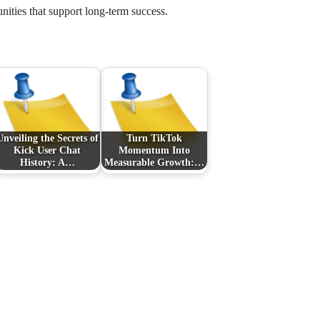
ities that support long-term success.
Unveiling the Secrets of
Turn TikTok
Kick User Chat
Momentum Into
History: A…
Measurable Growth:…
Next Post