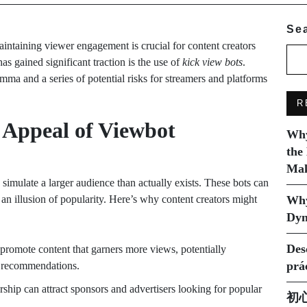
Se
aintaining viewer engagement is crucial for content creators
s gained significant traction is the use of
kick view bots
.
mma and a series of potential risks for streamers and platforms
R
 Appeal of Viewbot
Why
the
Mak
simulate a larger audience than actually exists. These bots can
an illusion of popularity. Here’s why content creators might
Why
Dyn
Des
 promote content that garners more views, potentially
prá
or recommendations.
ship can attract sponsors and advertisers looking for popular
初