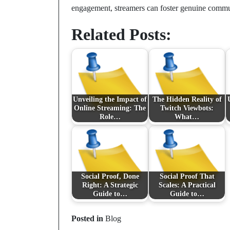
engagement, streamers can foster genuine commun
Related Posts:
Unveiling the Impact of
The Hidden Reality of
Online Streaming: The
Twitch Viewbots:
Role…
What…
Social Proof, Done
Social Proof That
Right: A Strategic
Scales: A Practical
Guide to…
Guide to…
Posted in
Blog
Prev Post