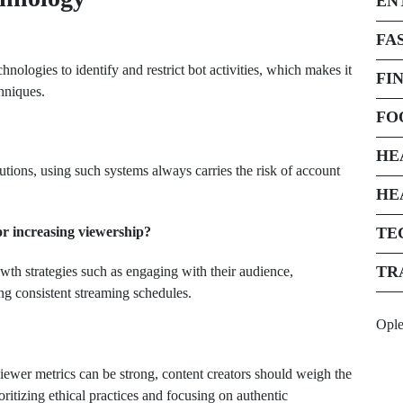
EN
FA
ologies to identify and restrict bot activities, which makes it
FI
hniques.
FO
HE
tions, using such systems always carries the risk of account
HE
for increasing viewership?
TE
TR
wth strategies such as engaging with their audience,
ng consistent streaming schedules.
Opl
ewer metrics can be strong, content creators should weigh the
ioritizing ethical practices and focusing on authentic