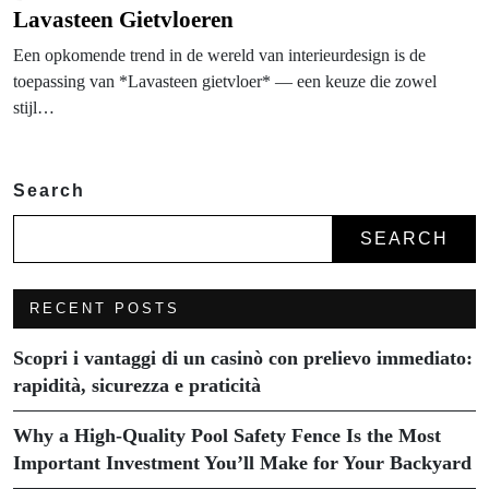
Lavasteen Gietvloeren
Een opkomende trend in de wereld van interieurdesign is de
toepassing van *Lavasteen gietvloer* — een keuze die zowel
stijl…
Search
SEARCH
RECENT POSTS
Scopri i vantaggi di un casinò con prelievo immediato:
rapidità, sicurezza e praticità
Why a High-Quality Pool Safety Fence Is the Most
Important Investment You’ll Make for Your Backyard