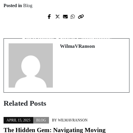
Posted in
Blog
Prev Post
Next Post
Revitalize Your Living Space with
A Journey into the World of
Professional House Cleaning Services
Enchanting British Companions
WilmaVRanson
Related Posts
APRIL 15, 2025
BLOG
BY
WILMAVRANSON
The Hidden Gem: Navigating Moving