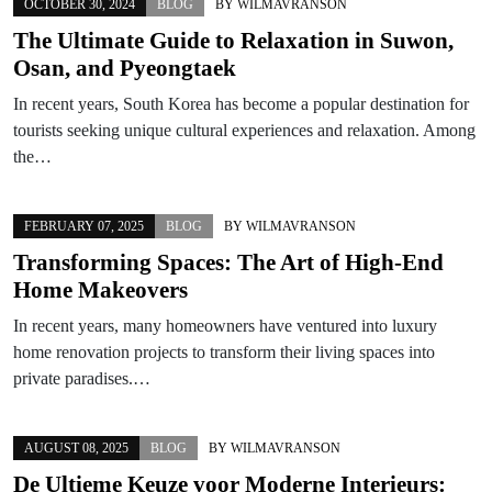
OCTOBER 30, 2024
BLOG
BY
WILMAVRANSON
The Ultimate Guide to Relaxation in Suwon,
Osan, and Pyeongtaek
In recent years, South Korea has become a popular destination for
tourists seeking unique cultural experiences and relaxation. Among
the…
FEBRUARY 07, 2025
BLOG
BY
WILMAVRANSON
Transforming Spaces: The Art of High-End
Home Makeovers
In recent years, many homeowners have ventured into luxury
home renovation projects to transform their living spaces into
private paradises.…
AUGUST 08, 2025
BLOG
BY
WILMAVRANSON
De Ultieme Keuze voor Moderne Interieurs: