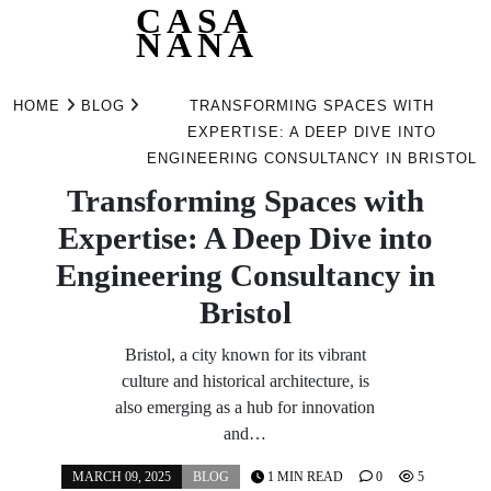
CASA
NANA
Skip
to
HOME
BLOG
TRANSFORMING SPACES WITH
content
EXPERTISE: A DEEP DIVE INTO
ENGINEERING CONSULTANCY IN BRISTOL
Transforming Spaces with
Expertise: A Deep Dive into
Engineering Consultancy in
Bristol
Bristol, a city known for its vibrant
culture and historical architecture, is
also emerging as a hub for innovation
and…
MARCH 09, 2025
BLOG
1 MIN READ
0
5