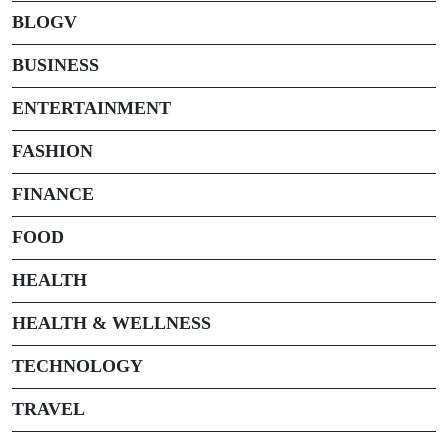
BLOGV
BUSINESS
ENTERTAINMENT
FASHION
FINANCE
FOOD
HEALTH
HEALTH & WELLNESS
TECHNOLOGY
TRAVEL