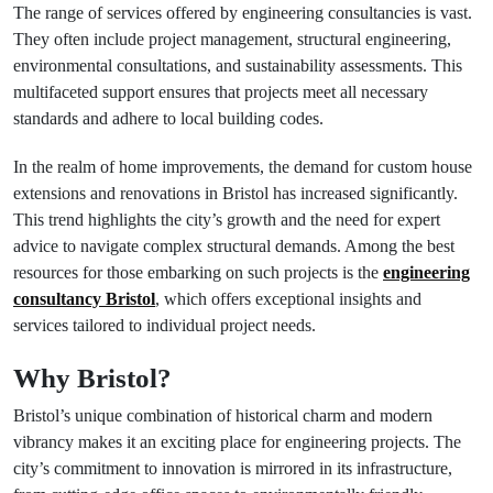
The range of services offered by engineering consultancies is vast.
They often include project management, structural engineering,
environmental consultations, and sustainability assessments. This
multifaceted support ensures that projects meet all necessary
standards and adhere to local building codes.
In the realm of home improvements, the demand for custom house
extensions and renovations in Bristol has increased significantly.
This trend highlights the city’s growth and the need for expert
advice to navigate complex structural demands. Among the best
resources for those embarking on such projects is the
engineering
consultancy Bristol
, which offers exceptional insights and
services tailored to individual project needs.
Why Bristol?
Bristol’s unique combination of historical charm and modern
vibrancy makes it an exciting place for engineering projects. The
city’s commitment to innovation is mirrored in its infrastructure,