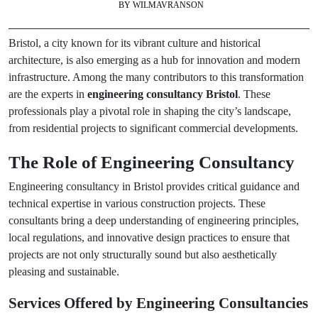
BY
WILMAVRANSON
Bristol, a city known for its vibrant culture and historical
architecture, is also emerging as a hub for innovation and modern
infrastructure. Among the many contributors to this transformation
are the experts in
engineering consultancy Bristol
. These
professionals play a pivotal role in shaping the city’s landscape,
from residential projects to significant commercial developments.
The Role of Engineering Consultancy
Engineering consultancy in Bristol provides critical guidance and
technical expertise in various construction projects. These
consultants bring a deep understanding of engineering principles,
local regulations, and innovative design practices to ensure that
projects are not only structurally sound but also aesthetically
pleasing and sustainable.
Services Offered by Engineering Consultancies