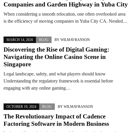
Companies and Garden Highway in Yuba City
When considering a smooth relocation, one often overlooked area
is the efficiency of moving companies in Yuba City CA. Nestled…
MARCH 14, 2026
BLOG
BY
WILMAVRANSON
Discovering the Rise of Digital Gaming:
Navigating the Online Casino Scene in
Singapore
Legal landscape, safety, and what players should know
Understanding the regulatory framework is essential before
engaging with any online gaming…
OCTOBER 19, 2024
BLOG
BY
WILMAVRANSON
The Revolutionary Impact of Cadence
Factoring Software in Modern Business