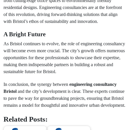
from cutting-edge office spaces to environmentally friendly
residential designs. Engineering consultancies are at the forefront
of this revolution, driving forward-thinking solutions that align
with Bristol’s ethos of sustainability and innovation.
A Bright Future
As Bristol continues to evolve, the role of engineering consultancy
will become even more crucial. The city’s growth offers numerous
opportunities for these professionals to showcase their expertise,
making them indispensable partners in building a robust and
sustainable future for Bristol.
In conclusion, the synergy between
engineering consultancy
Bristol
and the city’s development is clear. These experts continue
to pave the way for groundbreaking projects, ensuring that Bristol
remains a model for thoughtful and innovative urban development.
Related Posts: