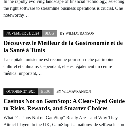
In the rapidly evolving landscape of financial technology, selecting
the right software to streamline business operations is crucial. One
noteworthy…
NOVEMBER 21, 2024
BLOG
BY
WILMAVRANSON
Découvrez le Meilleur de la Gastronomie et de
la Santé à Tunis
La capitale tunisienne est reconnue pour son riche patrimoine
culturel et culinaire. Cependant, elle est également un centre
médical important,…
OCTOBER 27, 2025
BLOG
BY
WILMAVRANSON
Casinos Not on GamStop: A Clear-Eyed Guide
to Risks, Rewards, and Smarter Choices
What “Casinos Not on GamStop” Really Are—and Why They
Attract Players In the UK, GamStop is a nationwide self-exclusion