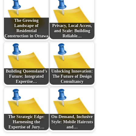
The Growing
Landscape of
Privacy, Local Access,
Residential
and Scale: Building
Construction in Ottawa
Reliable…
Building Queensland’s
Unlocking Innovation:
Future: Integrated
The Future of Design
Expertise…
Consultancy
The Strategic Edge:
On-Demand, Inclusive
Harnessing the
Style: Mobile Haircuts
Expertise of Jury…
and…