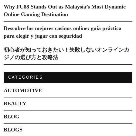
Why FU88 Stands Out as Malaysia’s Most Dynamic
Online Gaming Destination
Descubre los mejores casinos online: guía práctica
para elegir y jugar con seguridad
初心者が知っておきたい！失敗しないオンラインカ
ジノの選び方と攻略法
CATEGORIES
AUTOMOTIVE
BEAUTY
BLOG
BLOGS