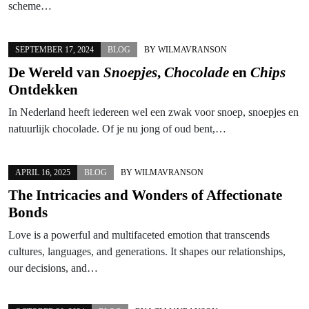
scheme…
SEPTEMBER 17, 2024
BLOG
BY
WILMAVRANSON
De Wereld van
Snoepjes
,
Chocolade
en
Chips
Ontdekken
In Nederland heeft iedereen wel een zwak voor snoep, snoepjes en
natuurlijk chocolade. Of je nu jong of oud bent,…
APRIL 16, 2025
BLOG
BY
WILMAVRANSON
The Intricacies and Wonders of Affectionate
Bonds
Love is a powerful and multifaceted emotion that transcends
cultures, languages, and generations. It shapes our relationships,
our decisions, and…