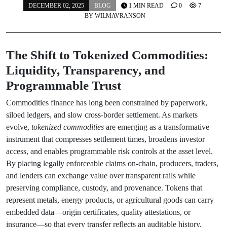
DECEMBER 02, 2025
BLOG
1 MIN READ
0
7
BY
WILMAVRANSON
The Shift to Tokenized Commodities:
Liquidity, Transparency, and
Programmable Trust
Commodities finance has long been constrained by paperwork,
siloed ledgers, and slow cross-border settlement. As markets
evolve,
tokenized commodities
are emerging as a transformative
instrument that compresses settlement times, broadens investor
access, and enables programmable risk controls at the asset level.
By placing legally enforceable claims on-chain, producers, traders,
and lenders can exchange value over transparent rails while
preserving compliance, custody, and provenance. Tokens that
represent metals, energy products, or agricultural goods can carry
embedded data—origin certificates, quality attestations, or
insurance—so that every transfer reflects an auditable history.