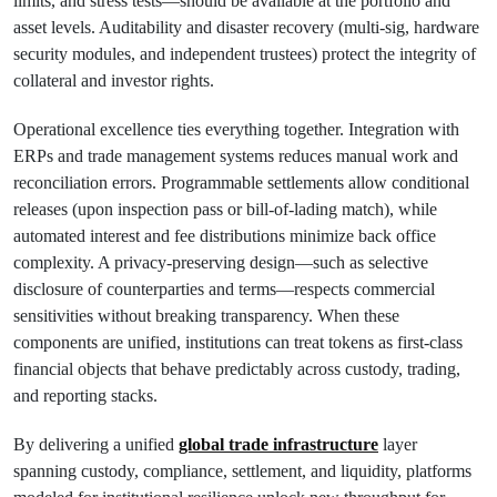
limits, and stress tests—should be available at the portfolio and
asset levels. Auditability and disaster recovery (multi-sig, hardware
security modules, and independent trustees) protect the integrity of
collateral and investor rights.
Operational excellence ties everything together. Integration with
ERPs and trade management systems reduces manual work and
reconciliation errors. Programmable settlements allow conditional
releases (upon inspection pass or bill-of-lading match), while
automated interest and fee distributions minimize back office
complexity. A privacy-preserving design—such as selective
disclosure of counterparties and terms—respects commercial
sensitivities without breaking transparency. When these
components are unified, institutions can treat tokens as first-class
financial objects that behave predictably across custody, trading,
and reporting stacks.
By delivering a unified
global trade infrastructure
layer
spanning custody, compliance, settlement, and liquidity, platforms