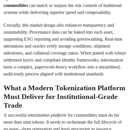
commodities
can match or surpass the risk controls of traditional
systems while delivering superior speed and composability.
Crucially, this market design also enhances transparency and
sustainability. Provenance data can be baked into each asset,
supporting ESG reporting and avoiding greenwashing. Real-time
attestations and oracles verify storage conditions, shipment
milestones, and collateral coverage ratios. When paired with robust
settlement layers and compliant identity frameworks, tokenization
turns a complex, paperwork-heavy workflow into a streamlined,
audit-ready process aligned with institutional standards.
What a Modern Tokenization Platform
Must Deliver for Institutional-Grade
Trade
A successful
tokenization platform
for commodities must do far
more than mint tokens. It needs to orchestrate the full lifecycle of
an asset—from origination and legal structuring to issuance,