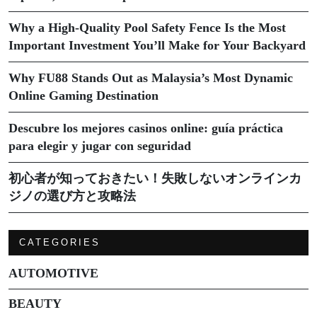
Why a High-Quality Pool Safety Fence Is the Most
Important Investment You’ll Make for Your Backyard
Why FU88 Stands Out as Malaysia’s Most Dynamic
Online Gaming Destination
Descubre los mejores casinos online: guía práctica
para elegir y jugar con seguridad
初心者が知っておきたい！失敗しないオンラインカ
ジノの選び方と攻略法
CATEGORIES
AUTOMOTIVE
BEAUTY