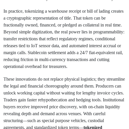
In practice, tokenizing a warehouse receipt or bill of lading creates
a cryptographic representation of title. That token can be
fractionally owned, financed, or pledged as collateral in real time.
Beyond simple digitization, the real power lies in programmability:
transfer restrictions that reflect regulatory regimes, conditional
releases tied to IoT sensor data, and automated interest accrual or
margin calls. Stablecoin settlement adds a 24/7 fiat-equivalent rail,
reducing friction in multi-currency transactions and cutting
operational overhead for treasurers.
These innovations do not replace physical logistics; they streamline
the legal and financial choreography around them. Producers can
unlock working capital without waiting for lengthy invoice cycles.
Traders gain faster rehypothecation and hedging tools. Institutional
buyers receive improved price discovery, with on-chain liquidity
revealing depth and demand across venues. With careful
structuring—such as special purpose vehicles, custodial
agreements, and standardized token terms—
tokenized