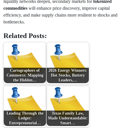
liquidity networks deepen, secondary markets for
tokenized
commodities
will enhance price discovery, improve capital
efficiency, and make supply chains more resilient to shocks and
bottlenecks.
Related Posts:
Cartographers of
2026 Energy Winners:
Commerce: Mapping
Hot Stocks, Battery
the Hidden…
Leaders,…
Leading Through the
Texas Family Law,
Ledger:
Made Understandable:
Entrepreneurial…
Smart…