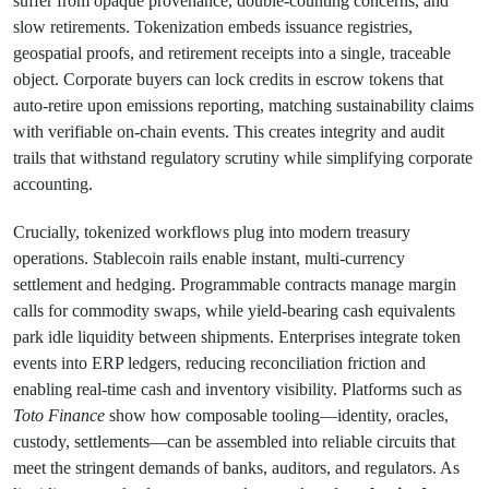
suffer from opaque provenance, double-counting concerns, and
slow retirements. Tokenization embeds issuance registries,
geospatial proofs, and retirement receipts into a single, traceable
object. Corporate buyers can lock credits in escrow tokens that
auto-retire upon emissions reporting, matching sustainability claims
with verifiable on-chain events. This creates integrity and audit
trails that withstand regulatory scrutiny while simplifying corporate
accounting.
Crucially, tokenized workflows plug into modern treasury
operations. Stablecoin rails enable instant, multi-currency
settlement and hedging. Programmable contracts manage margin
calls for commodity swaps, while yield-bearing cash equivalents
park idle liquidity between shipments. Enterprises integrate token
events into ERP ledgers, reducing reconciliation friction and
enabling real-time cash and inventory visibility. Platforms such as
Toto Finance
show how composable tooling—identity, oracles,
custody, settlements—can be assembled into reliable circuits that
meet the stringent demands of banks, auditors, and regulators. As