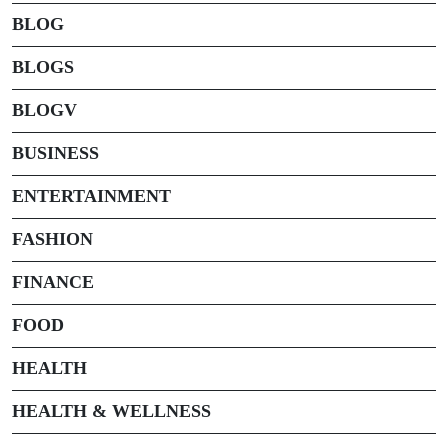
BLOG
BLOGS
BLOGV
BUSINESS
ENTERTAINMENT
FASHION
FINANCE
FOOD
HEALTH
HEALTH & WELLNESS