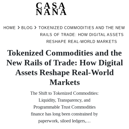
CASA
NANA
Skip
to
HOME
BLOG
TOKENIZED COMMODITIES AND THE NEW
content
RAILS OF TRADE: HOW DIGITAL ASSETS
RESHAPE REAL-WORLD MARKETS
Tokenized Commodities and the
New Rails of Trade: How Digital
Assets Reshape Real-World
Markets
The Shift to Tokenized Commodities:
Liquidity, Transparency, and
Programmable Trust Commodities
finance has long been constrained by
paperwork, siloed ledgers,…