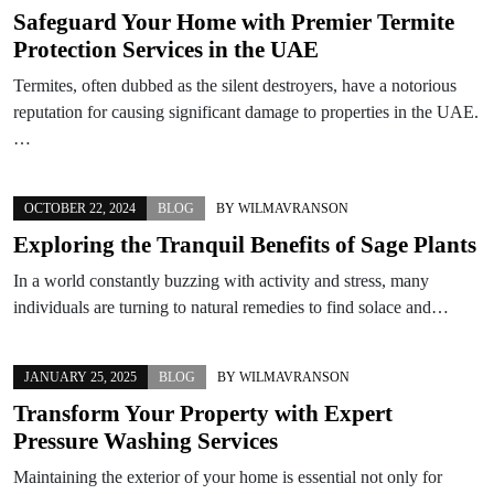
Safeguard Your Home with Premier Termite
Protection Services in the UAE
Termites, often dubbed as the silent destroyers, have a notorious
reputation for causing significant damage to properties in the UAE.
…
OCTOBER 22, 2024
BLOG
BY
WILMAVRANSON
Exploring the Tranquil Benefits of Sage Plants
In a world constantly buzzing with activity and stress, many
individuals are turning to natural remedies to find solace and…
JANUARY 25, 2025
BLOG
BY
WILMAVRANSON
Transform Your Property with Expert
Pressure Washing Services
Maintaining the exterior of your home is essential not only for