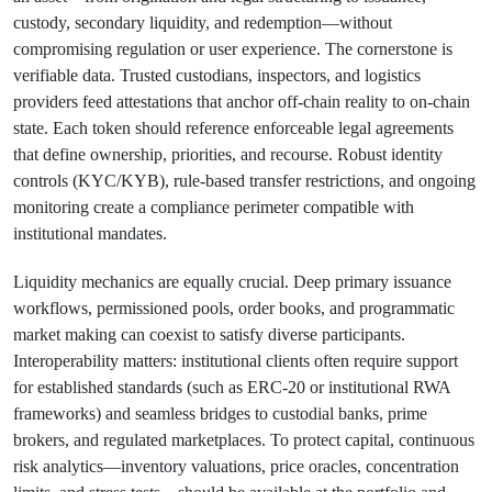
custody, secondary liquidity, and redemption—without
compromising regulation or user experience. The cornerstone is
verifiable data. Trusted custodians, inspectors, and logistics
providers feed attestations that anchor off-chain reality to on-chain
state. Each token should reference enforceable legal agreements
that define ownership, priorities, and recourse. Robust identity
controls (KYC/KYB), rule-based transfer restrictions, and ongoing
monitoring create a compliance perimeter compatible with
institutional mandates.
Liquidity mechanics are equally crucial. Deep primary issuance
workflows, permissioned pools, order books, and programmatic
market making can coexist to satisfy diverse participants.
Interoperability matters: institutional clients often require support
for established standards (such as ERC-20 or institutional RWA
frameworks) and seamless bridges to custodial banks, prime
brokers, and regulated marketplaces. To protect capital, continuous
risk analytics—inventory valuations, price oracles, concentration