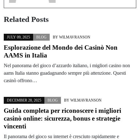
Related Posts
JULY 09, 2025
BLOG
BY
WILMAVRANSON
Esplorazione del Mondo dei Casinò Non
AAMS in Italia
Nel panorama del gioco d’azzardo italiano, i migliori casino non
aams Italia stanno guadagnando sempre più attenzione. Questi
casinò offrono…
DECEMBER 28, 2025
BLOG
BY
WILMAVRANSON
Guida completa per riconoscere i migliori
casinò online: sicurezza, bonus e strategie
vincenti
Il panorama del gioco su internet è cresciuto rapidamente e