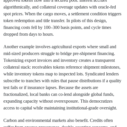
approved tokens flow into a secured pool. Interest accrues
algorithmically, and collateral coverage updates with oracle-fed
spot prices. When the cargo moves, a settlement condition triggers
token redemption and title transfer. In pilots of this design,
financing costs fell by 100–300 basis points, and cycle times
dropped from days to hours.
Another example involves agricultural exports where small and
mid-sized producers struggle to bridge pre-shipment financing.
Tokenizing export invoices and inventory creates a transparent
collateral stack: receivables tokens reference shipment milestones,
while inventory tokens map to inspected lots. Syndicated lenders
subscribe to tranches with rules that pause distributions if a quality
test fails or if insurance lapses. Because the assets are
fractionalized, local banks can co-lend alongside global funds,
expanding capacity without overexposure. This democratizes
access to capital while maintaining institutional-grade oversight.
Carbon and environmental markets also benefit. Credits often