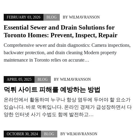
FEBRUARY 03, 2026
BLOG
BY
WILMAVRANSON
Essential Sewer and Drain Solutions for
Toronto Homes: Prevent, Inspect, Repair
Comprehensive sewer and drain diagnostics: Camera inspections,
backwater protection, and drain cleaning Modern property
maintenance in Toronto relies on accurate…
APRIL 05, 2025
BLOG
BY
WILMAVRANSON
먹튀 사이트 피해를 예방하는 방법
온라인에서 활동하며 누구나 항상 염두에 두어야 할 요소가
있습니다. 바로 먹튀입니다. 온라인 경제가 급성장하면서 다
양한 인터넷 사기 수법도 함께 발전하고…
OCTOBER 30, 2024
BLOG
BY
WILMAVRANSON