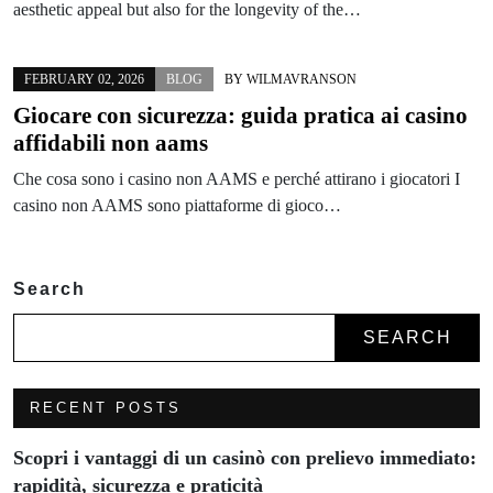
aesthetic appeal but also for the longevity of the…
FEBRUARY 02, 2026
BLOG
BY
WILMAVRANSON
Giocare con sicurezza: guida pratica ai casino
affidabili non aams
Che cosa sono i casino non AAMS e perché attirano i giocatori I
casino non AAMS sono piattaforme di gioco…
Search
SEARCH
RECENT POSTS
Scopri i vantaggi di un casinò con prelievo immediato:
rapidità, sicurezza e praticità