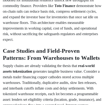
modeled for institutional resilience unlock new throughput for
commodity finance. Providers like
Toto Finance
demonstrate how
on-chain rails can reduce basis risk, compress settlement cycles,
and expand the investor base for inventories that once sat idle on
warehouse floors. This architecture enables measurable
improvements in working capital, cost of funds, and operational
risk, without sacrificing the safeguards regulators and enterprises
expect.
Case Studies and Field-Proven
Patterns: From Warehouses to Wallets
Supply chains are already validating the thesis that
real-world
assets tokenization
generates tangible business value. Consider a
metals trader financing copper cathodes stored across multiple
warehouses. Traditionally, duplicative audits, slow lien releases,
and interbank cutoffs inflate costs and delay settlements. With
tokenized warehouse receipts, each lot becomes a programmable
asset: lenders set eligibility criteria (location, grade, insurance), and