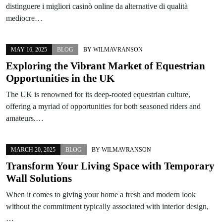
distinguere i migliori casinò online da alternative di qualità
mediocre…
MAY 16, 2025
BLOG
BY
WILMAVRANSON
Exploring the Vibrant Market of Equestrian
Opportunities in the UK
The UK is renowned for its deep-rooted equestrian culture,
offering a myriad of opportunities for both seasoned riders and
amateurs.…
MARCH 20, 2025
BLOG
BY
WILMAVRANSON
Transform Your Living Space with Temporary
Wall Solutions
When it comes to giving your home a fresh and modern look
without the commitment typically associated with interior design,
…