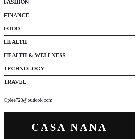
FASHION
FINANCE
FOOD
HEALTH
HEALTH & WELLNESS
TECHNOLOGY
TRAVEL
Oplee728@outlook.com
CASA NANA