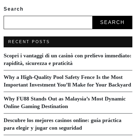
Search
SEARCH
RECENT POSTS
Scopri i vantaggi di un casinò con prelievo immediato:
rapidità, sicurezza e praticità
Why a High-Quality Pool Safety Fence Is the Most
Important Investment You’ll Make for Your Backyard
Why FU88 Stands Out as Malaysia’s Most Dynamic
Online Gaming Destination
Descubre los mejores casinos online: guía práctica
para elegir y jugar con seguridad