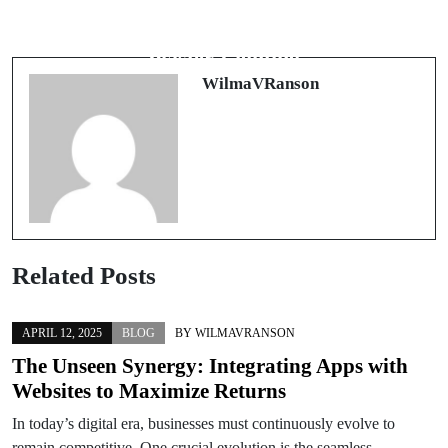
Vállalati Járműpark Ápolása: Miért
Illuminating Spaces: The Art of
Fontos a Rendszeres Karbantartás?
Plaster Lighting
WilmaVRanson
Related Posts
APRIL 12, 2025
BLOG
BY
WILMAVRANSON
The Unseen Synergy: Integrating Apps with
Websites to Maximize Returns
In today’s digital era, businesses must continuously evolve to
remain competitive. One crucial evolution is the seamless