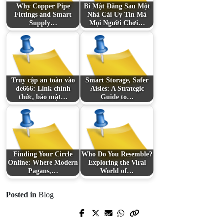
Why Copper Pipe
Bí Mật Đằng Sau Một
Fittings and Smart
Nhà Cái Uy Tín Mà
Supply…
Mọi Người Chơi…
Truy cập an toàn vào
Smart Storage, Safer
de666: Link chính
Aisles: A Strategic
thức, bảo mật…
Guide to…
Finding Your Circle
Who Do You Resemble?
Online: Where Modern
Exploring the Viral
Pagans,…
World of…
Posted in
Blog
Prev Post
Next Post