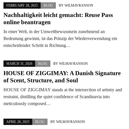
FEBRUARY 28, 2025
BLOG
BY
WILMAVRANSON
Nachhaltigkeit leicht gemacht: Reuse Pass
online beantragen
In einer Welt, in der Umweltbewusstsein zunehmend an
Bedeutung gewinnt, ist das Prinzip der Wiederverwendung ein
entscheidender Schritt in Richtung…
MARCH 31, 2026
BLOG
BY
WILMAVRANSON
HOUSE OF ZIGGIMAY: A Danish Signature
of Scent, Structure, and Soul
HOUSE OF ZIGGIMAY stands at the intersection of artistry and
restraint, distilling the quiet confidence of Scandinavia into
meticulously composed…
APRIL 26, 2025
BLOG
BY
WILMAVRANSON