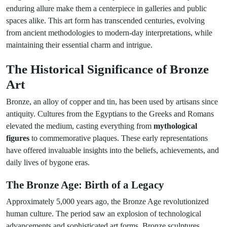
enduring allure make them a centerpiece in galleries and public
spaces alike. This art form has transcended centuries, evolving
from ancient methodologies to modern-day interpretations, while
maintaining their essential charm and intrigue.
The Historical Significance of Bronze
Art
Bronze, an alloy of copper and tin, has been used by artisans since
antiquity. Cultures from the Egyptians to the Greeks and Romans
elevated the medium, casting everything from
mythological
figures
to commemorative plaques. These early representations
have offered invaluable insights into the beliefs, achievements, and
daily lives of bygone eras.
The Bronze Age: Birth of a Legacy
Approximately 5,000 years ago, the Bronze Age revolutionized
human culture. The period saw an explosion of technological
advancements and sophisticated art forms. Bronze sculptures