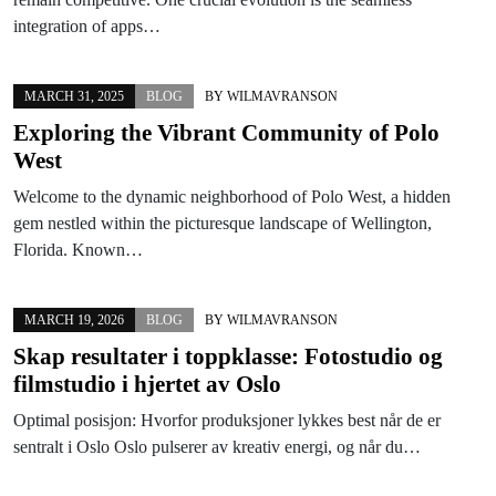
integration of apps…
MARCH 31, 2025
BLOG
BY
WILMAVRANSON
Exploring the Vibrant Community of Polo
West
Welcome to the dynamic neighborhood of Polo West, a hidden
gem nestled within the picturesque landscape of Wellington,
Florida. Known…
MARCH 19, 2026
BLOG
BY
WILMAVRANSON
Skap resultater i toppklasse: Fotostudio og
filmstudio i hjertet av Oslo
Optimal posisjon: Hvorfor produksjoner lykkes best når de er
sentralt i Oslo Oslo pulserer av kreativ energi, og når du…