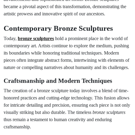
became a pivotal aspect of this transformation, demonstrating the
artistic prowess and innovative spirit of our ancestors.
Contemporary Bronze Sculptures
Today,
bronze sculptures
hold a prominent place in the world of
contemporary art. Artists continue to explore the medium, pushing
its boundaries while honoring traditional techniques. Modern
pieces often integrate abstract forms, intertwining with elements of
nature or compelling narratives about humanity and its challenges.
Craftsmanship and Modern Techniques
The creation of a bronze sculpture today involves a blend of time-
honored practices and cutting-edge technology. This fusion allows
for intricate detailing and precision, ensuring each piece is not only
visually striking but also durable. The timeless
bronze sculptures
thus remain a testament to human creativity and enduring
craftsmanship.