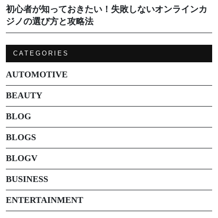
初心者が知っておきたい！失敗しないオンラインカ
ジノの選び方と攻略法
CATEGORIES
AUTOMOTIVE
BEAUTY
BLOG
BLOGS
BLOGV
BUSINESS
ENTERTAINMENT