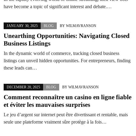
have become a topic of significant interest and debate.…
JANUARY 30, 2025
BLOG
BY
WILMAVRANSON
Unearthing Opportunities: Navigating Closed
Business Listings
In the dynamic world of commerce, tracking closed business
listings can unveil hidden opportunities. For entrepreneurs, finding
these leads can…
DECEMBER 20, 2025
BLOG
BY
WILMAVRANSON
Comment reconnaître un casino en ligne fiable
et éviter les mauvaises surprises
Le jeu d’argent sur internet peut être divertissant et rentable, mais
seule une plateforme vraiment sûre protège à la fois…