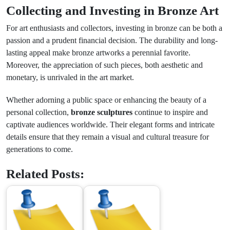
Collecting and Investing in Bronze Art
For art enthusiasts and collectors, investing in bronze can be both a
passion and a prudent financial decision. The durability and long-
lasting appeal make bronze artworks a perennial favorite.
Moreover, the appreciation of such pieces, both aesthetic and
monetary, is unrivaled in the art market.
Whether adorning a public space or enhancing the beauty of a
personal collection,
bronze sculptures
continue to inspire and
captivate audiences worldwide. Their elegant forms and intricate
details ensure that they remain a visual and cultural treasure for
generations to come.
Related Posts: