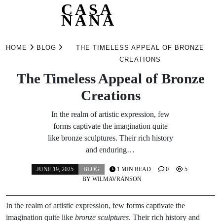
CASA
NANA
Skip
to
HOME
BLOG
THE TIMELESS APPEAL OF BRONZE
content
CREATIONS
The Timeless Appeal of Bronze
Creations
In the realm of artistic expression, few
forms captivate the imagination quite
like bronze sculptures. Their rich history
and enduring…
JUNE 19, 2025
BLOG
1 MIN READ
0
5
BY
WILMAVRANSON
In the realm of artistic expression, few forms captivate the
imagination quite like
bronze sculptures
. Their rich history and