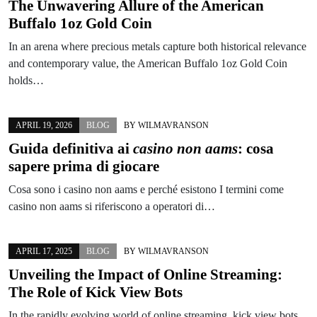
The Unwavering Allure of the American
Buffalo 1oz Gold Coin
In an arena where precious metals capture both historical relevance
and contemporary value, the American Buffalo 1oz Gold Coin
holds…
APRIL 19, 2026
BLOG
BY
WILMAVRANSON
Guida definitiva ai
casino non aams
: cosa
sapere prima di giocare
Cosa sono i casino non aams e perché esistono I termini come
casino non aams si riferiscono a operatori di…
APRIL 17, 2025
BLOG
BY
WILMAVRANSON
Unveiling the Impact of Online Streaming:
The Role of Kick View Bots
In the rapidly evolving world of online streaming, kick view bots