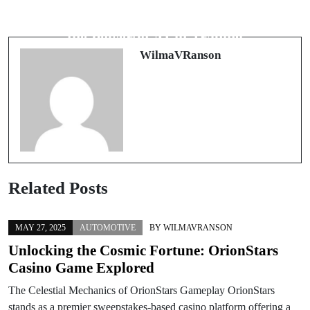
Mastering Forex Trading with the
Revolutionizing Finance: Harnessing
Right Tools
the Power of AI in Trading
WilmaVRanson
Related Posts
MAY 27, 2025
AUTOMOTIVE
BY
WILMAVRANSON
Unlocking the Cosmic Fortune: OrionStars
Casino Game Explored
The Celestial Mechanics of OrionStars Gameplay OrionStars
stands as a premier sweepstakes-based casino platform offering a