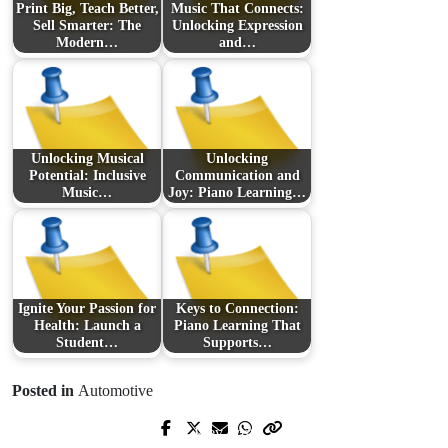
Print Big, Teach Better,
Music That Connects:
Sell Smarter: The
Unlocking Expression
Modern…
and…
Unlocking Musical
Unlocking
Potential: Inclusive
Communication and
Music…
Joy: Piano Learning…
Ignite Your Passion for
Keys to Connection:
Health: Launch a
Piano Learning That
Student…
Supports…
Posted in
Automotive
Prev Post
Next Post