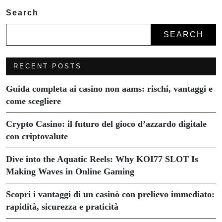
Search
SEARCH
RECENT POSTS
Guida completa ai casino non aams: rischi, vantaggi e
come scegliere
Crypto Casino: il futuro del gioco d’azzardo digitale
con criptovalute
Dive into the Aquatic Reels: Why KOI77 SLOT Is
Making Waves in Online Gaming
Scopri i vantaggi di un casinò con prelievo immediato:
rapidità, sicurezza e praticità