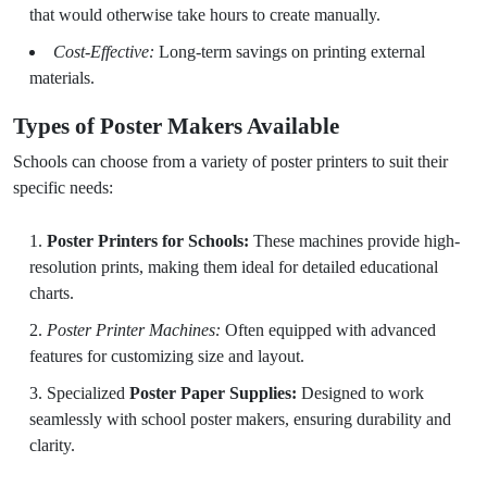
that would otherwise take hours to create manually.
Cost-Effective:
Long-term savings on printing external
materials.
Types of Poster Makers Available
Schools can choose from a variety of poster printers to suit their
specific needs:
Poster Printers for Schools:
These machines provide high-
resolution prints, making them ideal for detailed educational
charts.
Poster Printer Machines:
Often equipped with advanced
features for customizing size and layout.
Specialized
Poster Paper Supplies:
Designed to work
seamlessly with school poster makers, ensuring durability and
clarity.