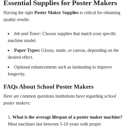
Essential Supplies for Poster Makers
Having the right
Poster Maker Supplies
is critical for obtaining
quality results:
Ink and Toner:
Choose supplies that match your specific
machine model.
Paper Types:
Glossy, matte, or canvas, depending on the
desired effect.
Optional enhancements such as laminating to improve
longevity.
FAQs About School Poster Makers
Here are common questions institutions have regarding
school
poster makers:
What is the average lifespan of a poster maker machine?
Most machines last between 5-10 years with proper