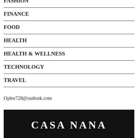
FASHION
FINANCE
FOOD
HEALTH
HEALTH & WELLNESS
TECHNOLOGY
TRAVEL
Oplee728@outlook.com
CASA NANA