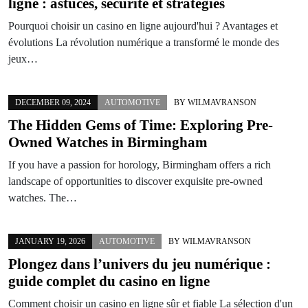
ligne
: astuces, sécurité et stratégies
Pourquoi choisir un casino en ligne aujourd'hui ? Avantages et
évolutions La révolution numérique a transformé le monde des
jeux…
DECEMBER 09, 2024
AUTOMOTIVE
BY
WILMAVRANSON
The Hidden Gems of Time: Exploring Pre-
Owned Watches in Birmingham
If you have a passion for horology, Birmingham offers a rich
landscape of opportunities to discover exquisite pre-owned
watches. The…
JANUARY 19, 2026
AUTOMOTIVE
BY
WILMAVRANSON
Plongez dans l’univers du jeu numérique :
guide complet du casino en ligne
Comment choisir un casino en ligne sûr et fiable La sélection d'un