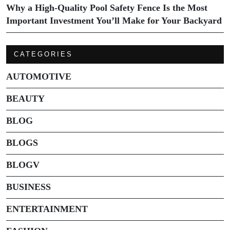
Why a High-Quality Pool Safety Fence Is the Most
Important Investment You’ll Make for Your Backyard
CATEGORIES
AUTOMOTIVE
BEAUTY
BLOG
BLOGS
BLOGV
BUSINESS
ENTERTAINMENT