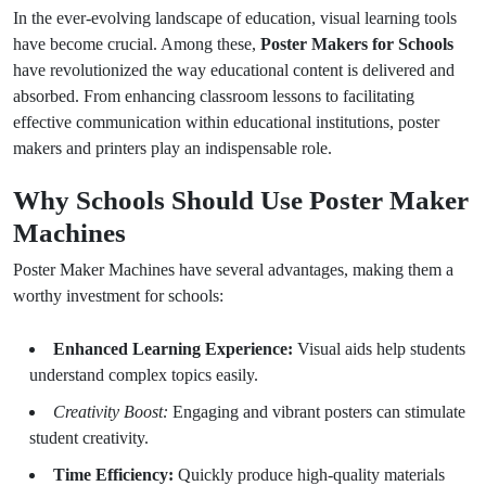
In the ever-evolving landscape of education, visual learning tools
have become crucial. Among these,
Poster Makers for Schools
have revolutionized the way educational content is delivered and
absorbed. From enhancing classroom lessons to facilitating
effective communication within educational institutions, poster
makers and printers play an indispensable role.
Why Schools Should Use Poster Maker
Machines
Poster Maker Machines have several advantages, making them a
worthy investment for schools:
Enhanced Learning Experience:
Visual aids help students
understand complex topics easily.
Creativity Boost:
Engaging and vibrant posters can stimulate
student creativity.
Time Efficiency:
Quickly produce high-quality materials