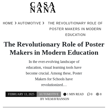
CASA
NANA
Skip
to
HOME
AUTOMOTIVE
THE REVOLUTIONARY ROLE OF
content
POSTER MAKERS IN MODERN
EDUCATION
The Revolutionary Role of Poster
Makers in Modern Education
In the ever-evolving landscape of
education, visual learning tools have
become crucial. Among these, Poster
Makers for Schools have
revolutionized…
FEBRUARY 13, 2025
AUTOMOTIVE
1 MIN READ
0
8
BY
WILMAVRANSON