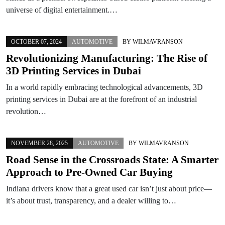
universe of digital entertainment.…
OCTOBER 07, 2024
AUTOMOTIVE
BY
WILMAVRANSON
Revolutionizing Manufacturing: The Rise of
3D Printing Services in Dubai
In a world rapidly embracing technological advancements, 3D
printing services in Dubai are at the forefront of an industrial
revolution…
NOVEMBER 28, 2025
AUTOMOTIVE
BY
WILMAVRANSON
Road Sense in the Crossroads State: A Smarter
Approach to Pre-Owned Car Buying
Indiana drivers know that a great used car isn’t just about price—
it’s about trust, transparency, and a dealer willing to…