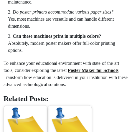
maintenance.
Do poster printers accommodate various paper sizes?
Yes, most machines are versatile and can handle different
dimensions.
Can these machines print in multiple colors?
Absolutely, modern poster makers offer full-color printing
options.
To enhance your educational environment with state-of-the-art
tools, consider exploring the latest
Poster Maker for Schools
.
Transform how education is delivered in your institution with these
advanced technological solutions.
Related Posts: