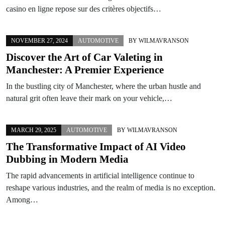
casino en ligne repose sur des critères objectifs…
NOVEMBER 27, 2024
AUTOMOTIVE
BY
WILMAVRANSON
Discover the Art of Car Valeting in
Manchester: A Premier Experience
In the bustling city of Manchester, where the urban hustle and
natural grit often leave their mark on your vehicle,…
MARCH 29, 2025
AUTOMOTIVE
BY
WILMAVRANSON
The Transformative Impact of AI Video
Dubbing in Modern Media
The rapid advancements in artificial intelligence continue to
reshape various industries, and the realm of media is no exception.
Among…