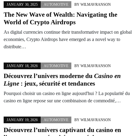
JANUARY 30, 2025
AUTOMOTIVE
BY
WILMAVRANSON
The New Wave of Wealth: Navigating the
World of Crypto Airdrops
As digital currencies continue their transformative impact on global
economies, Crypto Airdrops have emerged as a novel way to
distribute…
JANUARY 18, 2026
AUTOMOTIVE
BY
WILMAVRANSON
Découvrez l’univers moderne du
Casino en
Ligne
: jeux, sécurité et tendances
Pourquoi choisir un casino en ligne aujourd'hui ? La popularité du
casino en ligne repose sur une combinaison de commodité,…
JANUARY 19, 2026
AUTOMOTIVE
BY
WILMAVRANSON
Découvrez l’univers captivant du
casino en