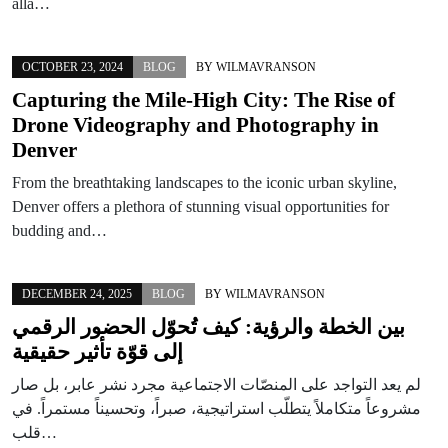
allá…
OCTOBER 23, 2024
BLOG
BY
WILMAVRANSON
Capturing the Mile-High City: The Rise of
Drone Videography and Photography in
Denver
From the breathtaking landscapes to the iconic urban skyline,
Denver offers a plethora of stunning visual opportunities for
budding and…
DECEMBER 24, 2025
BLOG
BY
WILMAVRANSON
بين الخطة والرؤية: كيف تُحوّل الحضور الرقمي
إلى قوّة تأثير حقيقية
لم يعد التواجد على المنصّات الاجتماعية مجرد نشر عابر، بل صار
مشروعاً متكاملاً يتطلّب استراتيجية، صبراً، وتحسيناً مستمراً. في
قلب…