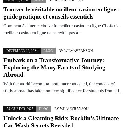
Trouver le véritable meilleur casino en ligne :
guide pratique et conseils essentiels
Comment évaluer et choisir le meilleur casino en ligne Choisir le
meilleur casino en ligne ne se réduit pas à…
DECEMBER 22, 2024
BLOG
BY
WILMAVRANSON
Embark on a Transformative Journey:
Exploring the Many Facets of Studying
Abroad
With the world becoming more interconnected, the concept of
study abroad has taken on new significance for students from all…
AUGUST 03, 2025
BLOG
BY
WILMAVRANSON
Unlock a Gleaming Ride: Rocklin’s Ultimate
Car Wash Secrets Revealed