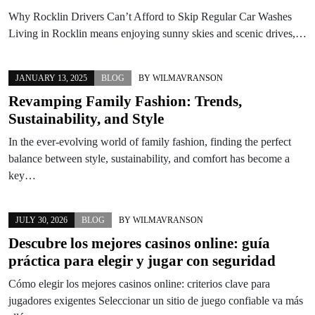
Why Rocklin Drivers Can’t Afford to Skip Regular Car Washes
Living in Rocklin means enjoying sunny skies and scenic drives,…
JANUARY 13, 2025
BLOG
BY
WILMAVRANSON
Revamping Family Fashion: Trends,
Sustainability, and Style
In the ever-evolving world of family fashion, finding the perfect
balance between style, sustainability, and comfort has become a
key…
JULY 30, 2026
BLOG
BY
WILMAVRANSON
Descubre los mejores casinos online: guía
práctica para elegir y jugar con seguridad
Cómo elegir los mejores casinos online: criterios clave para
jugadores exigentes Seleccionar un sitio de juego confiable va más