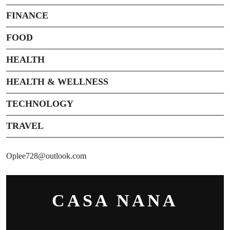
FINANCE
FOOD
HEALTH
HEALTH & WELLNESS
TECHNOLOGY
TRAVEL
Oplee728@outlook.com
CASA NANA