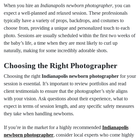
When you hire an
Indianapolis newborn photographer
, you can
expect a well-planned and relaxed session. These professionals
typically have a variety of props, backdrops, and costumes to
choose from, providing a unique and personalized touch to each
photo. Sessions are usually scheduled within the first two weeks of
the baby’s life, a time when they are most likely to curl up
naturally, making for some incredibly adorable shots.
Choosing the Right Photographer
Choosing the right
Indianapolis newborn photographer
for your
session is essential. It’s important to review portfolios and read
client testimonials to ensure that the photographer’s style aligns
with your vision. Ask questions about their experience, what to
expect in terms of session length, and any specific safety measures
they take when handling newborns.
If you’re in the market for a highly recommended
Indianapolis
newborn photographer
, consider local experts who come highly