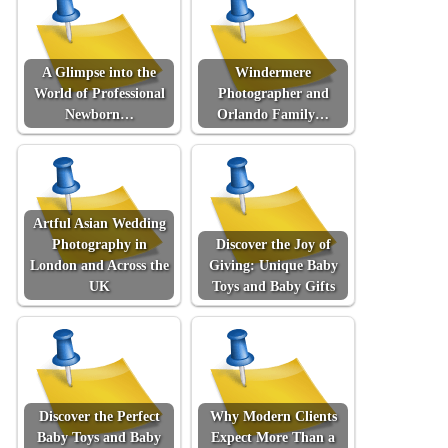
A Glimpse into the
Windermere
World of Professional
Photographer and
Newborn…
Orlando Family…
Artful Asian Wedding
Photography in
Discover the Joy of
London and Across the
Giving: Unique Baby
UK
Toys and Baby Gifts
Discover the Perfect
Why Modern Clients
Baby Toys and Baby
Expect More Than a