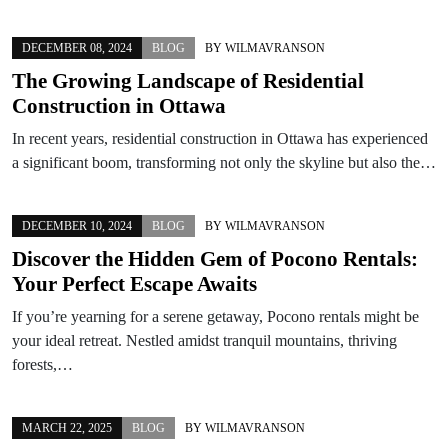
DECEMBER 08, 2024
BLOG
BY
WILMAVRANSON
The Growing Landscape of Residential
Construction in Ottawa
In recent years, residential construction in Ottawa has experienced
a significant boom, transforming not only the skyline but also the…
DECEMBER 10, 2024
BLOG
BY
WILMAVRANSON
Discover the Hidden Gem of Pocono Rentals:
Your Perfect Escape Awaits
If you’re yearning for a serene getaway, Pocono rentals might be
your ideal retreat. Nestled amidst tranquil mountains, thriving
forests,…
MARCH 22, 2025
BLOG
BY
WILMAVRANSON