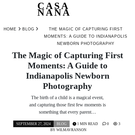
CASA
NANA
Skip
to
HOME
BLOG
THE MAGIC OF CAPTURING FIRST
content
MOMENTS: A GUIDE TO INDIANAPOLIS
NEWBORN PHOTOGRAPHY
The Magic of Capturing First
Moments: A Guide to
Indianapolis Newborn
Photography
The birth of a child is a magical event,
and capturing those first few moments is
something that every parent…
SEPTEMBER 27, 2024
BLOG
1 MIN READ
0
3
BY
WILMAVRANSON