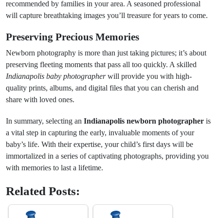
recommended by families in your area. A seasoned professional
will capture breathtaking images you’ll treasure for years to come.
Preserving Precious Memories
Newborn photography is more than just taking pictures; it’s about
preserving fleeting moments that pass all too quickly. A skilled
Indianapolis baby photographer
will provide you with high-
quality prints, albums, and digital files that you can cherish and
share with loved ones.
In summary, selecting an
Indianapolis newborn photographer
is
a vital step in capturing the early, invaluable moments of your
baby’s life. With their expertise, your child’s first days will be
immortalized in a series of captivating photographs, providing you
with memories to last a lifetime.
Related Posts: