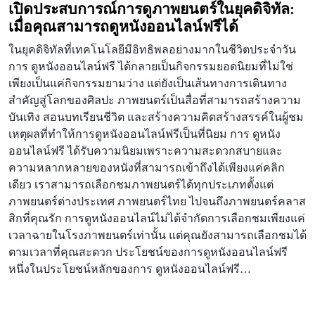
เปิดประสบการณ์การดูภาพยนตร์ในยุคดิจิทัล:
เมื่อคุณสามารถดูหนังออนไลน์ฟรีได้
ในยุคดิจิทัลที่เทคโนโลยีมีอิทธิพลอย่างมากในชีวิตประจำวัน
การ ดูหนังออนไลน์ฟรี ได้กลายเป็นกิจกรรมยอดนิยมที่ไม่ใช่
เพียงเป็นแค่กิจกรรมยามว่าง แต่ยังเป็นเส้นทางการเดินทาง
สำคัญสู่โลกของศิลปะ ภาพยนตร์เป็นสื่อที่สามารถสร้างความ
บันเทิง สอนบทเรียนชีวิต และสร้างความคิดสร้างสรรค์ในผู้ชม
เหตุผลที่ทำให้การดูหนังออนไลน์ฟรีเป็นที่นิยม การ ดูหนัง
ออนไลน์ฟรี ได้รับความนิยมเพราะความสะดวกสบายและ
ความหลากหลายของหนังที่สามารถเข้าถึงได้เพียงแค่คลิก
เดียว เราสามารถเลือกชมภาพยนตร์ได้ทุกประเภทตั้งแต่
ภาพยนตร์ต่างประเทศ ภาพยนตร์ไทย ไปจนถึงภาพยนตร์คลาส
สิกที่คุณรัก การดูหนังออนไลน์ไม่ได้จำกัดการเลือกชมเพียงแค่
เวลาฉายในโรงภาพยนตร์เท่านั้น แต่คุณยังสามารถเลือกชมได้
ตามเวลาที่คุณสะดวก ประโยชน์ของการดูหนังออนไลน์ฟรี
หนึ่งในประโยชน์หลักของการ ดูหนังออนไลน์ฟรี…