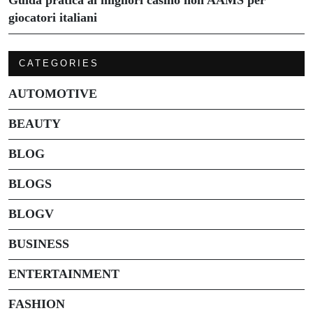
giocatori italiani
CATEGORIES
AUTOMOTIVE
BEAUTY
BLOG
BLOGS
BLOGV
BUSINESS
ENTERTAINMENT
FASHION