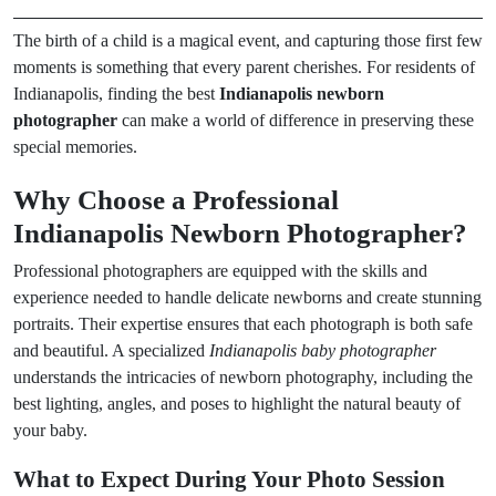
The birth of a child is a magical event, and capturing those first few
moments is something that every parent cherishes. For residents of
Indianapolis, finding the best
Indianapolis newborn
photographer
can make a world of difference in preserving these
special memories.
Why Choose a Professional
Indianapolis Newborn Photographer?
Professional photographers are equipped with the skills and
experience needed to handle delicate newborns and create stunning
portraits. Their expertise ensures that each photograph is both safe
and beautiful. A specialized
Indianapolis baby photographer
understands the intricacies of newborn photography, including the
best lighting, angles, and poses to highlight the natural beauty of
your baby.
What to Expect During Your Photo Session