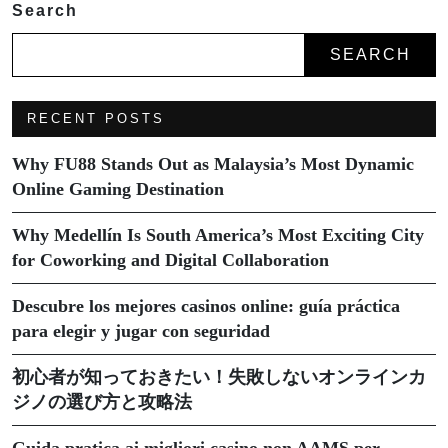
Search
SEARCH
RECENT POSTS
Why FU88 Stands Out as Malaysia’s Most Dynamic
Online Gaming Destination
Why Medellín Is South America’s Most Exciting City
for Coworking and Digital Collaboration
Descubre los mejores casinos online: guía práctica
para elegir y jugar con seguridad
初心者が知っておきたい！失敗しないオンラインカ
ジノの選び方と攻略法
Guida pratica ai migliori casino non AAMS per