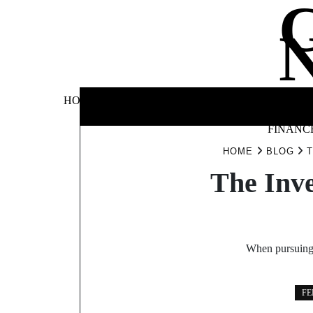
Skip
to
content
BUSINE
HOME
AUTOMOTIVE
BLOG
&
FINANC
HOME
BLOG
T
The Inv
When pursuing t
FE