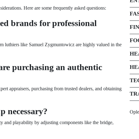
EN
nsiderations. Here are some frequently asked questions:
FA
ed brands for professional
FI
FO
rn luthiers like Samuel Zygmuntowicz are highly valued in the
HE
are purchasing an authentic
HE
TE
pert appraisers, purchasing from trusted dealers, and obtaining
TR
up necessary?
Opl
ty and playability by adjusting components like the bridge,