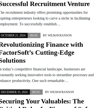
Successful Recruitment Venture
The recruitment industry offers promising opportunities for
spiring entrepreneurs looking to carve a niche in facilitating
employment. To successfully establish…
OCTOBER 21, 2024
BLOG
BY
WILMAVRANSON
Revolutionizing Finance with
FactorSoft’s Cutting-Edge
Solutions
n today’s competitive financial landscape, businesses are
constantly seeking innovative tools to streamline processes and
enhance productivity. One such remarkable…
DECEMBER 25, 2024
BLOG
BY
WILMAVRANSON
Securing Your Valuables: The