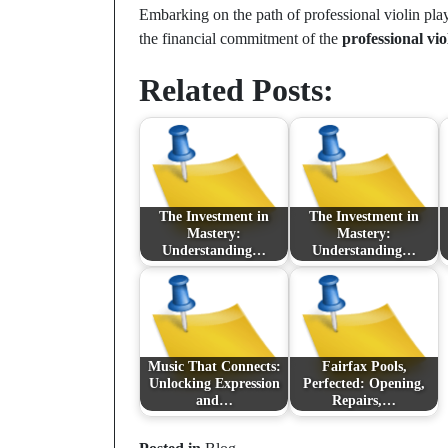
Embarking on the path of professional violin pla
the financial commitment of the
professional vio
Related Posts:
The Investment in
The Investment in
Mastery:
Mastery:
Understanding…
Understanding…
Music That Connects:
Fairfax Pools,
Unlocking Expression
Perfected: Opening,
and…
Repairs,…