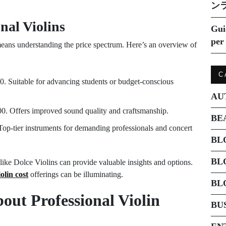
ン
nal Violins
Gui
per 
means understanding the price spectrum. Here’s an overview of
C
0. Suitable for advancing students or budget-conscious
AU
00. Offers improved sound quality and craftsmanship.
BE
Top-tier instruments for demanding professionals and concert
BL
BL
es like Dolce Violins can provide valuable insights and options.
olin cost
offerings can be illuminating.
BL
ut Professional Violin
BU