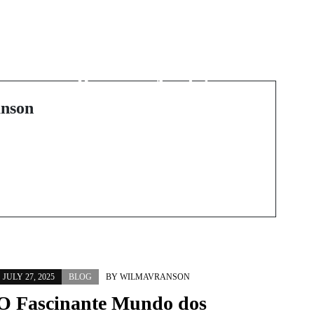
Next Post
Unlock Your Potential
with Cutting-Edge
Business Analytics
Courses
nson
JULY 27, 2025
BLOG
BY
WILMAVRANSON
O Fascinante Mundo dos