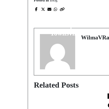
Posted in
Blog
Prev Post
Revitalize Your Health
with Expert Care at
Townsville Physio
WilmaVRa
Related Posts