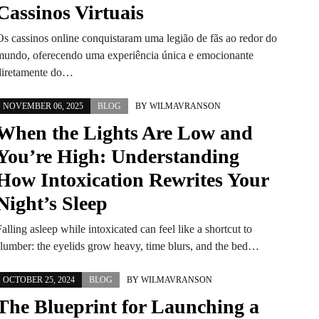
Cassinos Virtuais
Os cassinos online conquistaram uma legião de fãs ao redor do
mundo, oferecendo uma experiência única e emocionante
diretamente do…
NOVEMBER 06, 2025
BLOG
BY
WILMAVRANSON
When the Lights Are Low and
You’re High: Understanding
How Intoxication Rewrites Your
Night’s Sleep
alling asleep while intoxicated can feel like a shortcut to
slumber: the eyelids grow heavy, time blurs, and the bed…
OCTOBER 25, 2024
BLOG
BY
WILMAVRANSON
The Blueprint for Launching a