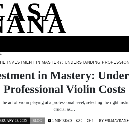
CASA
NANA
SS
HEALTH
ENTERTAINMENT
FASHION
FOOD
WELLNE
E
HE INVESTMENT IN MASTERY: UNDERSTANDING PROFESSION
estment in Mastery: Under
Professional Violin Costs
he art of violin playing at a professional level, selecting the right inst
crucial as…
BRUARY 28, 2025
BLOG
1 MIN READ
0
4
BY
WILMAVRANS