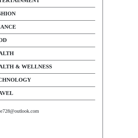
TERTAINMENT
SHION
NANCE
OD
ALTH
ALTH & WELLNESS
CHNOLOGY
AVEL
ee728@outlook.com