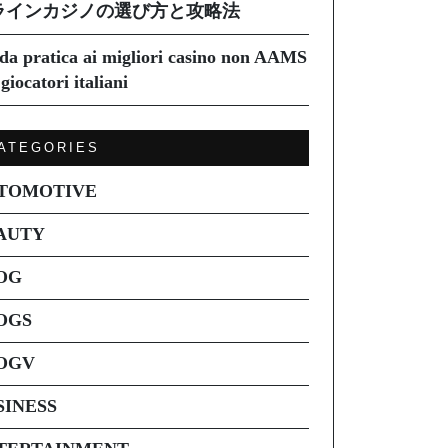
ラインカジノの選び方と攻略法
da pratica ai migliori casino non AAMS
giocatori italiani
ATEGORIES
TOMOTIVE
AUTY
OG
OGS
OGV
SINESS