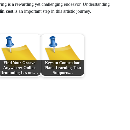
ying is a rewarding yet challenging endeavor. Understanding
lin cost
is an important step in this artistic journey.
Find Your Groove
Keys to Connection:
Anywhere: Online
Piano Learning That
Drumming Lessons…
Supports…