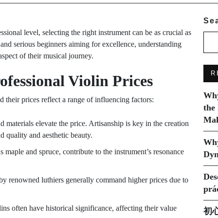
Se
sional level, selecting the right instrument can be as crucial as
 and serious beginners aiming for excellence, understanding
spect of their musical journey.
R
ofessional Violin Prices
Why
d their prices reflect a range of influencing factors:
the
Mak
 materials elevate the price. Artisanship is key in the creation
nd quality and aesthetic beauty.
Why
s maple and spruce, contribute to the instrument’s resonance
Dyn
Des
 by renowned luthiers generally command higher prices due to
prá
lins often have historical significance, affecting their value
初