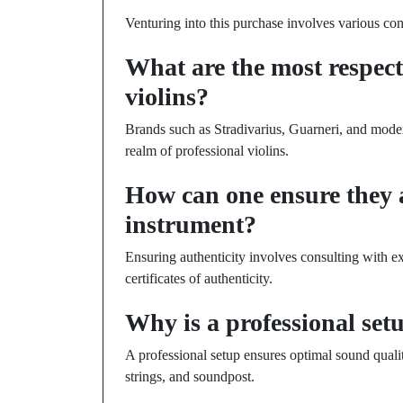
Venturing into this purchase involves various co
What are the most respect
violins?
Brands such as Stradivarius, Guarneri, and mode
realm of professional violins.
How can one ensure they 
instrument?
Ensuring authenticity involves consulting with ex
certificates of authenticity.
Why is a professional set
A professional setup ensures optimal sound quali
strings, and soundpost.