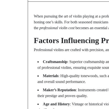
When pursuing the art of violin playing at a profes
honing one’s skills. For both seasoned musicians
the
professional violin cost
becomes an essential a
Factors Influencing Pr
Professional violins are crafted with precision, an
Craftsmanship
: Superior craftsmanship and
of professional violins, ensuring exquisite sou
Materials
: High-quality tonewoods, such a
and overall sound performance.
Maker’s Reputation
: Instruments created
their prestige and proven quality.
Age and History
: Vintage or historical vio