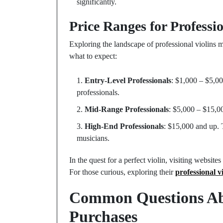
significantly.
Price Ranges for Professio
Exploring the landscape of professional violins 
what to expect:
Entry-Level Professionals
: $1,000 – $5,00
professionals.
Mid-Range Professionals
: $5,000 – $15,0
High-End Professionals
: $15,000 and up. 
musicians.
In the quest for a perfect violin, visiting websit
For those curious, exploring their
professional vi
Common Questions Abo
Purchases