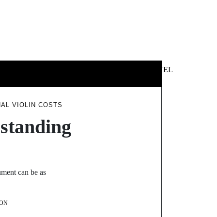
 &
NEWS &
TECHNOLOGY
TRAVEL
SS
POLITICS
AL VIOLIN COSTS
standing
rument can be as
ON