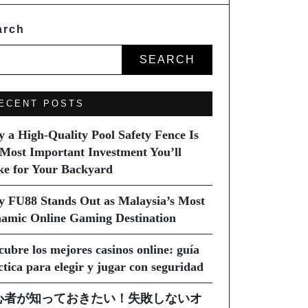
arch
SEARCH
ECENT POSTS
 a High-Quality Pool Safety Fence Is
 Most Important Investment You’ll
e for Your Backyard
 FU88 Stands Out as Malaysia’s Most
amic Online Gaming Destination
cubre los mejores casinos online: guía
ctica para elegir y jugar con seguridad
心者が知っておきたい！失敗しないオ