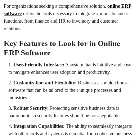
For organizations seeking a comprehensive solution,
online ERP
software
offers the tools necessary to integrate various business
functions, from finance and HR to inventory and customer
relations.
Key Features to Look for in Online
ERP Software
User-Friendly Interface:
A system that is intuitive and easy
to navigate enhances user adoption and productivity.
Customization and Flexibility:
Businesses should choose
software that can be tailored to their unique processes and
industries.
Robust Security:
Protecting sensitive business data is
paramount, so security features should be non-negotiable.
Integration Capabilities:
The ability to seamlessly integrate
with other tools and systems is essential for a cohesive business