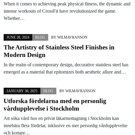
When it comes to achieving peak physical fitness, the dynamic and
intense workouts of CrossFit have revolutionized the game.
Whether…
JUNE 28, 2024
BLOG
BY
WILMAVRANSON
The Artistry of Stainless Steel Finishes in
Modern Design
In the realm of contemporary design, decorative stainless steel has
emerged as a material that epitomizes both aesthetic allure and…
JANUARY 30, 2025
BLOG
BY
WILMAVRANSON
Utforska fördelarna med en personlig
vårdupplevelse i Stockholm
Att söka vård hos en privat läkarmottagning i Stockholm kan
innebära flera fördelar, inklusive en mer personlig vårdupplevelse
och kortare…