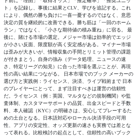
ト前に「理由」「取得オッズ」「推定確率」「推奨ユニッ
ト」を記録し、事後に結果とCLV、学びを追記する。これ
により、偶然の勝ち負けに一喜一憂するのではなく、意思
決定の質を継続的に改善できる。勝ち筋は「一回のホーム
ラン」ではなく、「小さな期待値の積み重ね」に宿る。 最
後に、賭ける市場の選定。メジャー市場は効率的でエッジ
が小さい反面、限度額が高く安定感がある。マイナー市場
は歪みが大きいが、情報収集の手間とリミット管理の課題
が付きまとう。自身の強み（データ処理、ニュースの速
さ、特定リーグの知見）に合った市場を選ぶことが、再現
性の高い結果につながる。 日本市場でのブック メーカーの
選び方と実践例：ライセンス、決済、ライブ戦術まで 日本
のプレイヤーにとって、まず注目すべきは運営の信頼性
だ。ライセンス（例：英国、マルタなどの規制機関）や監
査体制、カスタマーサポートの品質、出金スピードと手数
料、本人確認（KYC）の明確さは、安心してプレーするた
めの土台となる。日本語対応やローカル決済手段の可用
性、アプリの安定性、オッズ更新の速さも実務では差とな
って表れる。比較検討の起点として、信頼性の高いブック