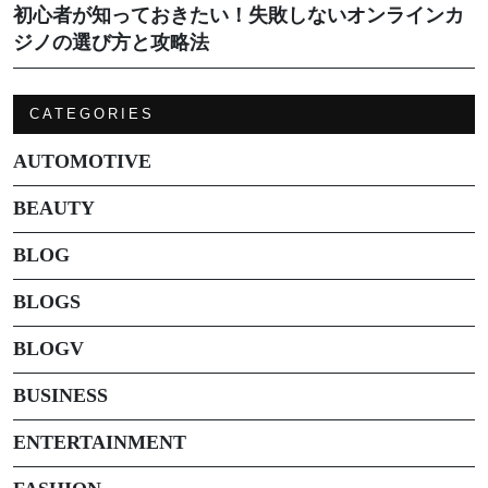
初心者が知っておきたい！失敗しないオンラインカ
ジノの選び方と攻略法
CATEGORIES
AUTOMOTIVE
BEAUTY
BLOG
BLOGS
BLOGV
BUSINESS
ENTERTAINMENT