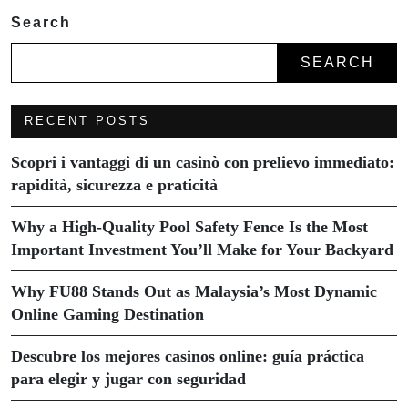
Search
SEARCH
RECENT POSTS
Scopri i vantaggi di un casinò con prelievo immediato:
rapidità, sicurezza e praticità
Why a High-Quality Pool Safety Fence Is the Most
Important Investment You’ll Make for Your Backyard
Why FU88 Stands Out as Malaysia’s Most Dynamic
Online Gaming Destination
Descubre los mejores casinos online: guía práctica
para elegir y jugar con seguridad