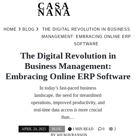
CASA
NANA
Skip
to
HOME
BLOG
THE DIGITAL REVOLUTION IN BUSINESS
content
MANAGEMENT: EMBRACING ONLINE ERP
SOFTWARE
The Digital Revolution in
Business Management:
Embracing Online ERP Software
In today’s fast-paced business
landscape, the need for streamlined
operations, improved productivity, and
real-time data access is more crucial
than…
APRIL 24, 2025
BLOG
1 MIN READ
0
2
BY
WILMAVRANSON