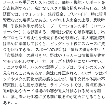
メーカーを手元のリストに据え、価格・機能・サポートを
定点観測すると、余計なリスクと機会損失を減らせる。 決
済面では、eウォレット、銀行送金、プリペイド、時に暗号
資産などの選択肢がある。いずれも入出金の上限、反映時
間、手数料体系が異なり、プロモーションの条件（ロール
オーバー）にも影響する。初回は少額から動作確認し、出
金プロセスの透明性を優先するのが鉄則だ。本人確認資料
は早めに準備しておくと、ビッグヒット後にスムーズに資
金を回収できる。 スポーツの選定は「情報の得意分野」と
「市場効率」の綱引きだ。野球やサッカーは情報量が豊富
でモデル化しやすい一方、オッズも効率的になりやすい。
テニスや卓球、バスケの選手プロップは、ラインのズレが
見られることもあるが、急速に修正される。eスポーツはパ
ッチやメタの変化が読み筋を生むが、選手交代や体調の不
確実性にも注意が必要だ。ライブベットでは、得点直後の
過剰反応やカード退場の影響が過大評価される局面を狙
い、落ち着いた価格に戻る前に取るのが定石になることも
ある。…