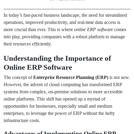
In today’s fast-paced business landscape, the need for streamlined
operations, improved productivity, and real-time data access is
more crucial than ever. This is where
online ERP software
comes
into play, providing companies with a robust platform to manage
their resources efficiently.
Understanding the Importance of
Online ERP Software
The concept of
Enterprise Resource Planning (ERP)
is not new.
However, the advent of cloud computing has transformed ERP
systems from complex, on-premise solutions to more accessible
online platforms. This shift has opened up a myriad of
opportunities for businesses, especially small and medium
enterprises, to leverage the power of ERP without the hefty
infrastructure costs.
Advantages of Implementing Online ERP