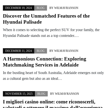
DECEMBER 19, 2024
BLOG
BY
WILMAVRANSON
Discover the Unmatched Features of the
Hyundai Palisade
When it comes to selecting the perfect SUV for your family, the
Hyundai Palisade stands out as a top contender.…
DECEMBER 11, 2024
BLOG
BY
WILMAVRANSON
A Harmonious Connection: Exploring
Matchmaking Services in Adelaide
In the bustling heart of South Australia, Adelaide emerges not only
as a cultural gem but also as an ideal…
NOVEMBER 15, 2025
BLOG
BY
WILMAVRANSON
I migliori casino online: come riconoscerli,
valutarli e ottenere il massimo dall’esperienza