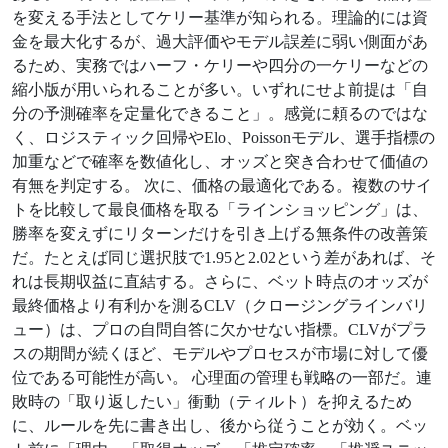
を変える手法としてケリー基準が知られる。理論的には資
金を最大化するが、過大評価やモデル誤差に弱い側面があ
るため、実務ではハーフ・ケリーや四分の一ケリーなどの
縮小版が用いられることが多い。いずれにせよ前提は「自
分の予測確率を定量化できること」。感覚に頼るのではな
く、ロジスティック回帰やElo、Poissonモデル、選手指標の
加重などで確率を数値化し、オッズと突き合わせて価値の
有無を判定する。 次に、価格の最適化である。複数のサイ
トを比較して最良価格を取る「ラインショッピング」は、
勝率を変えずにリターンだけを引き上げる無条件の改善策
だ。たとえば同じ選択肢で1.95と2.02という差があれば、そ
れは長期収益に直結する。さらに、ベット時点のオッズが
最終価格より有利かを測るCLV（クロージングラインバリ
ュー）は、プロの自問自答に欠かせない指標。CLVがプラ
スの期間が続くほど、モデルやプロセスが市場に対して優
位である可能性が高い。 心理面の管理も戦略の一部だ。連
敗時の「取り返したい」衝動（ティルト）を抑えるため
に、ルールを先に書き出し、後から従うことが効く。ベッ