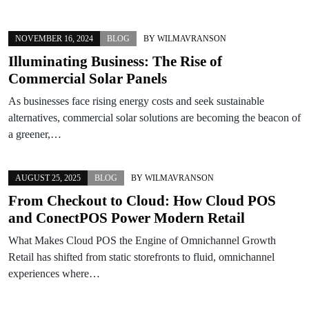
NOVEMBER 16, 2024
BLOG
BY
WILMAVRANSON
Illuminating Business: The Rise of
Commercial Solar Panels
As businesses face rising energy costs and seek sustainable
alternatives, commercial solar solutions are becoming the beacon of
a greener,…
AUGUST 25, 2025
BLOG
BY
WILMAVRANSON
From Checkout to Cloud: How Cloud POS
and ConectPOS Power Modern Retail
What Makes Cloud POS the Engine of Omnichannel Growth
Retail has shifted from static storefronts to fluid, omnichannel
experiences where…