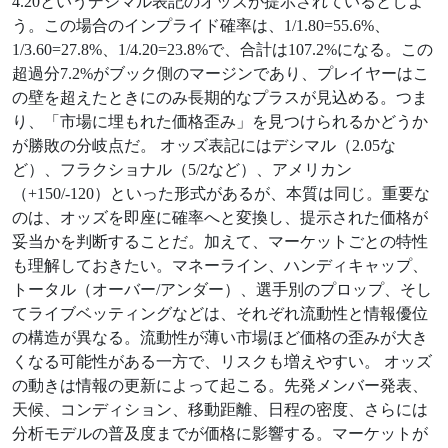
4.20というデシマル表記のオッズが提示されているとしよ
う。この場合のインプライド確率は、1/1.80=55.6%、
1/3.60=27.8%、1/4.20=23.8%で、合計は107.2%になる。この
超過分7.2%がブック側のマージンであり、プレイヤーはこ
の壁を超えたときにのみ長期的なプラスが見込める。つま
り、「市場に埋もれた価格歪み」を見つけられるかどうか
が勝敗の分岐点だ。 オッズ表記にはデシマル（2.05な
ど）、フラクショナル（5/2など）、アメリカン
（+150/-120）といった形式があるが、本質は同じ。重要な
のは、オッズを即座に確率へと変換し、提示された価格が
妥当かを判断することだ。加えて、マーケットごとの特性
も理解しておきたい。マネーライン、ハンディキャップ、
トータル（オーバー/アンダー）、選手別のプロップ、そし
てライブベッティングなどは、それぞれ流動性と情報優位
の構造が異なる。流動性が薄い市場ほど価格の歪みが大き
くなる可能性がある一方で、リスクも増えやすい。 オッズ
の動きは情報の更新によって起こる。先発メンバー発表、
天候、コンディション、移動距離、日程の密度、さらには
分析モデルの普及度までが価格に影響する。マーケットが