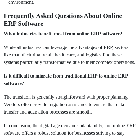
environment.
Frequently Asked Questions About Online
ERP Software
What industries benefit most from online ERP software?
While all industries can leverage the advantages of ERP, sectors
like manufacturing, retail, healthcare, and logistics find these
systems particularly transformative due to their complex operations.
Is it difficult to migrate from traditional ERP to online ERP
software?
The transition is generally straightforward with proper planning.
Vendors often provide migration assistance to ensure that data
transfer and adaptation processes are smooth.
In conclusion, the digital age demands adaptability, and online ERP
software offers a robust solution for businesses striving to stay