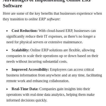
Software
Here are some of the key benefits that businesses experience when
they transition to
online ERP software
:
Cost Reduction:
With cloud-based ERP, businesses can
significantly reduce their IT expenses, as there’s no longer a
need for physical servers or extensive maintenance.
Scalability:
Online ERP solutions are flexible, allowing
companies to scale their operations up or down based on their
needs without incurring substantial costs.
Improved Accessibility:
Employees can access critical
business information from anywhere and at any time, facilitating
remote work and enhancing collaboration.
Real-Time Data:
Companies gain insights into their
operations with real-time data analytics, helping them make
informed decisions quickly.