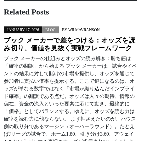
Related Posts
JANUARY 17, 2026
BLOG
BY
WILMAVRANSON
ブック メーカーで差をつける：オッズを読
み切り、価値を見抜く実戦フレームワーク
ブック メーカーの仕組みとオッズの読み解き：勝ち筋は
「確率の翻訳」から始まる ブック メーカーは、試合やイベ
ントの結果に対して賭けの市場を提供し、オッズを通じて
参加者に支払い倍率を提示する。ここで鍵になるのは、オ
ッズが単なる数字ではなく「市場が織り込んだインプライ
ド確率」の翻訳である点だ。オッズは人々の期待、情報の
偏在、資金の流入といった要素に応じて動き、最終的に
「価格」としてバランスする。ゆえに、オッズを読む力は
確率を読む力に他ならない。 まず押さえたいのが、ハウス
側の取り分であるマージン（オーバーラウンド）。たとえ
ばJリーグの試合で、ホーム1.80、引き分け3.60、アウェイ