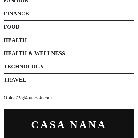
FASHION
FINANCE
FOOD
HEALTH
HEALTH & WELLNESS
TECHNOLOGY
TRAVEL
Oplee728@outlook.com
CASA NANA