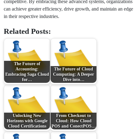
competitive. By embracing these advanced systems, organizations
can achieve greater efficiency, drive growth, and maintain an edge
in their respective industries.
Related Posts:
The Future of
Accounting:
The Future of Cloud
Embracing Saga Cloud
Computing: A Deeper
for…
Dive into…
Unlocking New
From Checkout to
Horizons with Google
Cloud: How Cloud
Cloud Certifications
POS and ConectPOS…