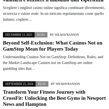
Scegliere i migliori casino online significa combinare divertimento,
sicurezza e valore reale. In un mercato regolamentato come quello
italiano, cogliere…
DECEMBER 13, 2025
BLOG
BY
WILMAVRANSON
Beyond Self-Exclusion: What Casinos Not on
GamStop Mean for Players Today
Understanding Casinos Not on GamStop: Definitions, Rules, and
the Market Landscape Casinos not on GamStop are online
gambling sites that…
SEPTEMBER 25, 2024
BLOG
BY
WILMAVRANSON
Transform Your Fitness Journey with
CrossFit: Unlocking the Best Gyms in Newport
News and Hampton