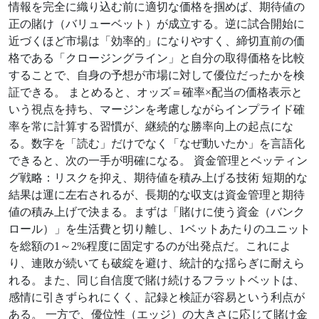
情報を完全に織り込む前に適切な価格を掴めば、期待値の
正の賭け（バリューベット）が成立する。逆に試合開始に
近づくほど市場は「効率的」になりやすく、締切直前の価
格である「クロージングライン」と自分の取得価格を比較
することで、自身の予想が市場に対して優位だったかを検
証できる。 まとめると、オッズ＝確率×配当の価格表示と
いう視点を持ち、マージンを考慮しながらインプライド確
率を常に計算する習慣が、継続的な勝率向上の起点にな
る。数字を「読む」だけでなく「なぜ動いたか」を言語化
できると、次の一手が明確になる。 資金管理とベッティン
グ戦略：リスクを抑え、期待値を積み上げる技術 短期的な
結果は運に左右されるが、長期的な収支は資金管理と期待
値の積み上げで決まる。まずは「賭けに使う資金（バンク
ロール）」を生活費と切り離し、1ベットあたりのユニット
を総額の1～2%程度に固定するのが出発点だ。これによ
り、連敗が続いても破綻を避け、統計的な揺らぎに耐えら
れる。また、同じ自信度で賭け続けるフラットベットは、
感情に引きずられにくく、記録と検証が容易という利点が
ある。 一方で、優位性（エッジ）の大きさに応じて賭け金