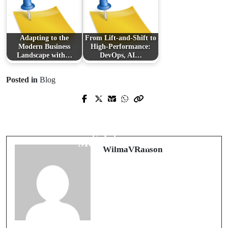
Adapting to the
From Lift-and-Shift to
Modern Business
High-Performance:
Landscape with…
DevOps, AI…
Posted in
Blog
Prev Post
Next Post
A Comprehensive Insight into
Discovering the Charm of Regency
Advanced Roof Replacement
Square: A Blend of History and
Solutions
Modern Living
WilmaVRanson