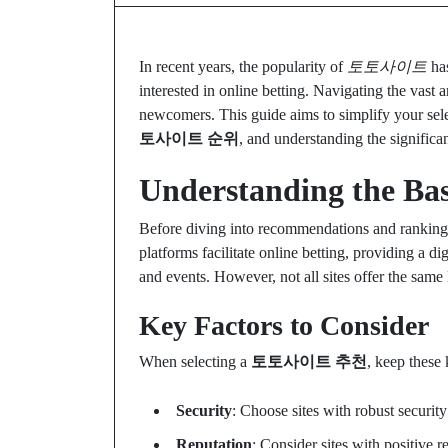
In recent years, the popularity of
토토사이트
has
interested in online betting. Navigating the vast
newcomers. This guide aims to simplify your sel
토사이트 순위
, and understanding the significa
Understanding the 
Before diving into recommendations and rankings,
platforms facilitate online betting, providing a dig
and events. However, not all sites offer the same l
Key Factors to Consider
When selecting a
토토사이트 추천
, keep these 
Security
: Choose sites with robust securit
Reputation
: Consider sites with positive 