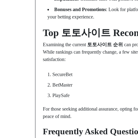
Bonuses and Promotions
: Look for plat
your betting experience.
Top 토토사이트 Recomme
Examining the current
토토사이트 순위
can pro
While rankings can frequently change, a few sites
satisfaction:
SecureBet
BetMaster
PlaySafe
For those seeking additional assurance, opting fo
peace of mind.
Frequently Asked Questi