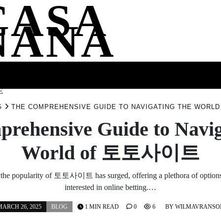
CASA
NANA
SS
HEALTH
ENTERTAINMENT
FASHION
FOOD
WELLNE
E
G
THE COMPREHENSIVE GUIDE TO NAVIGATING THE WOR
rehensive Guide to Navig
World of 토토사이트
, the popularity of 토토사이트 has surged, offering a plethora of options
interested in online betting.…
ARCH 26, 2025
BLOG
1 MIN READ
0
6
BY
WILMAVRANSO