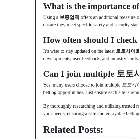
What is the importance
Using a
보증업체
offers an additional measure of
ensure they meet specific safety and security stan
How often should I 
It’s wise to stay updated on the latest
토토사이트
developments, user feedback, and industry shifts.
Can I join multiple 
Yes, many users choose to join multiple
토토사
betting opportunities. Just ensure each site is rep
By thoroughly researching and utilizing trusted r
your needs, ensuring a safe and enjoyable bettin
Related Posts: