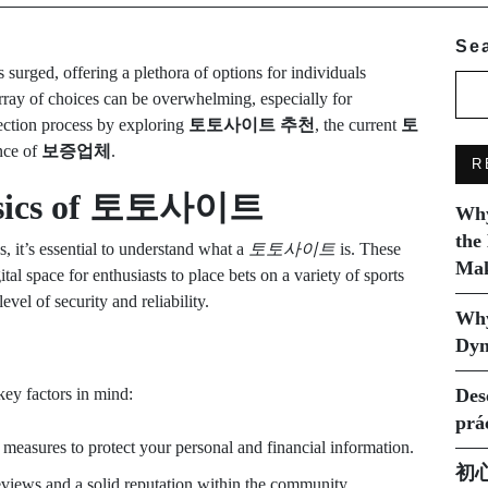
Se
 surged, offering a plethora of options for individuals
 array of choices can be overwhelming, especially for
ection process by exploring
토토사이트 추천
, the current
토
nce of
보증업체
.
R
Basics of 토토사이트
Why
the
 it’s essential to understand what a
토토사이트
is. These
Mak
ital space for enthusiasts to place bets on a variety of sports
evel of security and reliability.
Why
Dyn
key factors in mind:
Des
prá
y measures to protect your personal and financial information.
初
reviews and a solid reputation within the community.