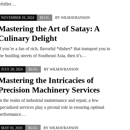
vérifier…
NOVEMBER 10, 2024
BLOG
BY
WILMAVRANSON
Mastering the Art of Satay: A
Culinary Delight
f you’re a fan of rich, flavorful *dishes* that transport you to
he bustling streets of Southeast Asia, then it’s…
JULY 28, 2024
BLOG
BY
WILMAVRANSON
Mastering the Intricacies of
Precision Machinery Services
n the realm of industrial maintenance and repair, a few
pecialized services play a pivotal role in ensuring optimal
performance…
MAY 01, 2026
BLOG
BY
WILMAVRANSON