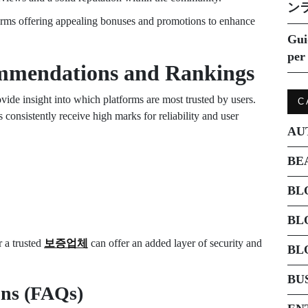
ン
forms offering appealing bonuses and promotions to enhance
Gui
per 
ndations and Rankings
vide insight into which platforms are most trusted by users.
C
 consistently receive high marks for reliability and user
AU
BE
BL
BL
r a trusted
보증업체
can offer an added layer of security and
BL
BU
ons (FAQs)