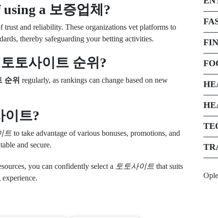
EN
 of using a 보증업체?
FA
 trust and reliability. These organizations vet platforms to
dards, thereby safeguarding your betting activities.
FI
check 토토사이트 순위?
FO
 순위
regularly, as rankings can change based on new
HE
HE
토토사이트?
TE
이트
to take advantage of various bonuses, promotions, and
utable and secure.
TR
esources, you can confidently select a
토토사이트
that suits
Opl
g experience.