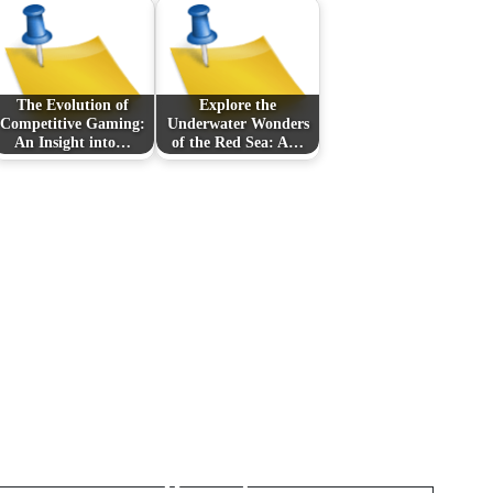
The Evolution of
Explore the
Competitive Gaming:
Underwater Wonders
An Insight into…
of the Red Sea: A…
Next Post
The Evolving Role of
g
SOC as a Service
Providers in