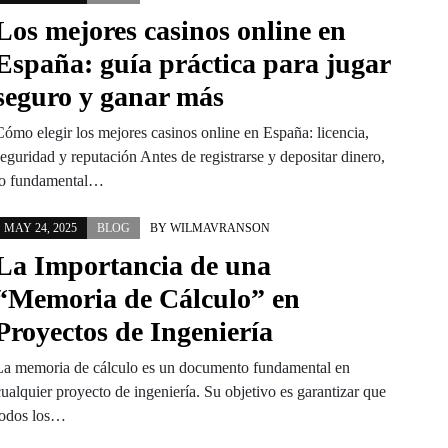
Los mejores casinos online en
España: guía práctica para jugar
seguro y ganar más
Cómo elegir los mejores casinos online en España: licencia,
eguridad y reputación Antes de registrarse y depositar dinero,
lo fundamental…
MAY 24, 2025
BLOG
BY
WILMAVRANSON
La Importancia de una
“Memoria de Cálculo” en
Proyectos de Ingeniería
La memoria de cálculo es un documento fundamental en
ualquier proyecto de ingeniería. Su objetivo es garantizar que
todos los…