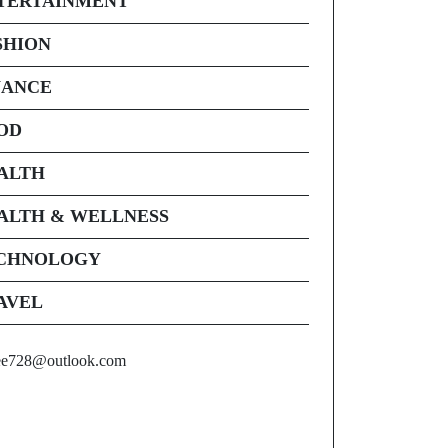
TERTAINMENT
SHION
NANCE
OD
ALTH
ALTH & WELLNESS
CHNOLOGY
AVEL
ee728@outlook.com