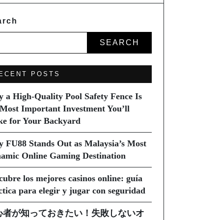
arch
SEARCH
ECENT POSTS
 a High-Quality Pool Safety Fence Is
 Most Important Investment You’ll
e for Your Backyard
 FU88 Stands Out as Malaysia’s Most
amic Online Gaming Destination
cubre los mejores casinos online: guía
ctica para elegir y jugar con seguridad
心者が知っておきたい！失敗しないオ