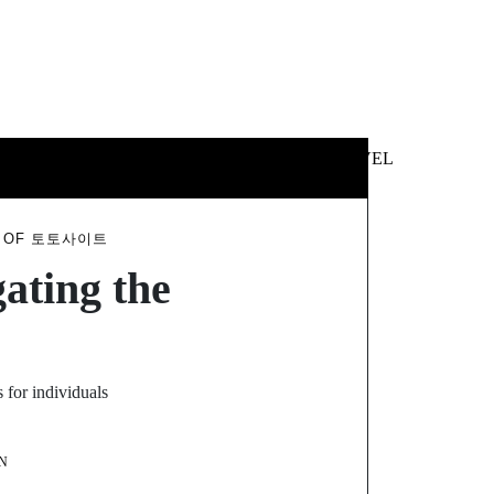
 &
NEWS &
TECHNOLOGY
TRAVEL
SS
POLITICS
LD OF 토토사이트
ating the
 for individuals
N