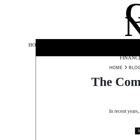
Skip
to
content
BUSINE
HOME
AUTOMOTIVE
BLOG
&
FINANC
HOME
BLO
The Comp
In recent years
M