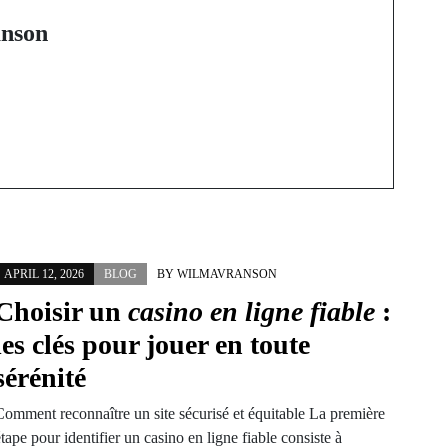
Cybersecurity
nson
APRIL 12, 2026
BLOG
BY
WILMAVRANSON
Choisir un
casino en ligne fiable
:
les clés pour jouer en toute
sérénité
Comment reconnaître un site sécurisé et équitable La première
tape pour identifier un casino en ligne fiable consiste à