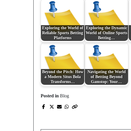
Exploring the World of
Exploring the Dynamic
Reliable Sports Betting
World of Online Sports
Platforms
Betting…
Beyond the Pitch: How
Navigating the World
a Modern Situs Bola
of Betting Beyond
Transforms…
Gamstop: Your…
Posted in
Blog
Prev Post
Exploring the Hauntin
World of New Horror