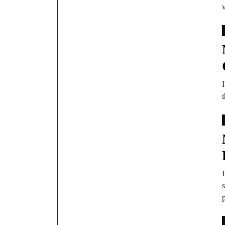
I
t
I
s