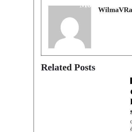
Movies
WilmaVRa
Related Posts
é