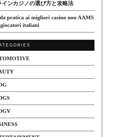
ラインカジノの選び方と攻略法
da pratica ai migliori casino non AAMS
giocatori italiani
ATEGORIES
TOMOTIVE
AUTY
OG
OGS
OGV
SINESS