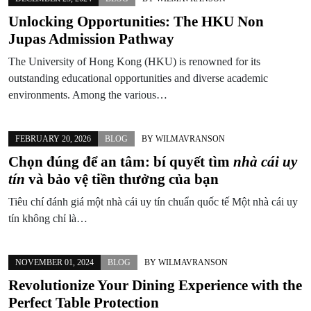
Unlocking Opportunities: The HKU Non
Jupas Admission Pathway
The University of Hong Kong (HKU) is renowned for its
outstanding educational opportunities and diverse academic
environments. Among the various…
FEBRUARY 20, 2026
BLOG
BY
WILMAVRANSON
Chọn đúng để an tâm: bí quyết tìm
nhà cái uy
tín
và bảo vệ tiền thưởng của bạn
Tiêu chí đánh giá một nhà cái uy tín chuẩn quốc tế Một nhà cái uy
tín không chỉ là…
NOVEMBER 01, 2024
BLOG
BY
WILMAVRANSON
Revolutionize Your Dining Experience with the
Perfect Table Protection