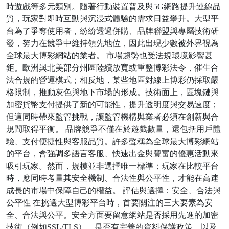
時遊戲等多元類別。隨著行動裝置普及與5G網路提升連線品
質，玩家對即時互動與沉浸式體驗的需求日益攀升。大型平
台為了爭奪使用者，紛紛透過併購、品牌聯盟與專屬技術研
發，努力在競爭中維持領先地位，因此出現少數被外界視為
全球最大博彩網站的業者。 市場趨勢也受法規環境影響甚
鉅。歐洲與北美部分州區陸續放寬或重整博彩法令，催生合
法合規的營運模式；相反地，某些地區對線上博彩仍採取嚴
格限制，推動灰色與地下市場的形成。技術面上，區塊鏈與
加密貨幣支付提供了新的可能性，提升透明度與交易速度；
但這同時帶來監管挑戰，讓監管機構與業者必須在創新與合
規間取得平衡。 品牌競爭不僅在於遊戲數量，還包括用戶體
驗、支付便捷性與客服品質。許多聲稱為全球最大博彩網站
的平台，會強調多語言客服、快速出金與豐富的優惠活動來
吸引玩家。然而，規模並非選擇唯一標準；玩家在比較平台
時，應同時考量其安全機制、合法性與公平性，才能在高速
成長的市場中保障自己的權益。 評估與選擇：安全、合法與
公平性 在挑選大型博彩平台時，首要關注的三大要素為安
全、合法與公平。安全方面要留意網站是否採用先進的加密
技術（例如SSL/TLS）、是否有完善的資料保護政策，以及