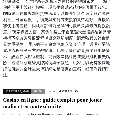
洗錢風險。 支付體系是影響玩家選擇的關鍵因素之一。除了
傳統信用卡與銀行轉帳，現代平台越來越多提供電子錢包、
即時銀行轉帳與加密貨幣選項，以提升出入金速度與跨境便
利性。出金速度、手續費與支付方支援的貨幣種類，直接影
響使用者體驗；因此在註冊前應詳閱付款政策與最低提款額
度。 玩家保護方面，案例如某些平台遭遇大量投訴後被監管
機構下令改善客服流程與資金隔離制度，顯示監管與社會監
督之重要性。理想的平台會實施獨立資金管理、透明的爭議
處理流程與第三方仲裁管道。此外，提供教育資源與風險提
示、設置自我排除機制，能有效降低賭博成癮與財務損失風
險。透過觀察這些實際案例與子議題，玩家可以更有依據地
評估所謂的全球最大博彩網站是否真如宣稱，或僅為行銷手
法。
MARCH 14, 2026
BLOG
BY
WILMAVRANSON
Casino en ligne : guide complet pour jouer
malin et en toute sécurité
Le monde du casino en ligne évolue rapidement : nouvelles