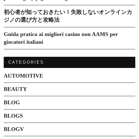
初心者が知っておきたい！失敗しないオンラインカ
ジノの選び方と攻略法
Guida pratica ai migliori casino non AAMS per
giocatori italiani
CATEGORIES
AUTOMOTIVE
BEAUTY
BLOG
BLOGS
BLOGV