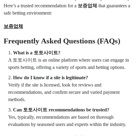
Here’s a trusted recommendation for a
보증업체
that guarantees a
safe betting environment:
보증업체
Frequently Asked Questions (FAQs)
What is a 토토사이트?
A 토토사이트 is an online platform where users can engage in
sports betting, offering a variety of sports and betting options.
How do I know if a site is legitimate?
Verify if the site is licensed, look for reviews and
recommendations, and confirm secure and varied payment
methods.
Can 토토사이트 recommendations be trusted?
Yes, typically, recommendations are based on thorough
evaluations by seasoned users and experts within the industry.