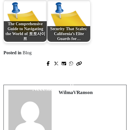
The Comprehensive
Guide to Navigating
Security That Scales:
the World of 토토사이
California’s Elite
트
Guards for…
Posted in
Blog
Next Post
Prev Post
La Importancia de una Dieta
Emerging Frights: The Latest in
Especializada para Mascotas con
Cinematic Nightmares
Necesidades Específicas
WilmaVRanson