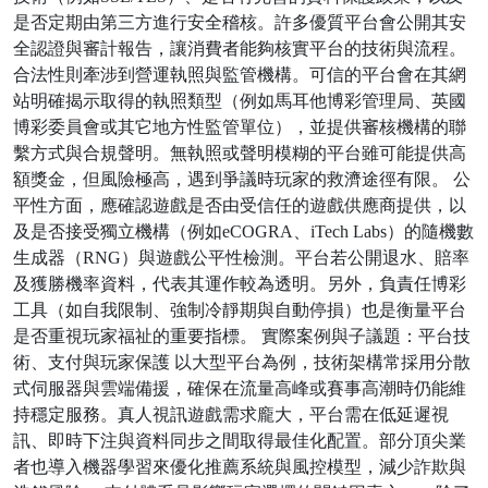
是否定期由第三方進行安全稽核。許多優質平台會公開其安
全認證與審計報告，讓消費者能夠核實平台的技術與流程。
合法性則牽涉到營運執照與監管機構。可信的平台會在其網
站明確揭示取得的執照類型（例如馬耳他博彩管理局、英國
博彩委員會或其它地方性監管單位），並提供審核機構的聯
繫方式與合規聲明。無執照或聲明模糊的平台雖可能提供高
額獎金，但風險極高，遇到爭議時玩家的救濟途徑有限。 公
平性方面，應確認遊戲是否由受信任的遊戲供應商提供，以
及是否接受獨立機構（例如eCOGRA、iTech Labs）的隨機數
生成器（RNG）與遊戲公平性檢測。平台若公開退水、賠率
及獲勝機率資料，代表其運作較為透明。另外，負責任博彩
工具（如自我限制、強制冷靜期與自動停損）也是衡量平台
是否重視玩家福祉的重要指標。 實際案例與子議題：平台技
術、支付與玩家保護 以大型平台為例，技術架構常採用分散
式伺服器與雲端備援，確保在流量高峰或賽事高潮時仍能維
持穩定服務。真人視訊遊戲需求龐大，平台需在低延遲視
訊、即時下注與資料同步之間取得最佳化配置。部分頂尖業
者也導入機器學習來優化推薦系統與風控模型，減少詐欺與