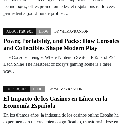
technologies, offres promotionnelles, et régulations renforcées
permettent aujourd’hui de profiter…
AUGUST 29, 2025
BLOG
BY
WILMAVRANSON
Power, Portability, and Packs: How Consoles
and Collectibles Shape Modern Play
The Console Triangle: Where Nintendo Switch, PS5, and PS4
Each Shine The heartbeat of today’s gaming scene is a three-
way…
JULY 28, 2025
BLOG
BY
WILMAVRANSON
El Impacto de los Casinos en Línea en la
Economía Española
En los últimos años, la industria de los casinos online España ha
experimentado un crecimiento significativo, transformándose en