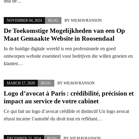
una de…
NOVEMBER 04, 2024
BLOG
BY
WILMAVRANSON
De Toekomstige Mogelijkheden van een Op
Maat Gemaakte Website in Roosendaal
In de huidige digitale wereld is een professionele en goed
ontworpen website essentieel voor bedrijven die willen groeien en
klanten…
MARCH 17, 2026
BLOG
BY
WILMAVRANSON
Logo d’avocat à Paris : crédibilité, précision et
impact au service de votre cabinet
Ce qui fait un logo d’avocat crédible et distinctif Un logo avocat
réussi incarne l’autorité du droit tout en reflétant…
DECEMBER 23, 2024
BLOG
BY
WILMAVRANSON