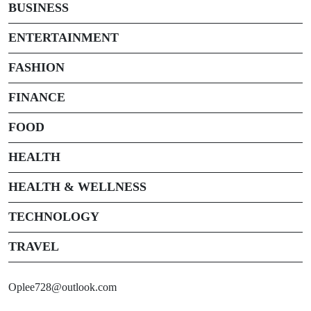
BUSINESS
ENTERTAINMENT
FASHION
FINANCE
FOOD
HEALTH
HEALTH & WELLNESS
TECHNOLOGY
TRAVEL
Oplee728@outlook.com