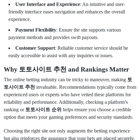
User Interface and Experience
: An intuitive and user-
friendly interface eases navigation and enhances the overall
experience.
Payment Flexibility
: Ensure the site supports various
payment methods and provides swift payouts.
Customer Support
: Reliable customer service should be
easily accessible to assist with any inquiries or issues.
Why 토토사이트 추천 and Rankings Matter
The online betting industry can be tricky to maneuver, making
토
토사이트 추천
invaluable. Recommendations typically come from
experienced users or experts who have vetted these platforms for
reliability and performance. Additionally, checking a platform’s
ranking or
토토사이트 순위
helps ensure you choose a credible
option that meets your gaming preferences and security standards.
Choosing the right site not only augments the betting experience
but also reinforces the assurance that your bets are placed securely.