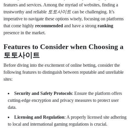
features and services. Among the myriad of websites, finding a
trustworthy and reliable
토토사이트
can be challenging. It’s
imperative to navigate these options wisely, focusing on platforms
that come highly
recommended
and have a strong
ranking
presence in the market.
Features to Consider when Choosing a
토토사이트
Before diving into the excitement of online betting, consider the
following features to distinguish between reputable and unreliable
sites:
Security and Safety Protocols
: Ensure the platform offers
cutting-edge encryption and privacy measures to protect user
data.
Licensing and Regulation
: A properly licensed site adhering
to local and international gaming regulations is crucial.