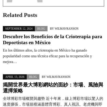
Related Posts
SEPTEMBER 12, 2024
BLOG
BY
WILMAVRANSON
Descubre los Beneficios de la Crioterapia para
Deportistas en México
En los últimos años, la crioterapia en México ha ganado
popularidad como una técnica eficaz para la recuperación y
mejora…
APRIL 13, 2026
BLOG
BY
WILMAVRANSON
揭開世界最大博彩網站的面紗：市場、風險與
選擇策略
全球博彩市場概覽與趨勢 近十年來，線上博彩市場以驚人的
速度擴張，市場規模涵蓋體育博彩、真人視訊、老虎機與即