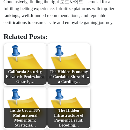
Conclusively, finding the right 토토사이트 is crucial for a
fulfilling betting experience. Prioritize platforms with top-tier
rankings, well-founded recommendations, and reputable
certifications to ensure a safe and enjoyable gaming journey.
Related Posts:
California Security,
The Hidden Economy
Elevated: Professional
of Cardable Sites: How
Guards,…
a Carding…
Inside Crown88’s
The Hidden
Multinational
Infrastructure of
Momentum:
Payment Fraud:
Strategies…
Decoding…