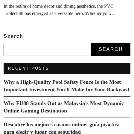
In the realm of home decor and dining aesthetics, the PVC
Tablecloth has emerged as a versatile hero. Whether you…
Search
SEARCH
RECENT POSTS
Why a High-Quality Pool Safety Fence Is the Most
Important Investment You’ll Make for Your Backyard
Why FU88 Stands Out as Malaysia’s Most Dynamic
Online Gaming Destination
Descubre los mejores casinos online: guía práctica
para elegir y jugar con seguridad