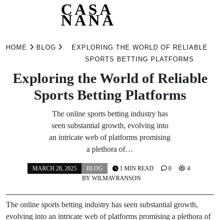
CASA
NANA
Skip
to
HOME
BLOG
EXPLORING THE WORLD OF RELIABLE
content
SPORTS BETTING PLATFORMS
Exploring the World of Reliable
Sports Betting Platforms
The online sports betting industry has
seen substantial growth, evolving into
an intricate web of platforms promising
a plethora of…
MARCH 28, 2025
BLOG
1 MIN READ
0
4
BY
WILMAVRANSON
The online sports betting industry has seen substantial growth,
evolving into an intricate web of platforms promising a plethora of