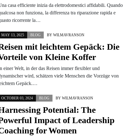
na casa efficiente inizia da elettrodomestici affidabili. Quando
ualcosa non funziona, la differenza tra riparazione rapida e
guasto ricorrente la…
MAY 13, 2025
BLOG
BY
WILMAVRANSON
Reisen mit leichtem Gepäck: Die
Vorteile von Kleine Koffer
In einer Welt, in der das Reisen immer flexibler und
dynamischer wird, schätzen viele Menschen die Vorzüge von
leichtem Gepäck.…
OCTOBER 03, 2024
BLOG
BY
WILMAVRANSON
Harnessing Potential: The
Powerful Impact of Leadership
Coaching for Women