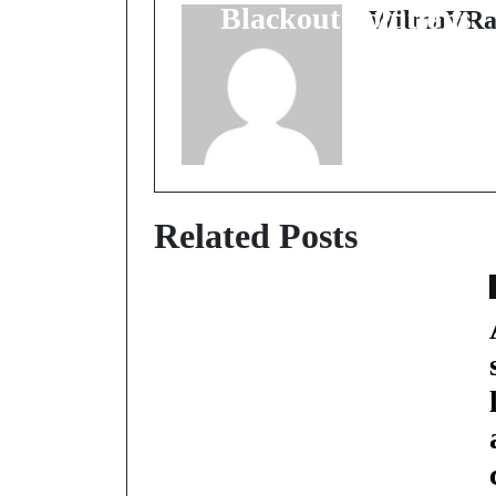
Blackout Solutions
WilmaVRa
Related Posts