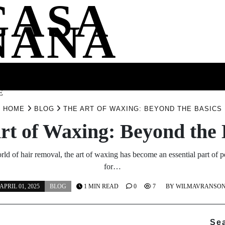
CASA
NANA
SS
HEALTH
ENTERTAINMENT
FASHION
FOOD
WELLNE
E
HOME
BLOG
THE ART OF WAXING: BEYOND THE BASICS
rt of Waxing: Beyond the 
rld of hair removal, the art of waxing has become an essential part of 
for…
APRIL 01, 2025
BLOG
1 MIN READ
0
7
BY
WILMAVRANSO
Se