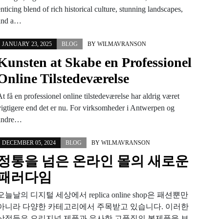
nticing blend of rich historical culture, stunning landscapes,
and a…
JANUARY 23, 2025
BLOG
BY
WILMAVRANSON
Kunsten at Skabe en Professionel
Online Tilstedeværelse
t få en professionel online tilstedeværelse har aldrig været
vigtigere end det er nu. For virksomheder i Antwerpen og
andre…
DECEMBER 05, 2024
BLOG
BY
WILMAVRANSON
정통을 넘은 온라인 몰의 새로운
패러다임
오늘날의 디지털 세상에서 replica online shop은 패션뿐만
아니라 다양한 카테고리에서 주목받고 있습니다. 이러한
상점들은 오리지널 제품과 유사한 고품질의 복제품을 보