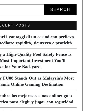
SEARCH
ECENT POSTS
pri i vantaggi di un casinò con prelievo
ediato: rapidità, sicurezza e praticità
 a High-Quality Pool Safety Fence Is
 Most Important Investment You’ll
e for Your Backyard
 FU88 Stands Out as Malaysia’s Most
amic Online Gaming Destination
cubre los mejores casinos online: guía
ctica para elegir y jugar con seguridad