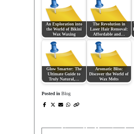
An Exploration into
The Revolution in
the World of Bikini
Laser Hair Removal:
Wax Waxing
Affordable and…
Glow Smarter: The
Aromatic Bliss:
Ultimate Guide to
Discover the World of
Truly Natural,…
Wax Melts
Posted in
Blog
Prev Post
Transform Your NYC
Living Space with
Expertly Designed