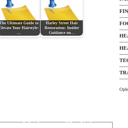
FI
FO
The Ultimate Guide to
Harley Street Hair
Elevate Your Hairstyle:
Restoration: Insider
…
Guidance on…
HE
HE
TE
TR
Next Post
Opl
Innovative Solutions
for Storing and
Transporting
Electronics: The Future