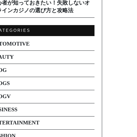
心者が知っておきたい！失敗しないオ
ラインカジノの選び方と攻略法
ATEGORIES
TOMOTIVE
AUTY
OG
OGS
OGV
SINESS
TERTAINMENT
SHION