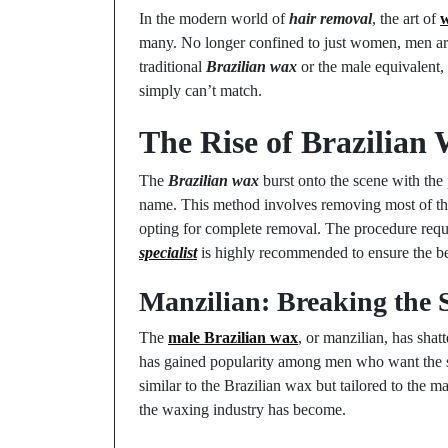
In the modern world of
hair removal
, the art of
many. No longer confined to just women, men are
traditional
Brazilian wax
or the male equivalent,
simply can’t match.
The Rise of Brazilia
The
Brazilian wax
burst onto the scene with the
name. This method involves removing most of the ha
opting for complete removal. The procedure requi
specialist
is highly recommended to ensure the bes
Manzilian: Breaking the 
The
male Brazilian wax
, or manzilian, has sha
has gained popularity among men who want the sa
similar to the Brazilian wax but tailored to the 
the waxing industry has become.