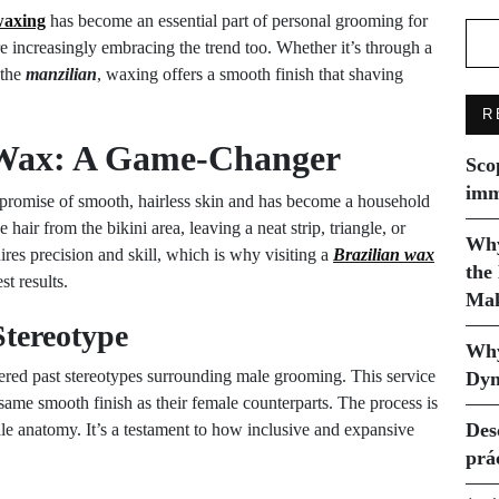
waxing
has become an essential part of personal grooming for
 increasingly embracing the trend too. Whether it’s through a
 the
manzilian
, waxing offers a smooth finish that shaving
R
n Wax: A Game-Changer
Sco
imm
 promise of smooth, hairless skin and has become a household
ir from the bikini area, leaving a neat strip, triangle, or
Why
res precision and skill, which is why visiting a
Brazilian wax
the
t results.
Mak
Stereotype
Why
ttered past stereotypes surrounding male grooming. This service
Dyn
me smooth finish as their female counterparts. The process is
Des
male anatomy. It’s a testament to how inclusive and expansive
prá