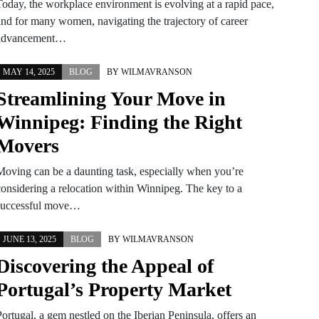
Today, the workplace environment is evolving at a rapid pace,
and for many women, navigating the trajectory of career
advancement…
MAY 14, 2025
BLOG
BY
WILMAVRANSON
Streamlining Your Move in
Winnipeg: Finding the Right
Movers
Moving can be a daunting task, especially when you’re
considering a relocation within Winnipeg. The key to a
successful move…
JUNE 13, 2025
BLOG
BY
WILMAVRANSON
Discovering the Appeal of
Portugal’s Property Market
ortugal, a gem nestled on the Iberian Peninsula, offers an