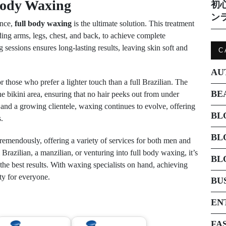
Body Waxing
初
ン
ence,
full body waxing
is the ultimate solution. This treatment
ding arms, legs, chest, and back, to achieve complete
 sessions ensures long-lasting results, leaving skin soft and
C
AU
 those who prefer a lighter touch than a full Brazilian. The
BE
he bikini area, ensuring that no hair peeks out from under
and a growing clientele, waxing continues to evolve, offering
BL
.
BL
remendously, offering a variety of services for both men and
razilian, a manzilian, or venturing into full body waxing, it’s
BL
 the best results. With waxing specialists on hand, achieving
ty for everyone.
BU
EN
FA