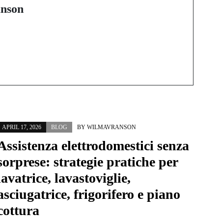
of Custom EVA
nson
Carrying Cases
APRIL 17, 2026
BLOG
BY
WILMAVRANSON
Assistenza elettrodomestici senza
sorprese: strategie pratiche per
lavatrice, lavastoviglie,
asciugatrice, frigorifero e piano
cottura