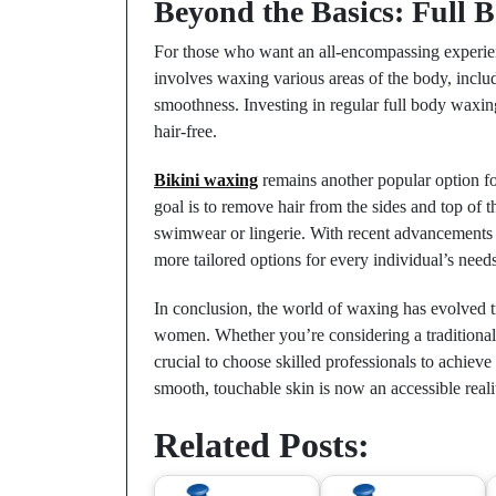
Beyond the Basics: Full 
For those who want an all-encompassing experi
involves waxing various areas of the body, inclu
smoothness. Investing in regular full body waxing
hair-free.
Bikini waxing
remains another popular option for
goal is to remove hair from the sides and top of t
swimwear or lingerie. With recent advancements 
more tailored options for every individual’s needs
In conclusion, the world of waxing has evolved t
women. Whether you’re considering a traditional B
crucial to choose skilled professionals to achieve
smooth, touchable skin is now an accessible reali
Related Posts: