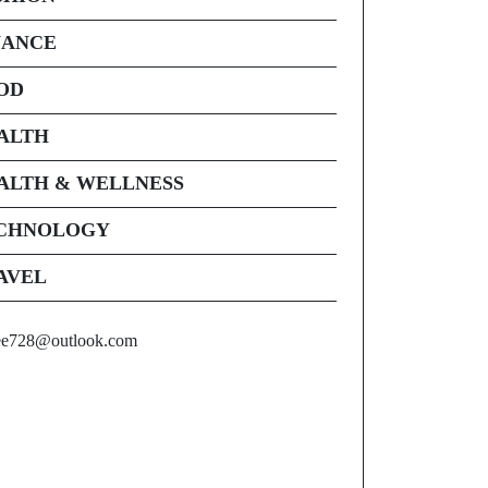
NANCE
OD
ALTH
ALTH & WELLNESS
CHNOLOGY
AVEL
ee728@outlook.com