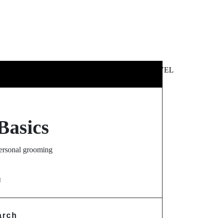
 &
NEWS &
TECHNOLOGY
TRAVEL
SS
POLITICS
Basics
personal grooming
N
arch