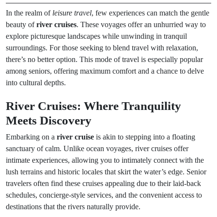
In the realm of
leisure travel
, few experiences can match the gentle
beauty of
river cruises
. These voyages offer an unhurried way to
explore picturesque landscapes while unwinding in tranquil
surroundings. For those seeking to blend travel with relaxation,
there’s no better option. This mode of travel is especially popular
among seniors, offering maximum comfort and a chance to delve
into cultural depths.
River Cruises: Where Tranquility
Meets Discovery
Embarking on a
river cruise
is akin to stepping into a floating
sanctuary of calm. Unlike ocean voyages, river cruises offer
intimate experiences, allowing you to intimately connect with the
lush terrains and historic locales that skirt the water’s edge. Senior
travelers often find these cruises appealing due to their laid-back
schedules, concierge-style services, and the convenient access to
destinations that the rivers naturally provide.