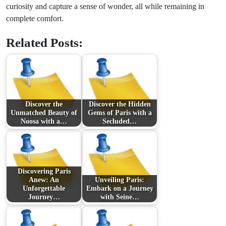
curiosity and capture a sense of wonder, all while remaining in
complete comfort.
Related Posts:
Discover the
Discover the Hidden
Unmatched Beauty of
Gems of Paris with a
Noosa with a…
Secluded…
Discovering Paris
Anew: An
Unveiling Paris:
Unforgettable
Embark on a Journey
Journey…
with Seine…