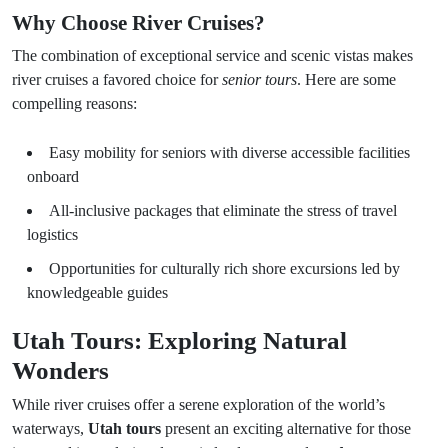
Why Choose River Cruises?
The combination of exceptional service and scenic vistas makes
river cruises a favored choice for
senior tours
. Here are some
compelling reasons:
Easy mobility for seniors with diverse accessible facilities
onboard
All-inclusive packages that eliminate the stress of travel
logistics
Opportunities for culturally rich shore excursions led by
knowledgeable guides
Utah Tours: Exploring Natural
Wonders
While river cruises offer a serene exploration of the world’s
waterways,
Utah tours
present an exciting alternative for those