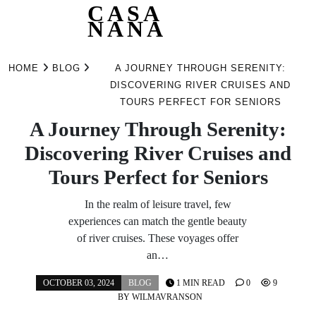
CASA
NANA
Skip
to
HOME
BLOG
A JOURNEY THROUGH SERENITY:
content
DISCOVERING RIVER CRUISES AND
TOURS PERFECT FOR SENIORS
A Journey Through Serenity:
Discovering River Cruises and
Tours Perfect for Seniors
In the realm of leisure travel, few
experiences can match the gentle beauty
of river cruises. These voyages offer
an…
OCTOBER 03, 2024
BLOG
1 MIN READ
0
9
BY
WILMAVRANSON