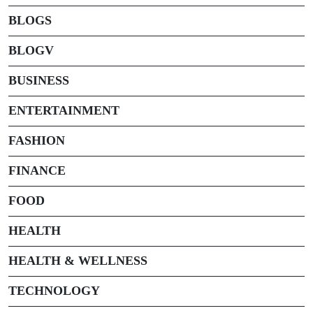
BLOGS
BLOGV
BUSINESS
ENTERTAINMENT
FASHION
FINANCE
FOOD
HEALTH
HEALTH & WELLNESS
TECHNOLOGY