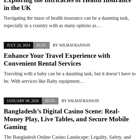
in the UK
Navigating the maze of health insurance can be a daunting task,
especially in a country with as many options as…
JULY 24, 2024
BLOG
BY
WILMAVRANSON
Enhance Your Travel Experience with
Convenient Rental Services
Traveling with a baby can be a daunting task, but it doesn’t have to
be. With services like Baby equipment…
JANUARY 09, 2026
BLOG
BY
WILMAVRANSON
Bangladesh’s Digital Casino Scene: Real-
Money Play, Live Tables, and Secure Mobile
Gaming
The Bangladesh Online Casino Landscape: Legality, Safety, and