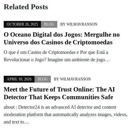
Related Posts
OCTOBER 26, 2025
BLOG
BY
WILMAVRANSON
O Oceano Digital dos Jogos: Mergulhe no
Universo dos Casinos de Criptomoedas
O que é um Casino de Criptomoedas e Por que Está a
Revolucionar o Jogo? Imagine um ambiente de jogo…
APRIL 10, 2026
BLOG
BY
WILMAVRANSON
Meet the Future of Trust Online: The AI
Detector That Keeps Communities Safe
about : Detector24 is an advanced AI detector and content
moderation platform that automatically analyzes images, videos,
and text to…