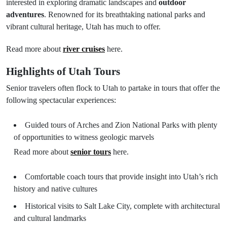
interested in exploring dramatic landscapes and
outdoor
adventures
. Renowned for its breathtaking national parks and
vibrant cultural heritage, Utah has much to offer.
Read more about
river cruises
here.
Highlights of Utah Tours
Senior travelers often flock to Utah to partake in tours that offer the
following spectacular experiences:
Guided tours of Arches and Zion National Parks with plenty
of opportunities to witness geologic marvels
Read more about
senior tours
here.
Comfortable coach tours that provide insight into Utah’s rich
history and native cultures
Historical visits to Salt Lake City, complete with architectural
and cultural landmarks