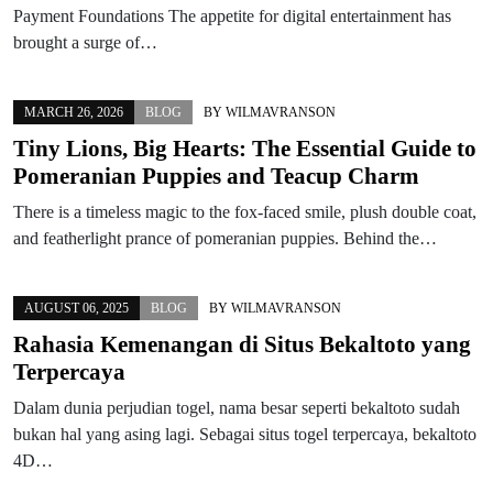
Payment Foundations The appetite for digital entertainment has
brought a surge of…
MARCH 26, 2026
BLOG
BY
WILMAVRANSON
Tiny Lions, Big Hearts: The Essential Guide to
Pomeranian Puppies and Teacup Charm
There is a timeless magic to the fox-faced smile, plush double coat,
and featherlight prance of pomeranian puppies. Behind the…
AUGUST 06, 2025
BLOG
BY
WILMAVRANSON
Rahasia Kemenangan di Situs Bekaltoto yang
Terpercaya
Dalam dunia perjudian togel, nama besar seperti bekaltoto sudah
bukan hal yang asing lagi. Sebagai situs togel terpercaya, bekaltoto
4D…