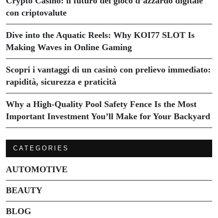
Crypto Casino: il futuro del gioco d’azzardo digitale
con criptovalute
Dive into the Aquatic Reels: Why KOI77 SLOT Is
Making Waves in Online Gaming
Scopri i vantaggi di un casinò con prelievo immediato:
rapidità, sicurezza e praticità
Why a High-Quality Pool Safety Fence Is the Most
Important Investment You’ll Make for Your Backyard
CATEGORIES
AUTOMOTIVE
BEAUTY
BLOG