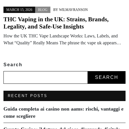
MARCH 15, 2026
BLOG
BY
WILMAVRANSON
THC Vaping in the UK: Strains, Brands,
Legality, and Safe-Use Insights
How the UK THC Vape Landscape Works: Laws, Labels, and
What “Quality” Really Means The phrase thc vape uk appears…
Search
SEARCH
RECENT POSTS
Guida completa ai casino non aams: rischi, vantaggi e
come scegliere