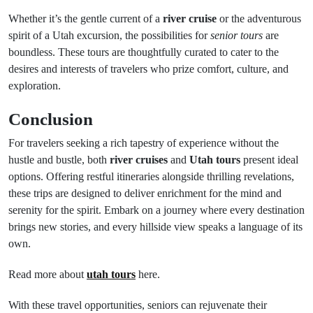
Whether it’s the gentle current of a
river cruise
or the adventurous
spirit of a Utah excursion, the possibilities for
senior tours
are
boundless. These tours are thoughtfully curated to cater to the
desires and interests of travelers who prize comfort, culture, and
exploration.
Conclusion
For travelers seeking a rich tapestry of experience without the
hustle and bustle, both
river cruises
and
Utah tours
present ideal
options. Offering restful itineraries alongside thrilling revelations,
these trips are designed to deliver enrichment for the mind and
serenity for the spirit. Embark on a journey where every destination
brings new stories, and every hillside view speaks a language of its
own.
Read more about
utah tours
here.
With these travel opportunities, seniors can rejuvenate their