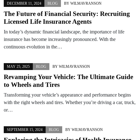
DECEMBER 11, 2024
BLOG
BY
WILMAVRANSON
The Future of Financial Security: Recruiting
Licensed Life Insurance Agents
In today’s dynamic financial landscape, the importance of life
insurance has become increasingly pronounced. With the
continuous evolution in the…
MAY 25, 2025
BLOG
BY
WILMAVRANSON
Revamping Your Vehicle: The Ultimate Guide
to Wheels and Tires
Transforming your vehicle’s appearance and performance begins
with the right wheels and tires. Whether you’re driving a car, truck,
or…
SEPTEMBER 15, 2024
BLOG
BY
WILMAVRANSON
Exploring the Intricacies of Health Insurance