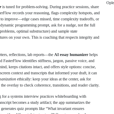
Opl
r
is tuned for problem‑solving. During practice sessions, share
erFlow records your reasoning, flags complexity hotspots, and
 to improve—edge cases missed, time complexity tradeoffs, or
 dynamic programming prompt, ask for a nudge, not the full
bproblems, optimal substructure) and sample state
ctures on your own. This is coaching that respects integrity and
ters, reflections, lab reports—the
AI essay humanizer
helps
nd FasterFlow identifies stiffness, jargon, passive voice, and
mind, keeps citations intact, and offers style options: concise,
screen context and transcripts that informed your draft, it can
anization
ethically: keep your ideas at the center, ask for
the overlay to check coherence, transitions, and reader clarity.
 for a systems interview practices whiteboarding with
anscript becomes a study artifact; the app summarizes the
d generates quiz prompts like “What invariant ensures