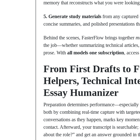
memory that reconstructs what you were looking
5. Generate study materials
from any captured c
concise summaries, and polished presentations th
Behind the scenes, FasterFlow brings together
mu
the job—whether summarizing technical articles,
prose. With
all models one subscription
, access
From First Drafts to 
Helpers, Technical In
Essay Humanizer
Preparation determines performance—especially i
both by combining real‑time capture with target
conversations as they happen, marks key moments
contact. Afterward, your transcript is searchabl
about the role?” and get an answer grounded in t