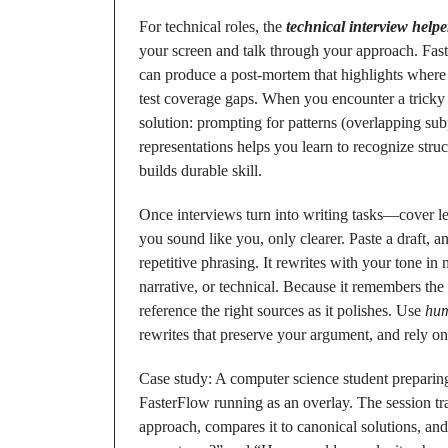
For technical roles, the
technical interview helpe
your screen and talk through your approach. Fast
can produce a post‑mortem that highlights where
test coverage gaps. When you encounter a tricky
solution: prompting for patterns (overlapping su
representations helps you learn to recognize stru
builds durable skill.
Once interviews turn into writing tasks—cover let
you sound like you, only clearer. Paste a draft, a
repetitive phrasing. It rewrites with your tone in 
narrative, or technical. Because it remembers the 
reference the right sources as it polishes. Use
hum
rewrites that preserve your argument, and rely on 
Case study: A computer science student preparing
FasterFlow running as an overlay. The session tr
approach, compares it to canonical solutions, an