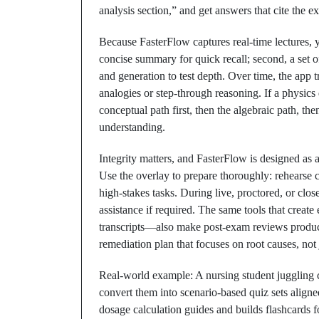
analysis section,” and get answers that cite the e
Because FasterFlow captures real‑time lectures, yo
concise summary for quick recall; second, a set of 
and generation to test depth. Over time, the app
analogies or step‑through reasoning. If a physics
conceptual path first, then the algebraic path, th
understanding.
Integrity matters, and FasterFlow is designed as 
Use the overlay to prepare thoroughly: rehearse c
high‑stakes tasks. During live, proctored, or clo
assistance if required. The same tools that creat
transcripts—also make post‑exam reviews product
remediation plan that focuses on root causes, not j
Real‑world example: A nursing student juggling cl
convert them into scenario‑based quiz sets align
dosage calculation guides and builds flashcards f