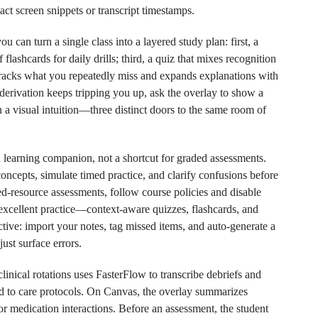
xact screen snippets or transcript timestamps.
u can turn a single class into a layered study plan: first, a
flashcards for daily drills; third, a quiz that mixes recognition
 tracks what you repeatedly miss and expands explanations with
 derivation keeps tripping you up, ask the overlay to show a
en a visual intuition—three distinct doors to the same room of
a learning companion, not a shortcut for graded assessments.
oncepts, simulate timed practice, and clarify confusions before
sed‑resource assessments, follow course policies and disable
e excellent practice—context‑aware quizzes, flashcards, and
ive: import your notes, tag missed items, and auto‑generate a
ust surface errors.
inical rotations uses FasterFlow to transcribe debriefs and
ed to care protocols. On Canvas, the overlay summarizes
or medication interactions. Before an assessment, the student