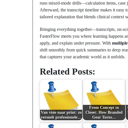
runs mixed‑mode drills—calculation items, case j
Afterward, the transcript timeline makes it easy t
tailored explanation that blends clinical context 
Bringing everything together—transcripts, on‑s
FasterFlow meets you where learning happens and
apply, and explain under pressure. With
multipl
shift smoothly from quick summaries to deep reas
that captures your academic world as it unfolds.
Related Posts:
From Concept to
Van visie naar print: zo
Closet: How Branded
versnelt professionele…
Gear Turns…