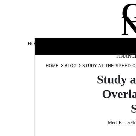
Skip
to
content
BUSINE
HOME
AUTOMOTIVE
BLOG
&
FINANC
HOME
BLOG
STUDY AT THE SPEED 
Study a
Overl
Meet FasterFl