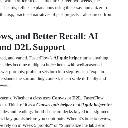
 with a different data structure?” Over two weeks, the
lashcards, refines explanations using the essay humanizer to
th crisp, practiced narratives of past projects—all sourced from
s, and Better Recall: AI
 and D2L Support
eted, and varied. FasterFlow’s
AI quiz helper
turns anything
ure slides become multiple‑choice items with well‑reasoned
swer prompts; problem sets turn into step‑by‑step “explain
stands the surrounding context, it can scale difficulty and
iewed.
ystems. Whether a class uses
Canvas
or
D2L
, FasterFlow
hem. Think of it as a
Canvas quiz helper
or
d2l quiz helper
for
dules and readings, build flashcard decks keyed to assignment
act key points before you contribute. When it’s time to review,
we rely on in Week 5 proofs?” or “Summarize the lab’s error