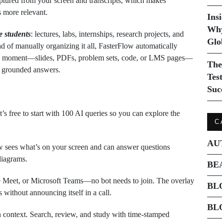
aptured from your screen and transcripts, which makes
s more relevant.
Ins
Why
e students
: lectures, labs, internships, research projects, and
Glo
d of manually organizing it all, FasterFlow automatically
the moment—slides, PDFs, problem sets, code, or LMS pages—
The
t grounded answers.
Tes
Suc
 free to start with 100 AI queries so you can explore the
C
AU
 sees what’s on your screen and can answer questions
 diagrams.
BE
Meet, or Microsoft Teams—no bot needs to join. The overlay
BL
 without announcing itself in a call.
BL
n context. Search, review, and study with time‑stamped