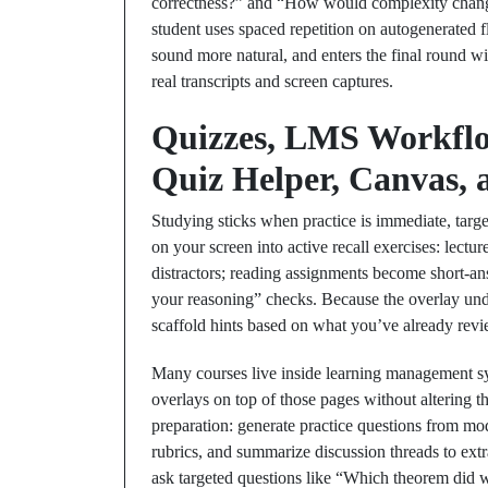
correctness?” and “How would complexity change
student uses spaced repetition on autogenerated f
sound more natural, and enters the final round wi
real transcripts and screen captures.
Quizzes, LMS Workflow
Quiz Helper, Canvas,
Studying sticks when practice is immediate, targ
on your screen into active recall exercises: lect
distractors; reading assignments become short‑an
your reasoning” checks. Because the overlay under
scaffold hints based on what you’ve already rev
Many courses live inside learning management s
overlays on top of those pages without altering t
preparation: generate practice questions from mo
rubrics, and summarize discussion threads to extr
ask targeted questions like “Which theorem did 