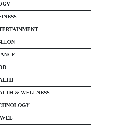
OGV
SINESS
TERTAINMENT
SHION
NANCE
OD
ALTH
ALTH & WELLNESS
CHNOLOGY
AVEL