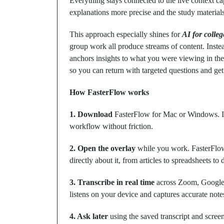
Everything stays connected to the live context c
explanations more precise and the study material
This approach especially shines for
AI for colleg
group work all produce streams of content. Instea
anchors insights to what you were viewing in 
so you can return with targeted questions and ge
How FasterFlow works
1. Download
FasterFlow for Mac or Windows. It’s
workflow without friction.
2. Open the overlay
while you work. FasterFlow
directly about it, from articles to spreadsheets to
3. Transcribe in real time
across Zoom, Google 
listens on your device and captures accurate notes
4. Ask later
using the saved transcript and scree