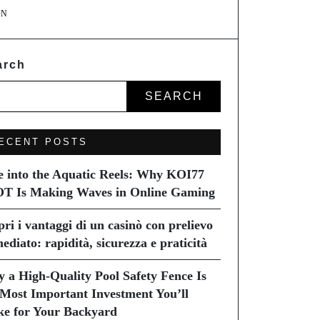
ON
arch
SEARCH
ECENT POSTS
e into the Aquatic Reels: Why KOI77
T Is Making Waves in Online Gaming
pri i vantaggi di un casinò con prelievo
ediato: rapidità, sicurezza e praticità
 a High-Quality Pool Safety Fence Is
 Most Important Investment You’ll
e for Your Backyard