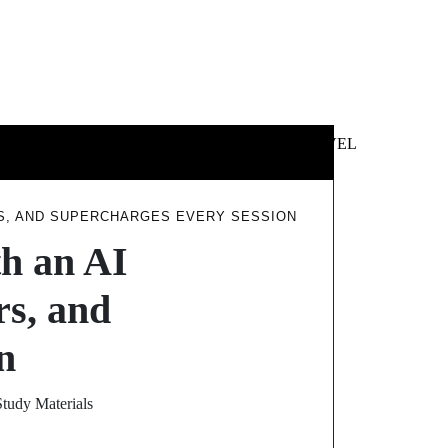
 &
NEWS &
TECHNOLOGY
TRAVEL
SS
POLITICS
RS, AND SUPERCHARGES EVERY SESSION
th an AI
s, and
n
tudy Materials