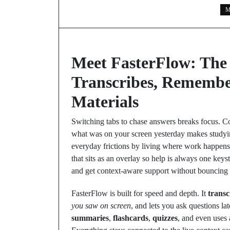
M
Meet FasterFlow: The
Transcribes, Remembe
Materials
Switching tabs to chase answers breaks focus. C
what was on your screen yesterday makes studying
everyday frictions by living where work happens: 
that sits as an overlay so help is always one key
and get context‑aware support without bouncing
FasterFlow is built for speed and depth. It
transc
you saw on screen
, and lets you ask questions lat
summaries
,
flashcards
,
quizzes
, and even uses