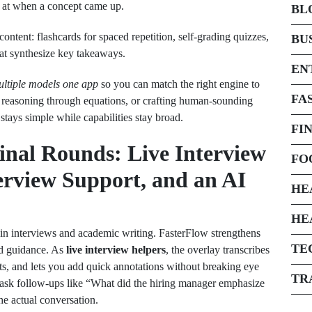
 at when a concept came up.
BL
ontent: flashcards for spaced repetition, self‑grading quizzes,
BU
at synthesize key takeaways.
EN
ltiple models one app
so you can match the right engine to
FA
 reasoning through equations, or crafting human‑sounding
 stays simple while capabilities stay broad.
FI
Final Rounds: Live Interview
FO
terview Support, and an AI
HE
HE
n interviews and academic writing. FasterFlow strengthens
TE
ed guidance. As
live interview helpers
, the overlay transcribes
, and lets you add quick annotations without breaking eye
TR
e; ask follow‑ups like “What did the hiring manager emphasize
he actual conversation.