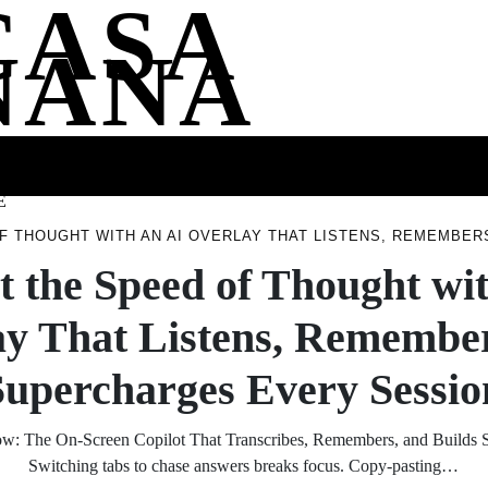
CASA
NANA
SS
HEALTH
ENTERTAINMENT
FASHION
FOOD
WELLNE
E
OF THOUGHT WITH AN AI OVERLAY THAT LISTENS, REMEMBE
t the Speed of Thought wi
ay That Listens, Remember
Supercharges Every Sessio
ow: The On‑Screen Copilot That Transcribes, Remembers, and Builds S
Switching tabs to chase answers breaks focus. Copy‑pasting…