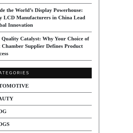
ide the World’s Display Powerhouse:
 LCD Manufacturers in China Lead
bal Innovation
 Quality Catalyst: Why Your Choice of
t Chamber Supplier Defines Product
cess
ATEGORIES
TOMOTIVE
AUTY
OG
OGS