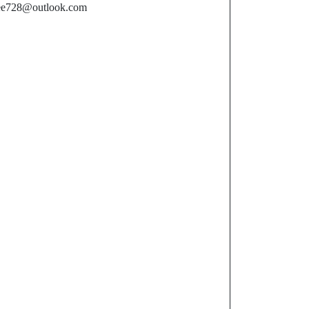
ee728@outlook.com