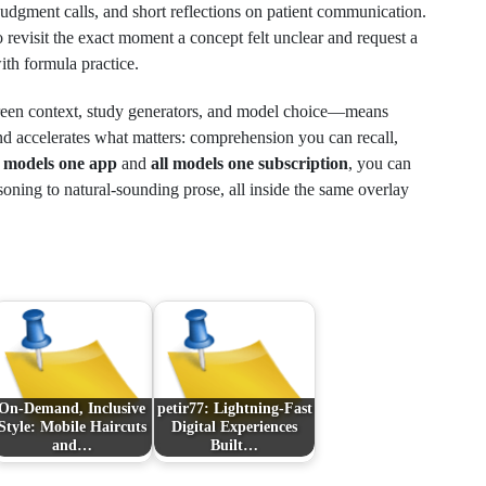
udgment calls, and short reflections on patient communication.
o revisit the exact moment a concept felt unclear and request a
with formula practice.
creen context, study generators, and model choice—means
 accelerates what matters: comprehension you can recall,
e models one app
and
all models one subscription
, you can
oning to natural‑sounding prose, all inside the same overlay
On-Demand, Inclusive
petir77: Lightning-Fast
Style: Mobile Haircuts
Digital Experiences
and…
Built…