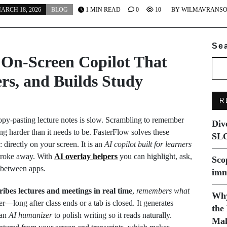
ARCH 18, 2026
BLOG
1 MIN READ
0
10
BY
WILMAVRANS
Se
 On‑Screen Copilot That
rs, and Builds Study
R
opy‑pasting lecture notes is slow. Scrambling to remember
Div
 harder than it needs to be. FasterFlow solves these
SLO
directly on your screen. It is an
AI copilot built for learners
stroke away. With
AI overlay helpers
you can highlight, ask,
Sco
 between apps.
imm
ribes lectures and meetings in real time
,
remembers what
Why
er—long after class ends or a tab is closed. It generates
the
 an
AI humanizer
to polish writing so it reads naturally.
Mak