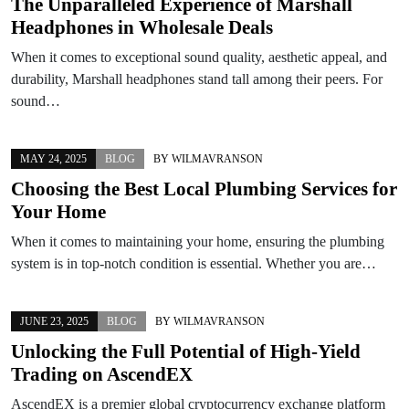
The Unparalleled Experience of Marshall
Headphones in Wholesale Deals
When it comes to exceptional sound quality, aesthetic appeal, and
durability, Marshall headphones stand tall among their peers. For
sound…
MAY 24, 2025
BLOG
BY
WILMAVRANSON
Choosing the Best Local Plumbing Services for
Your Home
When it comes to maintaining your home, ensuring the plumbing
system is in top-notch condition is essential. Whether you are…
JUNE 23, 2025
BLOG
BY
WILMAVRANSON
Unlocking the Full Potential of High-Yield
Trading on AscendEX
AscendEX is a premier global cryptocurrency exchange platform