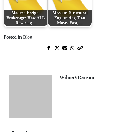
Modern Freight
Missouri Structural
Brokerage: How AI Is
Engineering That
Rewiring…
Moves Fast,…
Posted in
Blog
Prev Post
Next Post
The Digital Revolution in Competitive
Transform Your Space with High-
Activities: Exploring Online Sports
Quality American Cabinets
WilmaVRanson