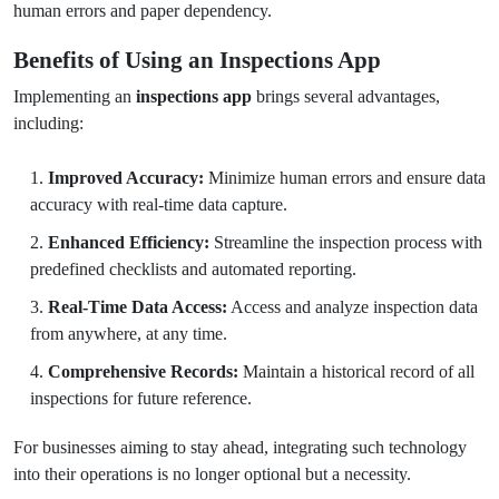
human errors and paper dependency.
Benefits of Using an Inspections App
Implementing an
inspections app
brings several advantages,
including:
Improved Accuracy:
Minimize human errors and ensure data
accuracy with real-time data capture.
Enhanced Efficiency:
Streamline the inspection process with
predefined checklists and automated reporting.
Real-Time Data Access:
Access and analyze inspection data
from anywhere, at any time.
Comprehensive Records:
Maintain a historical record of all
inspections for future reference.
For businesses aiming to stay ahead, integrating such technology
into their operations is no longer optional but a necessity.