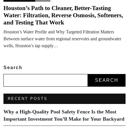
Houston’s Path to Cleaner, Better-Tasting
Water: Filtration, Reverse Osmosis, Softeners,
and Testing That Work
Houston’s Water Profile and Why Targeted Filtration Matters
Between surface water from regional reservoirs and groundwater
wells, Houston’s tap supply…
Search
SEARCH
RECENT POSTS
Why a High-Quality Pool Safety Fence Is the Most
Important Investment You’ll Make for Your Backyard