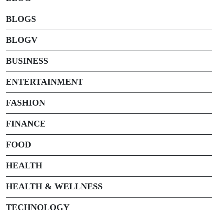
BLOGS
BLOGV
BUSINESS
ENTERTAINMENT
FASHION
FINANCE
FOOD
HEALTH
HEALTH & WELLNESS
TECHNOLOGY