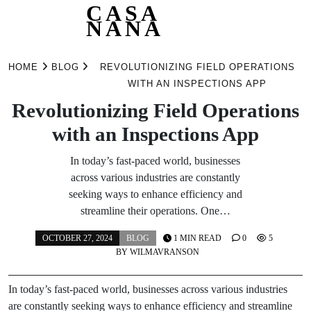
CASA
NANA
Skip
to
HOME
BLOG
REVOLUTIONIZING FIELD OPERATIONS
content
WITH AN INSPECTIONS APP
Revolutionizing Field Operations
with an Inspections App
In today’s fast-paced world, businesses
across various industries are constantly
seeking ways to enhance efficiency and
streamline their operations. One…
OCTOBER 27, 2024
BLOG
1 MIN READ
0
5
BY
WILMAVRANSON
In today’s fast-paced world, businesses across various industries
are constantly seeking ways to enhance efficiency and streamline