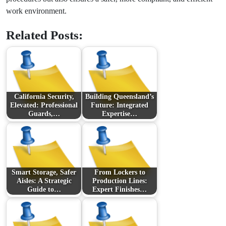
work environment.
Related Posts:
California Security,
Building Queensland’s
Elevated: Professional
Future: Integrated
Guards,…
Expertise…
Smart Storage, Safer
From Lockers to
Aisles: A Strategic
Production Lines:
Guide to…
Expert Finishes…