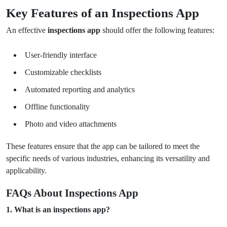
Key Features of an Inspections App
An effective
inspections app
should offer the following features:
User-friendly interface
Customizable checklists
Automated reporting and analytics
Offline functionality
Photo and video attachments
These features ensure that the app can be tailored to meet the
specific needs of various industries, enhancing its versatility and
applicability.
FAQs About Inspections App
1. What is an inspections app?