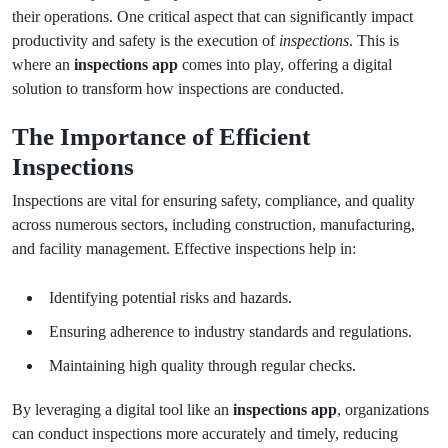
their operations. One critical aspect that can significantly impact
productivity and safety is the execution of
inspections
. This is
where an
inspections app
comes into play, offering a digital
solution to transform how inspections are conducted.
The Importance of Efficient
Inspections
Inspections are vital for ensuring safety, compliance, and quality
across numerous sectors, including construction, manufacturing,
and facility management. Effective inspections help in:
Identifying potential risks and hazards.
Ensuring adherence to industry standards and regulations.
Maintaining high quality through regular checks.
By leveraging a digital tool like an
inspections app
, organizations
can conduct inspections more accurately and timely, reducing