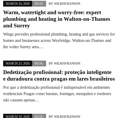
MARCH 24, 2026
BLOG
BY
WILMAVRANSON
Warm, watertight and worry-free: expert
plumbing and heating in Walton-on-Thames
and Surrey
Wings provides professional plumbing, heating and gas services for
homes and businesses across Weybridge, Walton-on-Thames and
the wider Surrey area.…
MARCH 23, 2026
BLOG
BY
WILMAVRANSON
Dedetização profissional: proteção inteligente
e duradoura contra pragas em lares brasileiros
Por que a dedetização profissional é indispensável em ambientes
residenciais Pragas como baratas, formigas, mosquitos e roedores
não causam apenas…
MARCH 19, 2026
BLOG
BY
WILMAVRANSON