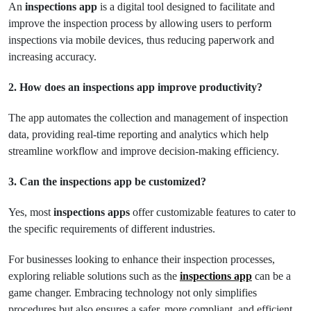
An
inspections app
is a digital tool designed to facilitate and
improve the inspection process by allowing users to perform
inspections via mobile devices, thus reducing paperwork and
increasing accuracy.
2. How does an inspections app improve productivity?
The app automates the collection and management of inspection
data, providing real-time reporting and analytics which help
streamline workflow and improve decision-making efficiency.
3. Can the inspections app be customized?
Yes, most
inspections apps
offer customizable features to cater to
the specific requirements of different industries.
For businesses looking to enhance their inspection processes,
exploring reliable solutions such as the
inspections app
can be a
game changer. Embracing technology not only simplifies
procedures but also ensures a safer, more compliant, and efficient