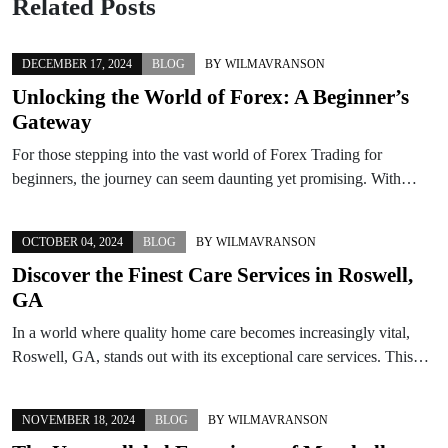
Related Posts
DECEMBER 17, 2024
BLOG
BY
WILMAVRANSON
Unlocking the World of Forex: A Beginner’s
Gateway
For those stepping into the vast world of Forex Trading for
beginners, the journey can seem daunting yet promising. With…
OCTOBER 04, 2024
BLOG
BY
WILMAVRANSON
Discover the Finest Care Services in Roswell,
GA
In a world where quality home care becomes increasingly vital,
Roswell, GA, stands out with its exceptional care services. This…
NOVEMBER 18, 2024
BLOG
BY
WILMAVRANSON