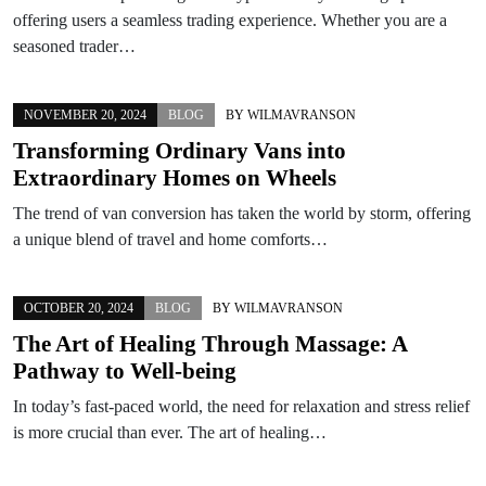
offering users a seamless trading experience. Whether you are a
seasoned trader…
NOVEMBER 20, 2024
BLOG
BY
WILMAVRANSON
Transforming Ordinary Vans into
Extraordinary Homes on Wheels
The trend of van conversion has taken the world by storm, offering
a unique blend of travel and home comforts…
OCTOBER 20, 2024
BLOG
BY
WILMAVRANSON
The Art of Healing Through Massage: A
Pathway to Well-being
In today’s fast-paced world, the need for relaxation and stress relief
is more crucial than ever. The art of healing…