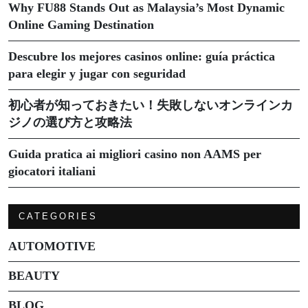
Why FU88 Stands Out as Malaysia’s Most Dynamic
Online Gaming Destination
Descubre los mejores casinos online: guía práctica
para elegir y jugar con seguridad
初心者が知っておきたい！失敗しないオンラインカ
ジノの選び方と攻略法
Guida pratica ai migliori casino non AAMS per
giocatori italiani
CATEGORIES
AUTOMOTIVE
BEAUTY
BLOG