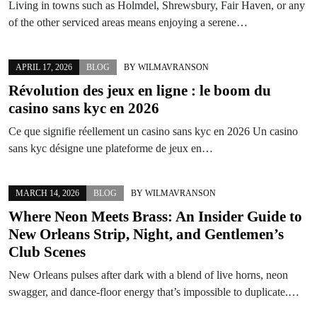
Living in towns such as Holmdel, Shrewsbury, Fair Haven, or any
of the other serviced areas means enjoying a serene…
APRIL 17, 2026
BLOG
BY
WILMAVRANSON
Révolution des jeux en ligne : le boom du
casino sans kyc
en
2026
Ce que signifie réellement un casino sans kyc en 2026 Un casino
sans kyc désigne une plateforme de jeux en…
MARCH 14, 2026
BLOG
BY
WILMAVRANSON
Where Neon Meets Brass: An Insider Guide to
New Orleans Strip, Night, and Gentlemen’s
Club Scenes
New Orleans pulses after dark with a blend of live horns, neon
swagger, and dance-floor energy that’s impossible to duplicate.…