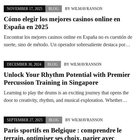
NOVEMBER 17, 2025
BLOG
BY
WILMAVRANSON
Cómo elegir los mejores casinos online en
España en 2025
Encontrar los mejores casinos online en España no es cuestión de
suerte, sino de método. Un operador sobresaliente destaca por…
DECEMBER 30, 2024
BLOG
BY
WILMAVRANSON
Unlock Your Rhythm Potential with Premier
Percussion Training in Singapore
Learning to play the drums is an exciting journey that opens the
door to creativity, rhythm, and musical exploration. Whether…
SEPTEMBER 27, 2025
BLOG
BY
WILMAVRANSON
Paris sportifs en Belgique : comprendre le
terrain, optimiser ses choix, parier avec