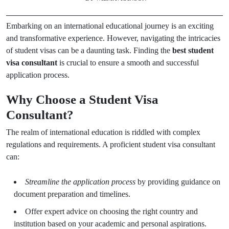
Embarking on an international educational journey is an exciting
and transformative experience. However, navigating the intricacies
of student visas can be a daunting task. Finding the
best student
visa consultant
is crucial to ensure a smooth and successful
application process.
Why Choose a Student Visa
Consultant?
The realm of international education is riddled with complex
regulations and requirements. A proficient student visa consultant
can:
Streamline the application process
by providing guidance on
document preparation and timelines.
Offer expert advice on choosing the right country and
institution based on your academic and personal aspirations.