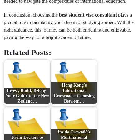
needed to navigate the complexities of international education.
In conclusion, choosing the
best student visa consultant
plays a
pivotal role in facilitating your dream of studying abroad. With the
right guidance, this journey can be both enriching and enjoyable,
paving the way for a bright academic future.
Related Posts:
Hong Kong's
Invest, Build, Belong:
Educational
Your Guide to the New
Crossroads: Choosing
Zealand…
Between…
Inside Crown88’s
From Lockers to
Multinational