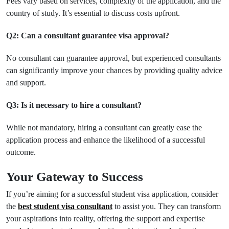
Fees vary based on services, complexity of the application, and the
country of study. It’s essential to discuss costs upfront.
Q2: Can a consultant guarantee visa approval?
No consultant can guarantee approval, but experienced consultants
can significantly improve your chances by providing quality advice
and support.
Q3: Is it necessary to hire a consultant?
While not mandatory, hiring a consultant can greatly ease the
application process and enhance the likelihood of a successful
outcome.
Your Gateway to Success
If you’re aiming for a successful student visa application, consider
the
best student visa consultant
to assist you. They can transform
your aspirations into reality, offering the support and expertise