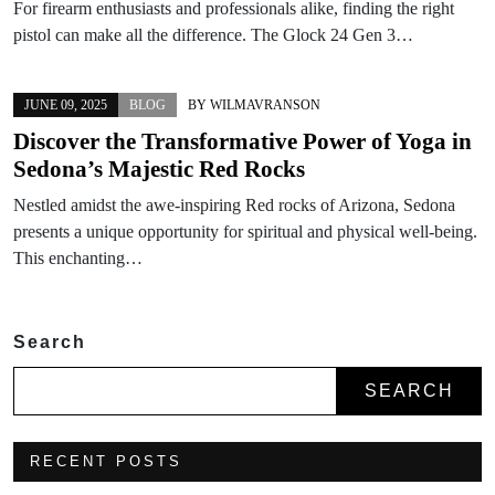
For firearm enthusiasts and professionals alike, finding the right
pistol can make all the difference. The Glock 24 Gen 3…
JUNE 09, 2025
BLOG
BY
WILMAVRANSON
Discover the Transformative Power of Yoga in
Sedona’s Majestic Red Rocks
Nestled amidst the awe-inspiring Red rocks of Arizona, Sedona
presents a unique opportunity for spiritual and physical well-being.
This enchanting…
Search
SEARCH
RECENT POSTS