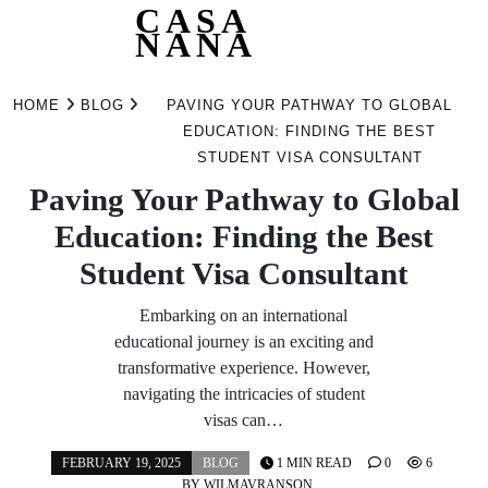
CASA
NANA
Skip
to
HOME
BLOG
PAVING YOUR PATHWAY TO GLOBAL
content
EDUCATION: FINDING THE BEST
STUDENT VISA CONSULTANT
Paving Your Pathway to Global
Education: Finding the Best
Student Visa Consultant
Embarking on an international
educational journey is an exciting and
transformative experience. However,
navigating the intricacies of student
visas can…
FEBRUARY 19, 2025
BLOG
1 MIN READ
0
6
BY
WILMAVRANSON