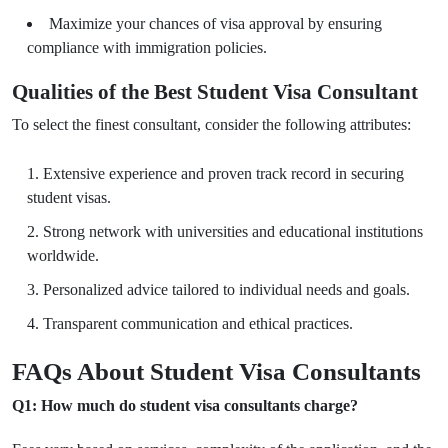
Maximize your chances of visa approval by ensuring
compliance with immigration policies.
Qualities of the Best Student Visa Consultant
To select the finest consultant, consider the following attributes:
Extensive experience and proven track record in securing
student visas.
Strong network with universities and educational institutions
worldwide.
Personalized advice tailored to individual needs and goals.
Transparent communication and ethical practices.
FAQs About Student Visa Consultants
Q1: How much do student visa consultants charge?