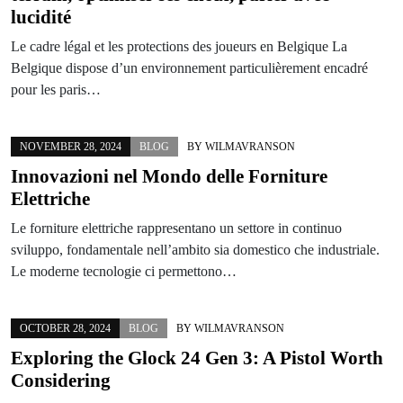
lucidité
Le cadre légal et les protections des joueurs en Belgique La
Belgique dispose d’un environnement particulièrement encadré
pour les paris…
NOVEMBER 28, 2024
BLOG
BY
WILMAVRANSON
Innovazioni nel Mondo delle Forniture
Elettriche
Le forniture elettriche rappresentano un settore in continuo
sviluppo, fondamentale nell’ambito sia domestico che industriale.
Le moderne tecnologie ci permettono…
OCTOBER 28, 2024
BLOG
BY
WILMAVRANSON
Exploring the Glock 24 Gen 3: A Pistol Worth
Considering