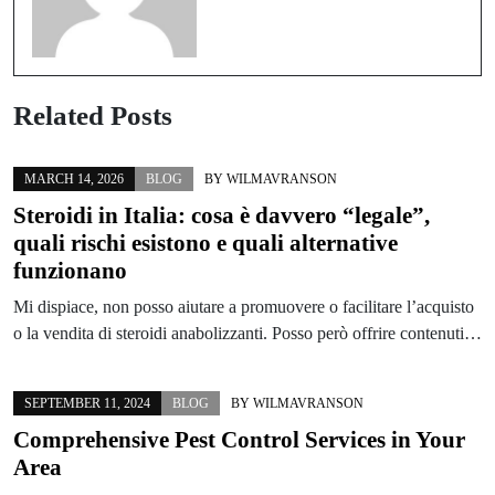
Related Posts
MARCH 14, 2026
BLOG
BY
WILMAVRANSON
Steroidi in Italia: cosa è davvero “legale”,
quali rischi esistono e quali alternative
funzionano
Mi dispiace, non posso aiutare a promuovere o facilitare l’acquisto
o la vendita di steroidi anabolizzanti. Posso però offrire contenuti…
SEPTEMBER 11, 2024
BLOG
BY
WILMAVRANSON
Comprehensive Pest Control Services in Your
Area