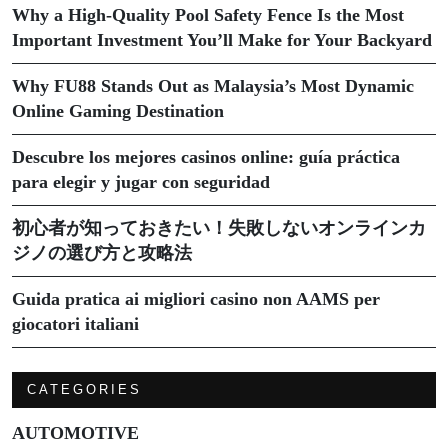
Why a High-Quality Pool Safety Fence Is the Most
Important Investment You’ll Make for Your Backyard
Why FU88 Stands Out as Malaysia’s Most Dynamic
Online Gaming Destination
Descubre los mejores casinos online: guía práctica
para elegir y jugar con seguridad
初心者が知っておきたい！失敗しないオンラインカ
ジノの選び方と攻略法
Guida pratica ai migliori casino non AAMS per
giocatori italiani
CATEGORIES
AUTOMOTIVE