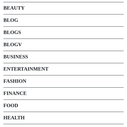
BEAUTY
BLOG
BLOGS
BLOGV
BUSINESS
ENTERTAINMENT
FASHION
FINANCE
FOOD
HEALTH