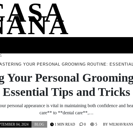
CASA
NANA
SS
HEALTH
ENTERTAINMENT
FASHION
FOOD
WELLNE
E
ASTERING YOUR PERSONAL GROOMING ROUTINE: ESSENTIAL
g Your Personal Grooming
Essential Tips and Tricks
our personal appearance is vital in maintaining both confidence and he
care** to **dental care**,…
PTEMBER 04, 2024
BLOG
1 MIN READ
0
5
BY
WILMAVRAN