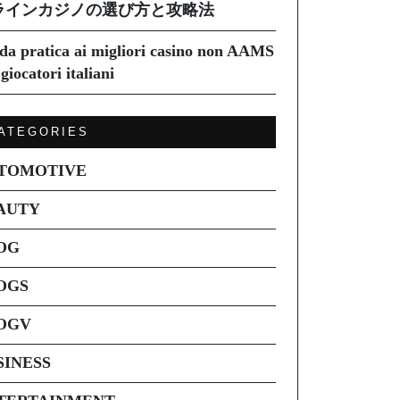
ラインカジノの選び方と攻略法
da pratica ai migliori casino non AAMS
giocatori italiani
ATEGORIES
TOMOTIVE
AUTY
OG
OGS
OGV
SINESS