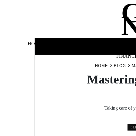
Skip
to
content
BUSINE
HOME
AUTOMOTIVE
BLOG
&
FINANC
HOME
BLOG
M
Masterin
Taking care of y
SE