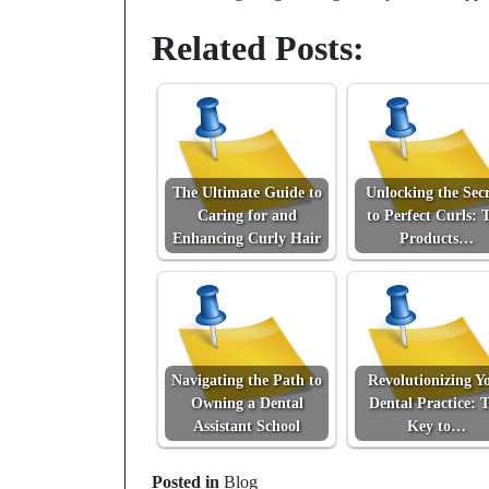
Related Posts:
The Ultimate Guide to
Unlocking the Secr
Caring for and
to Perfect Curls: 
Enhancing Curly Hair
Products…
Navigating the Path to
Revolutionizing Y
Owning a Dental
Dental Practice: 
Assistant School
Key to…
Posted in
Blog