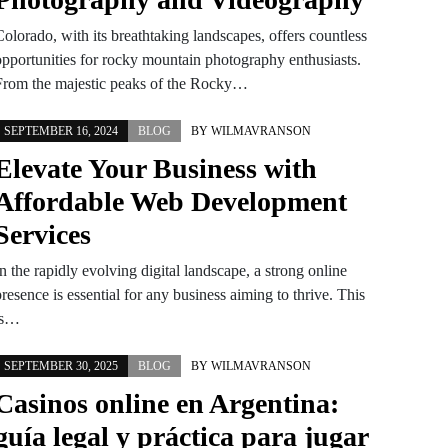
olorado, with its breathtaking landscapes, offers countless
opportunities for rocky mountain photography enthusiasts.
From the majestic peaks of the Rocky…
SEPTEMBER 16, 2024
BLOG
BY
WILMAVRANSON
Elevate Your Business with
Affordable Web Development
Services
n the rapidly evolving digital landscape, a strong online
resence is essential for any business aiming to thrive. This
is…
SEPTEMBER 30, 2025
BLOG
BY
WILMAVRANSON
Casinos online en Argentina:
guía legal y práctica para jugar