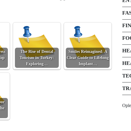
EN
FA
FI
FO
HE
ets
The Rise of Dental
Smiles Reimagined: A
Top
Tourism in Turkey:
Clear Guide to Lifelong
HE
Exploring…
Implant…
TE
TR
our
Opl
The