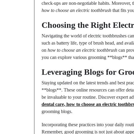
check-ups are non-negotiable habits. Moreover, 
how to choose an electric toothbrush
that fits yo
Choosing the Right Elect
Navigating the world of electric toothbrushes c
such as battery life, type of brush head, and avai
on
how to choose an electric toothbrush
can prov
you can explore various grooming **blogs** that
Leveraging Blogs for Gro
Staying updated on the latest trends and best pr
**blogs**. These online resources can offer deta
be invaluable to your routine. Discover expert a
dental care, how to choose an electric toothbr
grooming blogs.
Incorporating these practices into your daily rout
Remember, good grooming is not just about appea