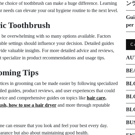
ン
the choice of toothbrush can make a huge difference. Learning
ur needs can elevate your oral hygiene routine to the next level.
Gui
ric Toothbrush
per 
an be overwhelming with so many options available. Factors
lable settings should influence your decision. Detailed guides
C
ide valuable insights. For more detailed advice and reviews,
AU
 specialize in product recommendations and usage tips.
BE
oming Tips
BL
actices in grooming can be made easier by following specialized
iled guides, product reviews, and user experiences that could
BL
dvice and comprehensive guides on topics like
hair care,
ush, how to use a hair dryer
and more through reputable
BL
BU
ine can ensure that you look and feel your best every day.
rance but also about maintaining good health.