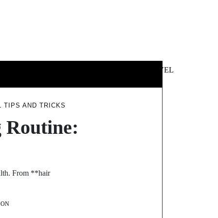
 &
NEWS &
TECHNOLOGY
TRAVEL
SS
POLITICS
 TIPS AND TRICKS
 Routine:
alth. From **hair
SON