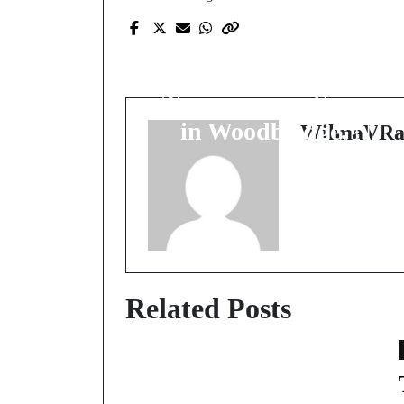
Prev Post
Revitalize Your Vehicl
with Expert
Transmission Services
in Woodbridge, NJ
WilmaVRa
Related Posts