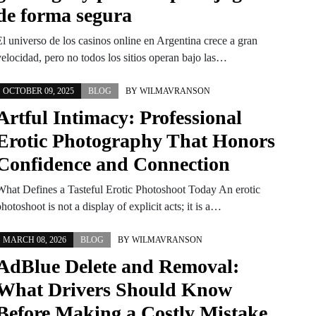
de forma segura
El universo de los casinos online en Argentina crece a gran
velocidad, pero no todos los sitios operan bajo las…
OCTOBER 09, 2025
BLOG
BY
WILMAVRANSON
Artful Intimacy: Professional
Erotic Photography That Honors
Confidence and Connection
What Defines a Tasteful Erotic Photoshoot Today An erotic
hotoshoot is not a display of explicit acts; it is a…
MARCH 08, 2026
BLOG
BY
WILMAVRANSON
AdBlue Delete and Removal:
What Drivers Should Know
Before Making a Costly Mistake