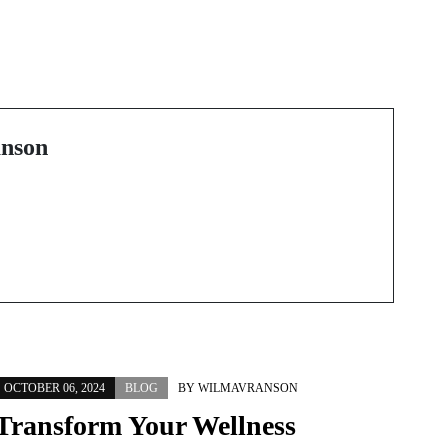
Next Post
e
Discovering the Hidden
Gems of Costa Rica’s
Real Estate Market
nson
OCTOBER 06, 2024
BLOG
BY
WILMAVRANSON
Transform Your Wellness