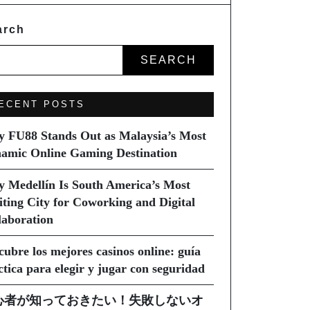
arch
SEARCH
ECENT POSTS
 FU88 Stands Out as Malaysia’s Most
amic Online Gaming Destination
 Medellín Is South America’s Most
iting City for Coworking and Digital
laboration
cubre los mejores casinos online: guía
ctica para elegir y jugar con seguridad
心者が知っておきたい！失敗しないオ