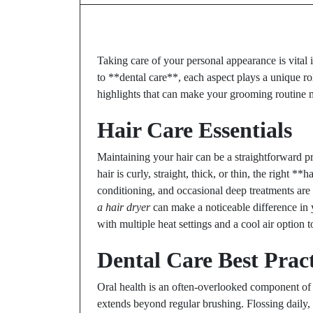
Taking care of your personal appearance is vital
to **dental care**, each aspect plays a unique rol
highlights that can make your grooming routine mo
Hair Care Essentials
Maintaining your hair can be a straightforward 
hair is curly, straight, thick, or thin, the right 
conditioning, and occasional deep treatments are
a hair dryer
can make a noticeable difference in y
with multiple heat settings and a cool air optio
Dental Care Best Pract
Oral health is an often-overlooked component of 
extends beyond regular brushing. Flossing daily,