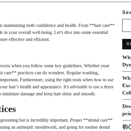
Se
 in maintaining both confidence and health. From **hair care**
e in your overall well-being. Let’s dive into some essential
re effective and efficient.
R
Why
Dyn
process when you follow some key guidelines. Whether your
**hair care** practices can do wonders. Regular washing,
Why
 important. Furthermore, using the right tools when
how to use
Exc
our hair’s health and appearance. It’s advisable to use a dryer
Col
n to minimize damage and keep hair shiny and smooth.
Des
ices
prá
grooming but is incredibly important. Proper **dental care**
初
 using an antiseptic mouthwash, and going for routine dental