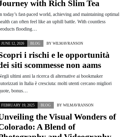
Journey with Rich Slim Tea
In today’s fast-paced world, achieving and maintaining optimal
ealth can often feel like an uphill battle. With countless
products flooding…
JUNE 12, 2026
BLOG
BY
WILMAVRANSON
Scopri i rischi e le opportunità
dei siti scommesse non aams
egli ultimi anni la ricerca di alternative ai bookmaker
utorizzati in Italia è cresciuta: molti utenti cercano migliori
quote, bonus…
FEBRUARY 19, 2025
BLOG
BY
WILMAVRANSON
Unveiling the Visual Wonders of
Colorado: A Blend of
Photography and Videography