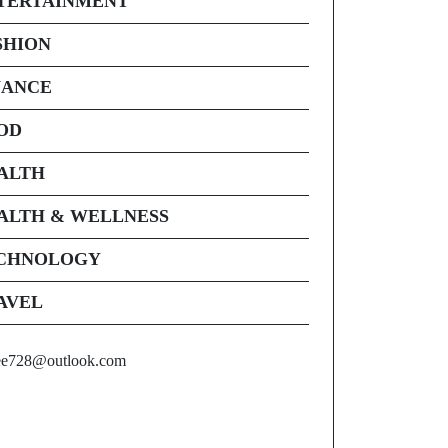
TERTAINMENT
SHION
NANCE
OD
ALTH
ALTH & WELLNESS
CHNOLOGY
AVEL
ee728@outlook.com