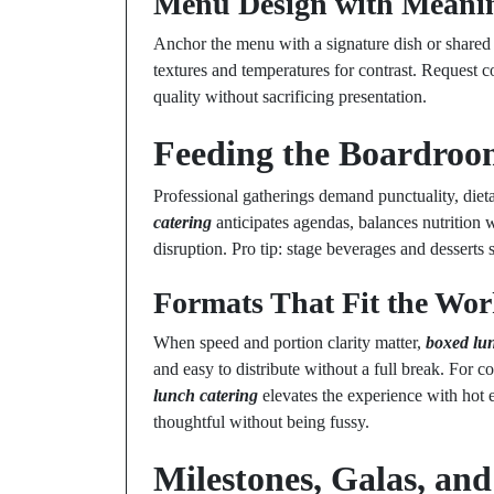
Menu Design with Meani
Anchor the menu with a signature dish or shared 
textures and temperatures for contrast. Request c
quality without sacrificing presentation.
Feeding the Boardroo
Professional gatherings demand punctuality, diet
catering
anticipates agendas, balances nutrition
disruption. Pro tip: stage beverages and desserts 
Formats That Fit the Wo
When speed and portion clarity matter,
boxed lu
and easy to distribute without a full break. For c
lunch catering
elevates the experience with hot e
thoughtful without being fussy.
Milestones, Galas, and