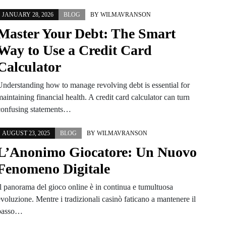
JANUARY 28, 2026
BLOG
BY
WILMAVRANSON
Master Your Debt: The Smart
Way to Use a Credit Card
Calculator
Understanding how to manage revolving debt is essential for
aintaining financial health. A credit card calculator can turn
confusing statements…
AUGUST 23, 2025
BLOG
BY
WILMAVRANSON
L’Anonimo Giocatore: Un Nuovo
Fenomeno Digitale
Il panorama del gioco online è in continua e tumultuosa
voluzione. Mentre i tradizionali casinò faticano a mantenere il
passo…