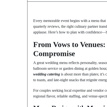
Every memorable event begins with a menu that t
quarterly reviews, the right culinary partner transl
applause. Here’s how to plan with confidence—bala
From Vows to Venues:
Compromise
A great wedding menu reflects personality, seaso
ballroom service or garden dining at golden hour,
wedding catering
is about more than plates; it’s
to toasts, and late-night snacks that reignite energ
For couples seeking local expertise and vendor c
regional flavor, reliable staffing, and venue-specif