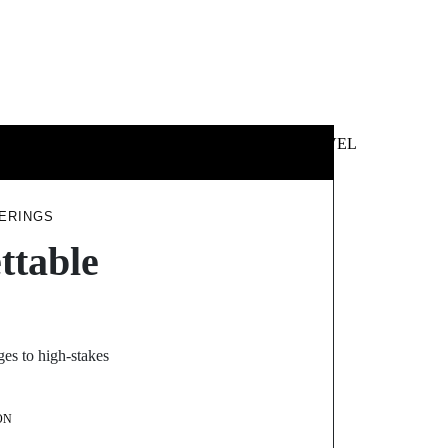
 &
NEWS &
TECHNOLOGY
TRAVEL
SS
POLITICS
ERINGS
ttable
es to high-stakes
ON