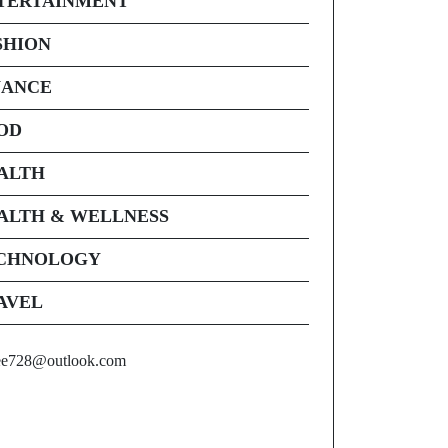
TERTAINMENT
SHION
NANCE
OD
ALTH
ALTH & WELLNESS
CHNOLOGY
AVEL
ee728@outlook.com