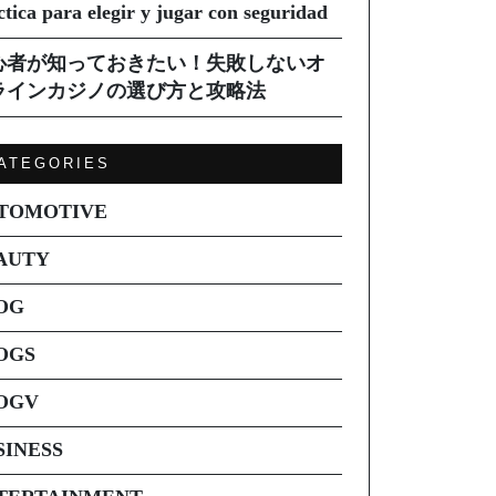
ctica para elegir y jugar con seguridad
心者が知っておきたい！失敗しないオ
ラインカジノの選び方と攻略法
ATEGORIES
TOMOTIVE
AUTY
OG
OGS
OGV
SINESS