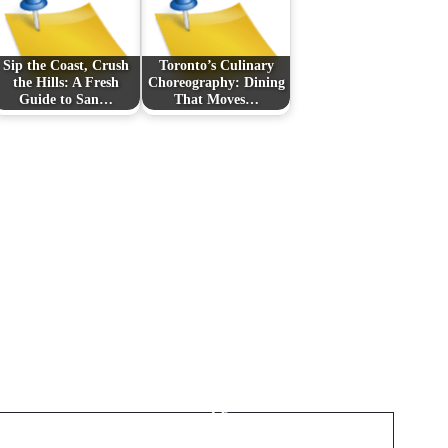
Sip the Coast, Crush
Toronto’s Culinary
the Hills: A Fresh
Choreography: Dining
Guide to San…
That Moves…
Next Post
Cutting the Cord in
Canada: IPTV
Streaming, Smarter
Subscriptions, and the