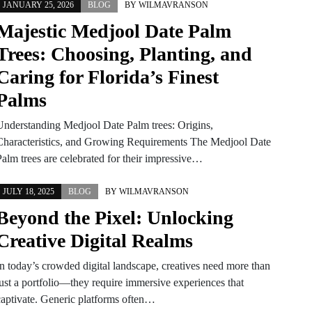
JANUARY 25, 2026
BLOG
BY
WILMAVRANSON
Majestic Medjool Date Palm
Trees: Choosing, Planting, and
Caring for Florida’s Finest
Palms
Understanding Medjool Date Palm trees: Origins,
Characteristics, and Growing Requirements The Medjool Date
Palm trees are celebrated for their impressive…
JULY 18, 2025
BLOG
BY
WILMAVRANSON
Beyond the Pixel: Unlocking
Creative Digital Realms
In today’s crowded digital landscape, creatives need more than
just a portfolio—they require immersive experiences that
captivate. Generic platforms often…