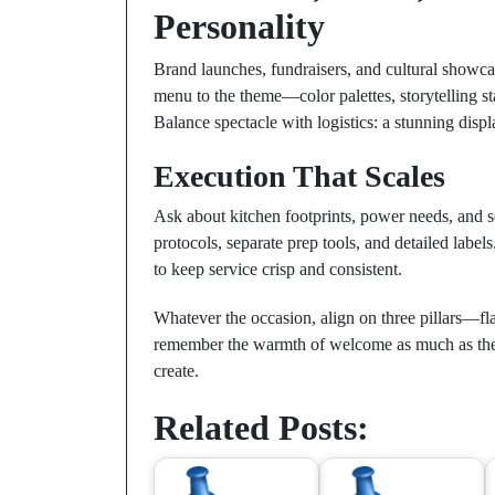
Personality
Brand launches, fundraisers, and cultural showcas
menu to the theme—color palettes, storytelling st
Balance spectacle with logistics: a stunning disp
Execution That Scales
Ask about kitchen footprints, power needs, and s
protocols, separate prep tools, and detailed labels.
to keep service crisp and consistent.
Whatever the occasion, align on three pillars—fla
remember the warmth of welcome as much as the
create.
Related Posts: