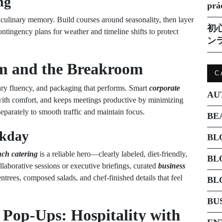
ng
prá
culinary memory. Build courses around seasonality, then layer
初
ontingency plans for weather and timeline shifts to protect
ン
m and the Breakroom
C
ary fluency, and packaging that performs. Smart
corporate
AU
 with comfort, and keeps meetings productive by minimizing
separately to smooth traffic and maintain focus.
BE
rkday
BL
nch catering
is a reliable hero—clearly labeled, diet-friendly,
BL
ollaborative sessions or executive briefings, curated
business
ntrees, composed salads, and chef-finished details that feel
BL
BU
 Pop-Ups: Hospitality with