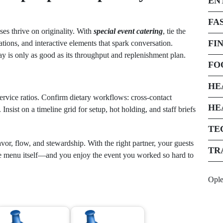
EN
FA
es thrive on originality. With
special event catering
, tie the
FI
ations, and interactive elements that spark conversation.
lay is only as good as its throughput and replenishment plan.
FO
HE
ervice ratios. Confirm dietary workflows: cross-contact
HE
 Insist on a timeline grid for setup, hot holding, and staff briefs
TE
vor, flow, and stewardship. With the right partner, your guests
TR
 menu itself—and you enjoy the event you worked so hard to
Opl