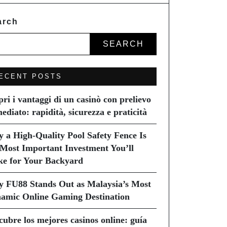
arch
SEARCH
ECENT POSTS
pri i vantaggi di un casinò con prelievo
ediato: rapidità, sicurezza e praticità
 a High-Quality Pool Safety Fence Is
 Most Important Investment You’ll
e for Your Backyard
 FU88 Stands Out as Malaysia’s Most
amic Online Gaming Destination
cubre los mejores casinos online: guía