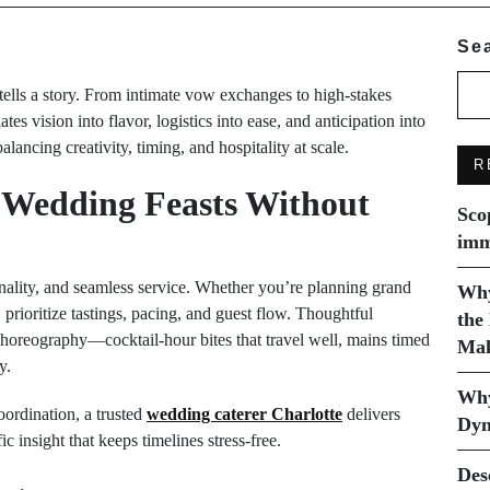
Se
ells a story. From intimate vow exchanges to high-stakes
ates vision into flavor, logistics into ease, and anticipation into
ncing creativity, timing, and hospitality at scale.
R
 Wedding Feasts Without
Sco
imm
nality, and seamless service. Whether you’re planning grand
Why
 prioritize tastings, pacing, and guest flow. Thoughtful
the
 choreography—cocktail-hour bites that travel well, mains timed
Mak
y.
Why
oordination, a trusted
wedding caterer Charlotte
delivers
Dyn
ic insight that keeps timelines stress-free.
Des