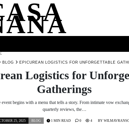
CASA
NANA
SS
HEALTH
ENTERTAINMENT
FASHION
FOOD
WELLNE
E
BLOG
EPICUREAN LOGISTICS FOR UNFORGETTABLE GATH
rean Logistics for Unforge
Gatherings
event begins with a menu that tells a story. From intimate vow exchang
quarterly reviews, the…
CTOBER 25, 2025
BLOG
1 MIN READ
0
4
BY
WILMAVRANS