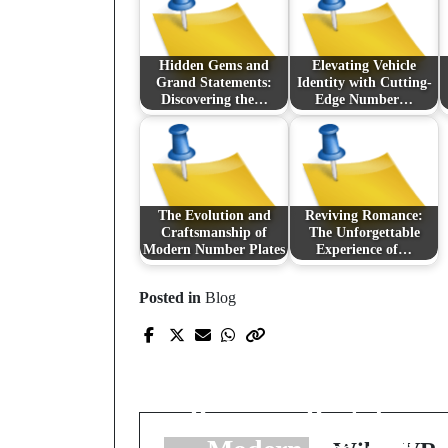
Hidden Gems and
Elevating Vehicle
Grand Statements:
Identity with Cutting-
Discovering the…
Edge Number…
The Evolution and
Reviving Romance:
Craftsmanship of
The Unforgettable
Modern Number Plates
Experience of…
Posted in
Blog
Prev Post
Chromatographic
Clarity: Navigating
Precision Peptides in