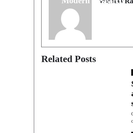
Modern Research
WilmaVRa
Related Posts