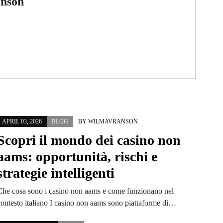
nson
Shift to Digital TV
APRIL 03, 2026
BLOG
BY
WILMAVRANSON
Scopri il mondo dei casino non
aams: opportunità, rischi e
strategie intelligenti
Che cosa sono i casino non aams e come funzionano nel
contesto italiano I casino non aams sono piattaforme di…