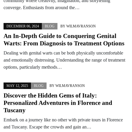
community where creativity, imagination, and storytelling
converge. Enthusiasts from around the…
DECEMBER 06, 2024
BLOG
BY
WILMAVRANSON
An In-Depth Guide to Conquering Genital
Warts: From Diagnosis to Treatment Options
Dealing with genital warts can be both physically uncomfortable
and emotionally distressing. Understanding the range of treatment
options, particularly methods…
MAY 12, 2025
BLOG
BY
WILMAVRANSON
Discover the Hidden Gems of Italy:
Personalized Adventures in Florence and
Tuscany
Embark on a journey like no other with private tours in Florence
and Tuscany. Escape the crowds and gain an…