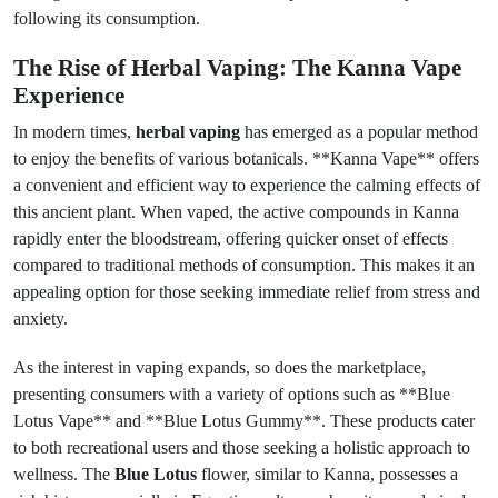
following its consumption.
The Rise of Herbal Vaping: The Kanna Vape
Experience
In modern times,
herbal vaping
has emerged as a popular method
to enjoy the benefits of various botanicals. **Kanna Vape** offers
a convenient and efficient way to experience the calming effects of
this ancient plant. When vaped, the active compounds in Kanna
rapidly enter the bloodstream, offering quicker onset of effects
compared to traditional methods of consumption. This makes it an
appealing option for those seeking immediate relief from stress and
anxiety.
As the interest in vaping expands, so does the marketplace,
presenting consumers with a variety of options such as **Blue
Lotus Vape** and **Blue Lotus Gummy**. These products cater
to both recreational users and those seeking a holistic approach to
wellness. The
Blue Lotus
flower, similar to Kanna, possesses a