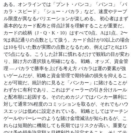
ある。オンラインでは「プント・バンコ」「バンコ」「バ
カラ・スピード」「シュー・バカラ」など、速度やテーブ
ル限度が異なるバリエーションが楽しめる。 初心者はまず
基本的なカード配布と得点計算を理解することが重要だ。
カードの絵柄（J・Q・K・10）はすべて0点、Aは1点、2〜
9は表記通りの点数として扱う。カード合計が10以上の場合
は10を引いた数が実際の点数となるため、例えば7と8は15
で5点になる。こうした計算に慣れるだけで観戦の目が変わ
り、賭け方の選択肢も明確になる。 戦略、オッズ、資金管
理 — バカラで勝率を上げる考え方 バカラは運の要素が強
いゲームだが、戦略と資金管理で期待値の損失を抑えるこ
とが可能だ。統計的に見ると「バンカー」に賭けることが
わずかに有利であり、これはディーラーの引き分けルール
と配布順に起因する。そのためカジノではバンカー勝利に
対して通常5%程度のコミッションを取るが、それでもハウ
スエッジは低めに設定されている。 戦略としてはマーチン
ゲールやパーレーのような賭け金増減法が知られるが、こ
れらは短期的に機能しても長期ではリスクが高い。重要な
のは予め損失許容額と目標利益を設定すること、そしてテ