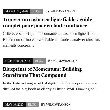
MARCH 28, 2026
BLOG
BY
WILMAVRANSON
Trouver un
casino en ligne fiable
: guide
complet pour jouer en toute confiance
Critères essentiels pour reconnaître un casino en ligne fiable
Repérer un casino en ligne fiable demande d'analyser plusieurs
éléments concrets…
OCTOBER 26, 2025
BLOG
BY
WILMAVRANSON
Blueprints of Momentum: Building
Storefronts That Compound
In the fast-evolving world of digital retail, few operators have
distilled the playbook as clearly as Justin Woll. Drawing on…
MAY 19, 2025
BLOG
BY
WILMAVRANSON