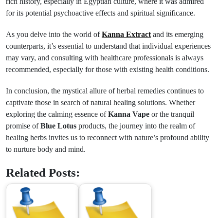
rich history, especially in Egyptian culture, where it was admired
for its potential psychoactive effects and spiritual significance.
As you delve into the world of
Kanna Extract
and its emerging
counterparts, it’s essential to understand that individual experiences
may vary, and consulting with healthcare professionals is always
recommended, especially for those with existing health conditions.
In conclusion, the mystical allure of herbal remedies continues to
captivate those in search of natural healing solutions. Whether
exploring the calming essence of
Kanna Vape
or the tranquil
promise of
Blue Lotus
products, the journey into the realm of
healing herbs invites us to reconnect with nature’s profound ability
to nurture body and mind.
Related Posts: