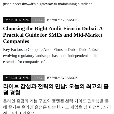
just a necessity—it’s a gateway to maintaining a radiant…
MARCH 06, 2026
BLOG
BY
WILMAVRANSON
Choosing the Right Audit Firm in Dubai: A
Practical Guide for SMEs and Mid-Market
Companies
Key Factors to Compare Audit Firms in Dubai Dubai’s fast-
evolving regulatory landscape has made independent audits
essential for companies of…
MARCH 23, 2026
BLOG
BY
WILMAVRANSON
라이브 감성과 전략의 만남: 오늘의 최고의 홀
덤 경험
온라인 홀덤의 기본 구조와 플랫폼 선택 가이드 인터넷을 통
해 즐기는 온라인 홀덤은 단순한 카드 게임을 넘어 전략, 심리
전, 그리고 기술적…