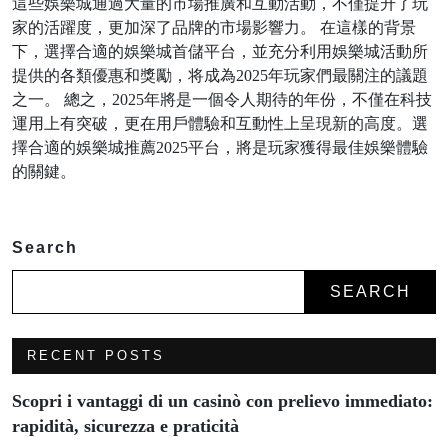
這些娛樂城通過大量的市場推廣和互動活動，不僅提升了玩
家的活躍度，更加深了品牌的市場影響力。 在這樣的背景
下，選擇合適的娛樂城首儲平台，並充分利用娛樂城活動所
提供的各類優惠和獎勵，将成為2025年玩家們最關注的議題
之一。 總之，2025年將是一個令人期待的年份，不僅在科技
運用上有突破，更在用戶體驗和互動性上呈現新的高度。選
擇合適的娛樂城推薦2025平台，將是玩家獲得最佳娛樂體驗
的關鍵。
Search
SEARCH
RECENT POSTS
Scopri i vantaggi di un casinò con prelievo immediato:
rapidità, sicurezza e praticità