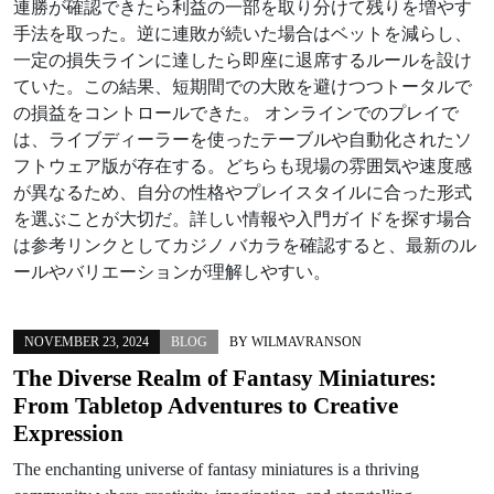
連勝が確認できたら利益の一部を取り分けて残りを増やす
手法を取った。逆に連敗が続いた場合はベットを減らし、
一定の損失ラインに達したら即座に退席するルールを設け
ていた。この結果、短期間での大敗を避けつつトータルで
の損益をコントロールできた。 オンラインでのプレイで
は、ライブディーラーを使ったテーブルや自動化されたソ
フトウェア版が存在する。どちらも現場の雰囲気や速度感
が異なるため、自分の性格やプレイスタイルに合った形式
を選ぶことが大切だ。詳しい情報や入門ガイドを探す場合
は参考リンクとしてカジノ バカラを確認すると、最新のル
ールやバリエーションが理解しやすい。
NOVEMBER 23, 2024
BLOG
BY
WILMAVRANSON
The Diverse Realm of Fantasy Miniatures:
From Tabletop Adventures to Creative
Expression
The enchanting universe of fantasy miniatures is a thriving