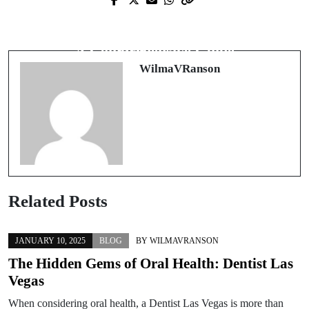
Next Post
Discovering Ancient Traditions in
Discover the Power of Forex Signals:
Modern Times: The Rise of
A Comprehensive Guide
Entheogens
WilmaVRanson
Related Posts
JANUARY 10, 2025
BLOG
BY
WILMAVRANSON
The Hidden Gems of Oral Health: Dentist Las
Vegas
When considering oral health, a Dentist Las Vegas is more than