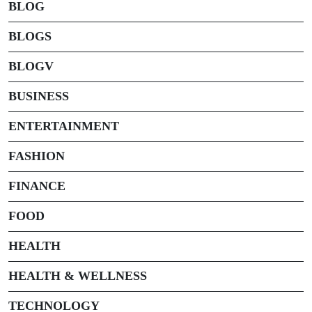
BLOG
BLOGS
BLOGV
BUSINESS
ENTERTAINMENT
FASHION
FINANCE
FOOD
HEALTH
HEALTH & WELLNESS
TECHNOLOGY