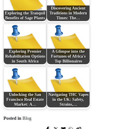
Discovering Ancient
Exploring the Tranquil
Traditions in Modern
Benefits of Sage Plants
Times: The…
Exploring Premier
A Glimpse into the
Rehabilitation Options
Fortunes of Africa's
in South Africa
Top Billionaires
Unlocking the San
Navigating THC Vapes
Francisco Real Estate
in the UK: Safety,
Market: A…
Strains,…
Posted in
Blog
Prev Post