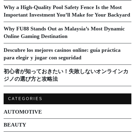
Why a High-Quality Pool Safety Fence Is the Most
Important Investment You’ll Make for Your Backyard
Why FU88 Stands Out as Malaysia’s Most Dynamic
Online Gaming Destination
Descubre los mejores casinos online: guía práctica
para elegir y jugar con seguridad
初心者が知っておきたい！失敗しないオンラインカ
ジノの選び方と攻略法
CATEGORIES
AUTOMOTIVE
BEAUTY