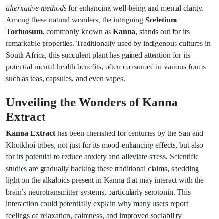
alternative methods
for enhancing well-being and mental clarity.
Among these natural wonders, the intriguing
Sceletium
Tortuosum
, commonly known as
Kanna
, stands out for its
remarkable properties. Traditionally used by indigenous cultures in
South Africa, this succulent plant has gained attention for its
potential mental health benefits, often consumed in various forms
such as teas, capsules, and even vapes.
Unveiling the Wonders of Kanna
Extract
Kanna Extract
has been cherished for centuries by the San and
Khoikhoi tribes, not just for its mood-enhancing effects, but also
for its potential to reduce anxiety and alleviate stress. Scientific
studies are gradually backing these traditional claims, shedding
light on the alkaloids present in Kanna that may interact with the
brain’s neurotransmitter systems, particularly serotonin. This
interaction could potentially explain why many users report
feelings of relaxation, calmness, and improved sociability