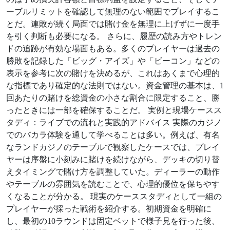
ーブルリミットを確認して無理のない範囲でプレイするこ
とだ。連敗が続く局面では賭け金を無理に上げずに一度手
を引く判断も必要になる。 さらに、履歴の読み方やトレン
ドの追跡が有効な場面もある。多くのプレイヤーは過去の
勝敗を記録した「ビッグ・アイズ」や「ビーコン」などの
表示を参考に次の賭けを決めるが、これはあくまで心理的
な指標であり確定的な法則ではない。資金管理の基本は、1
回あたりの賭けを総資金の小さな割合に限定すること、勝
ったときには一部を確保することだ。 実例と現場ケースス
タディ：ライブでの流れと実践的アドバイス 実際のカジノ
でのバカラ体験を通して学べることは多い。例えば、有名
なランドカジノのテーブルで観察したケースでは、プレイ
ヤーは序盤に小刻みに賭けを続けながら、デッキの切り替
えタイミングで賭け方を調整していた。ディーラーの動作
やテーブルの雰囲気を読むことで、心理的優位を保ちやす
くなることが分かる。 現実のケーススタディとして一組の
プレイヤーが採った戦術を紹介する。初期資金を明確に
し、最初の10ラウンドは固定ベットで様子見を行った後、