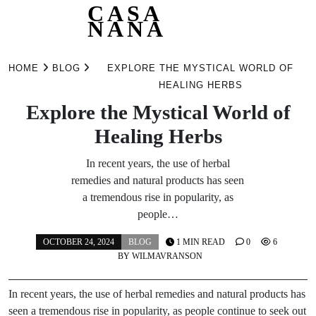
CASA
NANA
Skip
to
HOME
BLOG
EXPLORE THE MYSTICAL WORLD OF
content
HEALING HERBS
Explore the Mystical World of
Healing Herbs
In recent years, the use of herbal
remedies and natural products has seen
a tremendous rise in popularity, as
people…
OCTOBER 24, 2024
BLOG
1 MIN READ
0
6
BY
WILMAVRANSON
In recent years, the use of herbal remedies and natural products has
seen a tremendous rise in popularity, as people continue to seek out