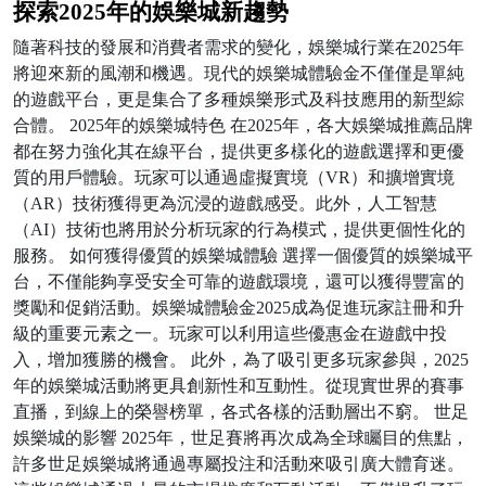
探索2025年的娛樂城新趨勢
隨著科技的發展和消費者需求的變化，娛樂城行業在2025年
將迎來新的風潮和機遇。現代的娛樂城體驗金不僅僅是單純
的遊戲平台，更是集合了多種娛樂形式及科技應用的新型綜
合體。 2025年的娛樂城特色 在2025年，各大娛樂城推薦品牌
都在努力強化其在線平台，提供更多樣化的遊戲選擇和更優
質的用戶體驗。玩家可以通過虛擬實境（VR）和擴增實境
（AR）技術獲得更為沉浸的遊戲感受。此外，人工智慧
（AI）技術也將用於分析玩家的行為模式，提供更個性化的
服務。 如何獲得優質的娛樂城體驗 選擇一個優質的娛樂城平
台，不僅能夠享受安全可靠的遊戲環境，還可以獲得豐富的
獎勵和促銷活動。娛樂城體驗金2025成為促進玩家註冊和升
級的重要元素之一。玩家可以利用這些優惠金在遊戲中投
入，增加獲勝的機會。 此外，為了吸引更多玩家參與，2025
年的娛樂城活動將更具創新性和互動性。從現實世界的賽事
直播，到線上的榮譽榜單，各式各樣的活動層出不窮。 世足
娛樂城的影響 2025年，世足賽將再次成為全球矚目的焦點，
許多世足娛樂城將通過專屬投注和活動來吸引廣大體育迷。