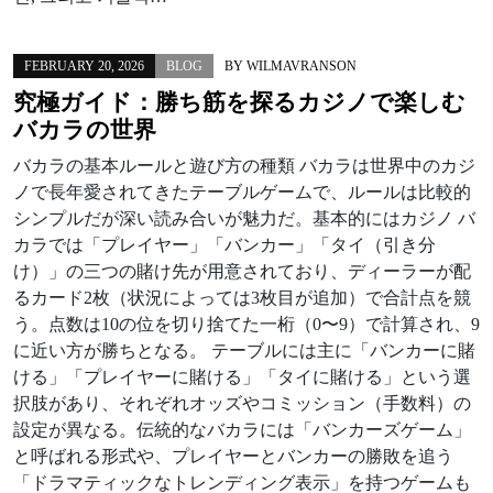
FEBRUARY 20, 2026
BLOG
BY
WILMAVRANSON
究極ガイド：勝ち筋を探るカジノで楽しむ
バカラの世界
バカラの基本ルールと遊び方の種類 バカラは世界中のカジ
ノで長年愛されてきたテーブルゲームで、ルールは比較的
シンプルだが深い読み合いが魅力だ。基本的にはカジノ バ
カラでは「プレイヤー」「バンカー」「タイ（引き分
け）」の三つの賭け先が用意されており、ディーラーが配
るカード2枚（状況によっては3枚目が追加）で合計点を競
う。点数は10の位を切り捨てた一桁（0〜9）で計算され、9
に近い方が勝ちとなる。 テーブルには主に「バンカーに賭
ける」「プレイヤーに賭ける」「タイに賭ける」という選
択肢があり、それぞれオッズやコミッション（手数料）の
設定が異なる。伝統的なバカラには「バンカーズゲーム」
と呼ばれる形式や、プレイヤーとバンカーの勝敗を追う
「ドラマティックなトレンディング表示」を持つゲームも