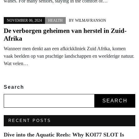
wanes. For many seniors, staying in the comfort of…
NOVEMBER 06, 2024
HEALTH
BY
WILMAVRANSON
De verborgen geheimen van herstel in Zuid-
Afrika
Wanneer men denkt aan een afkickkliniek Zuid Afrika, komen
vaak beelden op van prachtige landschappen en weelderige natuur.
Wat velen…
Search
SEARCH
RECENT POSTS
Dive into the Aquatic Reels: Why KOI77 SLOT Is