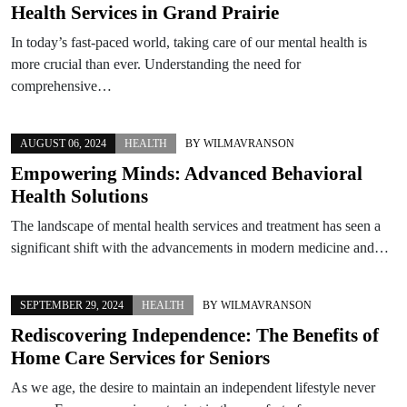
Health Services in Grand Prairie
In today’s fast-paced world, taking care of our mental health is
more crucial than ever. Understanding the need for
comprehensive…
AUGUST 06, 2024
HEALTH
BY
WILMAVRANSON
Empowering Minds: Advanced Behavioral
Health Solutions
The landscape of mental health services and treatment has seen a
significant shift with the advancements in modern medicine and…
SEPTEMBER 29, 2024
HEALTH
BY
WILMAVRANSON
Rediscovering Independence: The Benefits of
Home Care Services for Seniors
As we age, the desire to maintain an independent lifestyle never