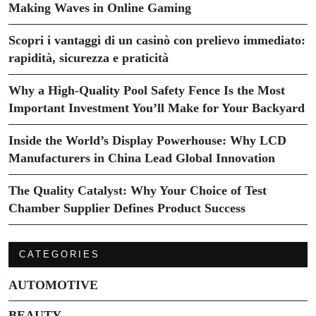
Making Waves in Online Gaming
Scopri i vantaggi di un casinò con prelievo immediato:
rapidità, sicurezza e praticità
Why a High-Quality Pool Safety Fence Is the Most
Important Investment You’ll Make for Your Backyard
Inside the World’s Display Powerhouse: Why LCD
Manufacturers in China Lead Global Innovation
The Quality Catalyst: Why Your Choice of Test
Chamber Supplier Defines Product Success
CATEGORIES
AUTOMOTIVE
BEAUTY