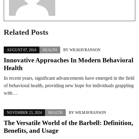
Related Posts
AUGUST 07, 2024
HEALTH
BY
WILMAVRANSON
Innovative Approaches In Modern Behavioral
Health
In recent years, significant advancements have emerged in the field
of behavioral health, providing new hope for individuals grappling
with…
NOVEMBER 23, 2024
HEALTH
BY
WILMAVRANSON
The Versatile World of the Barbell: Definition,
Benefits, and Usage