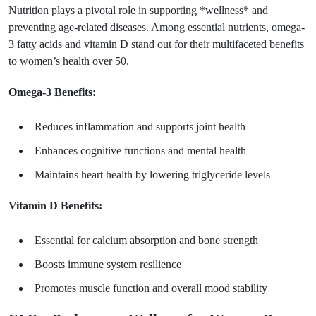
Nutrition plays a pivotal role in supporting *wellness* and
preventing age-related diseases. Among essential nutrients, omega-
3 fatty acids and vitamin D stand out for their multifaceted benefits
to women’s health over 50.
Omega-3 Benefits:
Reduces inflammation and supports joint health
Enhances cognitive functions and mental health
Maintains heart health by lowering triglyceride levels
Vitamin D Benefits:
Essential for calcium absorption and bone strength
Boosts immune system resilience
Promotes muscle function and overall mood stability