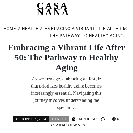
CASA
NANA
Skip
to
HOME
HEALTH
EMBRACING A VIBRANT LIFE AFTER 50:
content
THE PATHWAY TO HEALTHY AGING
Embracing a Vibrant Life After
50: The Pathway to Healthy
Aging
As women age, embracing a lifestyle
that prioritizes healthy aging becomes
increasingly essential. Navigating this
journey involves understanding the
specific…
OCTOBER 09, 2024
HEALTH
1 MIN READ
0
6
BY
WILMAVRANSON