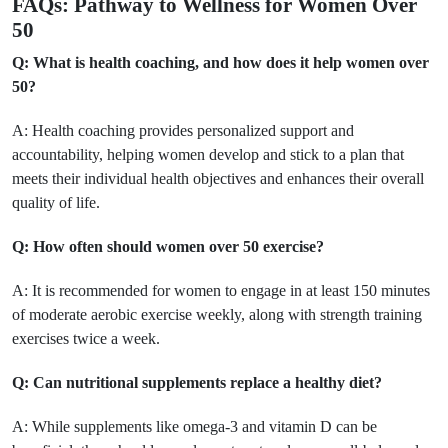
FAQs: Pathway to Wellness for Women Over
50
Q: What is health coaching, and how does it help women over
50?
A: Health coaching provides personalized support and
accountability, helping women develop and stick to a plan that
meets their individual health objectives and enhances their overall
quality of life.
Q: How often should women over 50 exercise?
A: It is recommended for women to engage in at least 150 minutes
of moderate aerobic exercise weekly, along with strength training
exercises twice a week.
Q: Can nutritional supplements replace a healthy diet?
A: While supplements like omega-3 and vitamin D can be