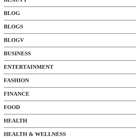
BLOG
BLOGS
BLOGV
BUSINESS
ENTERTAINMENT
FASHION
FINANCE
FOOD
HEALTH
HEALTH & WELLNESS