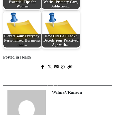
Essential Tips for
Works: Primary Care,
Women
Addiction…
Elevate Your Everyday:
How Old Do I Look?
Personalized Hormones
Decode Your Perceived
and…
Age with…
Posted in
Health
Prev Post
Next Post
Transforming the Dining Experience
Transform Your Child's Sleep
with Cutting-Edge AI Hospitality
Experience with a Montessori Floor
Solutions
Bed
WilmaVRanson