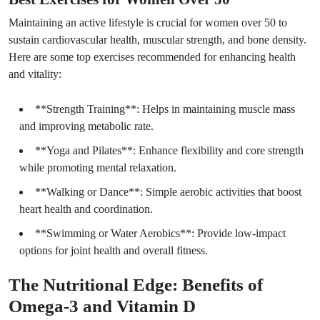
Maintaining an active lifestyle is crucial for women over 50 to
sustain cardiovascular health, muscular strength, and bone density.
Here are some top exercises recommended for enhancing health
and vitality:
**Strength Training**: Helps in maintaining muscle mass
and improving metabolic rate.
**Yoga and Pilates**: Enhance flexibility and core strength
while promoting mental relaxation.
**Walking or Dance**: Simple aerobic activities that boost
heart health and coordination.
**Swimming or Water Aerobics**: Provide low-impact
options for joint health and overall fitness.
The Nutritional Edge: Benefits of
Omega-3 and Vitamin D