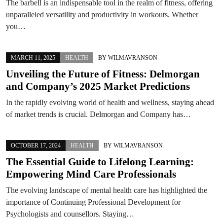
The barbell is an indispensable tool in the realm of fitness, offering
unparalleled versatility and productivity in workouts. Whether
you…
MARCH 11, 2025
HEALTH
BY
WILMAVRANSON
Unveiling the Future of Fitness: Delmorgan
and Company’s 2025 Market Predictions
In the rapidly evolving world of health and wellness, staying ahead
of market trends is crucial. Delmorgan and Company has…
OCTOBER 17, 2024
HEALTH
BY
WILMAVRANSON
The Essential Guide to Lifelong Learning:
Empowering Mind Care Professionals
The evolving landscape of mental health care has highlighted the
importance of Continuing Professional Development for
Psychologists and counsellors. Staying…