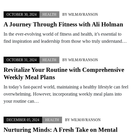
OCTOBER 30, 2024
HEALTH
BY
WILMAVRANSON
A Journey Through Fitness with Ali Holman
In the ever-evolving world of fitness and health, it’s essential to
find inspiration and leadership from those who truly understand…
OCTOBER 31, 2024
HEALTH
BY
WILMAVRANSON
Revitalize Your Routine with Comprehensive
Weekly Meal Plans
In today’s fast-paced world, maintaining a healthy lifestyle can feel
overwhelming. However, incorporating weekly meal plans into
your routine can…
DECEMBER 05, 2024
HEALTH
BY
WILMAVRANSON
Nurturing Minds: A Fresh Take on Mental