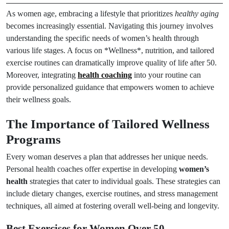
As women age, embracing a lifestyle that prioritizes
healthy aging
becomes increasingly essential. Navigating this journey involves
understanding the specific needs of women’s health through
various life stages. A focus on *Wellness*, nutrition, and tailored
exercise routines can dramatically improve quality of life after 50.
Moreover, integrating
health coaching
into your routine can
provide personalized guidance that empowers women to achieve
their wellness goals.
The Importance of Tailored Wellness
Programs
Every woman deserves a plan that addresses her unique needs.
Personal health coaches offer expertise in developing
women’s
health
strategies that cater to individual goals. These strategies can
include dietary changes, exercise routines, and stress management
techniques, all aimed at fostering overall well-being and longevity.
Best Exercises for Women Over 50