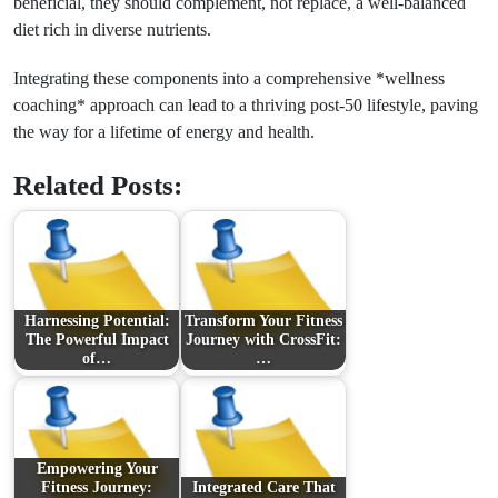
beneficial, they should complement, not replace, a well-balanced
diet rich in diverse nutrients.
Integrating these components into a comprehensive *wellness
coaching* approach can lead to a thriving post-50 lifestyle, paving
the way for a lifetime of energy and health.
Related Posts:
Harnessing Potential:
Transform Your Fitness
The Powerful Impact
Journey with CrossFit:
of…
…
Empowering Your
Fitness Journey:
Integrated Care That