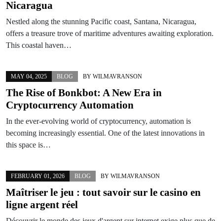
Nicaragua
Nestled along the stunning Pacific coast, Santana, Nicaragua,
offers a treasure trove of maritime adventures awaiting exploration.
This coastal haven…
MAY 04, 2025
BLOG
BY
WILMAVRANSON
The Rise of Bonkbot: A New Era in
Cryptocurrency Automation
In the ever-evolving world of cryptocurrency, automation is
becoming increasingly essential. One of the latest innovations in
this space is…
FEBRUARY 01, 2026
BLOG
BY
WILMAVRANSON
Maîtriser le jeu : tout savoir sur le casino en
ligne argent réel
Découvrir le monde des jeux d'argent sur internet exige plus que de