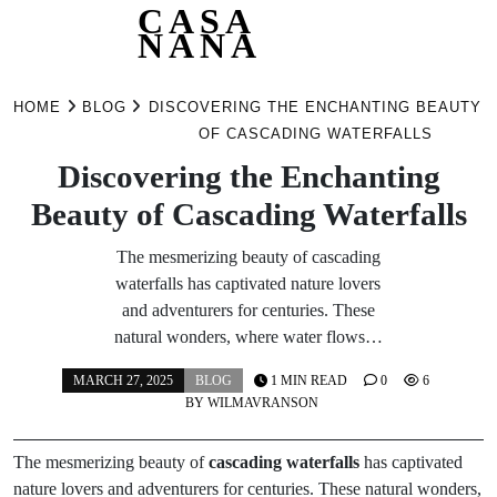
CASA
NANA
Skip
to
HOME
BLOG
DISCOVERING THE ENCHANTING BEAUTY
content
OF CASCADING WATERFALLS
Discovering the Enchanting
Beauty of Cascading Waterfalls
The mesmerizing beauty of cascading
waterfalls has captivated nature lovers
and adventurers for centuries. These
natural wonders, where water flows…
MARCH 27, 2025
BLOG
1 MIN READ
0
6
BY
WILMAVRANSON
The mesmerizing beauty of
cascading waterfalls
has captivated
nature lovers and adventurers for centuries. These natural wonders,