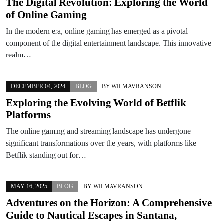
The Digital Revolution: Exploring the World
of Online Gaming
In the modern era, online gaming has emerged as a pivotal
component of the digital entertainment landscape. This innovative
realm…
DECEMBER 04, 2024
BLOG
BY
WILMAVRANSON
Exploring the Evolving World of Betflik
Platforms
The online gaming and streaming landscape has undergone
significant transformations over the years, with platforms like
Betflik standing out for…
MAY 16, 2025
BLOG
BY
WILMAVRANSON
Adventures on the Horizon: A Comprehensive
Guide to Nautical Escapes in Santana,