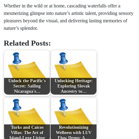
Whether in the wild or at home, cascading waterfalls offer a
mesmerizing glimpse into nature’s artistic talent, providing sensory
pleasures beyond the visual, and delivering lasting memories of
nature’s splendor.
Related Posts:
Unlock the Pacific's
Unlocking Heritage:
Secret: Sailing
Exploring Slovak
Nicaragua's…
Ancestry to…
Turks and Caicos
Revolutionizing
Villas: The Art of
Wellness with LUV
Island-Luxe Living
Flow Drops: A…