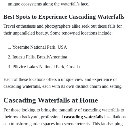
unique ecosystems along the waterfall’s face.
Best Spots to Experience Cascading Waterfalls
Travel enthusiasts and photographers alike seek out these falls for
their unparalleled beauty. Some renowned locations include:
Yosemite National Park, USA
Iguazu Falls, Brazil/Argentina
Plitvice Lakes National Park, Croatia
Each of these locations offers a unique view and experience of
cascading waterfalls, each with its own distinct charm and setting.
Cascading Waterfalls at Home
For those looking to bring the tranquility of cascading waterfalls to
their own backyard, professional
cascading waterfalls
installations
can transform garden spaces into serene retreats. This landscaping