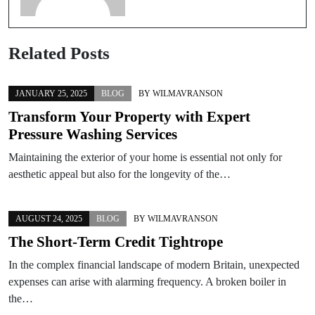
Related Posts
JANUARY 25, 2025
BLOG
BY
WILMAVRANSON
Transform Your Property with Expert
Pressure Washing Services
Maintaining the exterior of your home is essential not only for
aesthetic appeal but also for the longevity of the…
AUGUST 24, 2025
BLOG
BY
WILMAVRANSON
The Short-Term Credit Tightrope
In the complex financial landscape of modern Britain, unexpected
expenses can arise with alarming frequency. A broken boiler in
the…