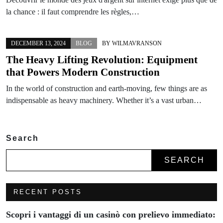
la chance : il faut comprendre les règles,…
DECEMBER 13, 2024
BLOG
BY
WILMAVRANSON
The Heavy Lifting Revolution: Equipment
that Powers Modern Construction
In the world of construction and earth-moving, few things are as
indispensable as heavy machinery. Whether it’s a vast urban…
Search
SEARCH
RECENT POSTS
Scopri i vantaggi di un casinò con prelievo immediato: