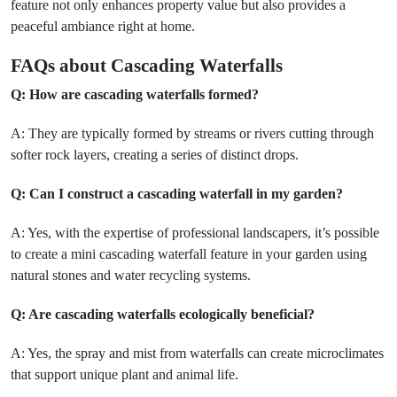
feature not only enhances property value but also provides a
peaceful ambiance right at home.
FAQs about Cascading Waterfalls
Q: How are cascading waterfalls formed?
A: They are typically formed by streams or rivers cutting through
softer rock layers, creating a series of distinct drops.
Q: Can I construct a cascading waterfall in my garden?
A: Yes, with the expertise of professional landscapers, it’s possible
to create a mini cascading waterfall feature in your garden using
natural stones and water recycling systems.
Q: Are cascading waterfalls ecologically beneficial?
A: Yes, the spray and mist from waterfalls can create microclimates
that support unique plant and animal life.