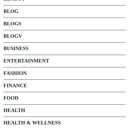
BLOG
BLOGS
BLOGV
BUSINESS
ENTERTAINMENT
FASHION
FINANCE
FOOD
HEALTH
HEALTH & WELLNESS