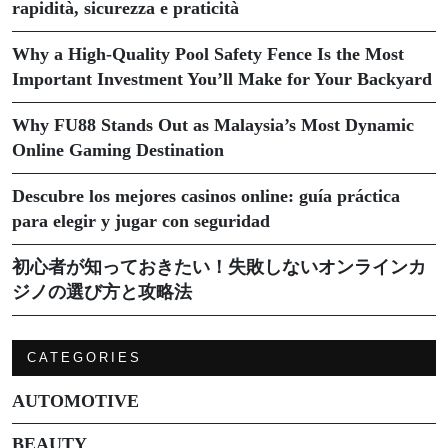
rapidità, sicurezza e praticità
Why a High-Quality Pool Safety Fence Is the Most
Important Investment You’ll Make for Your Backyard
Why FU88 Stands Out as Malaysia’s Most Dynamic
Online Gaming Destination
Descubre los mejores casinos online: guía práctica
para elegir y jugar con seguridad
初心者が知っておきたい！失敗しないオンラインカ
ジノの選び方と攻略法
CATEGORIES
AUTOMOTIVE
BEAUTY