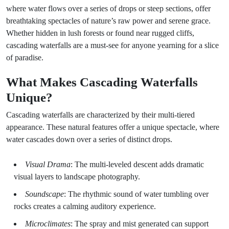
where water flows over a series of drops or steep sections, offer
breathtaking spectacles of nature’s raw power and serene grace.
Whether hidden in lush forests or found near rugged cliffs,
cascading waterfalls are a must-see for anyone yearning for a slice
of paradise.
What Makes Cascading Waterfalls
Unique?
Cascading waterfalls are characterized by their multi-tiered
appearance. These natural features offer a unique spectacle, where
water cascades down over a series of distinct drops.
Visual Drama
: The multi-leveled descent adds dramatic
visual layers to landscape photography.
Soundscape
: The rhythmic sound of water tumbling over
rocks creates a calming auditory experience.
Microclimates
: The spray and mist generated can support