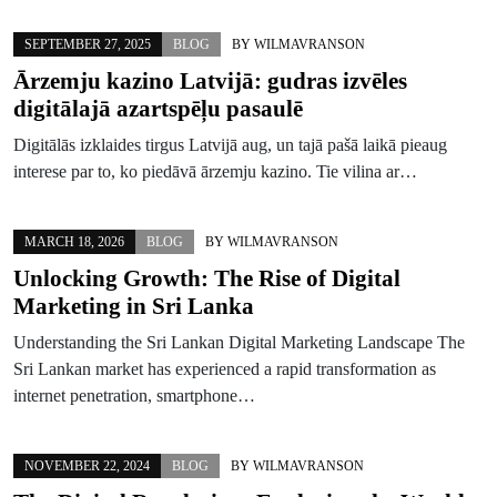
SEPTEMBER 27, 2025
BLOG
BY
WILMAVRANSON
Ārzemju kazino Latvijā: gudras izvēles
digitālajā azartspēļu pasaulē
Digitālās izklaides tirgus Latvijā aug, un tajā pašā laikā pieaug
interese par to, ko piedāvā ārzemju kazino. Tie vilina ar…
MARCH 18, 2026
BLOG
BY
WILMAVRANSON
Unlocking Growth: The Rise of Digital
Marketing in Sri Lanka
Understanding the Sri Lankan Digital Marketing Landscape The
Sri Lankan market has experienced a rapid transformation as
internet penetration, smartphone…
NOVEMBER 22, 2024
BLOG
BY
WILMAVRANSON