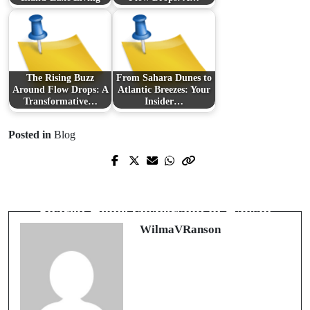
The Rising Buzz
From Sahara Dunes to
Around Flow Drops: A
Atlantic Breezes: Your
Transformative…
Insider…
Posted in
Blog
Prev Post
Next Post
Understanding the Role of Legal
Exploring the Alluring World of
Experts in Hawaii's Healthcare
Shared Home Ownership in Hawaii
System
WilmaVRanson