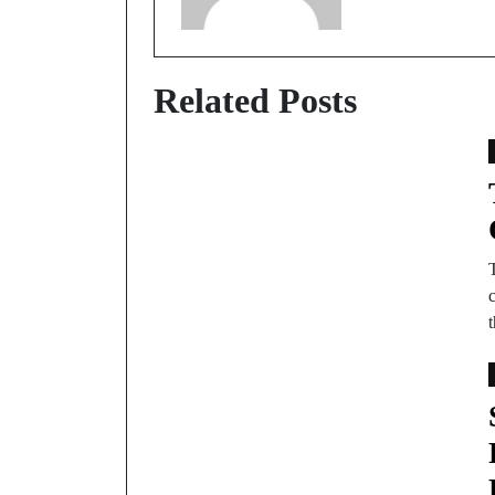
Related Posts
T