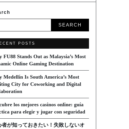
arch
SEARCH
ECENT POSTS
 FU88 Stands Out as Malaysia’s Most
amic Online Gaming Destination
 Medellín Is South America’s Most
iting City for Coworking and Digital
laboration
cubre los mejores casinos online: guía
ctica para elegir y jugar con seguridad
心者が知っておきたい！失敗しないオ