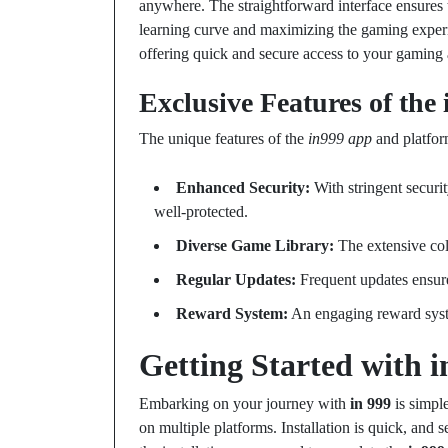
anywhere. The straightforward interface ensures t
learning curve and maximizing the gaming exper
offering quick and secure access to your gaming
Exclusive Features of the
The unique features of the
in999 app
and platfor
Enhanced Security:
With stringent security
well-protected.
Diverse Game Library:
The extensive coll
Regular Updates:
Frequent updates ensure 
Reward System:
An engaging reward syst
Getting Started with 
Embarking on your journey with
in 999
is simpl
on multiple platforms. Installation is quick, and s