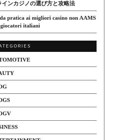
ラインカジノの選び方と攻略法
da pratica ai migliori casino non AAMS
giocatori italiani
ATEGORIES
TOMOTIVE
AUTY
OG
OGS
OGV
SINESS