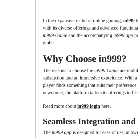
In the expansive realm of online gaming,
in999
h
with its diverse offerings and advanced functiona
in999 Game
and the accompanying
in999 app
pr
globe.
Why Choose in999?
The reasons to choose the
in999 Game
are multi
satisfaction and an immersive experience. With a 
player finds something that suits their preferenc
newcomer, the platform tailors its offerings to fit
Read more about
in999 login
here.
Seamless Integration and 
The
in999 app
is designed for ease of use, allow