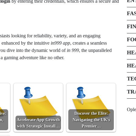
EN
 login
by entering their credentials, which ensures a secure and
FA
FI
asts looking for reliability, variety, and an engaging
FO
, enhanced by the intuitive
in999 app
, creates a seamless
 you dive into the dynamic world of
in 999
, the unparalleled
HE
a gaming adventure like no other.
HE
TE
TR
Opl
ive:
Discover the Elite:
n,
Accelerate App Growth
Navigating the UK's
with Strategic Install…
Premier…