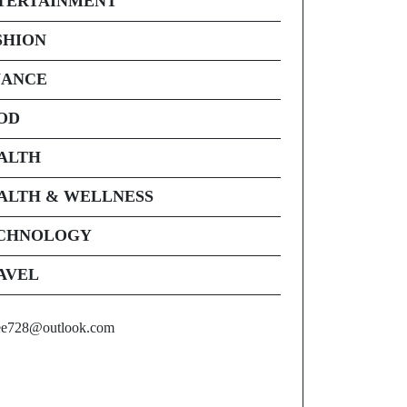
TERTAINMENT
SHION
NANCE
OD
ALTH
ALTH & WELLNESS
CHNOLOGY
AVEL
ee728@outlook.com