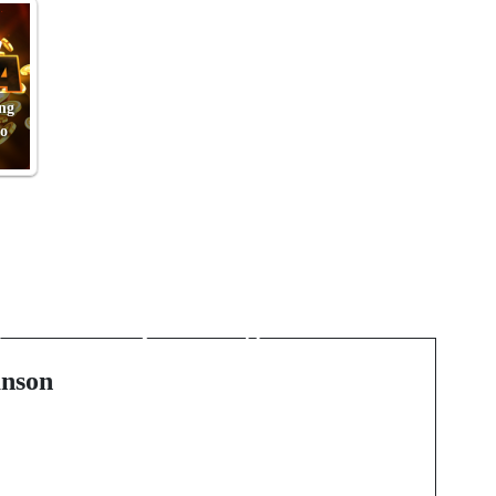
ng
no
Next Post
A Journey Through the
中
Captivating World of
務
Versace Perfume
nson