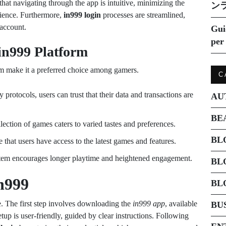
hat navigating through the app is intuitive, minimizing the
ン
ience. Furthermore,
in999 login
processes are streamlined,
 account.
Gui
per 
 in999 Platform
m make it a preferred choice among gamers.
C
 protocols, users can trust that their data and transactions are
AU
BE
ection of games caters to varied tastes and preferences.
BL
that users have access to the latest games and features.
em encourages longer playtime and heightened engagement.
BL
in999
BL
e. The first step involves downloading the
in999 app
, available
BU
etup is user-friendly, guided by clear instructions. Following