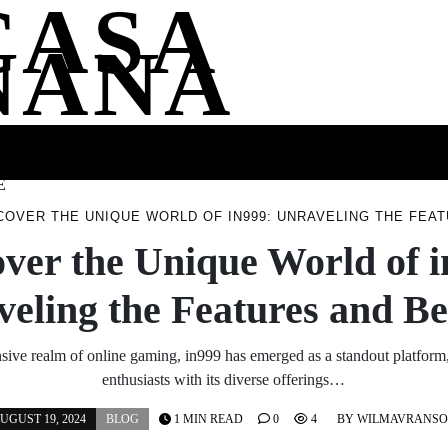
CASA
NANA
SS
HEALTH
ENTERTAINMENT
FASHION
FOOD
WELLNE
E
COVER THE UNIQUE WORLD OF IN999: UNRAVELING THE FEA
over the Unique World of i
eling the Features and Be
nsive realm of online gaming, in999 has emerged as a standout platform,
enthusiasts with its diverse offerings…
UGUST 19, 2024
BLOG
1 MIN READ
0
4
BY
WILMAVRANS