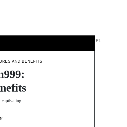
 &
NEWS &
TECHNOLOGY
TRAVEL
SS
POLITICS
TURES AND BENEFITS
n999:
nefits
 captivating
ON