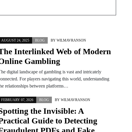
AUGUST 24, 2025
BLOG
BY
WILMAVRANSON
The Interlinked Web of Modern
Online Gambling
he digital landscape of gambling is vast and intricately
connected. For players navigating this world, understanding
the relationships between platforms…
FEBRUARY 07, 2026
BLOG
BY
WILMAVRANSON
Spotting the Invisible: A
Practical Guide to Detecting
Fraudulent PDFs and Fake