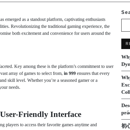
Se
as emerged as a standout platform, captivating enthusiasts
lities. Revolutionizing the traditional gaming experience, the
omise both excitement and convenience for users around the
R
Why
Dyn
faceted. Key among these is the platform’s commitment to user
vast array of games to select from,
in 999
ensures that every
Why
e and skill level. Whether you’re a seasoned gamer or a
Exc
 your needs.
Col
Des
User-Friendly Interface
prá
ing players to access their favorite games anytime and
初