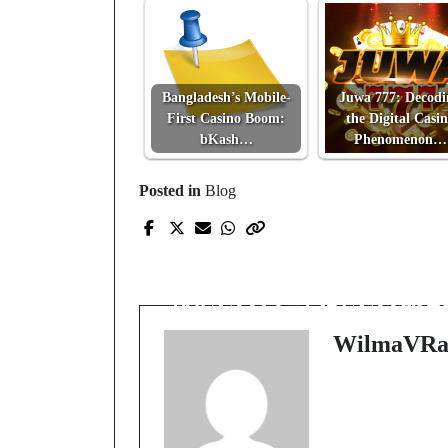
Bangladesh’s Mobile-
Juwa 777: Decodi
First Casino Boom:
the Digital Casi
bKash…
Phenomenon…
Posted in
Blog
Prev Post
深度解析在數位時代
的SEO公司及SEO服
WilmaVRa