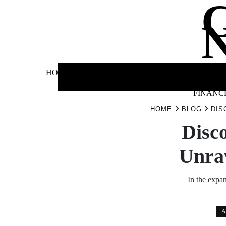
Skip
to
content
BUSINE
HOME
AUTOMOTIVE
BLOG
&
FINANC
HOME
BLOG
DIS
Disc
Unrav
In the expa
A