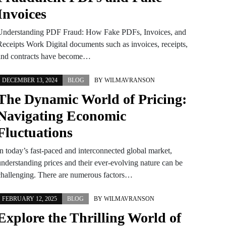
Invoices
Understanding PDF Fraud: How Fake PDFs, Invoices, and
Receipts Work Digital documents such as invoices, receipts,
and contracts have become…
DECEMBER 13, 2024
BLOG
BY
WILMAVRANSON
The Dynamic World of Pricing:
Navigating Economic
Fluctuations
In today’s fast-paced and interconnected global market,
understanding prices and their ever-evolving nature can be
challenging. There are numerous factors…
FEBRUARY 12, 2025
BLOG
BY
WILMAVRANSON
Explore the Thrilling World of