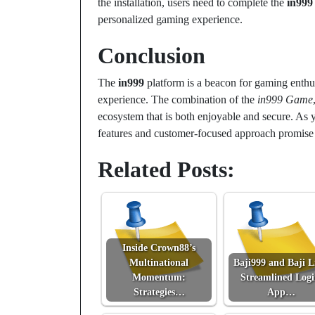
the installation, users need to complete the
in999
personalized gaming experience.
Conclusion
The
in999
platform is a beacon for gaming enthusi
experience. The combination of the
in999 Game
ecosystem that is both enjoyable and secure. As
features and customer-focused approach promise 
Related Posts:
Inside Crown88’s
Multinational
Baji999 and Baji L
Momentum:
Streamlined Logi
Strategies…
App…