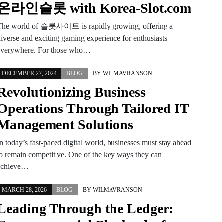
온라인슬롯 with Korea-Slot.com
The world of 슬롯사이트 is rapidly growing, offering a
diverse and exciting gaming experience for enthusiasts
everywhere. For those who…
DECEMBER 27, 2024
BLOG
BY
WILMAVRANSON
Revolutionizing Business
Operations Through Tailored IT
Management Solutions
n today’s fast-paced digital world, businesses must stay ahead
to remain competitive. One of the key ways they can
achieve…
MARCH 28, 2026
BLOG
BY
WILMAVRANSON
Leading Through the Ledger: