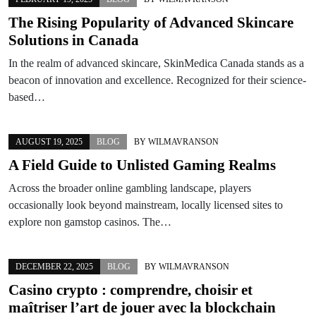
The Rising Popularity of Advanced Skincare
Solutions in Canada
In the realm of advanced skincare, SkinMedica Canada stands as a
beacon of innovation and excellence. Recognized for their science-
based…
AUGUST 19, 2025
BLOG
BY
WILMAVRANSON
A Field Guide to Unlisted Gaming Realms
Across the broader online gambling landscape, players
occasionally look beyond mainstream, locally licensed sites to
explore non gamstop casinos. The…
DECEMBER 22, 2025
BLOG
BY
WILMAVRANSON
Casino crypto : comprendre, choisir et
maîtriser l’art de jouer avec la blockchain