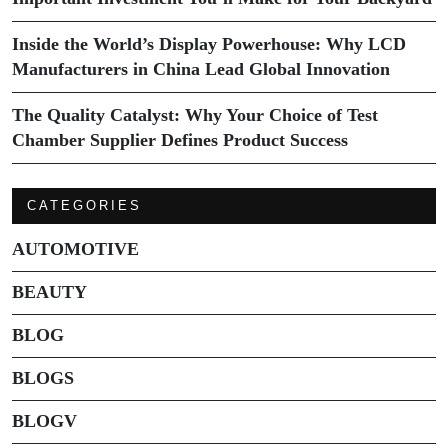
Inside the World’s Display Powerhouse: Why LCD
Manufacturers in China Lead Global Innovation
The Quality Catalyst: Why Your Choice of Test
Chamber Supplier Defines Product Success
CATEGORIES
AUTOMOTIVE
BEAUTY
BLOG
BLOGS
BLOGV