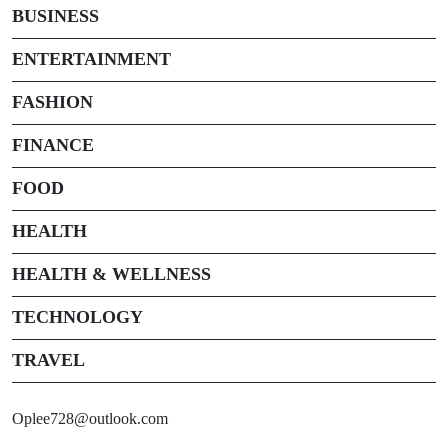
BUSINESS
ENTERTAINMENT
FASHION
FINANCE
FOOD
HEALTH
HEALTH & WELLNESS
TECHNOLOGY
TRAVEL
Oplee728@outlook.com