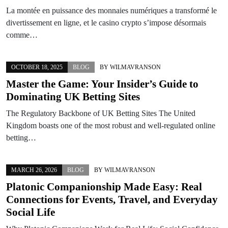
La montée en puissance des monnaies numériques a transformé le
divertissement en ligne, et le casino crypto s’impose désormais
comme…
OCTOBER 18, 2025
BLOG
BY
WILMAVRANSON
Master the Game: Your Insider’s Guide to
Dominating UK Betting Sites
The Regulatory Backbone of UK Betting Sites The United
Kingdom boasts one of the most robust and well-regulated online
betting…
MARCH 26, 2026
BLOG
BY
WILMAVRANSON
Platonic Companionship Made Easy: Real
Connections for Events, Travel, and Everyday
Social Life