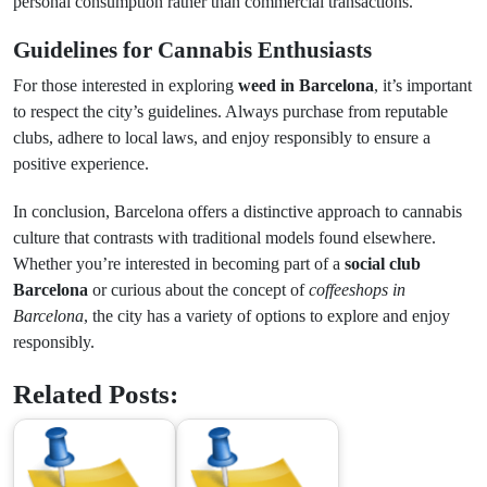
personal consumption rather than commercial transactions.
Guidelines for Cannabis Enthusiasts
For those interested in exploring
weed in Barcelona
, it’s important
to respect the city’s guidelines. Always purchase from reputable
clubs, adhere to local laws, and enjoy responsibly to ensure a
positive experience.
In conclusion, Barcelona offers a distinctive approach to cannabis
culture that contrasts with traditional models found elsewhere.
Whether you’re interested in becoming part of a
social club
Barcelona
or curious about the concept of
coffeeshops in
Barcelona
, the city has a variety of options to explore and enjoy
responsibly.
Related Posts: