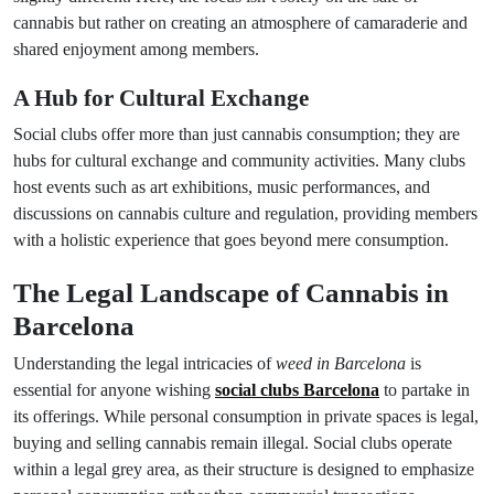
cannabis but rather on creating an atmosphere of camaraderie and
shared enjoyment among members.
A Hub for Cultural Exchange
Social clubs offer more than just cannabis consumption; they are
hubs for cultural exchange and community activities. Many clubs
host events such as art exhibitions, music performances, and
discussions on cannabis culture and regulation, providing members
with a holistic experience that goes beyond mere consumption.
The Legal Landscape of Cannabis in
Barcelona
Understanding the legal intricacies of
weed in Barcelona
is
essential for anyone wishing
social clubs Barcelona
to partake in
its offerings. While personal consumption in private spaces is legal,
buying and selling cannabis remain illegal. Social clubs operate
within a legal grey area, as their structure is designed to emphasize