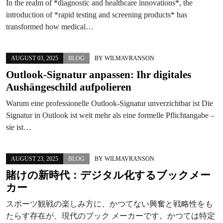
In the realm of *diagnostic and healthcare innovations*, the
introduction of *rapid testing and screening products* has
transformed how medical…
AUGUST 03, 2025
BLOG
BY
WILMAVRANSON
Outlook-Signatur anpassen: Ihr digitales
Aushängeschild aufpolieren
Warum eine professionelle Outlook-Signatur unverzichtbar ist Die
Signatur in Outlook ist weit mehr als eine formelle Pflichtangabe –
sie ist…
AUGUST 23, 2025
BLOG
BY
WILMAVRANSON
賭けの新時代：デジタル化するブックメー
カー
スポーツ観戦の楽しみ方に、かつてない興奮と戦略性をも
たらす存在が、現代のブック メーカーです。かつては特定