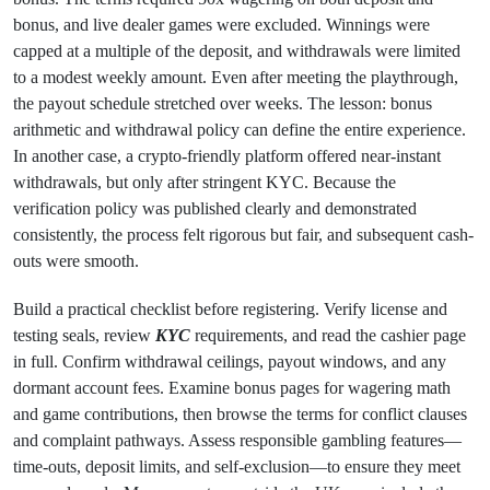
bonus, and live dealer games were excluded. Winnings were
capped at a multiple of the deposit, and withdrawals were limited
to a modest weekly amount. Even after meeting the playthrough,
the payout schedule stretched over weeks. The lesson: bonus
arithmetic and withdrawal policy can define the entire experience.
In another case, a crypto-friendly platform offered near-instant
withdrawals, but only after stringent KYC. Because the
verification policy was published clearly and demonstrated
consistently, the process felt rigorous but fair, and subsequent cash-
outs were smooth.
Build a practical checklist before registering. Verify license and
testing seals, review
KYC
requirements, and read the cashier page
in full. Confirm withdrawal ceilings, payout windows, and any
dormant account fees. Examine bonus pages for wagering math
and game contributions, then browse the terms for conflict clauses
and complaint pathways. Assess responsible gambling features—
time-outs, deposit limits, and self-exclusion—to ensure they meet