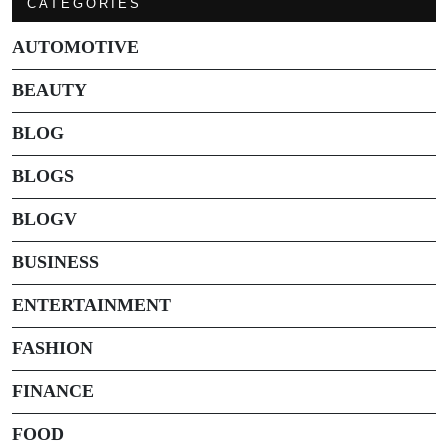
CATEGORIES
AUTOMOTIVE
BEAUTY
BLOG
BLOGS
BLOGV
BUSINESS
ENTERTAINMENT
FASHION
FINANCE
FOOD