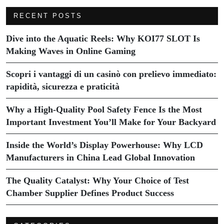
RECENT POSTS
Dive into the Aquatic Reels: Why KOI77 SLOT Is
Making Waves in Online Gaming
Scopri i vantaggi di un casinò con prelievo immediato:
rapidità, sicurezza e praticità
Why a High-Quality Pool Safety Fence Is the Most
Important Investment You’ll Make for Your Backyard
Inside the World’s Display Powerhouse: Why LCD
Manufacturers in China Lead Global Innovation
The Quality Catalyst: Why Your Choice of Test
Chamber Supplier Defines Product Success