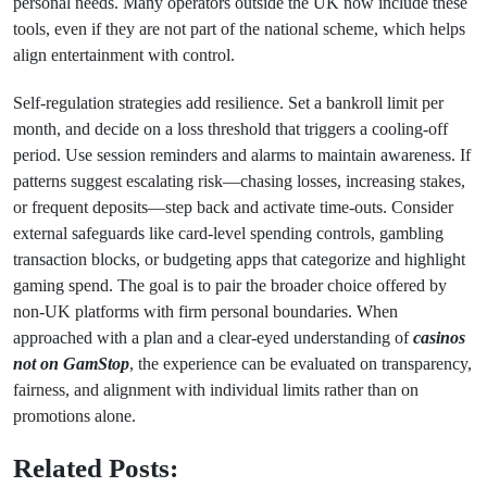
personal needs. Many operators outside the UK now include these
tools, even if they are not part of the national scheme, which helps
align entertainment with control.
Self-regulation strategies add resilience. Set a bankroll limit per
month, and decide on a loss threshold that triggers a cooling-off
period. Use session reminders and alarms to maintain awareness. If
patterns suggest escalating risk—chasing losses, increasing stakes,
or frequent deposits—step back and activate time-outs. Consider
external safeguards like card-level spending controls, gambling
transaction blocks, or budgeting apps that categorize and highlight
gaming spend. The goal is to pair the broader choice offered by
non-UK platforms with firm personal boundaries. When
approached with a plan and a clear-eyed understanding of
casinos
not on GamStop
, the experience can be evaluated on transparency,
fairness, and alignment with individual limits rather than on
promotions alone.
Related Posts: