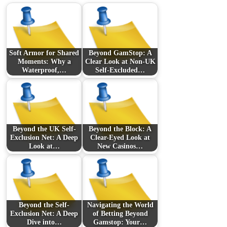
Soft Armor for Shared
Beyond GamStop: A
Moments: Why a
Clear Look at Non‑UK
Waterproof,…
Self-Excluded…
Beyond the UK Self-
Beyond the Block: A
Exclusion Net: A Deep
Clear-Eyed Look at
Look at…
New Casinos…
Beyond the Self-
Navigating the World
Exclusion Net: A Deep
of Betting Beyond
Dive into…
Gamstop: Your…