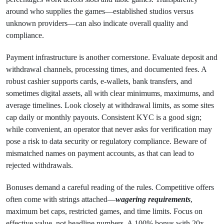
around who supplies the games—established studios versus
unknown providers—can also indicate overall quality and
compliance.
Payment infrastructure is another cornerstone. Evaluate deposit and
withdrawal channels, processing times, and documented fees. A
robust cashier supports cards, e-wallets, bank transfers, and
sometimes digital assets, all with clear minimums, maximums, and
average timelines. Look closely at withdrawal limits, as some sites
cap daily or monthly payouts. Consistent KYC is a good sign;
while convenient, an operator that never asks for verification may
pose a risk to data security or regulatory compliance. Beware of
mismatched names on payment accounts, as that can lead to
rejected withdrawals.
Bonuses demand a careful reading of the rules. Competitive offers
often come with strings attached—
wagering requirements
,
maximum bet caps, restricted games, and time limits. Focus on
effective value, not headline numbers. A 100% bonus with 20x