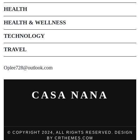
HEALTH
HEALTH & WELLNESS
TECHNOLOGY
TRAVEL
Oplee728@outlook.com
CASA NANA
© COPYRIGHT 2024, ALL RIGHTS RESERVED. DESIGN
BY CRTHEMES.COM