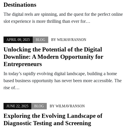
Destinations
The digital reels are spinning, and the quest for the perfect online
slot experience is more thrilling than ever for…
APRIL 09, 2025
BLOG
BY
WILMAVRANSON
Unlocking the Potential of the Digital
Downline: A Modern Opportunity for
Entrepreneurs
In today’s rapidly evolving digital landscape, building a home
based business opportunity has never been more accessible. The
rise of…
JUNE 22, 2025
BLOG
BY
WILMAVRANSON
Exploring the Evolving Landscape of
Diagnostic Testing and Screening