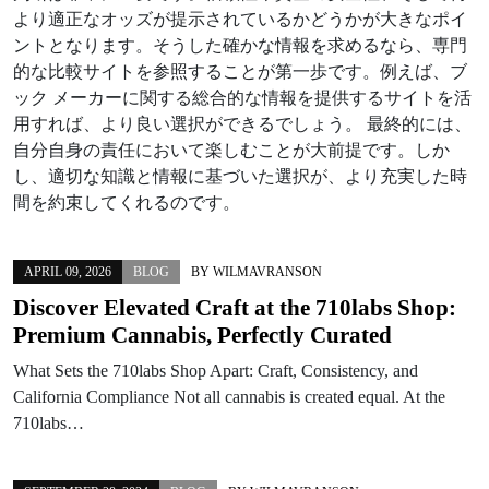
より適正なオッズが提示されているかどうかが大きなポイ
ントとなります。そうした確かな情報を求めるなら、専門
的な比較サイトを参照することが第一歩です。例えば、ブ
ック メーカーに関する総合的な情報を提供するサイトを活
用すれば、より良い選択ができるでしょう。 最終的には、
自分自身の責任において楽しむことが大前提です。しか
し、適切な知識と情報に基づいた選択が、より充実した時
間を約束してくれるのです。
APRIL 09, 2026
BLOG
BY
WILMAVRANSON
Discover Elevated Craft at the 710labs Shop:
Premium Cannabis, Perfectly Curated
What Sets the 710labs Shop Apart: Craft, Consistency, and
California Compliance Not all cannabis is created equal. At the
710labs…