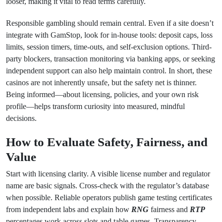
looser, making it vital to read terms carefully.
Responsible gambling should remain central. Even if a site doesn’t
integrate with GamStop, look for in-house tools: deposit caps, loss
limits, session timers, time-outs, and self-exclusion options. Third-
party blockers, transaction monitoring via banking apps, or seeking
independent support can also help maintain control. In short, these
casinos are not inherently unsafe, but the safety net is thinner.
Being informed—about licensing, policies, and your own risk
profile—helps transform curiosity into measured, mindful
decisions.
How to Evaluate Safety, Fairness, and
Value
Start with licensing clarity. A visible license number and regulator
name are basic signals. Cross-check with the regulator’s database
when possible. Reliable operators publish game testing certificates
from independent labs and explain how
RNG
fairness and
RTP
percentages work across slots and table games. Transparency