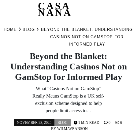
CASA
NANA
Skip
to
HOME
BLOG
BEYOND THE BLANKET: UNDERSTANDING
content
CASINOS NOT ON GAMSTOP FOR
INFORMED PLAY
Beyond the Blanket:
Understanding Casinos Not on
GamStop for Informed Play
What “Casinos Not on GamStop”
Really Means GamStop is a UK self-
exclusion scheme designed to help
people limit access to…
NOVEMBER 28, 2025
BLOG
1 MIN READ
0
6
BY
WILMAVRANSON