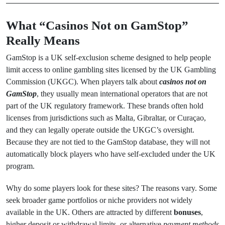
What “Casinos Not on GamStop”
Really Means
GamStop is a UK self-exclusion scheme designed to help people
limit access to online gambling sites licensed by the UK Gambling
Commission (UKGC). When players talk about
casinos not on
GamStop
, they usually mean international operators that are not
part of the UK regulatory framework. These brands often hold
licenses from jurisdictions such as Malta, Gibraltar, or Curaçao,
and they can legally operate outside the UKGC’s oversight.
Because they are not tied to the GamStop database, they will not
automatically block players who have self-excluded under the UK
program.
Why do some players look for these sites? The reasons vary. Some
seek broader game portfolios or niche providers not widely
available in the UK. Others are attracted by different
bonuses
,
higher deposit or withdrawal limits, or alternative
payment methods