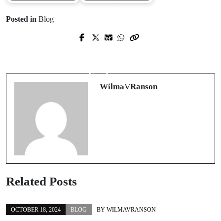
Posted in
Blog
Prev Post
Next Post
Casinos Not on GamStop: A Clear
Road Sense in the Crossroads State: A
Guide to Playing Beyond UK Self-
Smarter Approach to Pre-Owned Car
Exclusion
Buying
WilmaVRanson
Related Posts
OCTOBER 18, 2024
BLOG
BY
WILMAVRANSON