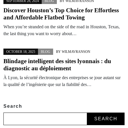
SEPTEMBER 28, 2024
BLOG
BY
WILMAVRANSON
Discover Houston’s Top Choice for Effortless
and Affordable Flatbed Towing
When you’re stranded on the side of the road in Houston, Texas,
the last thing you want to worry about…
OCTOBER 18, 2025
BLOG
BY
WILMAVRANSON
Blindage intelligent des sites lyonnais : du
diagnostic au déploiement
À Lyon, la sécurité électronique des entreprises se joue autant sur
la qualité de l’ingénierie que sur la fiabilité des…
Search
SEARCH