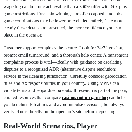
wagering can be more achievable than a 300% offer with 60x plus
game restrictions. Free spin winnings are often capped, and table
game contributions may be lower or excluded entirely. The more
clearly these details are presented, the more confidence you can
place in the operator.
Customer support completes the picture. Look for 24/7 live chat,
prompt email turnaround, and a thorough help center. A transparent
complaints process is vital—ideally with guidance on escalating
disputes to a recognized ADR (alternative dispute resolution)
service in the licensing jurisdiction. Carefully consider geolocation
rules and tax responsibilities in your country. Using VPNs can
violate terms and jeopardize payouts. If research is part of the plan,
curated resources that compare
casinos not on gamstop
can help
you benchmark features and avoid impulse decisions, but always
verify claims directly on the operator’s site before depositing.
Real-World Scenarios, Player