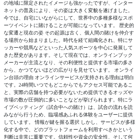
の地域に限定されたイメージも強かったですが、インター
ネットの普及により、その姿は大きく変貌を遂げました。
今では、自宅にいながらにして、世界中の多種多様なスポ
ーツイベントに賭けることが可能になっています。 歴史的
な変遷と現在の姿 その起源は古く、個人間の賭けを仲介す
る場所から始まりました。時代を経て組織化され、特にサ
ッカーや競馬などといった人気スポーツを中心に発展して
きた歴史があります。そして現在では、オンラインブック
メーカーが主流となり、その利便性と提供する市場の多さ
から、かつてないほどの広がりを見せています。 オンライ
ン台頭の理由 オンラインサービスが支持される理由は明白
です。24時間いつでもどこからでもアクセス可能であるこ
と、実際の店舗を持つ必要がないため提供できるオッズや
市場の数が圧倒的に多いことなどが挙げられます。特にラ
イブベッティング（試合中への賭け）は、試合の流れを読
みながら行うため、臨場感あふれる体験をユーザーに提供
しています。 情報が鍵を握る選択 しかし、サービスが多様
化する中で、どのプラットフォームを利用すべきかという
判断は非常に重要です。信頼性や資金の安全性、そして何