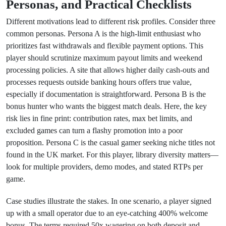
Personas, and Practical Checklists
Different motivations lead to different risk profiles. Consider three
common personas. Persona A is the high-limit enthusiast who
prioritizes fast withdrawals and flexible payment options. This
player should scrutinize maximum payout limits and weekend
processing policies. A site that allows higher daily cash-outs and
processes requests outside banking hours offers true value,
especially if documentation is straightforward. Persona B is the
bonus hunter who wants the biggest match deals. Here, the key
risk lies in fine print: contribution rates, max bet limits, and
excluded games can turn a flashy promotion into a poor
proposition. Persona C is the casual gamer seeking niche titles not
found in the UK market. For this player, library diversity matters—
look for multiple providers, demo modes, and stated RTPs per
game.
Case studies illustrate the stakes. In one scenario, a player signed
up with a small operator due to an eye-catching 400% welcome
bonus. The terms required 50x wagering on both deposit and