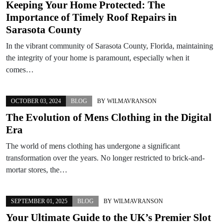
Keeping Your Home Protected: The
Importance of Timely Roof Repairs in
Sarasota County
In the vibrant community of Sarasota County, Florida, maintaining
the integrity of your home is paramount, especially when it
comes…
OCTOBER 03, 2024
BLOG
BY
WILMAVRANSON
The Evolution of Mens Clothing in the Digital
Era
The world of mens clothing has undergone a significant
transformation over the years. No longer restricted to brick-and-
mortar stores, the…
SEPTEMBER 01, 2025
BLOG
BY
WILMAVRANSON
Your Ultimate Guide to the UK’s Premier Slot