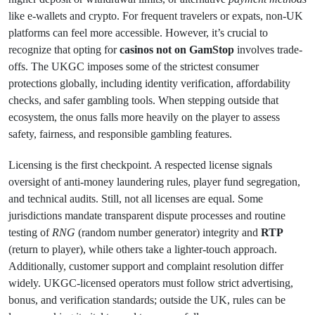
like e-wallets and crypto. For frequent travelers or expats, non-UK
platforms can feel more accessible. However, it’s crucial to
recognize that opting for
casinos not on GamStop
involves trade-
offs. The UKGC imposes some of the strictest consumer
protections globally, including identity verification, affordability
checks, and safer gambling tools. When stepping outside that
ecosystem, the onus falls more heavily on the player to assess
safety, fairness, and responsible gambling features.
Licensing is the first checkpoint. A respected license signals
oversight of anti-money laundering rules, player fund segregation,
and technical audits. Still, not all licenses are equal. Some
jurisdictions mandate transparent dispute processes and routine
testing of
RNG
(random number generator) integrity and
RTP
(return to player), while others take a lighter-touch approach.
Additionally, customer support and complaint resolution differ
widely. UKGC-licensed operators must follow strict advertising,
bonus, and verification standards; outside the UK, rules can be