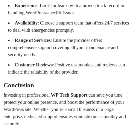
Experience
: Look for teams with a proven track record in
handling WordPress-specific issues.
Availability
: Choose a support team that offers 24/7 services
to deal with emergencies promptly.
Range of Services
: Ensure the provider offers
comprehensive support covering all your maintenance and
security needs.
Customer Reviews
: Positive testimonials and reviews can
indicate the reliability of the provider.
Conclusion
Investing in professional
WP Tech Support
can save you time,
protect your online presence, and boost the performance of your
WordPress site. Whether you’re a small business or a large
enterprise, dedicated support ensures your site runs smoothly and
securely.