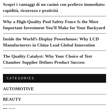
Scopri i vantaggi di un casinò con prelievo immediato:
rapidità, sicurezza e praticità
Why a High-Quality Pool Safety Fence Is the Most
Important Investment You’ll Make for Your Backyard
Inside the World’s Display Powerhouse: Why LCD
Manufacturers in China Lead Global Innovation
The Quality Catalyst: Why Your Choice of Test
Chamber Supplier Defines Product Success
CATEGORIES
AUTOMOTIVE
BEAUTY