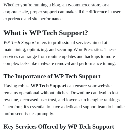
Whether you’re running a blog, an e-commerce store, or a
corporate site, proper support can make all the difference in user
experience and site performance.
What is WP Tech Support?
WP Tech Support
refers to professional services aimed at
maintaining, optimizing, and securing WordPress sites. These
services can range from routine updates and backups to more
complex tasks like malware removal and performance tuning.
The Importance of WP Tech Support
Having robust
WP Tech Support
can ensure your website
remains operational without hitches. Downtime can lead to lost
revenue, decreased user trust, and lower search engine rankings.
Therefore, it’s essential to have a dedicated support team to handle
unforeseen issues promptly.
Key Services Offered by WP Tech Support