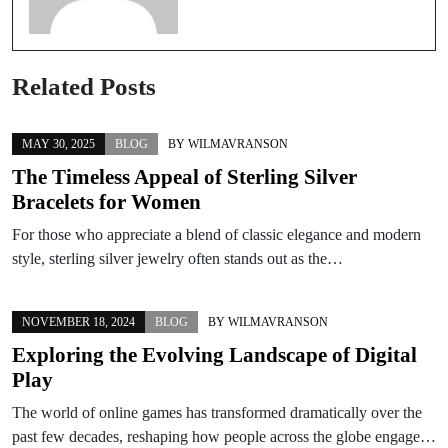
Related Posts
MAY 30, 2025
BLOG
BY
WILMAVRANSON
The Timeless Appeal of Sterling Silver
Bracelets for Women
For those who appreciate a blend of classic elegance and modern
style, sterling silver jewelry often stands out as the…
NOVEMBER 18, 2024
BLOG
BY
WILMAVRANSON
Exploring the Evolving Landscape of Digital
Play
The world of online games has transformed dramatically over the
past few decades, reshaping how people across the globe engage…