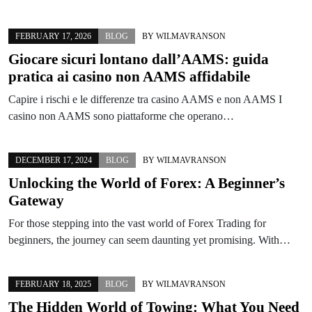
FEBRUARY 17, 2026
BLOG
BY
WILMAVRANSON
Giocare sicuri lontano dall’AAMS: guida
pratica ai casino non AAMS affidabile
Capire i rischi e le differenze tra casino AAMS e non AAMS I
casino non AAMS sono piattaforme che operano…
DECEMBER 17, 2024
BLOG
BY
WILMAVRANSON
Unlocking the World of Forex: A Beginner’s
Gateway
For those stepping into the vast world of Forex Trading for
beginners, the journey can seem daunting yet promising. With…
FEBRUARY 18, 2025
BLOG
BY
WILMAVRANSON
The Hidden World of Towing: What You Need