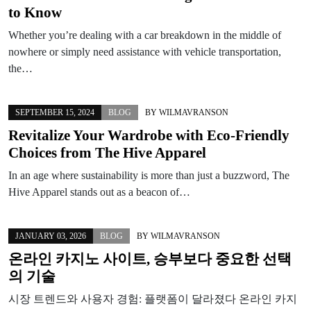
to Know
Whether you’re dealing with a car breakdown in the middle of
nowhere or simply need assistance with vehicle transportation,
the…
SEPTEMBER 15, 2024
BLOG
BY
WILMAVRANSON
Revitalize Your Wardrobe with Eco-Friendly
Choices from The Hive Apparel
In an age where sustainability is more than just a buzzword, The
Hive Apparel stands out as a beacon of…
JANUARY 03, 2026
BLOG
BY
WILMAVRANSON
온라인 카지노 사이트, 승부보다 중요한 선택
의 기술
시장 트렌드와 사용자 경험: 플랫폼이 달라졌다 온라인 카지