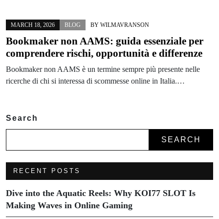
MARCH 18, 2026
BLOG
BY
WILMAVRANSON
Bookmaker non AAMS: guida essenziale per
comprendere rischi, opportunità e differenze
Bookmaker non AAMS è un termine sempre più presente nelle
ricerche di chi si interessa di scommesse online in Italia.…
Search
SEARCH
RECENT POSTS
Dive into the Aquatic Reels: Why KOI77 SLOT Is
Making Waves in Online Gaming