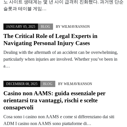
노 사이트 생태계는 몇 년 사이 급격히 진화했다. 과거엔 단순
슬롯과 테이블 게임…
JANUARY 05, 2025
BLOG
BY
WILMAVRANSON
The Critical Role of Legal Experts in
Navigating Personal Injury Cases
Dealing with the aftermath of an accident can be overwhelming,
particularly when injuries are involved. Whether you’ve been in
a…
DECEMBER 08, 2025
BLOG
BY
WILMAVRANSON
Casino non AAMS: guida essenziale per
orientarsi tra vantaggi, rischi e scelte
consapevoli
Cosa sono i casino non AAMS e come si differenziano dai siti
ADM I casino non AAMS sono piattaforme di…