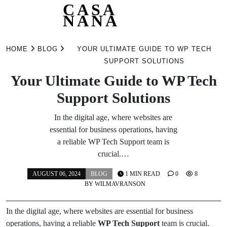
CASA
NANA
Skip
to
HOME
BLOG
YOUR ULTIMATE GUIDE TO WP TECH
content
SUPPORT SOLUTIONS
Your Ultimate Guide to WP Tech
Support Solutions
In the digital age, where websites are
essential for business operations, having
a reliable WP Tech Support team is
crucial.…
AUGUST 06, 2024
BLOG
1 MIN READ
0
8
BY
WILMAVRANSON
In the digital age, where websites are essential for business
operations, having a reliable
WP Tech Support
team is crucial.