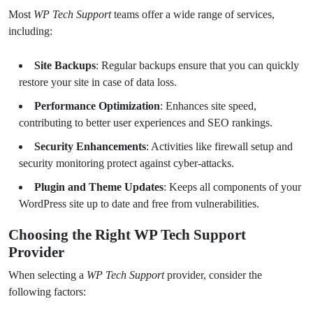
Most
WP Tech Support
teams offer a wide range of services,
including:
Site Backups
: Regular backups ensure that you can quickly
restore your site in case of data loss.
Performance Optimization
: Enhances site speed,
contributing to better user experiences and SEO rankings.
Security Enhancements
: Activities like firewall setup and
security monitoring protect against cyber-attacks.
Plugin and Theme Updates
: Keeps all components of your
WordPress site up to date and free from vulnerabilities.
Choosing the Right WP Tech Support
Provider
When selecting a
WP Tech Support
provider, consider the
following factors: