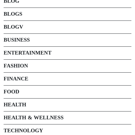
BLOG
BLOGS
BLOGV
BUSINESS
ENTERTAINMENT
FASHION
FINANCE
FOOD
HEALTH
HEALTH & WELLNESS
TECHNOLOGY