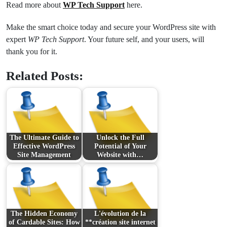
Read more about
WP Tech Support
here.
Make the smart choice today and secure your WordPress site with
expert
WP Tech Support
. Your future self, and your users, will
thank you for it.
Related Posts:
The Ultimate Guide to
Unlock the Full
Effective WordPress
Potential of Your
Site Management
Website with…
The Hidden Economy
L'évolution de la
of Cardable Sites: How
**création site internet