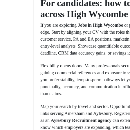
For candidates: how to
across High Wycombe 
If you are exploring
Jobs in High Wycombe
or 
edge. Start by aligning your CV with the roles tha
customer service, PA and EA positions, marketing 
entry‑level analysts. Showcase quantifiable outc
deadline, CRM data accuracy gains, or savings id
Flexibility opens doors. Many professionals sec
gaining commercial references and exposure to s
you prefer stability, temp‑to‑perm pathways let yo
punctuality, accuracy, and communication in off
than claims.
Map your search by travel and sector. Opportuniti
links serving Amersham and Aylesbury. Register
as an
Aylesbury Recruitment agency
can exten
know which employers are expanding, which teams 