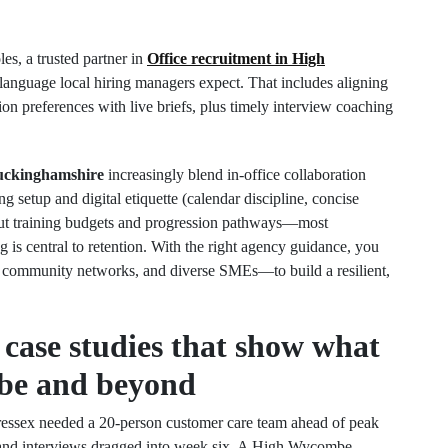
es, a trusted partner in
Office recruitment in High
e language local hiring managers expect. That includes aligning
ion preferences with live briefs, plus timely interview coaching
uckinghamshire
increasingly blend in‑office collaboration
 setup and digital etiquette (calendar discipline, concise
bout training budgets and progression pathways—most
g is central to retention. With the right agency guidance, you
 community networks, and diverse SMEs—to build a resilient,
 case studies that show what
be and beyond
ressex needed a 20‑person customer care team ahead of peak
, and interviews dragged into week six. A High Wycombe