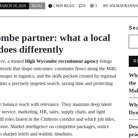
ARCH 19, 2026
BLOG
1 MIN READ
0
5
BY
WILMAVRANSO
Se
mbe partner: what a local
does differently
ve, a trusted
High Wycombe recruitment agency
brings
R
‑trends that shape outcomes: commuter flows along the M40,
Why
urges in logistics, and the skills pockets created by regional
the
nto a precisely targeted search, saving time and protecting
Mak
e
balance reach with relevance. They maintain deep talent
Why
 service, marketing, HR, sales, supply chain, and light
Dyn
l roles fastest in the Chilterns corridor and which job titles,
Des
sponse. Market intelligence on competitor packages, notice
sharper briefs and realistic timelines.
prá