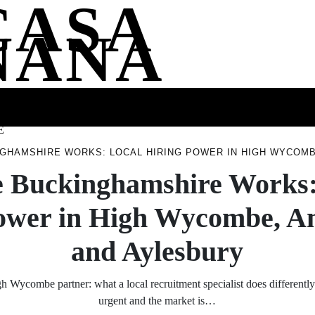
CASA
NANA
SS
HEALTH
ENTERTAINMENT
FASHION
FOOD
WELLNE
E
GHAMSHIRE WORKS: LOCAL HIRING POWER IN HIGH WYCOMB
 Buckinghamshire Works:
ower in High Wycombe, 
and Aylesbury
 Wycombe partner: what a local recruitment specialist does differentl
urgent and the market is…