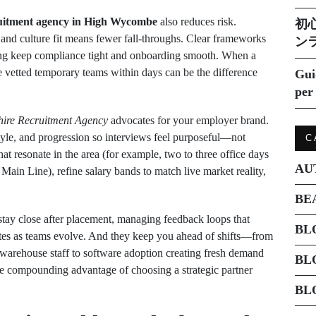
uitment agency in High Wycombe
also reduces risk.
初
n, and culture fit means fewer fall‑throughs. Clear frameworks
ン
ing keep compliance tight and onboarding smooth. When a
le vetted temporary teams within days can be the difference
Gui
per 
ire Recruitment Agency
advocates for your employer brand.
style, and progression so interviews feel purposeful—not
C
at resonate in the area (for example, two to three office days
AU
ain Line), refine salary bands to match live market reality,
BE
y stay close after placement, managing feedback loops that
BL
tes as teams evolve. And they keep you ahead of shifts—from
 warehouse staff to software adoption creating fresh demand
BL
the compounding advantage of choosing a strategic partner
BL