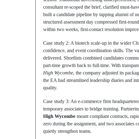
consultant re‑scoped the brief, clarified must‑hav
built a candidate pipeline by tapping alumni of 
structured assessment day compressed first‑round 
within two weeks, first‑contact resolution impro
Case study 2: A biotech scale‑up in the wider C
confidence, and event coordination skills. The
delivered. Shortlists combined candidates comm
part‑time growth back to full‑time. With transp
High Wycombe
, the company adjusted its packag
the EA had streamlined leadership diaries and in
quality.
Case study 3: An e‑commerce firm headquartered 
temporary associates to bridge training. Partneri
High Wycombe
meant compliant contracts, rapi
zero during the assignment, and two associates 
quietly strengthen teams.