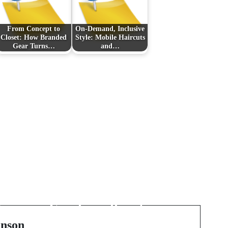
From Concept to
On-Demand, Inclusive
Closet: How Branded
Style: Mobile Haircuts
Gear Turns…
and…
Next Post
Het ultieme financiële
風
model voor SaaS in
司
Excel: sneller sturen,
scherper groeien
nson