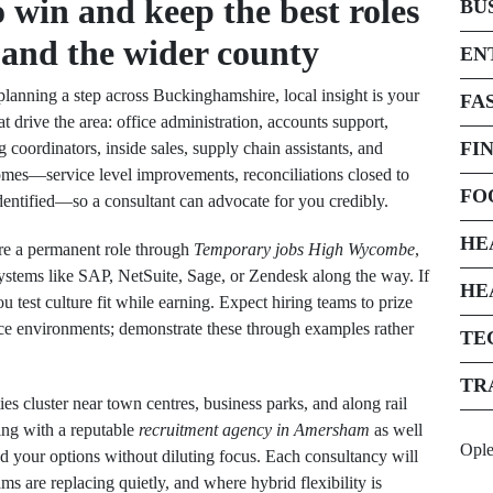
 win and keep the best roles
BU
and the wider county
EN
planning a step across Buckinghamshire, local insight is your
FA
t drive the area: office administration, accounts support,
FI
coordinators, inside sales, supply chain assistants, and
omes—service level improvements, reconciliations closed to
FO
entified—so a consultant can advocate for you credibly.
HE
ure a permanent role through
Temporary jobs High Wycombe
,
ystems like SAP, NetSuite, Sage, or Zendesk along the way. If
HE
u test culture fit while earning. Expect hiring teams to prize
ice environments; demonstrate these through examples rather
TE
TR
es cluster near town centres, business parks, and along rail
ing with a reputable
recruitment agency in Amersham
as well
Opl
d your options without diluting focus. Each consultancy will
are replacing quietly, and where hybrid flexibility is