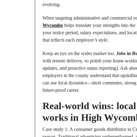
evolving.
When targeting administrative and commercial rol
Wycombe
helps translate your strengths into th
your notice period, salary expectations, and locat
that reflects each employer’s style.
Keep an eye on the wider market too.
Jobs in B
with remote delivery, so polish your home‑working
updates, and proactive status reporting). Ask a
employers in the county understand that upskillin
can use local dynamics—short commutes, strong
future‑proof career.
Real‑world wins: local
works in High Wycom
Case study 1: A consumer goods distributor in C
season. Traditional advertising underperformed