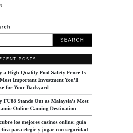
N
arch
SEARCH
ECENT POSTS
 a High-Quality Pool Safety Fence Is
 Most Important Investment You’ll
e for Your Backyard
 FU88 Stands Out as Malaysia’s Most
amic Online Gaming Destination
cubre los mejores casinos online: guía
ctica para elegir y jugar con seguridad