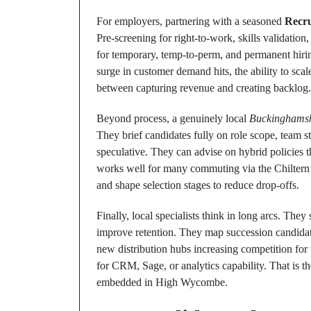
For employers, partnering with a seasoned
Recr
Pre‑screening for right‑to‑work, skills validatio
for temporary, temp‑to‑perm, and permanent hir
surge in customer demand hits, the ability to sca
between capturing revenue and creating backlog.
Beyond process, a genuinely local
Buckinghamsh
They brief candidates fully on role scope, team 
speculative. They can advise on hybrid policies th
works well for many commuting via the Chiltern M
and shape selection stages to reduce drop‑offs.
Finally, local specialists think in long arcs. The
improve retention. They map succession candida
new distribution hubs increasing competition for
for CRM, Sage, or analytics capability. That is 
embedded in High Wycombe.