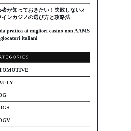
心者が知っておきたい！失敗しないオ
ラインカジノの選び方と攻略法
da pratica ai migliori casino non AAMS
giocatori italiani
ATEGORIES
TOMOTIVE
AUTY
OG
OGS
OGV