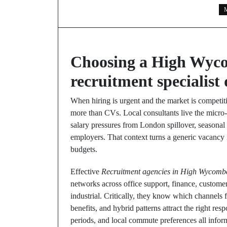
M
Choosing a High Wyco
recruitment specialist 
When hiring is urgent and the market is competiti
more than CVs. Local consultants live the micro
salary pressures from London spillover, seasonal s
employers. That context turns a generic vacancy i
budgets.
Effective
Recruitment agencies in High Wycomb
networks across office support, finance, customer
industrial. Critically, they know which channels fil
benefits, and hybrid patterns attract the right re
periods, and local commute preferences all inform 