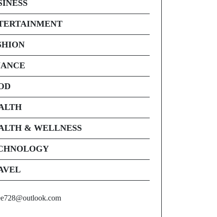
SINESS
TERTAINMENT
SHION
NANCE
OD
ALTH
ALTH & WELLNESS
CHNOLOGY
AVEL
ee728@outlook.com