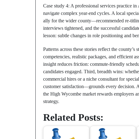
Case study 4: A professional services practice i
navigate complex year‑end cycles. A local specia
ally for the wider county—recommended re‑titling
interviews tightened, and the successful candida
lesson: subtle changes in role positioning and ben
Patterns across these stories reflect the county’s 
competencies, realistic packages, and efficient as
insight reduces friction: commute‑friendly schedu
candidates engaged. Third, breadth wins: whethe
commercial hires or a niche consultant for specia
customer satisfaction—grounds every decision. Ac
the High Wycombe market rewards employers and 
strategy.
Related Posts: