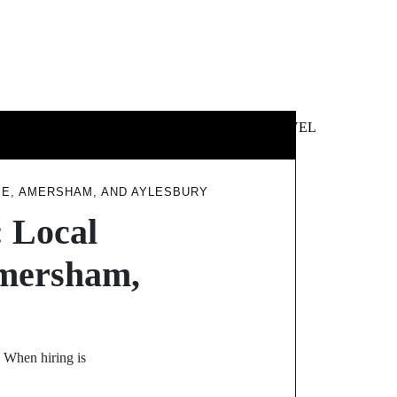
 &
NEWS &
TECHNOLOGY
TRAVEL
SS
POLITICS
E, AMERSHAM, AND AYLESBURY
 Local
Amersham,
y When hiring is