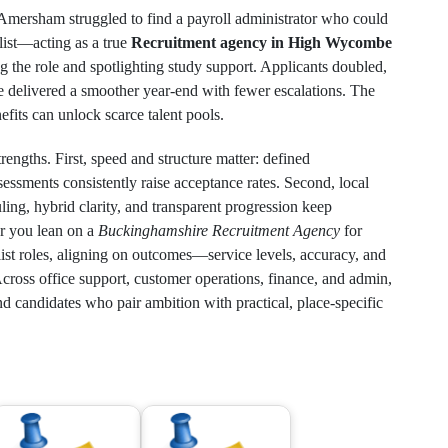
n Amersham struggled to find a payroll administrator who could
list—acting as a true
Recruitment agency in High Wycombe
 the role and spotlighting study support. Applicants doubled,
te delivered a smoother year‑end with fewer escalations. The
efits can unlock scarce talent pools.
strengths. First, speed and structure matter: defined
sessments consistently raise acceptance rates. Second, local
ling, hybrid clarity, and transparent progression keep
r you lean on a
Buckinghamshire Recruitment Agency
for
list roles, aligning on outcomes—service levels, accuracy, and
ross office support, customer operations, finance, and admin,
candidates who pair ambition with practical, place‑specific