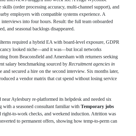
e skills (order processing accuracy, multi‑channel support), and
nearby employers with compatible systems experience. A
interviews into four hours. Result: the full team onboarded
ved, and seasonal backlogs disappeared.
hilterns required a hybrid EA with board‑level exposure, GDPR
 vacancy looked niche—and it was—but local networks
uting from Beaconsfield and Amersham with returners seeking
arent salary benchmarking sourced by
Recruitment agencies in
e and secured a hire on the second interview. Six months later,
troduced a vendor matrix that cut spend without losing service
near Aylesbury re‑platformed its helpdesk and needed six
ng with a seasoned consultant familiar with
Temporary jobs
d right‑to‑work checks, and weekend induction. Attrition was
converted to permanent offers, showing how temp‑to‑perm can