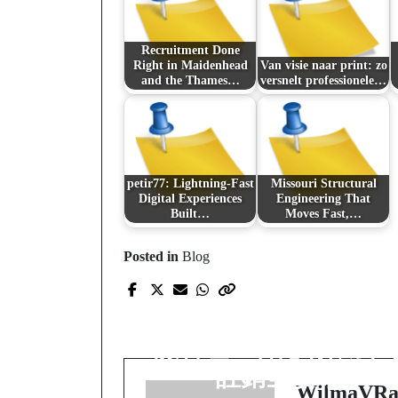
Recruitment Done
Right in Maidenhead
Van visie naar print: zo
and the Thames…
versnelt professionele…
petir77: Lightning-Fast
Missouri Structural
Digital Experiences
Engineering That
Built…
Moves Fast,…
Posted in
Blog
Prev Post
註銷不是退場，而是
險管理：香港有限公
註銷全攻略
WilmaVRa