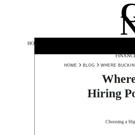
Skip
to
content
BUSINE
HOME
AUTOMOTIVE
BLOG
&
FINANC
HOME
BLOG
WHERE BUCKIN
Where
Hiring P
Choosing a High