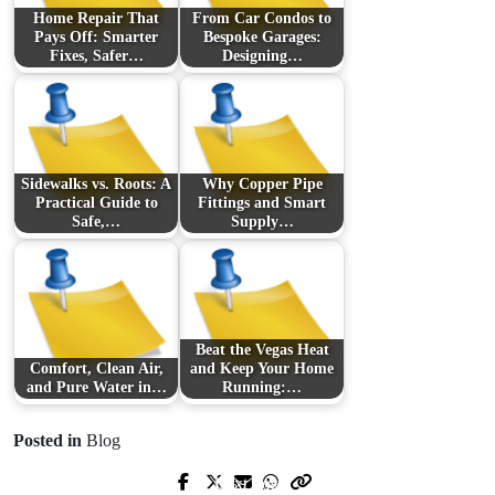
Home Repair That
From Car Condos to
Pays Off: Smarter
Bespoke Garages:
Fixes, Safer…
Designing…
Sidewalks vs. Roots: A
Why Copper Pipe
Practical Guide to
Fittings and Smart
Safe,…
Supply…
Beat the Vegas Heat
Comfort, Clean Air,
and Keep Your Home
and Pure Water in…
Running:…
Posted in
Blog
Next Post
Prev Post