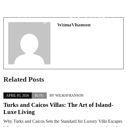
勝ち筋を引き寄せるスタートライ
勝ち筋を可視化するブック メーカ
ン：入金不要ボーナスで“新規カジ
ー入門：オッズの裏側から戦略まで
ノ”を賢く制す
WilmaVRanson
Related Posts
APRIL 05, 2026
BLOG
BY
WILMAVRANSON
Turks and Caicos Villas: The Art of Island-
Luxe Living
Why Turks and Caicos Sets the Standard for Luxury Villa Escapes