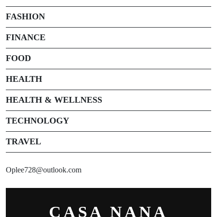
FASHION
FINANCE
FOOD
HEALTH
HEALTH & WELLNESS
TECHNOLOGY
TRAVEL
Oplee728@outlook.com
CASA NANA