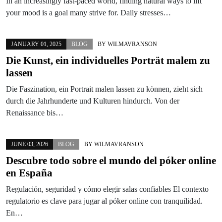
In an increasingly fast-paced world, finding natural ways to lift
your mood is a goal many strive for. Daily stresses…
JANUARY 01, 2025
BLOG
BY
WILMAVRANSON
Die Kunst, ein individuelles Porträt malem zu
lassen
Die Faszination, ein Portrait malen lassen zu können, zieht sich
durch die Jahrhunderte und Kulturen hindurch. Von der
Renaissance bis…
JUNE 03, 2026
BLOG
BY
WILMAVRANSON
Descubre todo sobre el mundo del póker online
en España
Regulación, seguridad y cómo elegir salas confiables El contexto
regulatorio es clave para jugar al póker online con tranquilidad.
En…