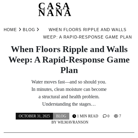
CASA
NANA
Skip
to
HOME
BLOG
WHEN FLOORS RIPPLE AND WALLS
content
WEEP: A RAPID-RESPONSE GAME PLAN
When Floors Ripple and Walls
Weep: A Rapid-Response Game
Plan
Water moves fast—and so should you.
In minutes, clean moisture can become
a structural and health problem.
Understanding the stages…
OCTOBER 31, 2025
BLOG
1 MIN READ
0
7
BY
WILMAVRANSON