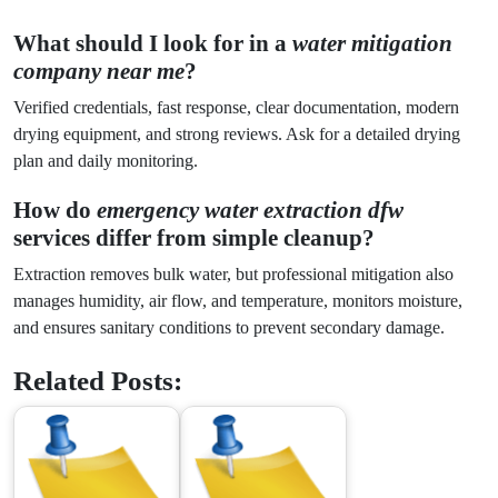
What should I look for in a
water mitigation
company near me
?
Verified credentials, fast response, clear documentation, modern
drying equipment, and strong reviews. Ask for a detailed drying
plan and daily monitoring.
How do
emergency water extraction dfw
services differ from simple cleanup?
Extraction removes bulk water, but professional mitigation also
manages humidity, air flow, and temperature, monitors moisture,
and ensures sanitary conditions to prevent secondary damage.
Related Posts: