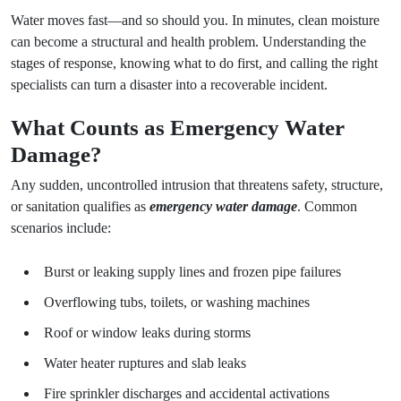
Water moves fast—and so should you. In minutes, clean moisture
can become a structural and health problem. Understanding the
stages of response, knowing what to do first, and calling the right
specialists can turn a disaster into a recoverable incident.
What Counts as Emergency Water
Damage?
Any sudden, uncontrolled intrusion that threatens safety, structure,
or sanitation qualifies as
emergency water damage
. Common
scenarios include:
Burst or leaking supply lines and frozen pipe failures
Overflowing tubs, toilets, or washing machines
Roof or window leaks during storms
Water heater ruptures and slab leaks
Fire sprinkler discharges and accidental activations