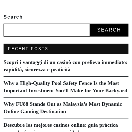
Search
SEARCH
RECENT POSTS
Scopri i vantaggi di un casinò con prelievo immediato:
rapidità, sicurezza e praticità
Why a High-Quality Pool Safety Fence Is the Most
Important Investment You’ll Make for Your Backyard
Why FU88 Stands Out as Malaysia’s Most Dynamic
Online Gaming Destination
Descubre los mejores casinos online: guía práctica