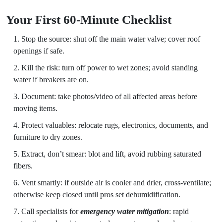
Your First 60-Minute Checklist
Stop the source: shut off the main water valve; cover roof
openings if safe.
Kill the risk: turn off power to wet zones; avoid standing
water if breakers are on.
Document: take photos/video of all affected areas before
moving items.
Protect valuables: relocate rugs, electronics, documents, and
furniture to dry zones.
Extract, don’t smear: blot and lift, avoid rubbing saturated
fibers.
Vent smartly: if outside air is cooler and drier, cross-ventilate;
otherwise keep closed until pros set dehumidification.
Call specialists for
emergency water mitigation
: rapid