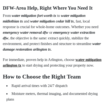
DFW-Area Help, Right Where You Need It
From
water mitigation fort worth tx
to
water mitigation
midlothian tx
and
water mitigation cedar hill tx
, fast, local
response is crucial for whole-home outcomes. Whether you need
emergency water removal dfw
or
emergency water extraction
dfw
, the objective is the same: extract quickly, stabilize the
environment, and protect finishes and structure to streamline
water
damage restoration arlington tx
.
For immediate, proven help in Arlington, choose
water mitigation
arlington tx
to start drying and protecting your property now.
How to Choose the Right Team
Rapid arrival times with 24/7 dispatch
Moisture meters, thermal imaging, and documented drying
plans