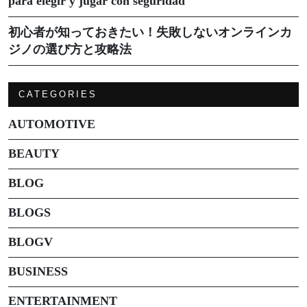
para elegir y jugar con seguridad
初心者が知っておきたい！失敗しないオンラインカ
ジノの選び方と攻略法
CATEGORIES
AUTOMOTIVE
BEAUTY
BLOG
BLOGS
BLOGV
BUSINESS
ENTERTAINMENT