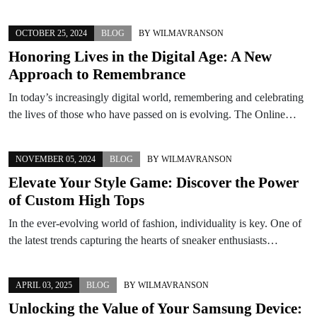
OCTOBER 25, 2024
BLOG
BY
WILMAVRANSON
Honoring Lives in the Digital Age: A New
Approach to Remembrance
In today’s increasingly digital world, remembering and celebrating
the lives of those who have passed on is evolving. The Online…
NOVEMBER 05, 2024
BLOG
BY
WILMAVRANSON
Elevate Your Style Game: Discover the Power
of Custom High Tops
In the ever-evolving world of fashion, individuality is key. One of
the latest trends capturing the hearts of sneaker enthusiasts…
APRIL 03, 2025
BLOG
BY
WILMAVRANSON
Unlocking the Value of Your Samsung Device: