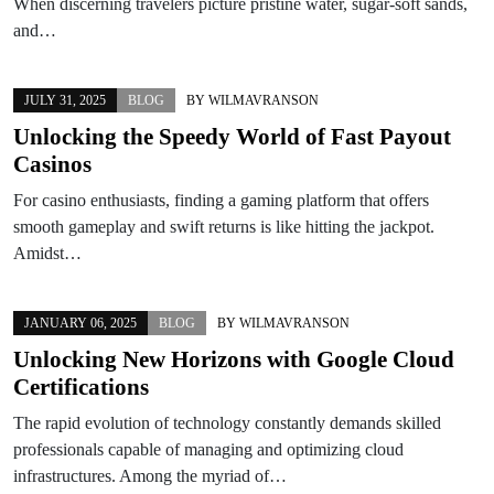
When discerning travelers picture pristine water, sugar-soft sands,
and…
JULY 31, 2025
BLOG
BY
WILMAVRANSON
Unlocking the Speedy World of Fast Payout
Casinos
For casino enthusiasts, finding a gaming platform that offers
smooth gameplay and swift returns is like hitting the jackpot.
Amidst…
JANUARY 06, 2025
BLOG
BY
WILMAVRANSON
Unlocking New Horizons with Google Cloud
Certifications
The rapid evolution of technology constantly demands skilled
professionals capable of managing and optimizing cloud
infrastructures. Among the myriad of…