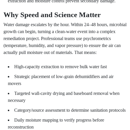
extraction and moisture control prevent secondary damage.
Why Speed and Science Matter
Water damage escalates by the hour. Within 24–48 hours, microbial
growth can begin, turning a clean-water event into a complex
remediation project. Professional teams use psychrometrics
(temperature, humidity, and vapor pressure) to ensure the air can
actually pull moisture out of materials. That means:
High-capacity extraction to remove bulk water fast
Strategic placement of low-grain dehumidifiers and air
movers
Targeted wall-cavity drying and baseboard removal when
necessary
Category/source assessment to determine sanitation protocols
Daily moisture mapping to verify progress before
reconstruction