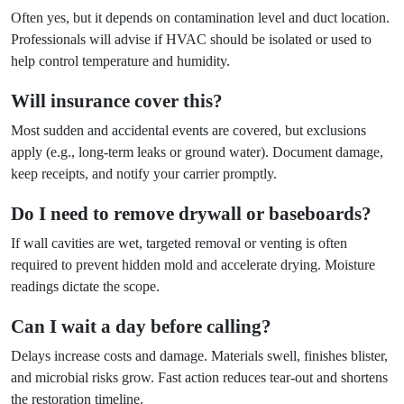
Often yes, but it depends on contamination level and duct location.
Professionals will advise if HVAC should be isolated or used to
help control temperature and humidity.
Will insurance cover this?
Most sudden and accidental events are covered, but exclusions
apply (e.g., long-term leaks or ground water). Document damage,
keep receipts, and notify your carrier promptly.
Do I need to remove drywall or baseboards?
If wall cavities are wet, targeted removal or venting is often
required to prevent hidden mold and accelerate drying. Moisture
readings dictate the scope.
Can I wait a day before calling?
Delays increase costs and damage. Materials swell, finishes blister,
and microbial risks grow. Fast action reduces tear-out and shortens
the restoration timeline.