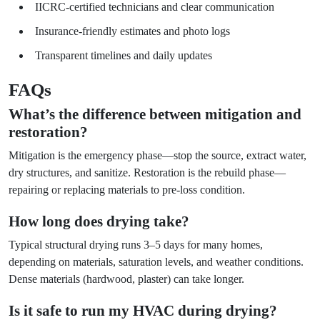
IICRC-certified technicians and clear communication
Insurance-friendly estimates and photo logs
Transparent timelines and daily updates
FAQs
What’s the difference between mitigation and
restoration?
Mitigation is the emergency phase—stop the source, extract water,
dry structures, and sanitize. Restoration is the rebuild phase—
repairing or replacing materials to pre-loss condition.
How long does drying take?
Typical structural drying runs 3–5 days for many homes,
depending on materials, saturation levels, and weather conditions.
Dense materials (hardwood, plaster) can take longer.
Is it safe to run my HVAC during drying?