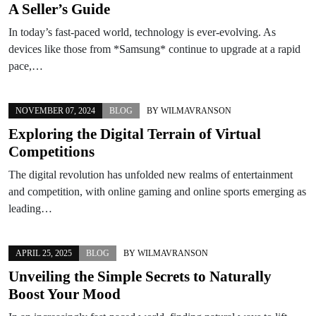
A Seller’s Guide
In today’s fast-paced world, technology is ever-evolving. As
devices like those from *Samsung* continue to upgrade at a rapid
pace,…
NOVEMBER 07, 2024
BLOG
BY
WILMAVRANSON
Exploring the Digital Terrain of Virtual
Competitions
The digital revolution has unfolded new realms of entertainment
and competition, with online gaming and online sports emerging as
leading…
APRIL 25, 2025
BLOG
BY
WILMAVRANSON
Unveiling the Simple Secrets to Naturally
Boost Your Mood