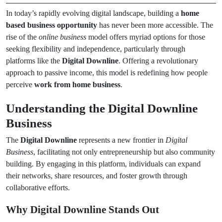
In today’s rapidly evolving digital landscape, building a
home
based business opportunity
has never been more accessible. The
rise of the
online business
model offers myriad options for those
seeking flexibility and independence, particularly through
platforms like the
Digital Downline
. Offering a revolutionary
approach to passive income, this model is redefining how people
perceive
work from home business
.
Understanding the Digital Downline
Business
The
Digital Downline
represents a new frontier in
Digital
Business
, facilitating not only entrepreneurship but also community
building. By engaging in this platform, individuals can expand
their networks, share resources, and foster growth through
collaborative efforts.
Why Digital Downline Stands Out