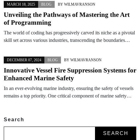
MARCH 18, 2025
BLOG
BY
WILMAVRANSON
Unveiling the Pathways of Mastering the Art
of Programming
The world of coding has progressively carved its niche as a pivotal
skill set across various industries, transcending the boundaries…
DECEMBER 07, 2024
BLOG
BY
WILMAVRANSON
Innovative Vessel Fire Suppression Systems for
Enhanced Marine Safety
In an ever-evolving marine industry, ensuring the safety of vessels
remains a top priority. One critical component of marine safety…
Search
SEARCH