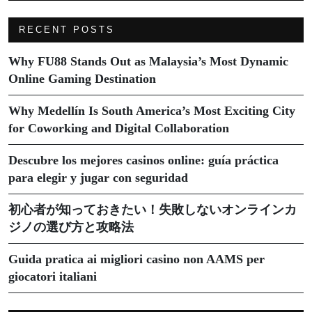
RECENT POSTS
Why FU88 Stands Out as Malaysia’s Most Dynamic
Online Gaming Destination
Why Medellín Is South America’s Most Exciting City
for Coworking and Digital Collaboration
Descubre los mejores casinos online: guía práctica
para elegir y jugar con seguridad
初心者が知っておきたい！失敗しないオンラインカ
ジノの選び方と攻略法
Guida pratica ai migliori casino non AAMS per
giocatori italiani