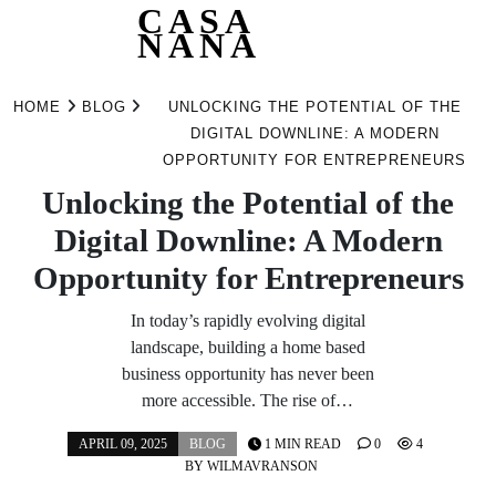
CASA
NANA
Skip
to
HOME
BLOG
UNLOCKING THE POTENTIAL OF THE
content
DIGITAL DOWNLINE: A MODERN
OPPORTUNITY FOR ENTREPRENEURS
Unlocking the Potential of the
Digital Downline: A Modern
Opportunity for Entrepreneurs
In today’s rapidly evolving digital
landscape, building a home based
business opportunity has never been
more accessible. The rise of…
APRIL 09, 2025
BLOG
1 MIN READ
0
4
BY
WILMAVRANSON