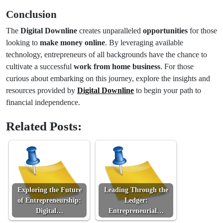
Conclusion
The
Digital Downline
creates unparalleled
opportunities
for those
looking to
make money online
. By leveraging available
technology, entrepreneurs of all backgrounds have the chance to
cultivate a successful
work from home business
. For those
curious about embarking on this journey, explore the insights and
resources provided by
Digital Downline
to begin your path to
financial independence.
Related Posts:
Exploring the Future
Leading Through the
of Entrepreneurship:
Ledger:
Digital…
Entrepreneurial…