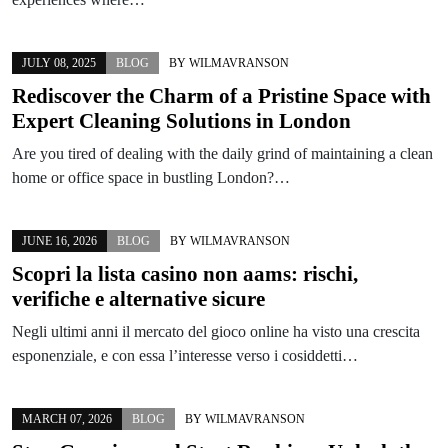
JULY 08, 2025
BLOG
BY
WILMAVRANSON
Rediscover the Charm of a Pristine Space with
Expert Cleaning Solutions in London
Are you tired of dealing with the daily grind of maintaining a clean
home or office space in bustling London?…
JUNE 16, 2026
BLOG
BY
WILMAVRANSON
Scopri la lista casino non aams: rischi,
verifiche e alternative sicure
Negli ultimi anni il mercato del gioco online ha visto una crescita
esponenziale, e con essa l’interesse verso i cosiddetti…
MARCH 07, 2026
BLOG
BY
WILMAVRANSON