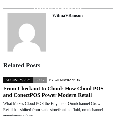
Exploring Comprehensive Wellness
coach de vie à Clermont-Ferrand
Options in Burnaby
WilmaVRanson
Related Posts
AUGUST 25, 2025
BLOG
BY
WILMAVRANSON
From Checkout to Cloud: How Cloud POS
and ConectPOS Power Modern Retail
What Makes Cloud POS the Engine of Omnichannel Growth
Retail has shifted from static storefronts to fluid, omnichannel
experiences where…