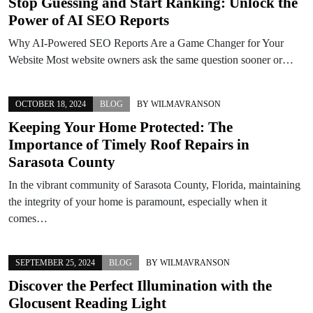
Stop Guessing and Start Ranking: Unlock the
Power of AI SEO Reports
Why AI-Powered SEO Reports Are a Game Changer for Your
Website Most website owners ask the same question sooner or…
OCTOBER 18, 2024
BLOG
BY
WILMAVRANSON
Keeping Your Home Protected: The
Importance of Timely Roof Repairs in
Sarasota County
In the vibrant community of Sarasota County, Florida, maintaining
the integrity of your home is paramount, especially when it
comes…
SEPTEMBER 25, 2024
BLOG
BY
WILMAVRANSON
Discover the Perfect Illumination with the
Glocusent Reading Light