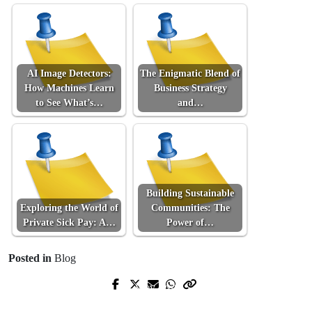
AI Image Detectors:
The Enigmatic Blend of
How Machines Learn
Business Strategy
to See What’s…
and…
Building Sustainable
Exploring the World of
Communities: The
Private Sick Pay: A…
Power of…
Posted in
Blog
Prev Post
Next Post
Développer votre potentiel avec un