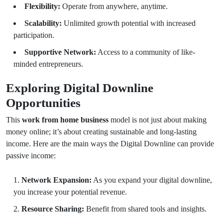
Flexibility:
Operate from anywhere, anytime.
Scalability:
Unlimited growth potential with increased
participation.
Supportive Network:
Access to a community of like-
minded entrepreneurs.
Exploring Digital Downline
Opportunities
This
work from home business
model is not just about making
money online; it’s about creating sustainable and long-lasting
income. Here are the main ways the Digital Downline can provide
passive income:
Network Expansion:
As you expand your digital downline,
you increase your potential revenue.
Resource Sharing:
Benefit from shared tools and insights.