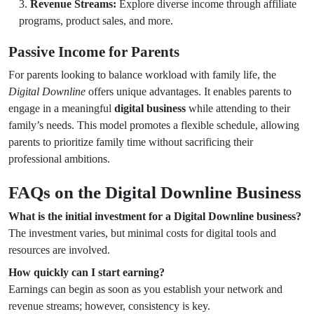
Revenue Streams:
Explore diverse income through affiliate
programs, product sales, and more.
Passive Income for Parents
For parents looking to balance workload with family life, the
Digital Downline
offers unique advantages. It enables parents to
engage in a meaningful
digital business
while attending to their
family’s needs. This model promotes a flexible schedule, allowing
parents to prioritize family time without sacrificing their
professional ambitions.
FAQs on the Digital Downline Business
What is the initial investment for a Digital Downline business?
The investment varies, but minimal costs for digital tools and
resources are involved.
How quickly can I start earning?
Earnings can begin as soon as you establish your network and
revenue streams; however, consistency is key.