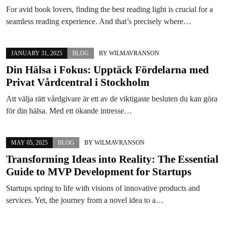
For avid book lovers, finding the best reading light is crucial for a
seamless reading experience. And that’s precisely where…
JANUARY 31, 2025
BLOG
BY
WILMAVRANSON
Din Hälsa i Fokus: Upptäck Fördelarna med
Privat Vårdcentral i Stockholm
Att välja rätt vårdgivare är ett av de viktigaste besluten du kan göra
för din hälsa. Med ett ökande intresse…
MAY 05, 2025
BLOG
BY
WILMAVRANSON
Transforming Ideas into Reality: The Essential
Guide to MVP Development for Startups
Startups spring to life with visions of innovative products and
services. Yet, the journey from a novel idea to a…