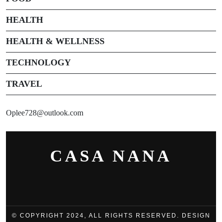
HEALTH
HEALTH & WELLNESS
TECHNOLOGY
TRAVEL
Oplee728@outlook.com
CASA NANA
© COPYRIGHT 2024, ALL RIGHTS RESERVED. DESIGN