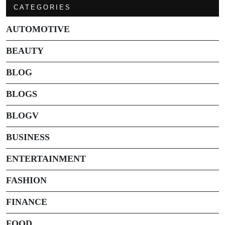
CATEGORIES
AUTOMOTIVE
BEAUTY
BLOG
BLOGS
BLOGV
BUSINESS
ENTERTAINMENT
FASHION
FINANCE
FOOD